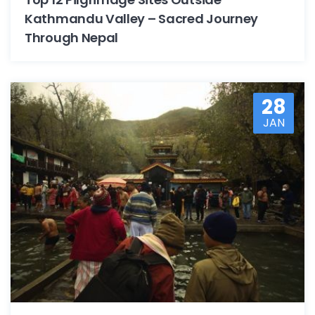
Kathmandu Valley – Sacred Journey
Through Nepal
28
JAN