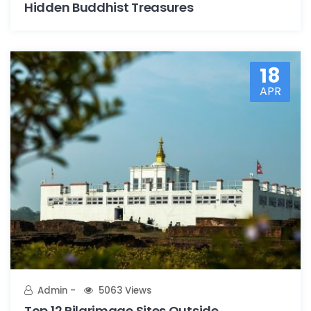
Hidden Buddhist Treasures
18
APR
Admin
5063 Views
Top 12 Pilgrimage Sites Outside