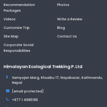
Recommendation
Photos
Packages
Videos
Write a Review
Customize Trip
Blog
Site Map
Contact Us
Corporate Social
Responsibilities
Himalayan Ecological Trekking P. Ltd
Samyojan Marg, Khusibu 17, Nayabazar, Kathmandu,
Nepal
[email protected]
+977 1 4985195