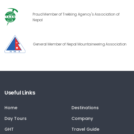
Proud Member of Trekking Agency's Association of
Nepal
General Member of Nepal Mountaineering Association
Useful Links
Home
Destinations
Day Tours
Company
GHT
Travel Guide