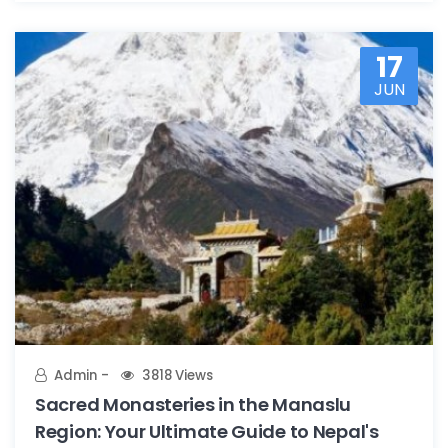
17
JUN
Admin
3818 Views
Sacred Monasteries in the Manaslu
Region: Your Ultimate Guide to Nepal's