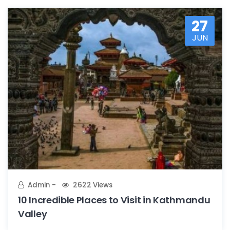
27
JUN
Admin
2622 Views
10 Incredible Places to Visit in Kathmandu
Valley