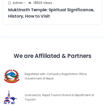
Admin
18826 Views
Muktinath Temple: Spiritual Significance,
History, How to Visit
We are Affiliated & Partners
Registered with: Company Registration Office,
Government of Nepal
Licensed by: Nepal Tourism Board & Department of
Tourism