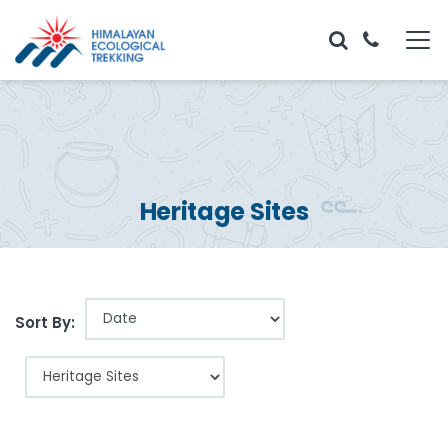
Heritage Sites
Sort By: