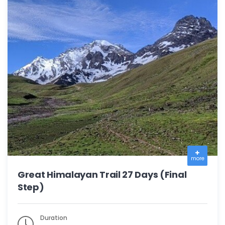
more
Great Himalayan Trail 27 Days (Final
Step)
Duration