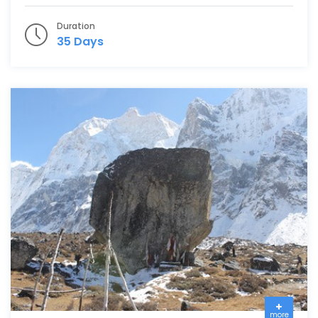
Duration
35 Days
more