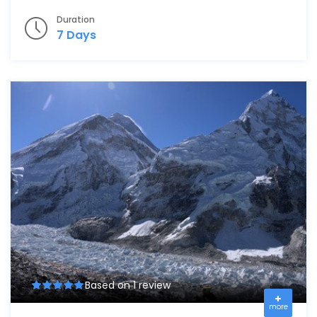
Duration
7 Days
Based on 1 review
more