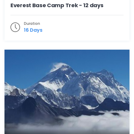
Everest Base Camp Trek - 12 days
Duration
16 Days