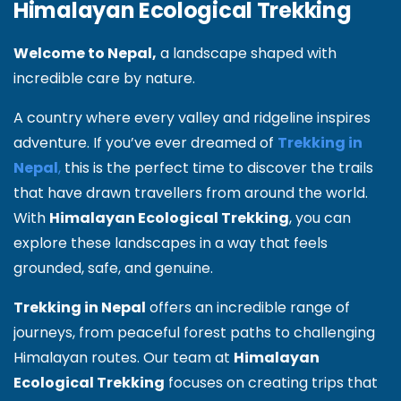
Himalayan Ecological Trekking
Welcome to Nepal,
a landscape shaped with
incredible care by nature.
A country where every valley and ridgeline inspires
adventure. If you’ve ever dreamed of
Trekking in
Nepal
,
this is the perfect time to discover the trails
that have drawn travellers from around the world.
With
Himalayan Ecological Trekking
, you can
explore these landscapes in a way that feels
grounded, safe, and genuine.
Trekking in Nepal
offers an incredible range of
journeys, from peaceful forest paths to challenging
Himalayan routes. Our team at
Himalayan
Ecological Trekking
focuses on creating trips that