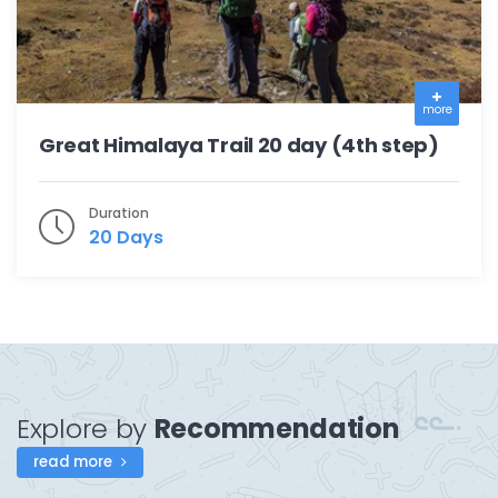
more
Great Himalaya Trail 20 day (4th step)
Duration
20 Days
Explore by
Recommendation
read more