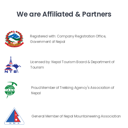
We are Affiliated & Partners
Registered with: Company Registration Office,
Government of Nepal
Licensed by: Nepal Tourism Board & Department of
Tourism
Proud Member of Trekking Agency's Association of
Nepal
General Member of Nepal Mountaineering Association