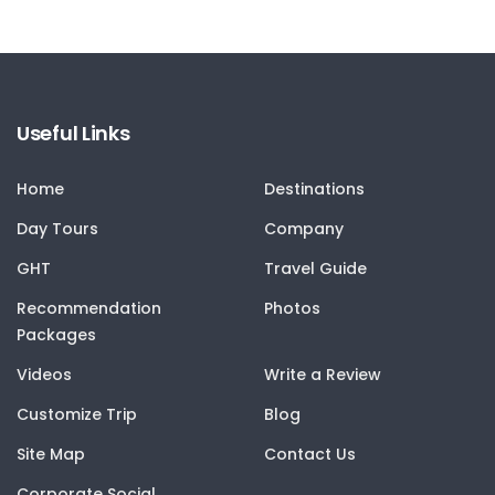
Useful Links
Home
Destinations
Day Tours
Company
GHT
Travel Guide
Recommendation
Photos
Packages
Videos
Write a Review
Customize Trip
Blog
Site Map
Contact Us
Corporate Social