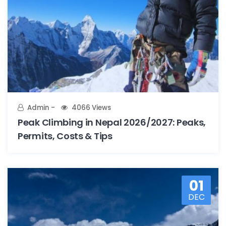
Admin
4066 Views
Peak Climbing in Nepal 2026/2027: Peaks,
Permits, Costs & Tips
01
DEC