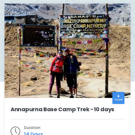
more
Annapurna Base Camp Trek -10 days
Duration
14 Days