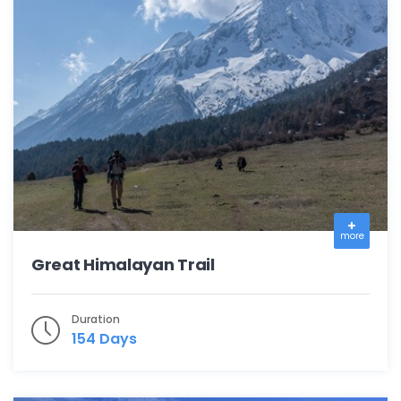
more
Great Himalayan Trail
Duration
154 Days