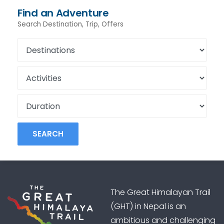
Find an Adventure
Search Destination, Trip, Offers
SEARCH
The Great Himalayan Trail
(GHT) in Nepal is an
ambitious and challenging