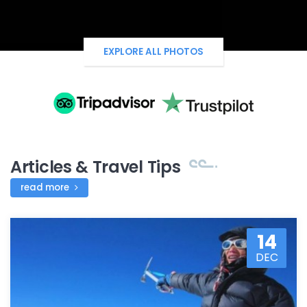
EXPLORE ALL PHOTOS
Articles & Travel Tips
read more
14
DEC