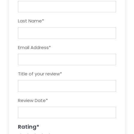
Last Name
*
Email Address
*
Title of your review
*
Review Date
*
Rating
*