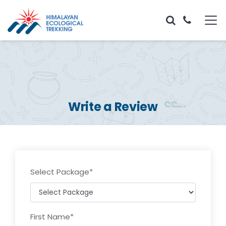
Write a Review
Select Package
*
First Name
*