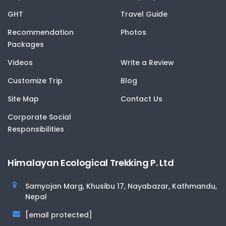
GHT
Travel Guide
Recommendation
Photos
Packages
Videos
Write a Review
Customize Trip
Blog
Site Map
Contact Us
Corporate Social
Responsibilities
Himalayan Ecological Trekking P. Ltd
Samyojan Marg, Khusibu 17, Nayabazar, Kathmandu,
Nepal
[email protected]