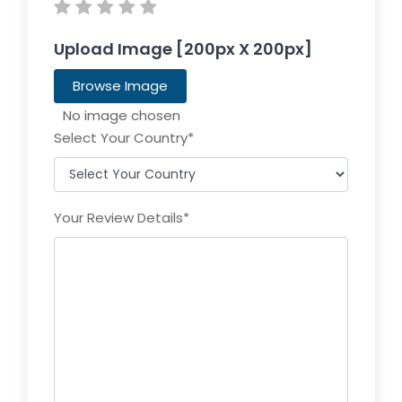
Upload Image [200px X 200px]
Browse Image
Select Your Country
*
Your Review Details
*