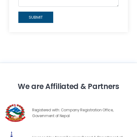
SUBMIT
We are Affiliated & Partners
Registered with: Company Registration Office,
Government of Nepal