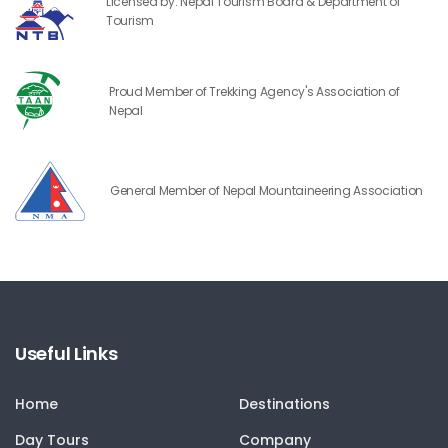
Licensed by: Nepal Tourism Board & Department of
Tourism
Proud Member of Trekking Agency's Association of
Nepal
General Member of Nepal Mountaineering Association
Useful Links
Home
Destinations
Day Tours
Company