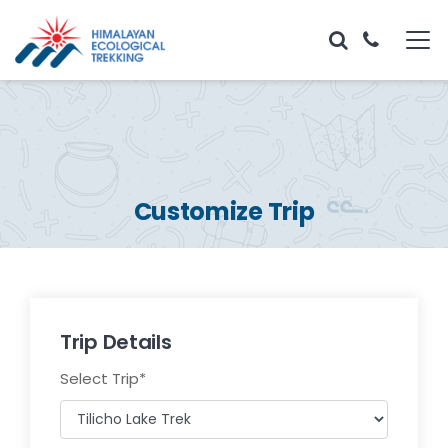
Customize Trip
Trip Details
Select Trip
*