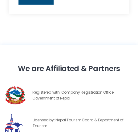
We are Affiliated & Partners
Registered with: Company Registration Office,
Government of Nepal
Licensed by: Nepal Tourism Board & Department of
Tourism