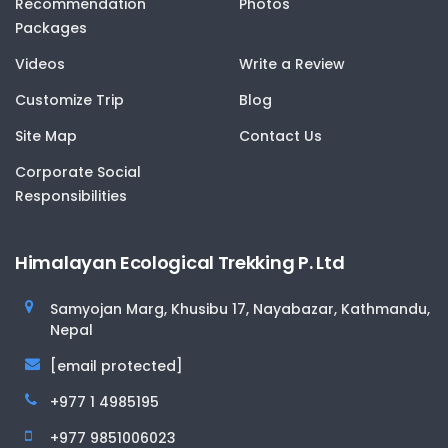
Recommendation
Photos
Packages
Videos
Write a Review
Customize Trip
Blog
Site Map
Contact Us
Corporate Social
Responsibilities
Himalayan Ecological Trekking P. Ltd
Samyojan Marg, Khusibu 17, Nayabazar, Kathmandu,
Nepal
[email protected]
+977 1 4985195
+977 9851006023