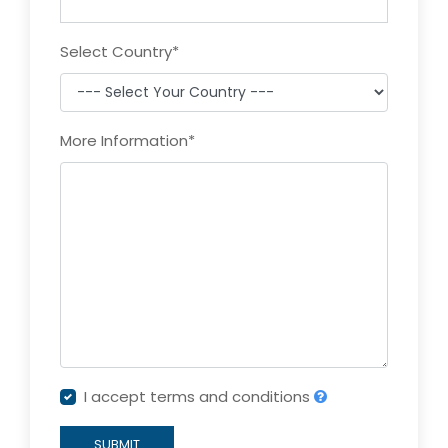
Select Country
*
More Information
*
I accept terms and conditions
SUBMIT