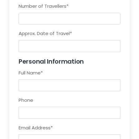
Number of Travellers
*
Approx. Date of Travel
*
Personal Information
Full Name
*
Phone
Email Address
*