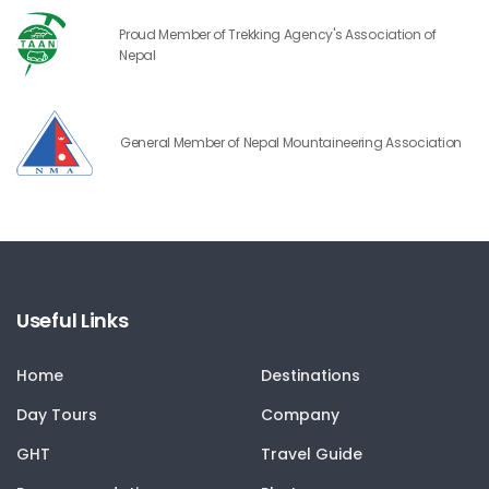
Proud Member of Trekking Agency's Association of
Nepal
General Member of Nepal Mountaineering Association
Useful Links
Home
Destinations
Day Tours
Company
GHT
Travel Guide