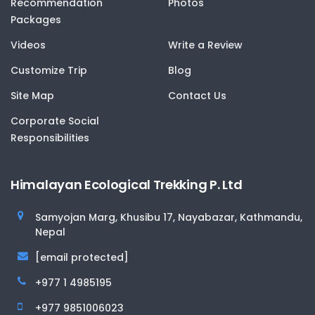
Recommendation
Photos
Packages
Videos
Write a Review
Customize Trip
Blog
Site Map
Contact Us
Corporate Social
Responsibilities
Himalayan Ecological Trekking P. Ltd
Samyojan Marg, Khusibu 17, Nayabazar, Kathmandu,
Nepal
[email protected]
+977 1 4985195
+977 9851006023