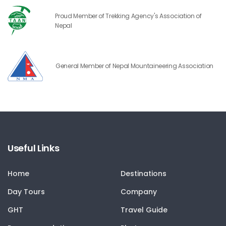
Proud Member of Trekking Agency's Association of
Nepal
General Member of Nepal Mountaineering Association
Useful Links
Home
Destinations
Day Tours
Company
GHT
Travel Guide