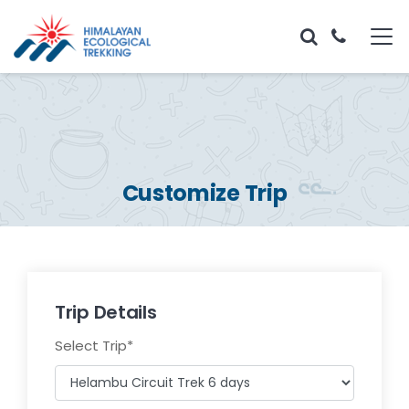
Customize Trip
Trip Details
Select Trip
*