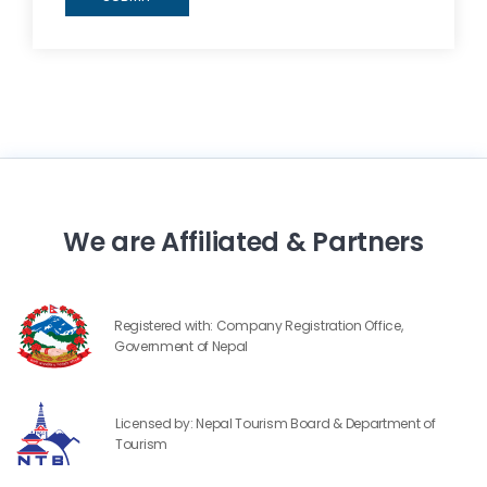
We are Affiliated & Partners
Registered with: Company Registration Office,
Government of Nepal
Licensed by: Nepal Tourism Board & Department of
Tourism