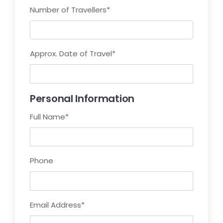
Number of Travellers
*
Approx. Date of Travel
*
Personal Information
Full Name
*
Phone
Email Address
*