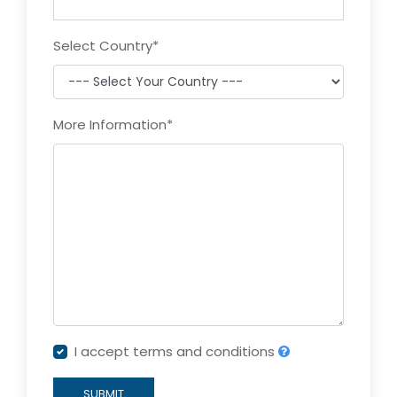
Select Country
*
More Information
*
I accept terms and conditions
SUBMIT