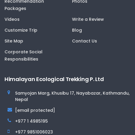
Recommendation
Photos
Packages
Videos
Write a Review
Customize Trip
Blog
Site Map
Contact Us
Corporate Social
Responsibilities
Himalayan Ecological Trekking P. Ltd
Samyojan Marg, Khusibu 17, Nayabazar, Kathmandu,
Nepal
[email protected]
+977 1 4985195
+977 9851006023