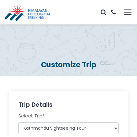
Customize Trip
Trip Details
Select Trip
*