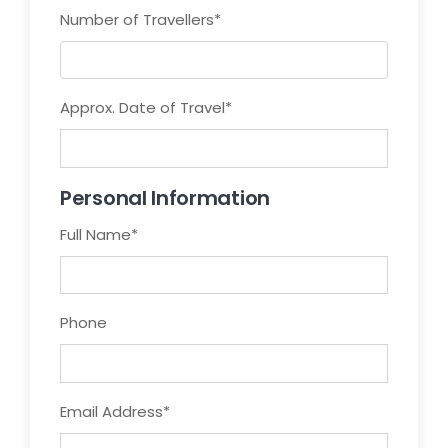
Number of Travellers
*
Approx. Date of Travel
*
Personal Information
Full Name
*
Phone
Email Address
*