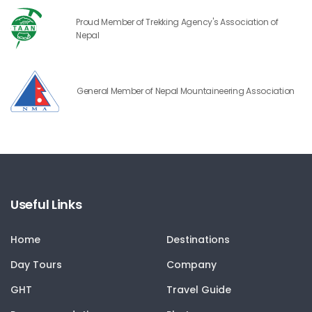
Proud Member of Trekking Agency's Association of
Nepal
General Member of Nepal Mountaineering Association
Useful Links
Home
Destinations
Day Tours
Company
GHT
Travel Guide