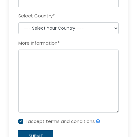
Select Country
*
More Information
*
I accept terms and conditions
SUBMIT