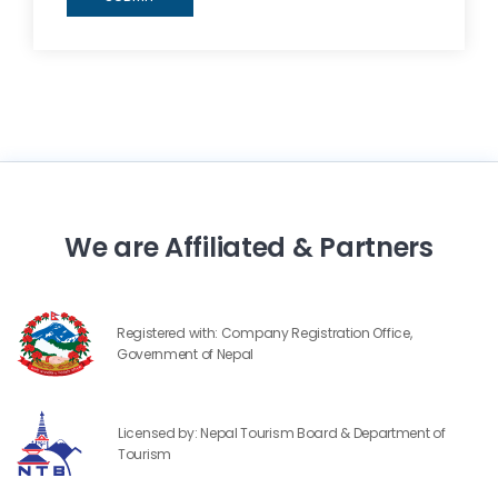
We are Affiliated & Partners
Registered with: Company Registration Office,
Government of Nepal
Licensed by: Nepal Tourism Board & Department of
Tourism