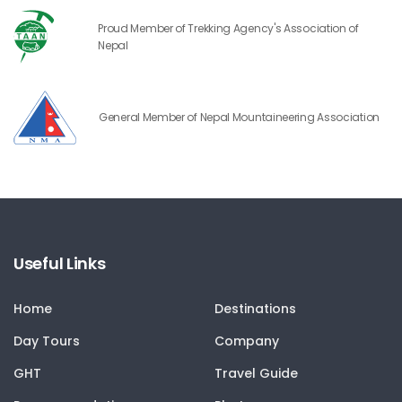
Proud Member of Trekking Agency's Association of
Nepal
General Member of Nepal Mountaineering Association
Useful Links
Home
Destinations
Day Tours
Company
GHT
Travel Guide