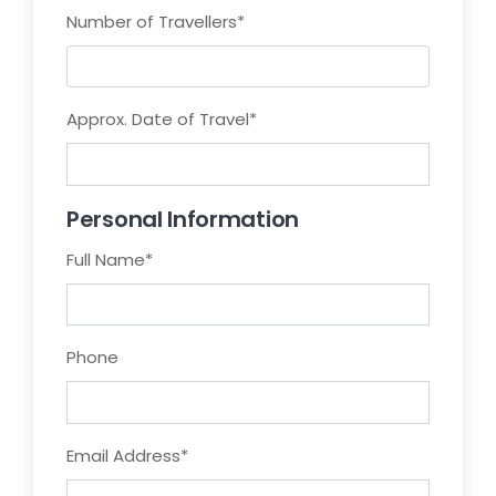
Number of Travellers
*
Approx. Date of Travel
*
Personal Information
Full Name
*
Phone
Email Address
*