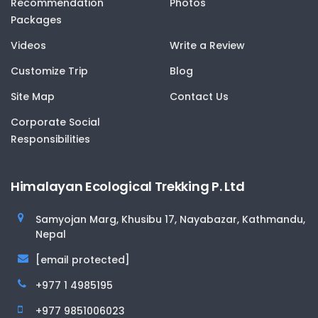
Recommendation
Photos
Packages
Videos
Write a Review
Customize Trip
Blog
Site Map
Contact Us
Corporate Social
Responsibilities
Himalayan Ecological Trekking P. Ltd
Samyojan Marg, Khusibu 17, Nayabazar, Kathmandu,
Nepal
[email protected]
+977 1 4985195
+977 9851006023