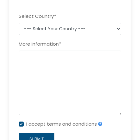
Select Country
*
More Information
*
I accept terms and conditions
SUBMIT