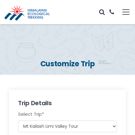
Customize Trip
Trip Details
Select Trip
*