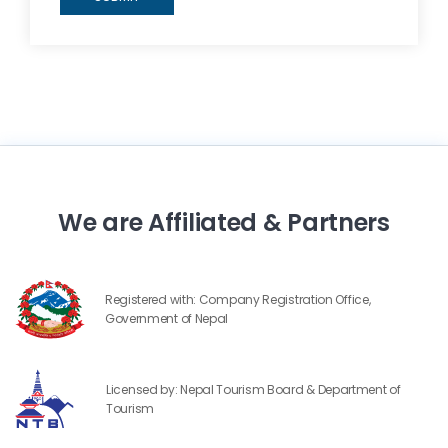
We are Affiliated & Partners
Registered with: Company Registration Office,
Government of Nepal
Licensed by: Nepal Tourism Board & Department of
Tourism