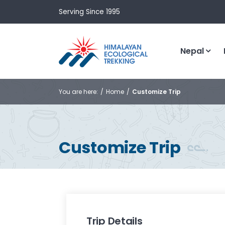
Serving Since 1995
Nepal
You are here:
Home
Customize Trip
Customize Trip
Trip Details