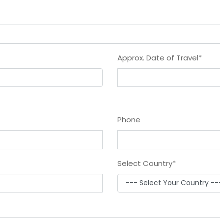
Approx. Date of Travel
*
Phone
Select Country
*