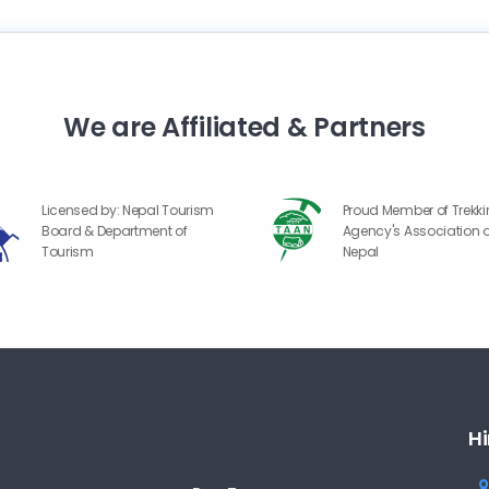
We are Affiliated & Partners
Licensed by: Nepal Tourism
Proud Member of Trekk
Board & Department of
Agency's Association o
Tourism
Nepal
Hi