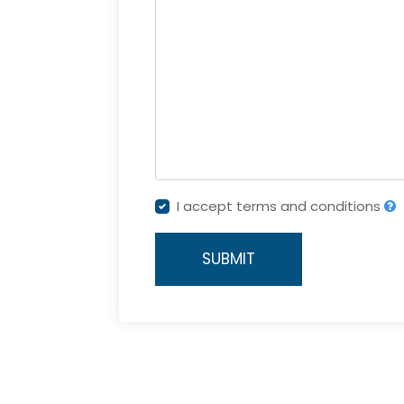
I accept terms and conditions
SUBMIT