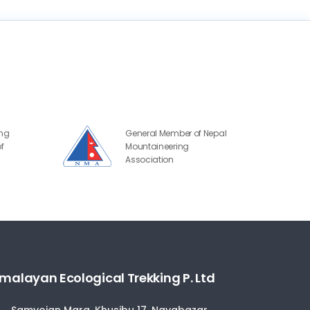
ing
General Member of Nepal
f
Mountaineering
Association
malayan Ecological Trekking P. Ltd