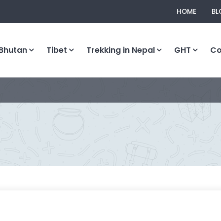
HOME
BL
Bhutan
Tibet
Trekking in Nepal
GHT
C