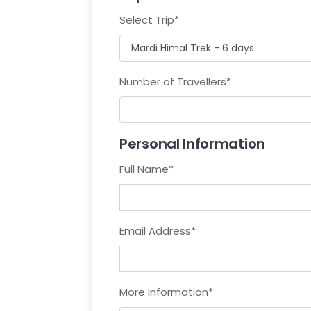
Select Trip
*
Number of Travellers
*
Personal Information
Full Name
*
Email Address
*
More Information
*