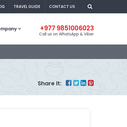
OG
TRAVEL GUIDE
CONTACT US
+977 9851006023
ompany
Call us on WhatsApp & Viber
Share It: