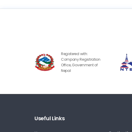
Registered with:
Company Registration
Office, Government of
Nepal
Useful Links