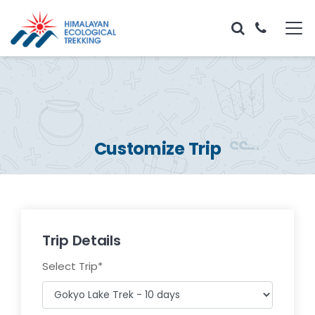
Customize Trip
Trip Details
Select Trip
*