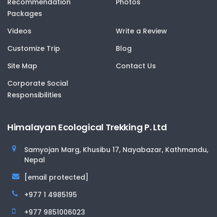
Recommendation
Photos
Packages
Videos
Write a Review
Customize Trip
Blog
Site Map
Contact Us
Corporate Social
Responsibilities
Himalayan Ecological Trekking P. Ltd
Samyojan Marg, Khusibu 17, Nayabazar, Kathmandu,
Nepal
[email protected]
+977 1 4985195
+977 9851006023