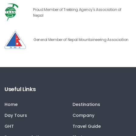
Proud Member of Trekking Agency's Association of
Nepal
General Member of Nepal Mountaineering Association
Useful Links
Home
Destinations
Day Tours
Company
GHT
Travel Guide