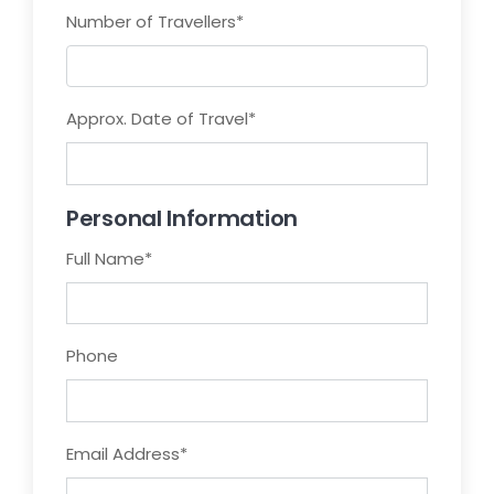
Number of Travellers
*
Approx. Date of Travel
*
Personal Information
Full Name
*
Phone
Email Address
*