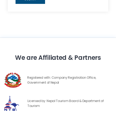
We are Affiliated & Partners
Registered with: Company Registration Office,
Government of Nepal
Licensed by: Nepal Tourism Board & Department of
Tourism