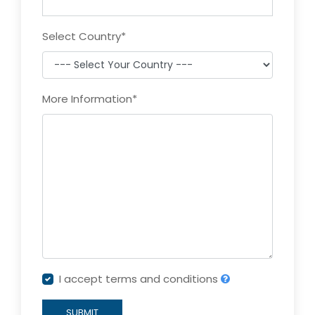
Select Country
*
More Information
*
I accept terms and conditions
SUBMIT