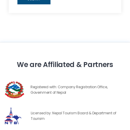
We are Affiliated & Partners
Registered with: Company Registration Office,
Government of Nepal
Licensed by: Nepal Tourism Board & Department of
Tourism