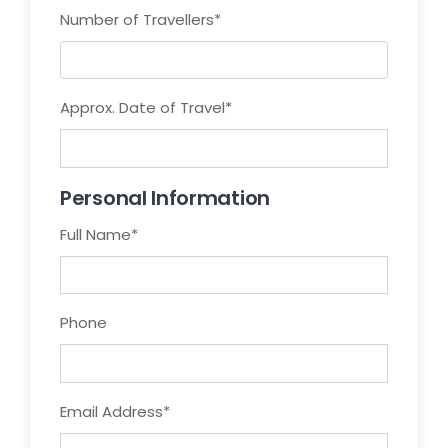
Number of Travellers
*
Approx. Date of Travel
*
Personal Information
Full Name
*
Phone
Email Address
*