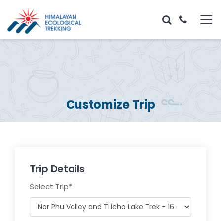
Customize Trip
Trip Details
Select Trip
*