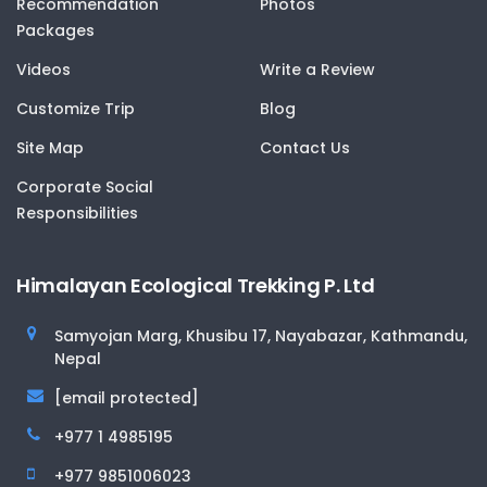
Recommendation
Photos
Packages
Videos
Write a Review
Customize Trip
Blog
Site Map
Contact Us
Corporate Social
Responsibilities
Himalayan Ecological Trekking P. Ltd
Samyojan Marg, Khusibu 17, Nayabazar, Kathmandu,
Nepal
[email protected]
+977 1 4985195
+977 9851006023