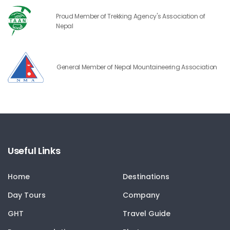
Proud Member of Trekking Agency's Association of
Nepal
General Member of Nepal Mountaineering Association
Useful Links
Home
Destinations
Day Tours
Company
GHT
Travel Guide