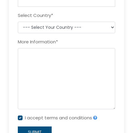
Select Country
*
More Information
*
I accept terms and conditions
SUBMIT