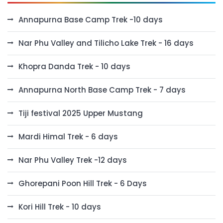
Annapurna Base Camp Trek -10 days
Nar Phu Valley and Tilicho Lake Trek - 16 days
Khopra Danda Trek - 10 days
Annapurna North Base Camp Trek - 7 days
Tiji festival 2025 Upper Mustang
Mardi Himal Trek - 6 days
Nar Phu Valley Trek -12 days
Ghorepani Poon Hill Trek - 6 Days
Kori Hill Trek - 10 days