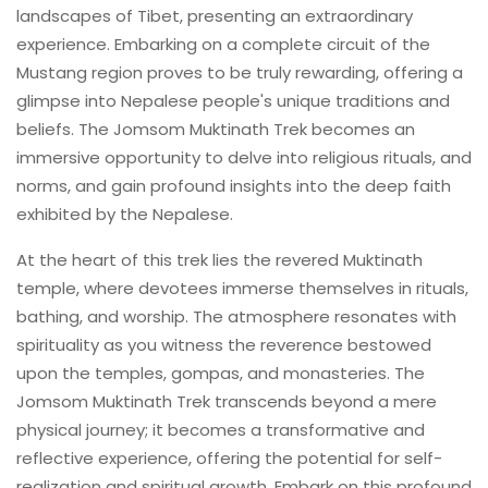
landscapes of Tibet, presenting an extraordinary
experience. Embarking on a complete circuit of the
Mustang region proves to be truly rewarding, offering a
glimpse into Nepalese people's unique traditions and
beliefs. The Jomsom Muktinath Trek becomes an
immersive opportunity to delve into religious rituals, and
norms, and gain profound insights into the deep faith
exhibited by the Nepalese.
At the heart of this trek lies the revered Muktinath
temple, where devotees immerse themselves in rituals,
bathing, and worship. The atmosphere resonates with
spirituality as you witness the reverence bestowed
upon the temples, gompas, and monasteries. The
Jomsom Muktinath Trek transcends beyond a mere
physical journey; it becomes a transformative and
reflective experience, offering the potential for self-
realization and spiritual growth. Embark on this profound