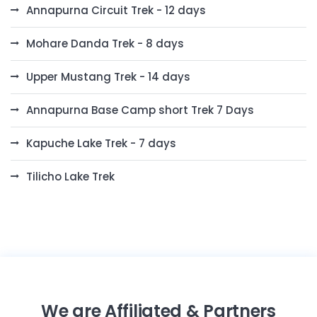
Annapurna Circuit Trek - 12 days
Mohare Danda Trek - 8 days
Upper Mustang Trek - 14 days
Annapurna Base Camp short Trek 7 Days
Kapuche Lake Trek - 7 days
Tilicho Lake Trek
We are Affiliated & Partners