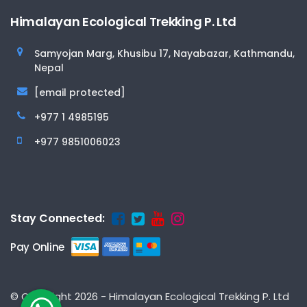
Himalayan Ecological Trekking P. Ltd
Samyojan Marg, Khusibu 17, Nayabazar, Kathmandu,
Nepal
[email protected]
+977 1 4985195
+977 9851006023
Stay Connected:
Pay Online
© Copyright 2026 - Himalayan Ecological Trekking P. Ltd