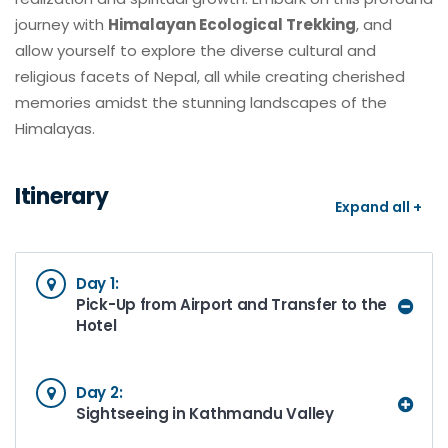
journey with
Himalayan Ecological Trekking
, and
allow yourself to explore the diverse cultural and
religious facets of Nepal, all while creating cherished
memories amidst the stunning landscapes of the
Himalayas.
Itinerary
Expand all +
Day 1:
Pick-Up from Airport and Transfer to the
Hotel
Day 2:
Sightseeing in Kathmandu Valley