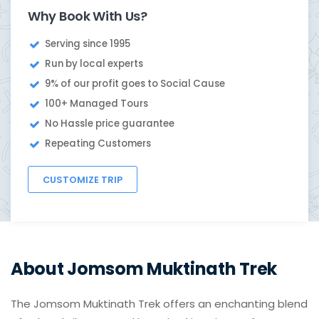
Why Book With Us?
Serving since 1995
Run by local experts
9% of our profit goes to Social Cause
100+ Managed Tours
No Hassle price guarantee
Repeating Customers
CUSTOMIZE TRIP
About Jomsom Muktinath Trek
The Jomsom Muktinath Trek offers an enchanting blend