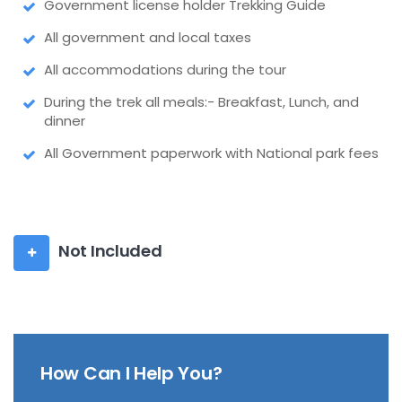
Government license holder Trekking Guide
All government and local taxes
All accommodations during the tour
During the trek all meals:- Breakfast, Lunch, and
dinner
All Government paperwork with National park fees
Not Included
How Can I Help You?