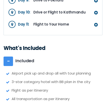
Day 9:
Drive to Pokhara
Day 10:
Drive or Flight to Kathmandu
Day 11:
Flight to Your Home
What's Included
Included
Airport pick up and drop all with tour planning
3-star category hotel with BB plan in the city
Flight as per itinerary
All transportation as per itinerary