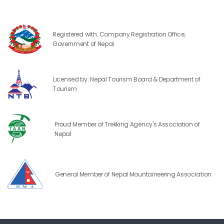
Registered with: Company Registration Office,
Government of Nepal
Licensed by: Nepal Tourism Board & Department of
Tourism
Proud Member of Trekking Agency's Association of
Nepal
General Member of Nepal Mountaineering Association