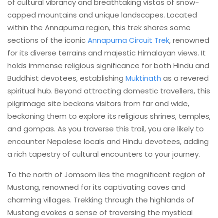
of cultural vibrancy and breathtaking vistas of snow-
capped mountains and unique landscapes. Located
within the Annapurna region, this trek shares some
sections of the iconic
Annapurna Circuit Trek
, renowned
for its diverse terrains and majestic Himalayan views. It
holds immense religious significance for both Hindu and
Buddhist devotees, establishing
Muktinath
as a revered
spiritual hub. Beyond attracting domestic travellers, this
pilgrimage site beckons visitors from far and wide,
beckoning them to explore its religious shrines, temples,
and gompas. As you traverse this trail, you are likely to
encounter Nepalese locals and Hindu devotees, adding
a rich tapestry of cultural encounters to your journey.
To the north of Jomsom lies the magnificent region of
Mustang, renowned for its captivating caves and
charming villages. Trekking through the highlands of
Mustang evokes a sense of traversing the mystical