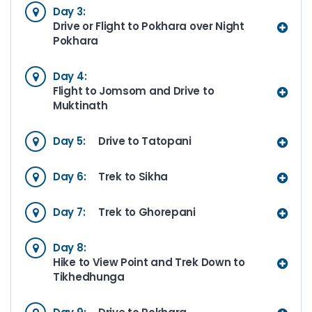
Day 3:
Drive or Flight to Pokhara over Night
Pokhara
Day 4:
Flight to Jomsom and Drive to
Muktinath
Day 5:
Drive to Tatopani
Day 6:
Trek to Sikha
Day 7:
Trek to Ghorepani
Day 8:
Hike to View Point and Trek Down to
Tikhedhunga