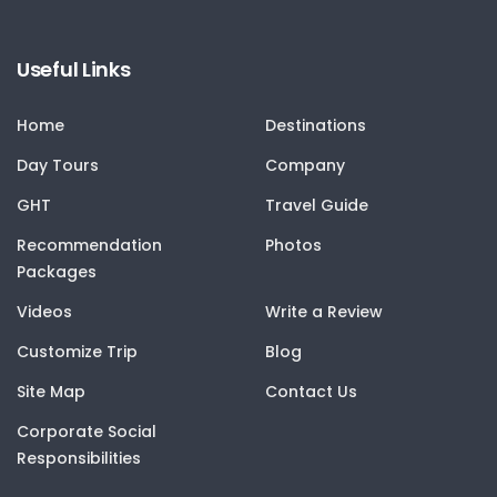
Useful Links
Home
Destinations
Day Tours
Company
GHT
Travel Guide
Recommendation
Photos
Packages
Videos
Write a Review
Customize Trip
Blog
Site Map
Contact Us
Corporate Social
Responsibilities