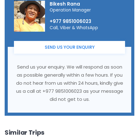
Bikesh Rana
Operation Manager
+977 9851006023
Call, Viber & WhatsApp
SEND US YOUR ENQUIRY
Send us your enquiry. We will respond as soon
as possible generally within a few hours. If you
do not hear from us within 24 hours, kindly give
us a call at +977 9851006023 as your message
did not get to us.
Similar Trips