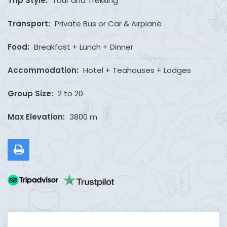
Trip Style:
Tour and Trekking
Transport:
Private Bus or Car & Airplane
Food:
Breakfast + Lunch + Dinner
Accommodation:
Hotel + Teahouses + Lodges
Group Size:
2 to 20
Max Elevation:
3800 m