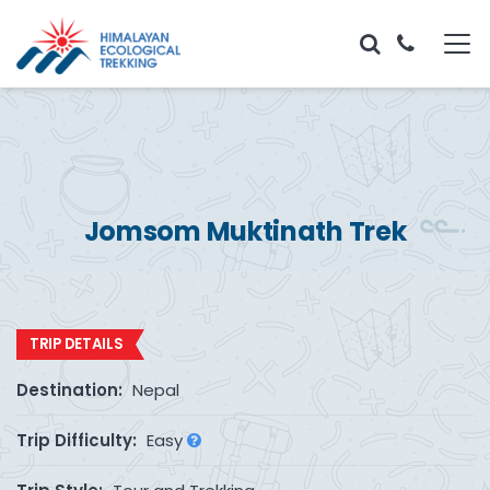
Jomsom Muktinath Trek
TRIP DETAILS
Destination:
Nepal
Trip Difficulty:
Easy