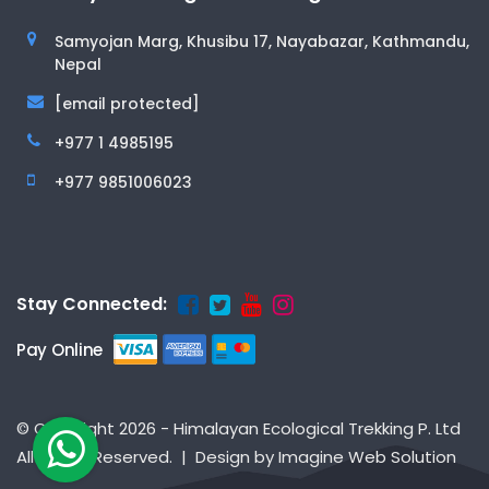
Samyojan Marg, Khusibu 17, Nayabazar, Kathmandu,
Nepal
[email protected]
+977 1 4985195
+977 9851006023
Stay Connected:
Pay Online
© Copyright 2026 - Himalayan Ecological Trekking P. Ltd
All Rights Reserved. | Design by
Imagine Web Solution