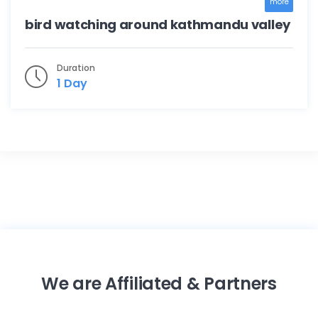
more
bird watching around kathmandu valley
Duration
1 Day
We are Affiliated & Partners