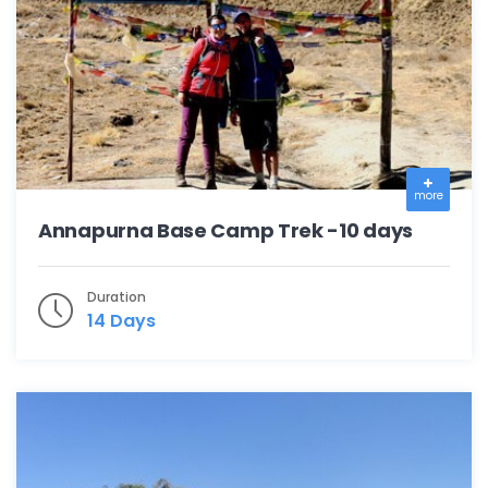
more
Annapurna Base Camp Trek -10 days
Duration
14 Days