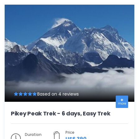
Based on 4 reviews
more
Pikey Peak Trek - 6 days, Easy Trek
Price
Duration
US$ 390