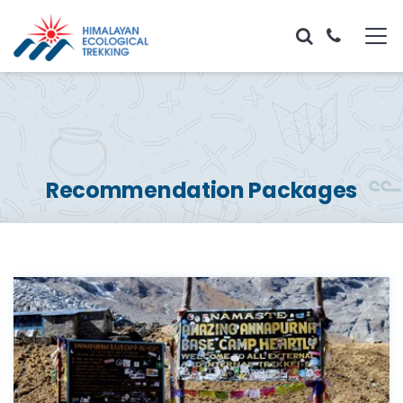
Recommendation Packages