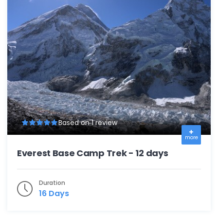
Based on 1 review
more
Everest Base Camp Trek - 12 days
Duration
16 Days