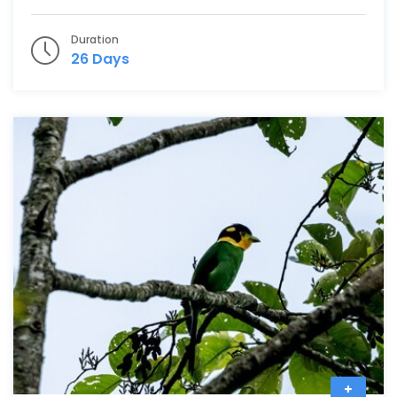
Duration
26 Days