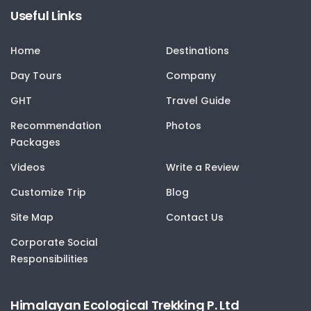
Useful Links
Home
Destinations
Day Tours
Company
GHT
Travel Guide
Recommendation
Photos
Packages
Videos
Write a Review
Customize Trip
Blog
Site Map
Contact Us
Corporate Social
Responsibilities
Himalayan Ecological Trekking P. Ltd