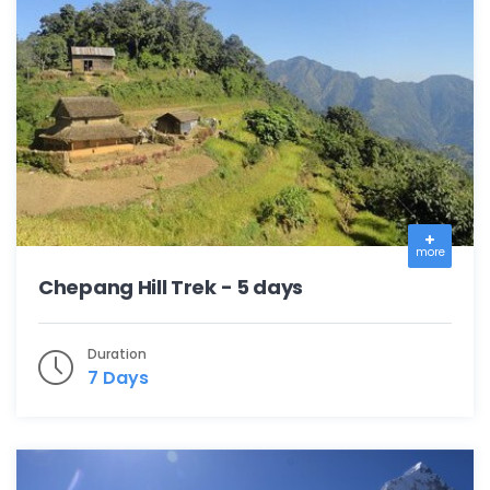
more
Chepang Hill Trek - 5 days
Duration
7 Days