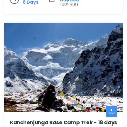
6 Days
US$ 599
more
Kanchenjunga Base Camp Trek - 18 days