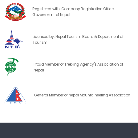
Registered with: Company Registration Office,
Government of Nepal
Licensed by: Nepal Tourism Board & Department of
Tourism
Proud Member of Trekking Agency's Association of
Nepal
General Member of Nepal Mountaineering Association