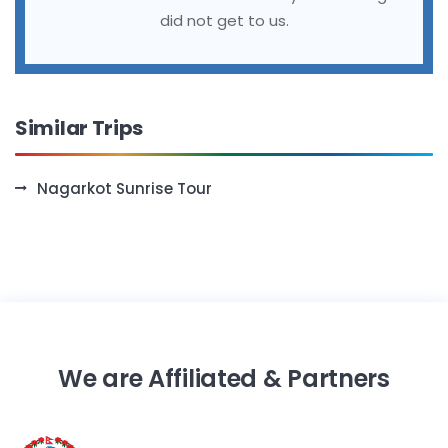
did not get to us.
Similar Trips
Nagarkot Sunrise Tour
We are Affiliated & Partners