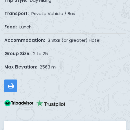
Trip Style:
Day Hiking
Transport:
Private Vehicle / Bus
Food:
Lunch
Accommodation:
3 Star (or greater) Hotel
Group Size:
2 to 25
Max Elevation:
2563 m