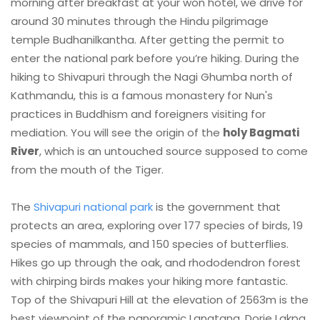
morning after breakfast at your won hotel, we drive for
around 30 minutes through the Hindu pilgrimage
temple Budhanilkantha. After getting the permit to
enter the national park before you’re hiking. During the
hiking to Shivapuri through the Nagi Ghumba north of
Kathmandu, this is a famous monastery for Nun's
practices in Buddhism and foreigners visiting for
mediation. You will see the origin of the
holy Bagmati
River
, which is an untouched source supposed to come
from the mouth of the Tiger.
The
Shivapuri national park
is the government that
protects an area, exploring over 177 species of birds, 19
species of mammals, and 150 species of butterflies.
Hikes go up through the oak, and rhododendron forest
with chirping birds makes your hiking more fantastic.
Top of the Shivapuri Hill at the elevation of 2563m is the
best viewpoint of the panoramic Langtang, Dorje Lakpa,