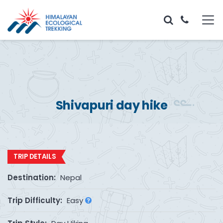
Shivapuri day hike
TRIP DETAILS
Destination:
Nepal
Trip Difficulty:
Easy