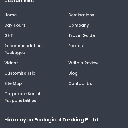
Useful Links
Home
Destinations
Day Tours
Company
GHT
Travel Guide
Recommendation
Photos
Packages
Videos
Write a Review
Customize Trip
Blog
Site Map
Contact Us
Corporate Social
Responsibilities
Himalayan Ecological Trekking P. Ltd