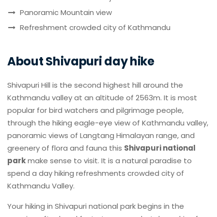
Panoramic Mountain view
Refreshment crowded city of Kathmandu
About Shivapuri day hike
Shivapuri Hill is the second highest hill around the
Kathmandu valley at an altitude of 2563m. It is most
popular for bird watchers and pilgrimage people,
through the hiking eagle-eye view of Kathmandu valley,
panoramic views of Langtang Himalayan range, and
greenery of flora and fauna this
Shivapuri national
park
make sense to visit. It is a natural paradise to
spend a day hiking refreshments crowded city of
Kathmandu Valley.
Your hiking in Shivapuri national park begins in the