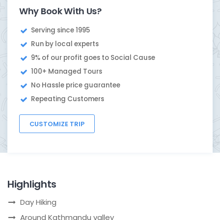
Why Book With Us?
Serving since 1995
Run by local experts
9% of our profit goes to Social Cause
100+ Managed Tours
No Hassle price guarantee
Repeating Customers
CUSTOMIZE TRIP
Highlights
Day Hiking
Around Kathmandu valley