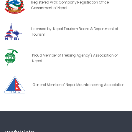
Registered with: Company Registration Office,
Government of Nepal
Licensed by: Nepal Tourism Board & Department of
Tourism
Proud Member of Trekking Agency's Association of
Nepal
General Member of Nepal Mountaineering Association