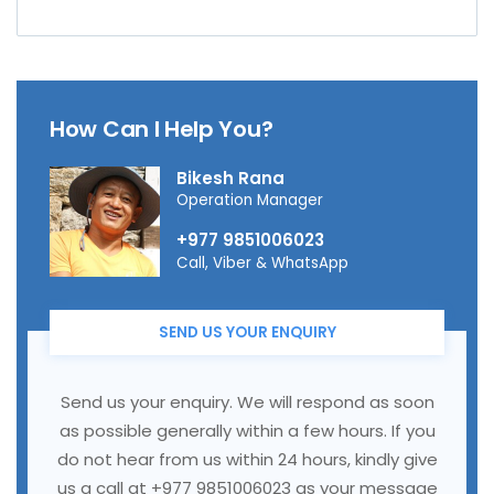
How Can I Help You?
Bikesh Rana
Operation Manager
+977 9851006023
Call, Viber & WhatsApp
SEND US YOUR ENQUIRY
Send us your enquiry. We will respond as soon
as possible generally within a few hours. If you
do not hear from us within 24 hours, kindly give
us a call at +977 9851006023 as your message