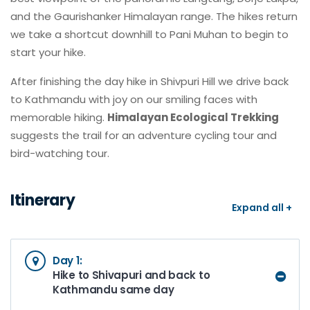
and the Gaurishanker Himalayan range. The hikes return
we take a shortcut downhill to Pani Muhan to begin to
start your hike.
After finishing the day hike in Shivpuri Hill we drive back
to Kathmandu with joy on our smiling faces with
memorable hiking.
Himalayan Ecological Trekking
suggests the trail for an adventure cycling tour and
bird-watching tour.
Itinerary
Expand all +
Day 1:
Hike to Shivapuri and back to
Kathmandu same day