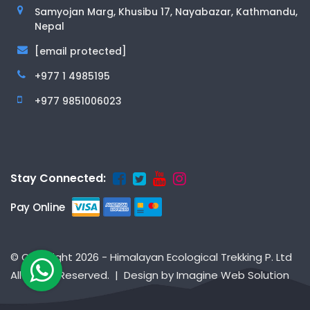
Samyojan Marg, Khusibu 17, Nayabazar, Kathmandu,
Nepal
[email protected]
+977 1 4985195
+977 9851006023
Stay Connected:
Pay Online
© Copyright 2026 - Himalayan Ecological Trekking P. Ltd
All Rights Reserved. | Design by
Imagine Web Solution