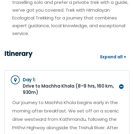
travelling solo and prefer a private trek with a guide,
we’ve got you covered. Trek with Himalayan
Ecological Trekking for a journey that combines
expert guidance, local knowledge, and exceptional
service.
Itinerary
Expand all +
Day 1:
Drive to Machha Khola (8–9 hrs, 160 km,
930m)
Our journey to Machha Khola begins early in the
morning after breakfast. We set off on a scenic
drive westward from Kathmandu, following the
Prithvi Highway alongside the Trishuli River. After