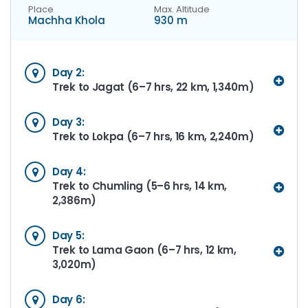
Place
Max. Altitude
Machha Khola
930 m
Day 2:
Trek to Jagat (6–7 hrs, 22 km, 1,340m)
Day 3:
Trek to Lokpa (6–7 hrs, 16 km, 2,240m)
Day 4:
Trek to Chumling (5–6 hrs, 14 km,
2,386m)
Day 5:
Trek to Lama Gaon (6–7 hrs, 12 km,
3,020m)
Day 6: