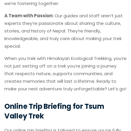
we’re fostering together.
A Team with Passion:
Our guides and staff aren’t just
experts they’re passionate about sharing the culture,
stories, and history of Nepal. They’re friendly,
knowledgeable, and truly care about making your trek
special.
When you trek with Himalayan Ecological Trekking, you’re
not just setting off on a trek you’re joining a journey
that respects nature, supports communities, and
creates memories that will last a lifetime. Ready to
make your next adventure truly unforgettable? Let’s go!
Online Trip Briefing for Tsum
Valley Trek
Our online trip briefing is tailored to ensure you’re fully