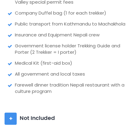
Valley special permit fees
Company Duffel bag (1 for each trekker)
Public transport from Kathmandu to Machakhola
Insurance and Equipment Nepali crew
Government license holder Trekking Guide and
Porter (2 Trekker = I porter)
Medical Kit (first-aid box)
All government and local taxes
Farewell dinner tradition Nepali restaurant with a
culture program
Not Included