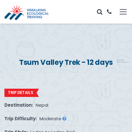
Tsum Valley Trek - 12 days
TRIP DETAILS
Destination:
Nepal
Trip Difficulty:
Moderate