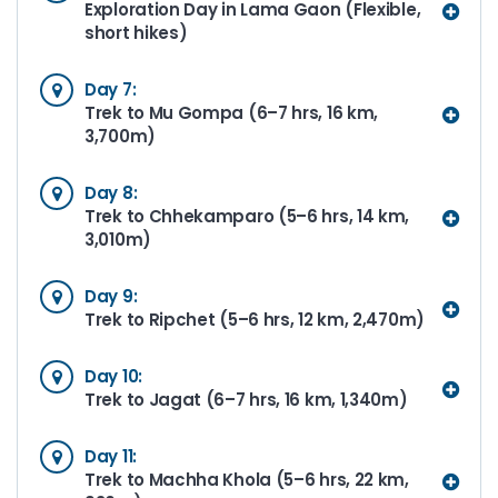
Exploration Day in Lama Gaon (Flexible,
short hikes)
Day 7:
Trek to Mu Gompa (6–7 hrs, 16 km,
3,700m)
Day 8:
Trek to Chhekamparo (5–6 hrs, 14 km,
3,010m)
Day 9:
Trek to Ripchet (5–6 hrs, 12 km, 2,470m)
Day 10:
Trek to Jagat (6–7 hrs, 16 km, 1,340m)
Day 11:
Trek to Machha Khola (5–6 hrs, 22 km,