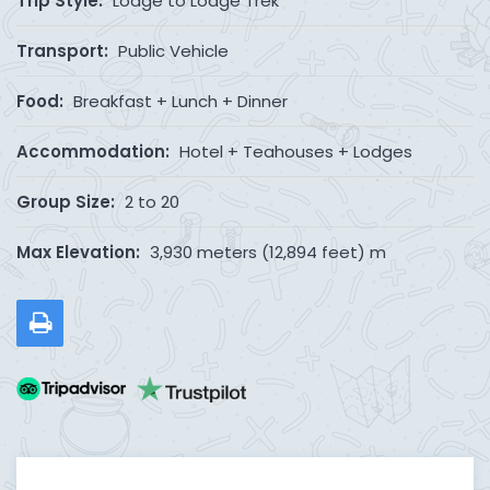
Trip Style:
Lodge to Lodge Trek
Transport:
Public Vehicle
Food:
Breakfast + Lunch + Dinner
Accommodation:
Hotel + Teahouses + Lodges
Group Size:
2 to 20
Max Elevation:
3,930 meters (12,894 feet) m