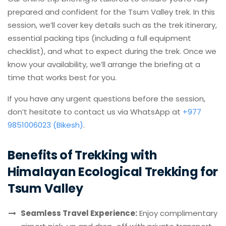
prepared and confident for the Tsum Valley trek. In this
session, we’ll cover key details such as the trek itinerary,
essential packing tips (including a full equipment
checklist), and what to expect during the trek. Once we
know your availability, we’ll arrange the briefing at a
time that works best for you.
If you have any urgent questions before the session,
don’t hesitate to contact us via WhatsApp at
+977
9851006023 (Bikesh)
.
Benefits of Trekking with
Himalayan Ecological Trekking for
Tsum Valley
Seamless Travel Experience:
Enjoy complimentary