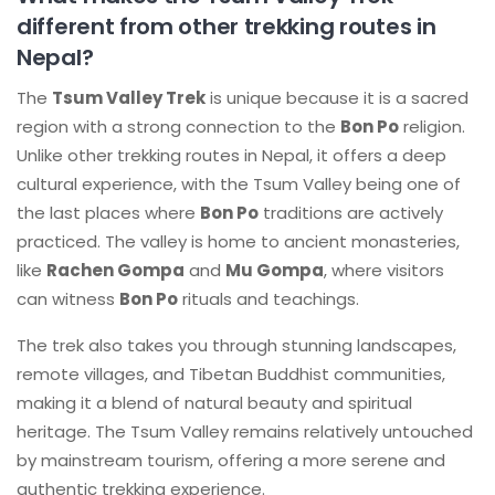
different from other trekking routes in
Nepal?
The
Tsum Valley Trek
is unique because it is a sacred
region with a strong connection to the
Bon Po
religion.
Unlike other trekking routes in Nepal, it offers a deep
cultural experience, with the Tsum Valley being one of
the last places where
Bon Po
traditions are actively
practiced. The valley is home to ancient monasteries,
like
Rachen Gompa
and
Mu Gompa
, where visitors
can witness
Bon Po
rituals and teachings.
The trek also takes you through stunning landscapes,
remote villages, and Tibetan Buddhist communities,
making it a blend of natural beauty and spiritual
heritage. The Tsum Valley remains relatively untouched
by mainstream tourism, offering a more serene and
authentic trekking experience.