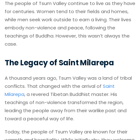
The people of Tsum Valley continue to live as they have
for centuries. Women tend to their fields and homes,
while men seek work outside to earn a living. Their lives
embody non-violence and peace, following the
teachings of Buddha. However, this wasn’t always the
case.
The Legacy of Saint Milarepa
A thousand years ago, Tsum Valley was a land of tribal
conflicts. That changed with the arrival of
Saint
Milarepa
, a revered Tibetan Buddhist master. His
teachings of non-violence transformed the region,
leading the people away from their warlike past and
toward a peaceful way of life.
Today, the people of Tsum Valley are known for their
warmth and hospitality. While initially shy, they welcome