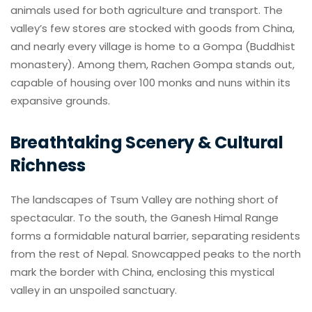
animals used for both agriculture and transport. The
valley’s few stores are stocked with goods from China,
and nearly every village is home to a Gompa (Buddhist
monastery). Among them, Rachen Gompa stands out,
capable of housing over 100 monks and nuns within its
expansive grounds.
Breathtaking Scenery & Cultural
Richness
The landscapes of Tsum Valley are nothing short of
spectacular. To the south, the Ganesh Himal Range
forms a formidable natural barrier, separating residents
from the rest of Nepal. Snowcapped peaks to the north
mark the border with China, enclosing this mystical
valley in an unspoiled sanctuary.