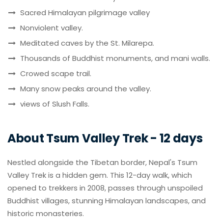
Sacred Himalayan pilgrimage valley
Nonviolent valley.
Meditated caves by the St. Milarepa.
Thousands of Buddhist monuments, and mani walls.
Crowed scape trail.
Many snow peaks around the valley.
views of Slush Falls.
About Tsum Valley Trek - 12 days
Nestled alongside the Tibetan border, Nepal's Tsum
Valley Trek is a hidden gem. This 12-day walk, which
opened to trekkers in 2008, passes through unspoiled
Buddhist villages, stunning Himalayan landscapes, and
historic monasteries.