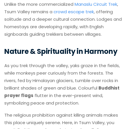
Unlike the more commercialized
Manaslu Circuit Trek
,
Tsum Valley remains a
crowd escape trek
, offering
solitude and a deeper cultural connection. Lodges and
homestays are developing rapidly, with English
signboards guiding trekkers between villages.
Nature & Spirituality in Harmony
As you trek through the valley, yaks graze in the fields,
while monkeys peer curiously from the forests. The
rivers, fed by Himalayan glaciers, tumble over rocks in
brilliant shades of green and blue. Colourful
Buddhist
prayer flags
flutter in the ever-present wind,
symbolizing peace and protection.
The religious prohibition against killing animals makes
this place uniquely serene. Here, in Tsum Valley, you