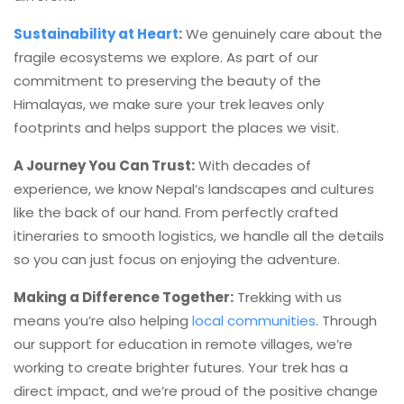
Sustainability at Heart
:
We genuinely care about the
fragile ecosystems we explore. As part of our
commitment to preserving the beauty of the
Himalayas, we make sure your trek leaves only
footprints and helps support the places we visit.
A Journey You Can Trust:
With decades of
experience, we know Nepal’s landscapes and cultures
like the back of our hand. From perfectly crafted
itineraries to smooth logistics, we handle all the details
so you can just focus on enjoying the adventure.
Making a Difference Together:
Trekking with us
means you’re also helping
local communities
. Through
our support for education in remote villages, we’re
working to create brighter futures. Your trek has a
direct impact, and we’re proud of the positive change