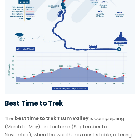
Best Time to Trek
The
best time to trek Tsum Valley
is during spring
(March to May) and autumn (September to
November), when the weather is most stable, offering