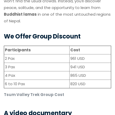
won’t find the usual crowds. Instead, you’ll discover
peace, solitude, and the opportunity to learn from
Buddhist lamas
in one of the most untouched regions
of Nepal.
We Offer Group Discount
Participants
Cost
2 Pax
961 USD
3 Pax
941 USD
4 Pax
865 USD
6 to 10 Pax
820 USD
Tsum Valley Trek Group Cost
A video documentary