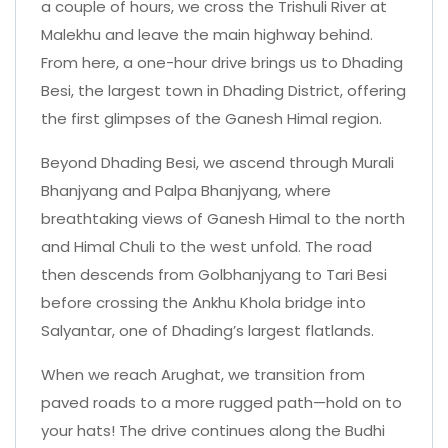
a couple of hours, we cross the Trishuli River at
Malekhu and leave the main highway behind.
From here, a one-hour drive brings us to Dhading
Besi, the largest town in Dhading District, offering
the first glimpses of the Ganesh Himal region.
Beyond Dhading Besi, we ascend through Murali
Bhanjyang and Palpa Bhanjyang, where
breathtaking views of Ganesh Himal to the north
and Himal Chuli to the west unfold. The road
then descends from Golbhanjyang to Tari Besi
before crossing the Ankhu Khola bridge into
Salyantar, one of Dhading’s largest flatlands.
When we reach Arughat, we transition from
paved roads to a more rugged path—hold on to
your hats! The drive continues along the Budhi