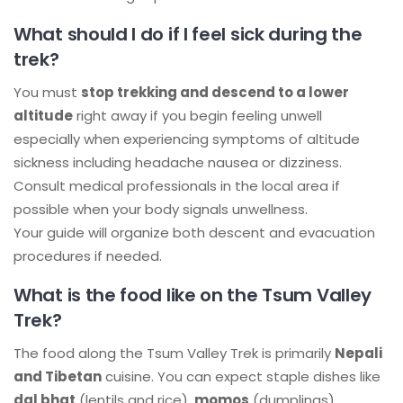
What should I do if I feel sick during the
trek?
You must
stop trekking and descend to a lower
altitude
right away if you begin feeling unwell
especially when experiencing symptoms of altitude
sickness including headache nausea or dizziness.
Consult medical professionals in the local area if
possible when your body signals unwellness.
Your guide will organize both descent and evacuation
procedures if needed.
What is the food like on the Tsum Valley
Trek?
The food along the Tsum Valley Trek is primarily
Nepali
and Tibetan
cuisine. You can expect staple dishes like
dal bhat
(lentils and rice),
momos
(dumplings),