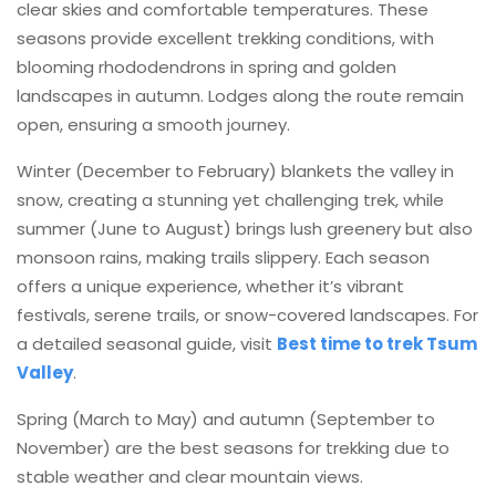
clear skies and comfortable temperatures. These
seasons provide excellent trekking conditions, with
blooming rhododendrons in spring and golden
landscapes in autumn. Lodges along the route remain
open, ensuring a smooth journey.
Winter (December to February) blankets the valley in
snow, creating a stunning yet challenging trek, while
summer (June to August) brings lush greenery but also
monsoon rains, making trails slippery. Each season
offers a unique experience, whether it’s vibrant
festivals, serene trails, or snow-covered landscapes. For
a detailed seasonal guide, visit
Best time to trek Tsum
Valley
.
Spring (March to May) and autumn (September to
November) are the best seasons for trekking due to
stable weather and clear mountain views.