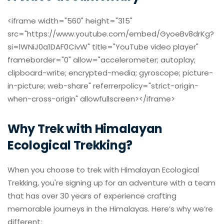
<iframe width="560" height="315"
src="https://www.youtube.com/embed/GyoeBv8drKg?
si=lWNiJ0a1DAF0CivW" title="YouTube video player"
frameborder="0" allow="accelerometer; autoplay;
clipboard-write; encrypted-media; gyroscope; picture-
in-picture; web-share" referrerpolicy="strict-origin-
when-cross-origin" allowfullscreen></iframe>
Why Trek with Himalayan
Ecological Trekking?
When you choose to trek with Himalayan Ecological
Trekking, you're signing up for an adventure with a team
that has over 30 years of experience crafting
memorable journeys in the Himalayas. Here’s why we’re
different: