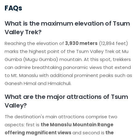
FAQs
What is the maximum elevation of Tsum
Valley Trek?
Reaching the elevation of
3,930 meters
(12,894 feet)
marks the highest point of the Tsum Valley Trek at Mu
Gumba (Mugu Gumba) mountain. At this spot, trekkers
can admire breathtaking panoramic views that extend
to Mt. Manaslu with additional prominent peaks such as
Ganesh Himal and Himalchuli.
What are the major attractions of Tsum
Valley?
The destination's main attractions comprise two
aspects: first is
the Manaslu Mountain Range
offering magnificent views
and second is
the