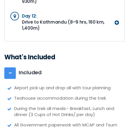
930m)
Day 12:
Drive to Kathmandu (8–9 hrs, 160 km,
1,400m)
What's Included
Included
Airport pick up and drop all with tour planning
Teahouse accommodation during the trek
During the trek all meals:- Breakfast, Lunch and
dinner (3 Cups of Hot Drinks/ per day)
All Government paperwork with MCAP and Tsum