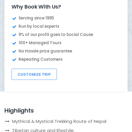
Why Book With Us?
Serving since 1995
Run by local experts
9% of our profit goes to Social Cause
100+ Managed Tours
No Hassle price guarantee
Repeating Customers
CUSTOMIZE TRIP
Highlights
Mythical & Mystical Trekking Route of Nepal
Tibetan culture and lifestyle.