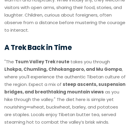
visitors with open arms, sharing their food, stories, and
laughter. Children, curious about foreigners, often
observe from a distance before mustering the courage
to interact.
A Trek Back in Time
"The
Tsum Valley Trek route
takes you through
Lhokpa, Chumling, Chhokangparo, and Mu Gompa
,
where you'll experience the authentic Tibetan culture of
the region. Expect a mix of
steep ascents, suspension
bridges, and breathtaking mountain views
as you
hike through the valley." The diet here is simple yet
nourishing
—
wheat, buckwheat, barley, and potatoes
are staples. Locals enjoy Tibetan butter tea, served
steaming hot to combat the valley’s brisk winds.