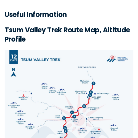
Useful Information
Tsum Valley Trek Route Map, Altitude
Profile