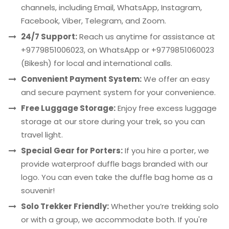
channels, including Email, WhatsApp, Instagram,
Facebook, Viber, Telegram, and Zoom.
24/7 Support:
Reach us anytime for assistance at
+9779851006023, on WhatsApp or +9779851060023
(Bikesh) for local and international calls.
Convenient Payment System:
We offer an easy
and secure payment system for your convenience.
Free Luggage Storage:
Enjoy free excess luggage
storage at our store during your trek, so you can
travel light.
Special Gear for Porters:
If you hire a porter, we
provide waterproof duffle bags branded with our
logo. You can even take the duffle bag home as a
souvenir!
Solo Trekker Friendly:
Whether you’re trekking solo
or with a group, we accommodate both. If you're