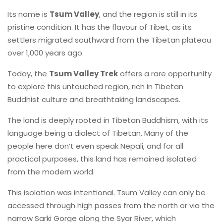
Its name is
Tsum Valley
, and the region is still in its
pristine condition. It has the flavour of Tibet, as its
settlers migrated southward from the Tibetan plateau
over 1,000 years ago.
Today, the
Tsum Valley Trek
offers a rare opportunity
to explore this untouched region, rich in Tibetan
Buddhist culture and breathtaking landscapes.
The land is deeply rooted in Tibetan Buddhism, with its
language being a dialect of Tibetan. Many of the
people here don’t even speak Nepali, and for all
practical purposes, this land has remained isolated
from the modern world.
This isolation was intentional. Tsum Valley can only be
accessed through high passes from the north or via the
narrow Sarki Gorge along the Syar River, which