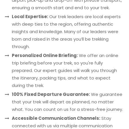
airport pick-up and drop-off with private transport,
ensuring a smooth start and end to your trek.
Local Expertise:
Our trek leaders are local experts
with deep ties to the region, offering authentic
insights and knowledge. Many of our leaders were
born and raised in the areas you’ll be trekking
through.
Personalized Online Briefing:
We offer an online
trip briefing before your trek, so you're fully
prepared. Our expert guides will walk you through
the itinerary, packing tips, and what to expect
during the trek.
100% Fixed Departure Guarantee:
We guarantee
that your trek will depart as planned, no matter
what. You can count on us for a stress-free journey.
Accessible Communication Channels:
Stay
connected with us via multiple communication