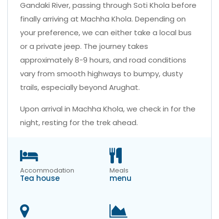
Gandaki River, passing through Soti Khola before
finally arriving at Machha Khola. Depending on
your preference, we can either take a local bus
or a private jeep. The journey takes
approximately 8-9 hours, and road conditions
vary from smooth highways to bumpy, dusty
trails, especially beyond Arughat.
Upon arrival in Machha Khola, we check in for the
night, resting for the trek ahead.
Accommodation
Meals
Tea house
menu