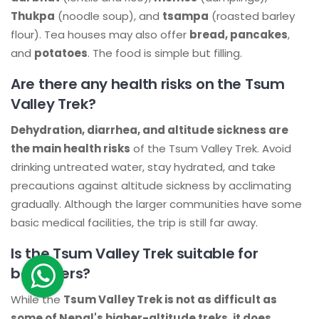
Thukpa
(noodle soup), and
tsampa
(roasted barley
flour). Tea houses may also offer
bread, pancakes
,
and
potatoes
. The food is simple but filling.
Are there any health risks on the Tsum
Valley Trek?
Dehydration, diarrhea, and altitude sickness are
the main health risks
of the Tsum Valley Trek. Avoid
drinking untreated water, stay hydrated, and take
precautions against altitude sickness by acclimating
gradually. Although the larger communities have some
basic medical facilities, the trip is still far away.
Is the Tsum Valley Trek suitable for
beginners?
While the
Tsum Valley Trek is not as difficult as
some of Nepal's higher-altitude treks, it does