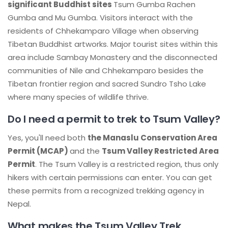
significant Buddhist sites
Tsum Gumba Rachen
Gumba and Mu Gumba. Visitors interact with the
residents of Chhekamparo Village when observing
Tibetan Buddhist artworks. Major tourist sites within this
area include Sambay Monastery and the disconnected
communities of Nile and Chhekamparo besides the
Tibetan frontier region and sacred Sundro Tsho Lake
where many species of wildlife thrive.
Do I need a permit to trek to Tsum Valley?
Yes, you'll need both
the Manaslu Conservation Area
Permit (MCAP)
and the
Tsum Valley Restricted Area
Permit
. The Tsum Valley is a restricted region, thus only
hikers with certain permissions can enter. You can get
these permits from a recognized trekking agency in
Nepal.
What makes the Tsum Valley Trek