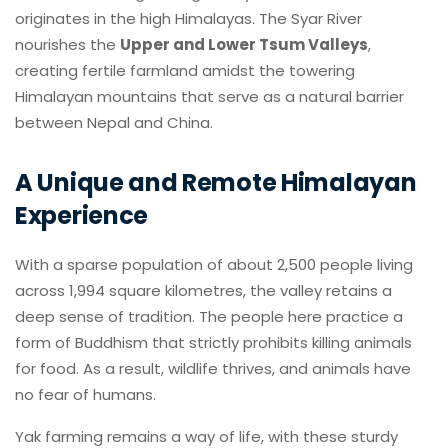
originates in the high Himalayas. The Syar River
nourishes the
Upper and Lower Tsum Valleys
,
creating fertile farmland amidst the towering
Himalayan mountains that serve as a natural barrier
between Nepal and China.
A Unique and Remote Himalayan
Experience
With a sparse population of about 2,500 people living
across 1,994 square kilometres, the valley retains a
deep sense of tradition. The people here practice a
form of Buddhism that strictly prohibits killing animals
for food. As a result, wildlife thrives, and animals have
no fear of humans.
Yak farming remains a way of life, with these sturdy