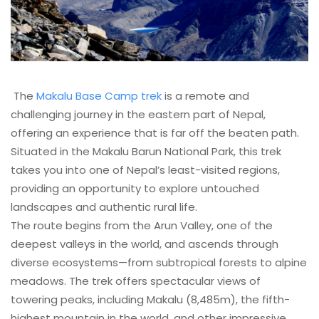
The
Makalu Base Camp trek
is a remote and
challenging journey in the eastern part of Nepal,
offering an experience that is far off the beaten path.
Situated in the Makalu Barun National Park, this trek
takes you into one of Nepal’s least-visited regions,
providing an opportunity to explore untouched
landscapes and authentic rural life.
The route begins from the Arun Valley, one of the
deepest valleys in the world, and ascends through
diverse ecosystems—from subtropical forests to alpine
meadows. The trek offers spectacular views of
towering peaks, including Makalu (8,485m), the fifth-
highest mountain in the world, and other impressive