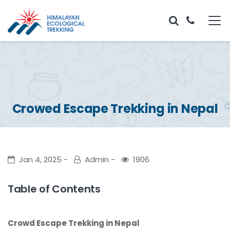
Crowed Escape Trekking in Nepal
Jan 4, 2025
Admin
1906
Table of Contents
Crowd Escape Trekking in Nepal