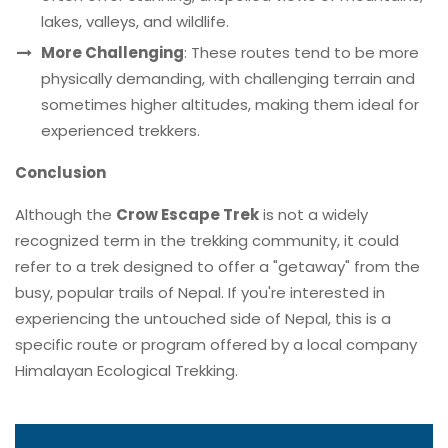
lakes, valleys, and wildlife.
More Challenging
: These routes tend to be more
physically demanding, with challenging terrain and
sometimes higher altitudes, making them ideal for
experienced trekkers.
Conclusion
Although the
Crow Escape Trek
is not a widely
recognized term in the trekking community, it could
refer to a trek designed to offer a "getaway" from the
busy, popular trails of Nepal. If you're interested in
experiencing the untouched side of Nepal, this is a
specific route or program offered by a local company
Himalayan Ecological Trekking.