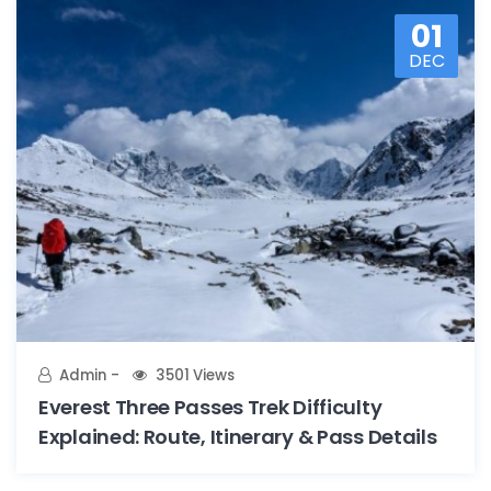
01
DEC
Admin
3501 Views
Everest Three Passes Trek Difficulty
Explained: Route, Itinerary & Pass Details