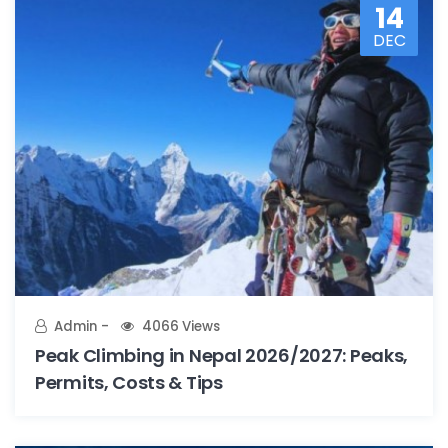
14
DEC
Admin
4066 Views
Peak Climbing in Nepal 2026/2027: Peaks,
Permits, Costs & Tips