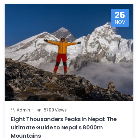
25
NOV
Admin
5709 Views
Eight Thousanders Peaks in Nepal: The
Ultimate Guide to Nepal's 8000m
Mountains