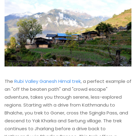
The
Rubi Valley Ganesh Himal trek
, a perfect example of
an "off the beaten path" and "crowd escape"
adventure, takes you through serene, less-explored
regions. Starting with a drive from Kathmandu to
Bhalche, you trek to Goner, cross the Sgingla Pass, and
descend to Yak Kharka and Sertung village. The trek
continues to Jharlang before a drive back to