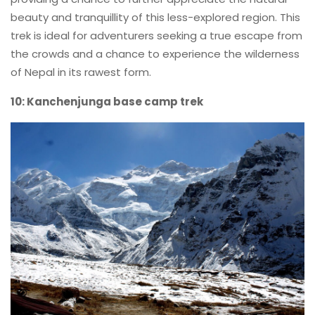
beauty and tranquillity of this less-explored region. This
trek is ideal for adventurers seeking a true escape from
the crowds and a chance to experience the wilderness
of Nepal in its rawest form.
10: Kanchenjunga base camp trek