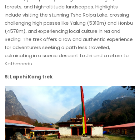
forests, and high-altitude landscapes. Highlights
include visiting the stunning Tsho Rolpa Lake, crossing
challenging high passes like Yalung (5310m) and Honbu
(4578m), and experiencing local culture in Na and
Beding. The trek offers a raw and authentic experience
for adventurers seeking a path less travelled,
culminating in a scenic descent to Jiri and a return to
Kathmandu
5: Lapchi Kang trek