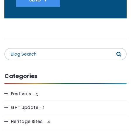
Categories
Festivals
- 5
GHT Update
- 1
Heritage Sites
- 4