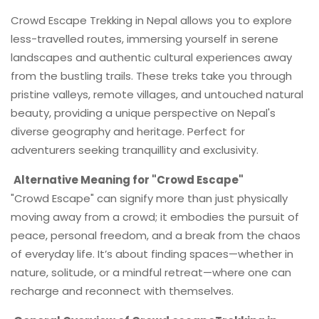
Crowd Escape Trekking in Nepal allows you to explore
less-travelled routes, immersing yourself in serene
landscapes and authentic cultural experiences away
from the bustling trails. These treks take you through
pristine valleys, remote villages, and untouched natural
beauty, providing a unique perspective on Nepal's
diverse geography and heritage. Perfect for
adventurers seeking tranquillity and exclusivity.
Alternative Meaning for "Crowd Escape"
"Crowd Escape" can signify more than just physically
moving away from a crowd; it embodies the pursuit of
peace, personal freedom, and a break from the chaos
of everyday life. It’s about finding spaces—whether in
nature, solitude, or a mindful retreat—where one can
recharge and reconnect with themselves.