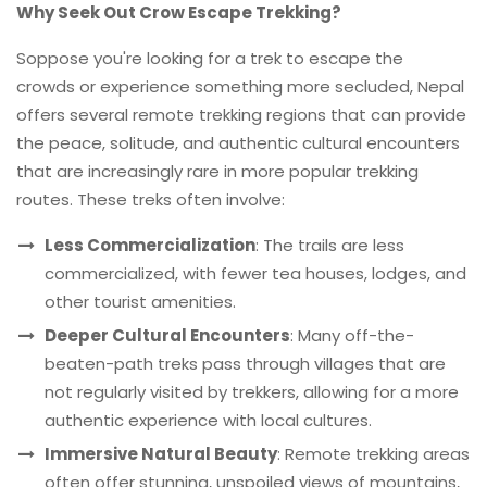
Why Seek Out Crow Escape Trekking?
Soppose you're looking for a trek to escape the
crowds or experience something more secluded, Nepal
offers several remote trekking regions that can provide
the peace, solitude, and authentic cultural encounters
that are increasingly rare in more popular trekking
routes. These treks often involve:
Less Commercialization
: The trails are less
commercialized, with fewer tea houses, lodges, and
other tourist amenities.
Deeper Cultural Encounters
: Many off-the-
beaten-path treks pass through villages that are
not regularly visited by trekkers, allowing for a more
authentic experience with local cultures.
Immersive Natural Beauty
: Remote trekking areas
often offer stunning, unspoiled views of mountains,