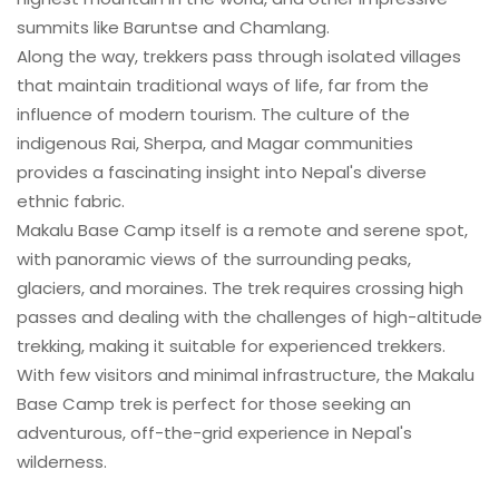
summits like Baruntse and Chamlang.
Along the way, trekkers pass through isolated villages
that maintain traditional ways of life, far from the
influence of modern tourism. The culture of the
indigenous Rai, Sherpa, and Magar communities
provides a fascinating insight into Nepal's diverse
ethnic fabric.
Makalu Base Camp itself is a remote and serene spot,
with panoramic views of the surrounding peaks,
glaciers, and moraines. The trek requires crossing high
passes and dealing with the challenges of high-altitude
trekking, making it suitable for experienced trekkers.
With few visitors and minimal infrastructure, the Makalu
Base Camp trek is perfect for those seeking an
adventurous, off-the-grid experience in Nepal's
wilderness.