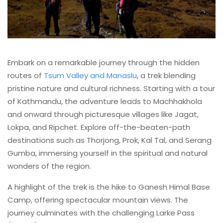
Embark on a remarkable journey through the hidden
routes of
Tsum Valley and Manaslu
, a trek blending
pristine nature and cultural richness. Starting with a tour
of Kathmandu, the adventure leads to Machhakhola
and onward through picturesque villages like Jagat,
Lokpa, and Ripchet. Explore off-the-beaten-path
destinations such as Thorjong, Prok, Kal Tal, and Serang
Gumba, immersing yourself in the spiritual and natural
wonders of the region.
A highlight of the trek is the hike to Ganesh Himal Base
Camp, offering spectacular mountain views. The
journey culminates with the challenging Larke Pass