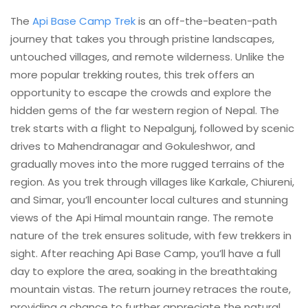
The
Api Base Camp Trek
is an off-the-beaten-path
journey that takes you through pristine landscapes,
untouched villages, and remote wilderness. Unlike the
more popular trekking routes, this trek offers an
opportunity to escape the crowds and explore the
hidden gems of the far western region of Nepal. The
trek starts with a flight to Nepalgunj, followed by scenic
drives to Mahendranagar and Gokuleshwor, and
gradually moves into the more rugged terrains of the
region. As you trek through villages like Karkale, Chiureni,
and Simar, you’ll encounter local cultures and stunning
views of the Api Himal mountain range. The remote
nature of the trek ensures solitude, with few trekkers in
sight. After reaching Api Base Camp, you’ll have a full
day to explore the area, soaking in the breathtaking
mountain vistas. The return journey retraces the route,
providing a chance to further appreciate the natural