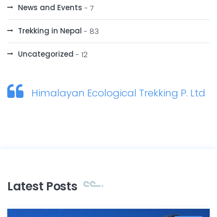
News and Events
- 7
Trekking in Nepal
- 83
Uncategorized
- 12
Himalayan Ecological Trekking P. Ltd
Latest Posts