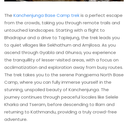
The
Kanchenjunga Base Camp trek
is a perfect escape
from the crowds, taking you through remote trails and
untouched landscapes. Starting with a flight to
Bhadrapur and a drive to Taplejung, the trek leads you
to quiet villages like Sekhathum and Amjilosa. As you
ascend through Gyabla and Ghunsa, you experience
the tranquillity of lesser-visited areas, with a focus on
acclimatization and exploration away from busy routes.
The trek takes you to the serene Pangpema North Base
Camp, where you can fully immerse yourself in the
stunning, unspoiled beauty of Kanchenjunga. The
journey continues through peaceful locales like Selele
Kharka and Tseram, before descending to Illam and
returning to Kathmandu, providing a truly crowd-free
adventure.