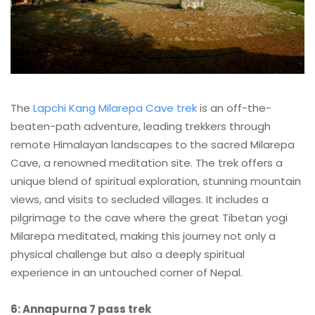
The
Lapchi Kang Milarepa Cave trek
is an off-the-
beaten-path adventure, leading trekkers through
remote Himalayan landscapes to the sacred Milarepa
Cave, a renowned meditation site. The trek offers a
unique blend of spiritual exploration, stunning mountain
views, and visits to secluded villages. It includes a
pilgrimage to the cave where the great Tibetan yogi
Milarepa meditated, making this journey not only a
physical challenge but also a deeply spiritual
experience in an untouched corner of Nepal.
6: Annapurna 7 pass trek