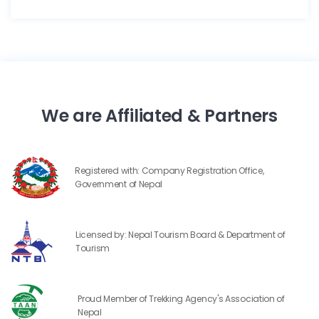
We are Affiliated & Partners
Registered with: Company Registration Office,
Government of Nepal
Licensed by: Nepal Tourism Board & Department of
Tourism
Proud Member of Trekking Agency's Association of
Nepal