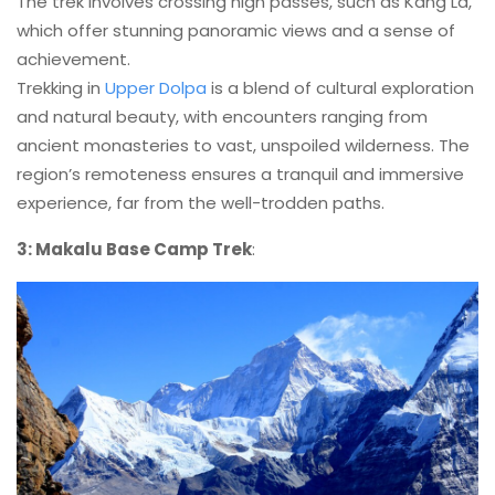
The trek involves crossing high passes, such as Kang La,
which offer stunning panoramic views and a sense of
achievement.
Trekking in
Upper Dolpa
is a blend of cultural exploration
and natural beauty, with encounters ranging from
ancient monasteries to vast, unspoiled wilderness. The
region’s remoteness ensures a tranquil and immersive
experience, far from the well-trodden paths.
3: Makalu Base Camp Trek
: