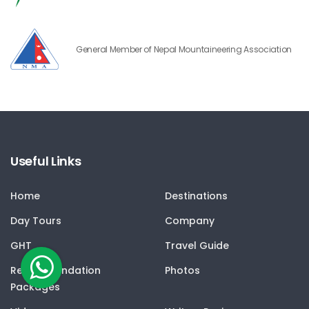
General Member of Nepal Mountaineering Association
Useful Links
Home
Destinations
Day Tours
Company
GHT
Travel Guide
Recommendation
Photos
Packages