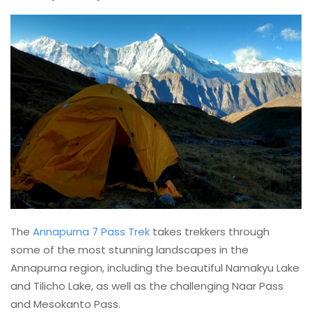
The
Annapurna 7 Pass Trek
takes trekkers through
some of the most stunning landscapes in the
Annapurna region, including the beautiful Namakyu Lake
and Tilicho Lake, as well as the challenging Naar Pass
and Mesokanto Pass.