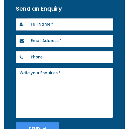
Send an Enquiry
SEND