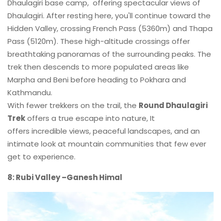
Dhaulagiri base camp, offering spectacular views of
Dhaulagiri. After resting here, you'll continue toward the
Hidden Valley, crossing French Pass (5360m) and Thapa
Pass (5120m). These high-altitude crossings offer
breathtaking panoramas of the surrounding peaks. The
trek then descends to more populated areas like
Marpha and Beni before heading to Pokhara and
Kathmandu.
With fewer trekkers on the trail, the
Round Dhaulagiri
Trek
offers a true escape into nature, It
offers incredible views, peaceful landscapes, and an
intimate look at mountain communities that few ever
get to experience.
8: Rubi Valley –Ganesh Himal