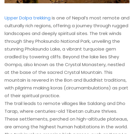
Upper Dolpa trekking
is one of Nepal’s most remote and
culturally rich regions, offering a journey through rugged
landscapes and deeply spiritual sites. The trek winds
through Shey Phoksundo National Park, unveiling the
stunning Phoksundo Lake, a vibrant turquoise gem
cradled by towering cliffs. Beyond the lake lies Shey
Gompa, also known as the Crystal Monastery, nestled
at the base of the sacred Crystal Mountain. This
mountain is revered in the Bon and Buddhist traditions,
with pilgrims making koras (circumambulations) as part
of their spiritual practice.
The trail leads to remote villages like Saldang and Dho
Tarap, where centuries-old Tibetan culture thrives.
These settlements, perched on high-altitude plateaus,
are among the highest human habitations in the world.