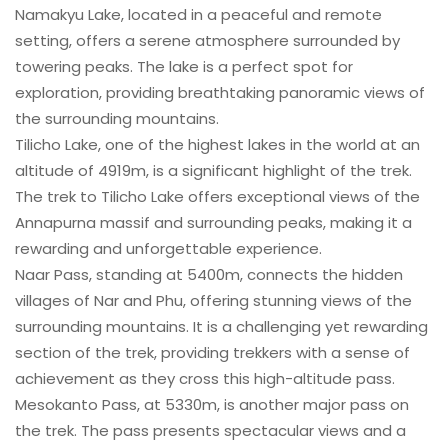
Namakyu Lake, located in a peaceful and remote
setting, offers a serene atmosphere surrounded by
towering peaks. The lake is a perfect spot for
exploration, providing breathtaking panoramic views of
the surrounding mountains.
Tilicho Lake, one of the highest lakes in the world at an
altitude of 4919m, is a significant highlight of the trek.
The trek to Tilicho Lake offers exceptional views of the
Annapurna massif and surrounding peaks, making it a
rewarding and unforgettable experience.
Naar Pass, standing at 5400m, connects the hidden
villages of Nar and Phu, offering stunning views of the
surrounding mountains. It is a challenging yet rewarding
section of the trek, providing trekkers with a sense of
achievement as they cross this high-altitude pass.
Mesokanto Pass, at 5330m, is another major pass on
the trek. The pass presents spectacular views and a