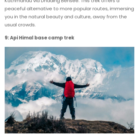
Kathmandu via Dhading Bensee. This trek offers a
peaceful alternative to more popular routes, immersing
you in the natural beauty and culture, away from the
usual crowds.
9: Api Himal base camp trek