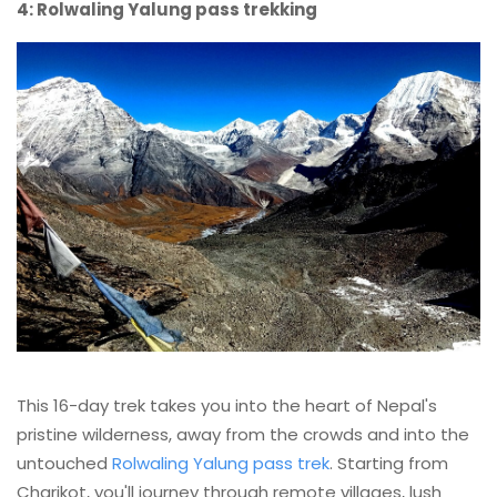
4: Rolwaling Yalung pass trekking
This 16-day trek takes you into the heart of Nepal's
pristine wilderness, away from the crowds and into the
untouched
Rolwaling Yalung pass trek
. Starting from
Charikot, you'll journey through remote villages, lush