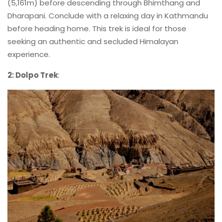
(5,161m) before descending through Bhimthang and
Dharapani. Conclude with a relaxing day in Kathmandu
before heading home. This trek is ideal for those
seeking an authentic and secluded Himalayan
experience.
2: Dolpo Trek
: