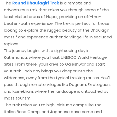
The
Round Dhaulagiri Trek
is a remote and
adventurous trek that takes you through some of the
least visited areas of Nepal, providing an off-the-
beaten-path experience. The trek is perfect for those
looking to explore the rugged beauty of the Dhaulagiri
massif and experience authentic village life in secluded
regions.
The journey begins with a sightseeing day in
Kathmandu, where you'll visit UNESCO World Heritage
Sites. From there, you'll drive to Galeshwar and start
your trek. Each day brings you deeper into the
wilderness, away from the typical trekking routes. You'll
pass through remote villages like Dagnam, Ekrategaun,
and Kuinekhani, where the landscape is untouched by
mass tourism.
The trek takes you to high-altitude camps like the
Italian Base Camp, and Japanese base camp and