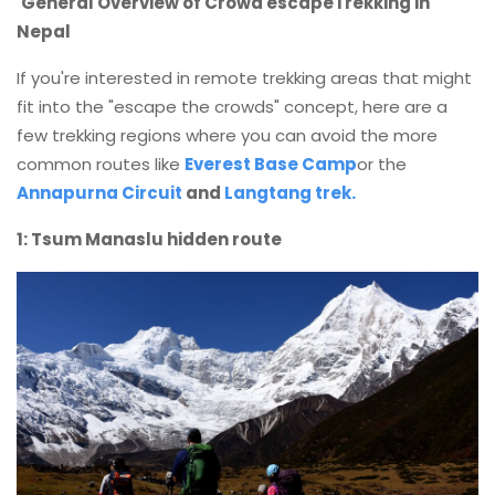
General Overview of Crowd escapeTrekking in
Nepal
If you're interested in remote trekking areas that might
fit into the "escape the crowds" concept, here are a
few trekking regions where you can avoid the more
common routes like
Everest Base Camp
or the
Annapurna Circuit
and
Langtang trek.
1: Tsum Manaslu hidden route