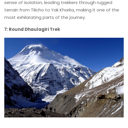
sense of isolation, leading trekkers through rugged
terrain from Tilicho to Yak Kharka, making it one of the
most exhilarating parts of the journey.
7: Round Dhaulagiri Trek