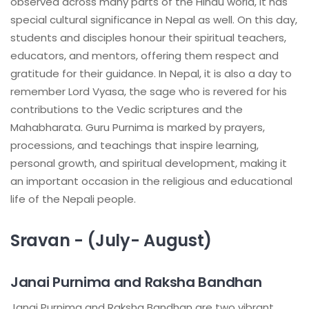
observed across many parts of the Hindu world, it has
special cultural significance in Nepal as well. On this day,
students and disciples honour their spiritual teachers,
educators, and mentors, offering them respect and
gratitude for their guidance. In Nepal, it is also a day to
remember Lord Vyasa, the sage who is revered for his
contributions to the Vedic scriptures and the
Mahabharata. Guru Purnima is marked by prayers,
processions, and teachings that inspire learning,
personal growth, and spiritual development, making it
an important occasion in the religious and educational
life of the Nepali people.
Sravan - (July- August)
Janai Purnima and Raksha Bandhan
Janai Purnima and Raksha Bandhan are two vibrant