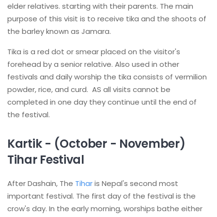
elder relatives. starting with their parents. The main
purpose of this visit is to receive tika and the shoots of
the barley known as Jamara.
Tika is a red dot or smear placed on the visitor's
forehead by a senior relative. Also used in other
festivals and daily worship the tika consists of vermilion
powder, rice, and curd. AS all visits cannot be
completed in one day they continue until the end of
the festival.
Kartik - (October - November)
Tihar Festival
After Dashain, The
Tihar
is Nepal's second most
important festival. The first day of the festival is the
crow's day. In the early morning, worships bathe either