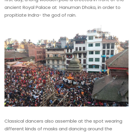
ancient Royal Palace at Hanuman Dhoka, in order to
propitiate Indra- the god of rain.
Classical dancers also assemble at the spot wearing
different kinds of masks and dancing around the