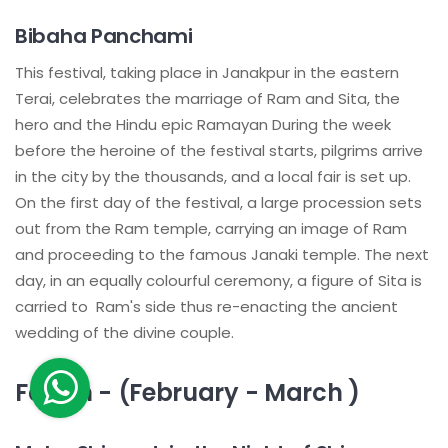
Bibaha Panchami
This festival, taking place in Janakpur in the eastern
Terai, celebrates the marriage of Ram and Sita, the
hero and the Hindu epic Ramayan During the week
before the heroine of the festival starts, pilgrims arrive
in the city by the thousands, and a local fair is set up.
On the first day of the festival, a large procession sets
out from the Ram temple, carrying an image of Ram
and proceeding to the famous Janaki temple. The next
day, in an equally colourful ceremony, a figure of Sita is
carried to Ram's side thus re-enacting the ancient
wedding of the divine couple.
Fagun - (February - March )