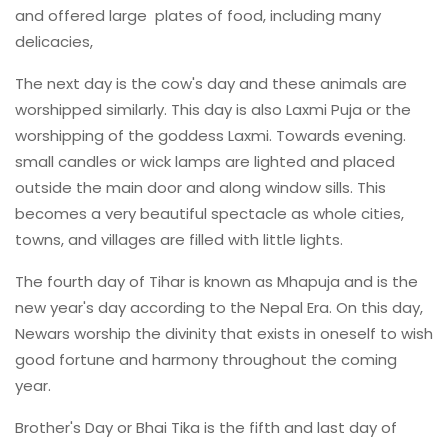
and offered large plates of food, including many
delicacies,
The next day is the cow's day and these animals are
worshipped similarly. This day is also Laxmi Puja or the
worshipping of the goddess Laxmi. Towards evening.
small candles or wick lamps are lighted and placed
outside the main door and along window sills. This
becomes a very beautiful spectacle as whole cities,
towns, and villages are filled with little lights.
The fourth day of Tihar is known as Mhapuja and is the
new year's day according to the Nepal Era. On this day,
Newars worship the divinity that exists in oneself to wish
good fortune and harmony throughout the coming
year.
Brother's Day or Bhai Tika is the fifth and last day of