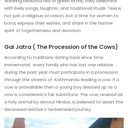
Wearing beautiful red or green attire, they celebrate
with lively songs, laughter, and traditional rituals. Teej is
not just a religious occasion, but a time for women to
bond, express their wishes, and share in the festive
spirit of togetherness and devotion.
Gai Jatra ( The Procession of the Cows)
According to traditions dating back since time
immemorial, every family who has lost one relative
during the past year must participate in a procession
through the streets of Kathmandu leading a cow. If a
cow is unavailable then a young boy dressed up as a
cow is considered a fair substitute. The cow, revered as
a holy animal by devout Hindus, is believed to assist the
deceased relative's heavenward journey.