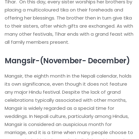
Tihar. On this day, every sister worships her brothers by
placing a multicoloured tika on their foreheads and
offering her blessings. The brother then in turn give tika
to their sisters, after which gifts are exchanged. As with
many other festivals, Tihar ends with a grand feast with
all family members present.
Mangsir-(November- December)
Mangsir, the eighth month in the Nepali calendar, holds
its own significance, even though it does not feature
any major Hindu festival. Despite the lack of grand
celebrations typically associated with other months,
Mangsir is widely regarded as a special time for
weddings. In Nepali culture, particularly among Hindus,
Mangsir is considered an auspicious month for
marriage, and it is a time when many people choose to