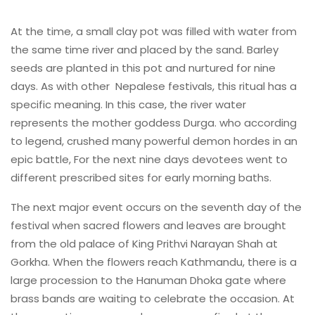
At the time, a small clay pot was filled with water from
the same time river and placed by the sand. Barley
seeds are planted in this pot and nurtured for nine
days. As with other Nepalese festivals, this ritual has a
specific meaning. In this case, the river water
represents the mother goddess Durga. who according
to legend, crushed many powerful demon hordes in an
epic battle, For the next nine days devotees went to
different prescribed sites for early morning baths.
The next major event occurs on the seventh day of the
festival when sacred flowers and leaves are brought
from the old palace of King Prithvi Narayan Shah at
Gorkha. When the flowers reach Kathmandu, there is a
large procession to the Hanuman Dhoka gate where
brass bands are waiting to celebrate the occasion. At