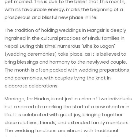
get married. This is due to the belief that this month,
with its favourable energy, marks the beginning of a
prosperous and blissful new phase in life.
The tradition of holding weddings in Mangsir is deeply
ingrained in the cultural practices of Hindu families in
Nepal. During this time, numerous "Bihe ko Lagan"
(wedding ceremonies) take place, as it is believed to
bring blessings and harmony to the newlywed couple.
The month is often packed with wedding preparations
and ceremonies, with couples tying the knot in
elaborate celebrations.
Marriage, for Hindus, is not just a union of two individuals
but a sacred rite marking the start of a new chapter in
life. It is celebrated with great joy, bringing together
close relatives, friends, and extended family members.
The wedding functions are vibrant with traditional