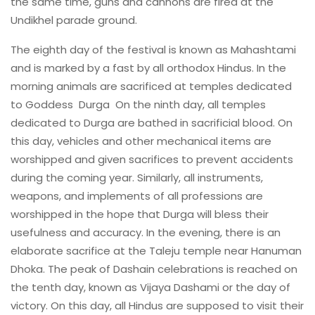
the same time, guns and cannons are fired at the
Undikhel parade ground.
The eighth day of the festival is known as Mahashtami
and is marked by a fast by all orthodox Hindus. In the
morning animals are sacrificed at temples dedicated
to Goddess Durga On the ninth day, all temples
dedicated to Durga are bathed in sacrificial blood. On
this day, vehicles and other mechanical items are
worshipped and given sacrifices to prevent accidents
during the coming year. Similarly, all instruments,
weapons, and implements of all professions are
worshipped in the hope that Durga will bless their
usefulness and accuracy. In the evening, there is an
elaborate sacrifice at the Taleju temple near Hanuman
Dhoka. The peak of Dashain celebrations is reached on
the tenth day, known as Vijaya Dashami or the day of
victory. On this day, all Hindus are supposed to visit their