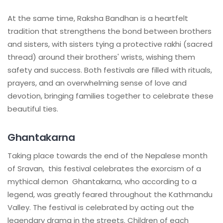
At the same time, Raksha Bandhan is a heartfelt
tradition that strengthens the bond between brothers
and sisters, with sisters tying a protective rakhi (sacred
thread) around their brothers' wrists, wishing them
safety and success. Both festivals are filled with rituals,
prayers, and an overwhelming sense of love and
devotion, bringing families together to celebrate these
beautiful ties.
Ghantakarna
Taking place towards the end of the Nepalese month
of Sravan, this festival celebrates the exorcism of a
mythical demon Ghantakarna, who according to a
legend, was greatly feared throughout the Kathmandu
Valley. The festival is celebrated by acting out the
legendary drama in the streets. Children of each