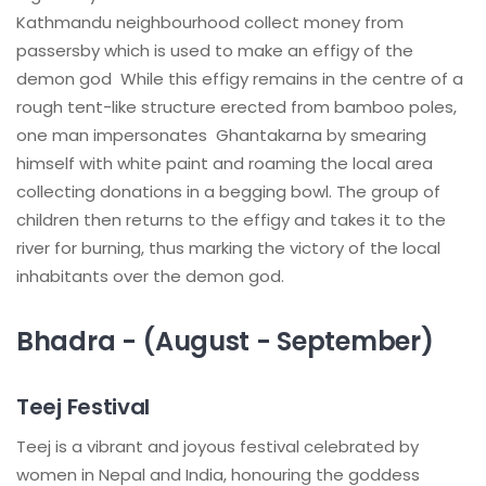
Kathmandu neighbourhood collect money from
passersby which is used to make an effigy of the
demon god While this effigy remains in the centre of a
rough tent-like structure erected from bamboo poles,
one man impersonates Ghantakarna by smearing
himself with white paint and roaming the local area
collecting donations in a begging bowl. The group of
children then returns to the effigy and takes it to the
river for burning, thus marking the victory of the local
inhabitants over the demon god.
Bhadra - (August - September)
Teej Festival
Teej is a vibrant and joyous festival celebrated by
women in Nepal and India, honouring the goddess