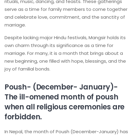
rituals, music, dancing, and feasts. These gatherings
serve as a time for family members to come together
and celebrate love, commitment, and the sanctity of
marriage.
Despite lacking major Hindu festivals, Mangsir holds its
own charm through its significance as a time for
marriage. For many, it is a month that brings about a
new beginning, one filled with hope, blessings, and the
joy of familial bonds.
Poush- (December- January)-
The ill-omened month of poush
when all religious ceremonies are
forbidden.
In Nepal, the month of Poush (December-January) has