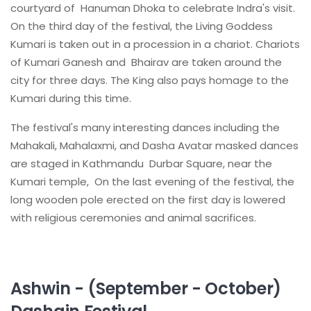
courtyard of Hanuman Dhoka to celebrate Indra's visit.
On the third day of the festival, the Living Goddess
Kumari is taken out in a procession in a chariot. Chariots
of Kumari Ganesh and Bhairav are taken around the
city for three days. The King also pays homage to the
Kumari during this time.
The festival's many interesting dances including the
Mahakali, Mahalaxmi, and Dasha Avatar masked dances
are staged in Kathmandu Durbar Square, near the
Kumari temple, On the last evening of the festival, the
long wooden pole erected on the first day is lowered
with religious ceremonies and animal sacrifices.
Ashwin - (September - October)