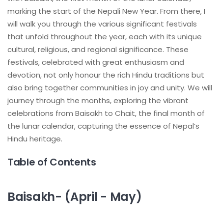
marking the start of the Nepali New Year. From there, I
will walk you through the various significant festivals
that unfold throughout the year, each with its unique
cultural, religious, and regional significance. These
festivals, celebrated with great enthusiasm and
devotion, not only honour the rich Hindu traditions but
also bring together communities in joy and unity. We will
journey through the months, exploring the vibrant
celebrations from Baisakh to Chait, the final month of
the lunar calendar, capturing the essence of Nepal’s
Hindu heritage.
Table of Contents
Baisakh- (April - May)