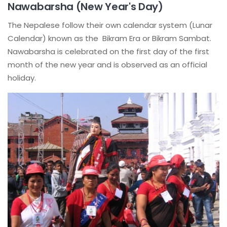
Nawabarsha (New Year's Day)
The Nepalese follow their own calendar system (Lunar
Calendar) known as the Bikram Era or Bikram Sambat.
Nawabarsha is celebrated on the first day of the first
month of the new year and is observed as an official
holiday.