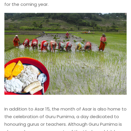
for the coming year.
In addition to Asar 15, the month of Asar is also home to
the celebration of Guru Purnima, a day dedicated to
honouring gurus or teachers. Although Guru Purnima is