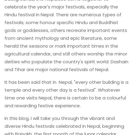
celebrate the year's major festivals, especially the
Hindu festival in Nepal. There are numerous types of
festivals; some honour specific Hindu and Buddhist
gods or goddesses, others recreate important events
from ancient mythology and epic literature, some
herald the seasons or mark important times in the
agricultural calendar, and still others worship the minor
deities who populate the country's spirit world. Dashain
and Tihar are major national festivals of Nepal.
It has been said that in Nepal, "every other building is a
temple and every other day is a festival". Whatever
time one visits Nepal, there is certain to be a colourful
and rewarding festive experience.
In this blog, I will take you through the vibrant and
diverse Hindu festivals celebrated in Nepal, beginning
with Baisakh, the first month of the lunar calendar,