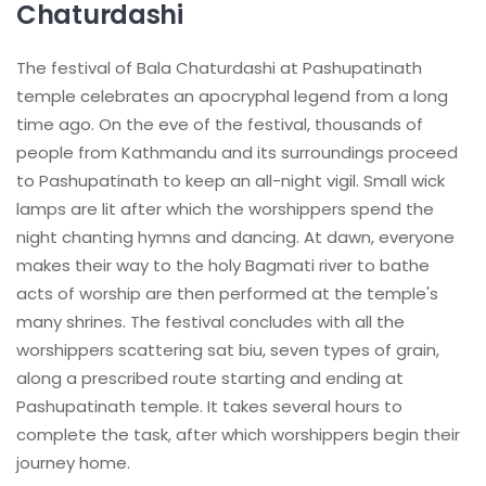
Chaturdashi
The festival of Bala Chaturdashi at Pashupatinath
temple celebrates an apocryphal legend from a long
time ago. On the eve of the festival, thousands of
people from Kathmandu and its surroundings proceed
to Pashupatinath to keep an all-night vigil. Small wick
lamps are lit after which the worshippers spend the
night chanting hymns and dancing. At dawn, everyone
makes their way to the holy Bagmati river to bathe
acts of worship are then performed at the temple's
many shrines. The festival concludes with all the
worshippers scattering sat biu, seven types of grain,
along a prescribed route starting and ending at
Pashupatinath temple. It takes several hours to
complete the task, after which worshippers begin their
journey home.