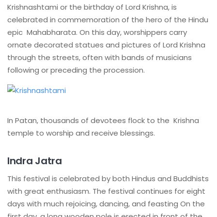
Krishnashtami or the birthday of Lord Krishna, is
celebrated in commemoration of the hero of the Hindu
epic Mahabharata. On this day, worshippers carry
ornate decorated statues and pictures of Lord Krishna
through the streets, often with bands of musicians
following or preceding the procession.
In Patan, thousands of devotees flock to the Krishna
temple to worship and receive blessings.
Indra Jatra
This festival is celebrated by both Hindus and Buddhists
with great enthusiasm. The festival continues for eight
days with much rejoicing, dancing, and feasting On the
first day, a long wooden pole is erected in front of the