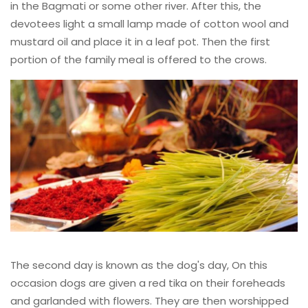
in the Bagmati or some other river. After this, the
devotees light a small lamp made of cotton wool and
mustard oil and place it in a leaf pot. Then the first
portion of the family meal is offered to the crows.
The second day is known as the dog's day, On this
occasion dogs are given a red tika on their foreheads
and garlanded with flowers. They are then worshipped