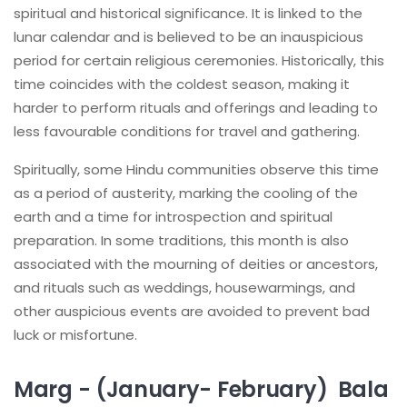
spiritual and historical significance. It is linked to the
lunar calendar and is believed to be an inauspicious
period for certain religious ceremonies. Historically, this
time coincides with the coldest season, making it
harder to perform rituals and offerings and leading to
less favourable conditions for travel and gathering.
Spiritually, some Hindu communities observe this time
as a period of austerity, marking the cooling of the
earth and a time for introspection and spiritual
preparation. In some traditions, this month is also
associated with the mourning of deities or ancestors,
and rituals such as weddings, housewarmings, and
other auspicious events are avoided to prevent bad
luck or misfortune.
Marg - (January- February) Bala