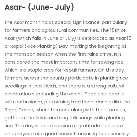
Asar- (June- July)
the Asar month holds special significance, particularly
for farmers and agricultural communities. The 15th of
Asar (which falls in June or July) is celebrated as Asar 15
or Ropai (Rice Planting) Day, marking the beginning of
the monsoon season when the first rains arrive. It is
considered the most important time for sowing rice,
which is a staple crop for Nepali farmers. On this day,
farmers across the country participate in planting rice
seedlings in their fields, and there is a strong cultural
celebration surrounding the event. People celebrate
with enthusiasm, performing traditional dances like the
Ropai Dance, where farmers, along with their families,
gather in the fields and sing folk songs while planting
rice. This day is an expression of gratitude to nature
and prayers for a good harvest, ensuring food security