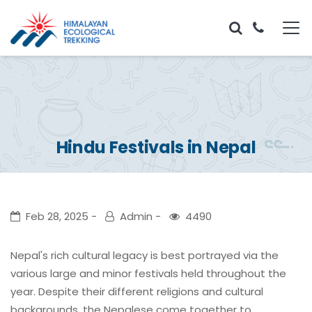
Hindu Festivals in Nepal
Feb 28, 2025
Admin
4490
Nepal's rich cultural legacy is best portrayed via the
various large and minor festivals held throughout the
year. Despite their different religions and cultural
backgrounds, the Nepalese come together to