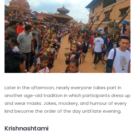
Later in the afternoon, nearly everyone takes part in
another age-old tradition in which participants dress up
and wear masks. Jokes, mockery, and humour of every
kind become the order of the day until late evening.
Krishnashtami