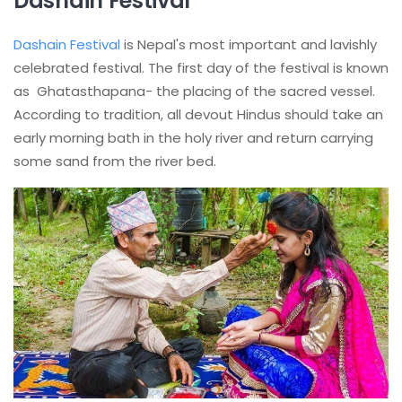
Dashain Festival
Dashain Festival
is Nepal's most important and lavishly
celebrated festival. The first day of the festival is known
as Ghatasthapana- the placing of the sacred vessel.
According to tradition, all devout Hindus should take an
early morning bath in the holy river and return carrying
some sand from the river bed.