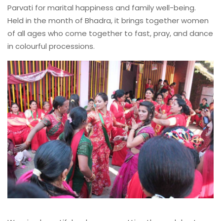
Parvati for marital happiness and family well-being.
Held in the month of Bhadra, it brings together women
of all ages who come together to fast, pray, and dance
in colourful processions.