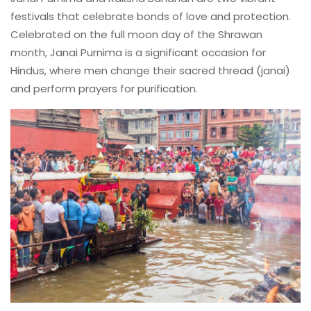
festivals that celebrate bonds of love and protection.
Celebrated on the full moon day of the Shrawan
month, Janai Purnima is a significant occasion for
Hindus, where men change their sacred thread (janai)
and perform prayers for purification.