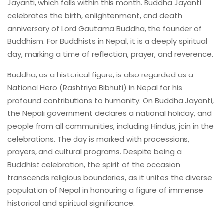
Jayanti, which falls within this month. Buddha Jayanti
celebrates the birth, enlightenment, and death
anniversary of Lord Gautama Buddha, the founder of
Buddhism. For Buddhists in Nepal, it is a deeply spiritual
day, marking a time of reflection, prayer, and reverence.
Buddha, as a historical figure, is also regarded as a
National Hero (Rashtriya Bibhuti) in Nepal for his
profound contributions to humanity. On Buddha Jayanti,
the Nepali government declares a national holiday, and
people from all communities, including Hindus, join in the
celebrations. The day is marked with processions,
prayers, and cultural programs. Despite being a
Buddhist celebration, the spirit of the occasion
transcends religious boundaries, as it unites the diverse
population of Nepal in honouring a figure of immense
historical and spiritual significance.