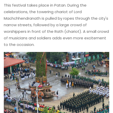
This festival takes place in Patan. During the
celebrations, the towering chariot of Lord
Machchhendranath is pulled by ropes through the city's
narrow streets, followed by a large crowd of
worshippers in front of the Rath (chariot). A small crowd
of musicians and soldiers adds even more excitement
to the occasion.