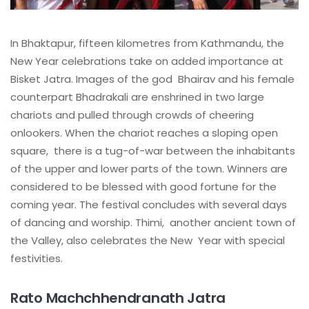
In Bhaktapur, fifteen kilometres from Kathmandu, the
New Year celebrations take on added importance at
Bisket Jatra. Images of the god Bhairav and his female
counterpart Bhadrakali are enshrined in two large
chariots and pulled through crowds of cheering
onlookers. When the chariot reaches a sloping open
square, there is a tug-of-war between the inhabitants
of the upper and lower parts of the town. Winners are
considered to be blessed with good fortune for the
coming year. The festival concludes with several days
of dancing and worship. Thimi, another ancient town of
the Valley, also celebrates the New Year with special
festivities.
Rato Machchhendranath Jatra