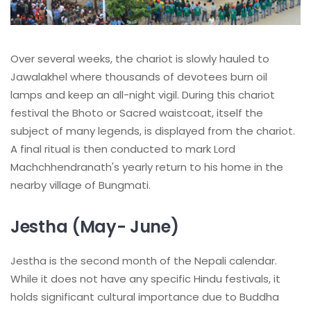
Over several weeks, the chariot is slowly hauled to
Jawalakhel where thousands of devotees burn oil
lamps and keep an all-night vigil. During this chariot
festival the Bhoto or Sacred waistcoat, itself the
subject of many legends, is displayed from the chariot.
A final ritual is then conducted to mark Lord
Machchhendranath's yearly return to his home in the
nearby village of Bungmati.
Jestha (May- June)
Jestha is the second month of the Nepali calendar.
While it does not have any specific Hindu festivals, it
holds significant cultural importance due to Buddha