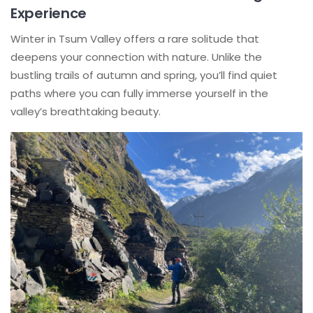
Experience
Winter in Tsum Valley offers a rare solitude that
deepens your connection with nature. Unlike the
bustling trails of autumn and spring, you’ll find quiet
paths where you can fully immerse yourself in the
valley’s breathtaking beauty.