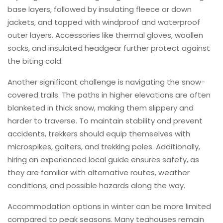
base layers, followed by insulating fleece or down
jackets, and topped with windproof and waterproof
outer layers. Accessories like thermal gloves, woollen
socks, and insulated headgear further protect against
the biting cold.
Another significant challenge is navigating the snow-
covered trails. The paths in higher elevations are often
blanketed in thick snow, making them slippery and
harder to traverse. To maintain stability and prevent
accidents, trekkers should equip themselves with
microspikes, gaiters, and trekking poles. Additionally,
hiring an experienced local guide ensures safety, as
they are familiar with alternative routes, weather
conditions, and possible hazards along the way.
Accommodation options in winter can be more limited
compared to peak seasons. Many teahouses remain