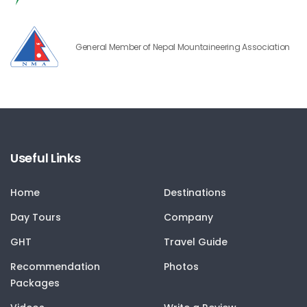
General Member of Nepal Mountaineering Association
Useful Links
Home
Destinations
Day Tours
Company
GHT
Travel Guide
Recommendation
Photos
Packages