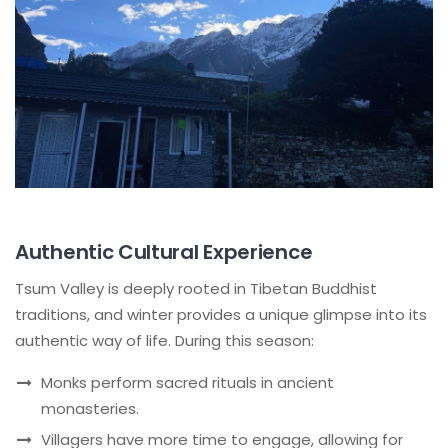
Authentic Cultural Experience
Tsum Valley is deeply rooted in Tibetan Buddhist
traditions, and winter provides a unique glimpse into its
authentic way of life. During this season:
Monks perform sacred rituals in ancient
monasteries.
Villagers have more time to engage, allowing for