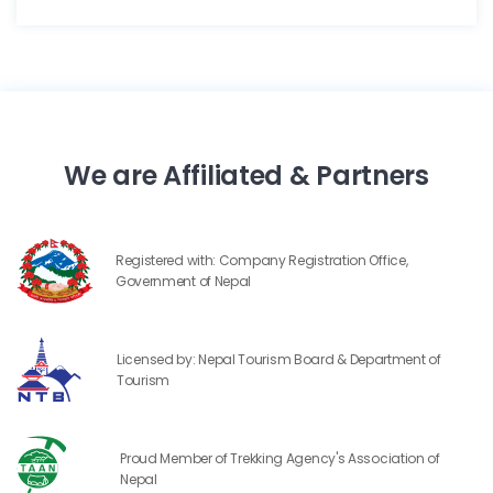
We are Affiliated & Partners
Registered with: Company Registration Office,
Government of Nepal
Licensed by: Nepal Tourism Board & Department of
Tourism
Proud Member of Trekking Agency's Association of
Nepal