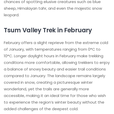
chances of spotting elusive creatures such as blue
sheep, Himalayan tahr, and even the majestic snow
leopard.
Tsum Valley Trek in February
February offers a slight reprieve from the extreme cold
of January, with temperatures ranging from 0°C to
10°C. Longer daylight hours in February make trekking
conditions more comfortable, allowing trekkers to enjoy
a balance of snowy beauty and easier trail conditions
compared to January. The landscape remains largely
covered in snow, creating a picturesque winter
wonderland, yet the trails are generally more
accessible, making it an ideal time for those who wish
to experience the region’s winter beauty without the
added challenges of the deepest cold.