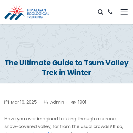
The Ultimate Guide to Tsum Valley
Trek in Winter
Mar 16, 2025
Admin
1901
Have you ever imagined trekking through a serene,
snow-covered valley, far from the usual crowds? If so,