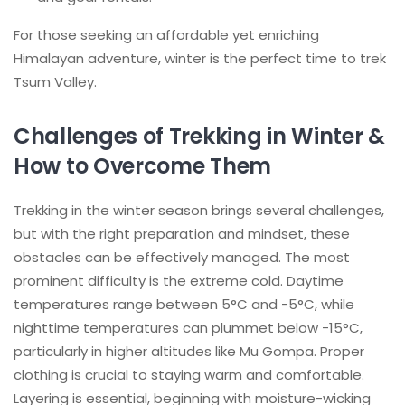
For those seeking an affordable yet enriching
Himalayan adventure, winter is the perfect time to trek
Tsum Valley.
Challenges of Trekking in Winter &
How to Overcome Them
Trekking in the winter season brings several challenges,
but with the right preparation and mindset, these
obstacles can be effectively managed. The most
prominent difficulty is the extreme cold. Daytime
temperatures range between 5°C and -5°C, while
nighttime temperatures can plummet below -15°C,
particularly in higher altitudes like Mu Gompa. Proper
clothing is crucial to staying warm and comfortable.
Layering is essential, beginning with moisture-wicking