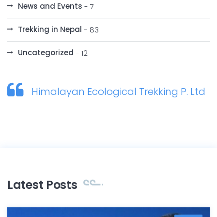
News and Events
- 7
Trekking in Nepal
- 83
Uncategorized
- 12
Himalayan Ecological Trekking P. Ltd
Latest Posts