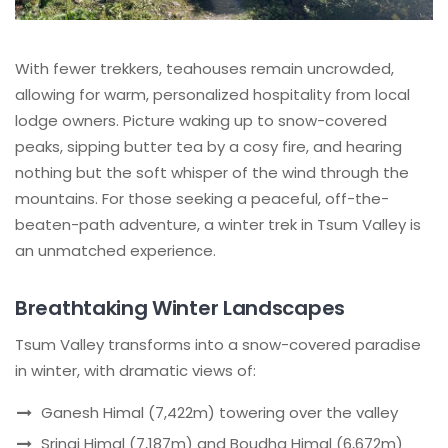
With fewer trekkers, teahouses remain uncrowded,
allowing for warm, personalized hospitality from local
lodge owners. Picture waking up to snow-covered
peaks, sipping butter tea by a cosy fire, and hearing
nothing but the soft whisper of the wind through the
mountains. For those seeking a peaceful, off-the-
beaten-path adventure, a winter trek in Tsum Valley is
an unmatched experience.
Breathtaking Winter Landscapes
Tsum Valley transforms into a snow-covered paradise
in winter, with dramatic views of:
Ganesh Himal (7,422m) towering over the valley
Sringi Himal (7,187m) and Boudha Himal (6,672m)