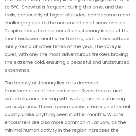
to 5°C. Snowfall is frequent during this time, and the
trails, particularly at higher altitudes, can become more
challenging due to the accumulation of snow and ice.
Despite these harsher conditions, January is one of the
most exclusive months for trekking, as it offers solitude
rarely found at other times of the year. The valley is
quiet, with only the most adventurous trekkers braving
the extreme cold, ensuring a peaceful and undisturbed
experience.
The beauty of January lies in its dramatic
transformation of the landscape. Rivers freeze, and
waterfalls, once rushing with water, turn into stunning
ice sculptures. These frozen scenes create an ethereal
quality, unlike anything seen in other months. Wildlife
encounters are also more common in January, as the
minimal human activity in the region increases the