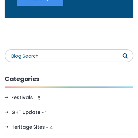
Categories
Festivals
- 5
GHT Update
- 1
Heritage Sites
- 4