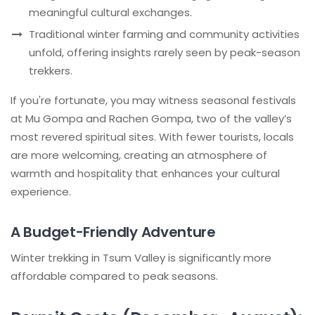
meaningful cultural exchanges.
Traditional winter farming and community activities
unfold, offering insights rarely seen by peak-season
trekkers.
If you're fortunate, you may witness seasonal festivals
at Mu Gompa and Rachen Gompa, two of the valley’s
most revered spiritual sites. With fewer tourists, locals
are more welcoming, creating an atmosphere of
warmth and hospitality that enhances your cultural
experience.
A Budget-Friendly Adventure
Winter trekking in Tsum Valley is significantly more
affordable compared to peak seasons.