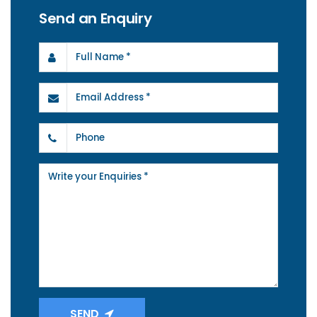
Send an Enquiry
SEND