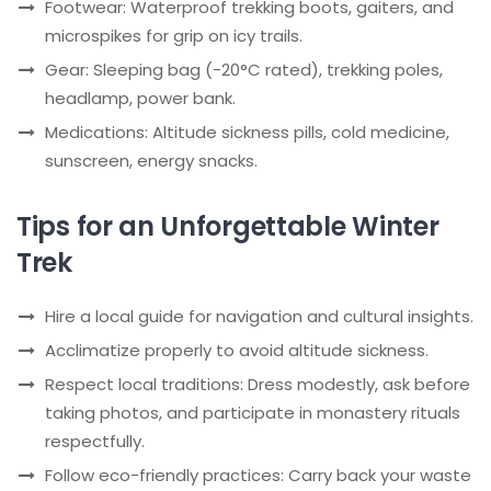
Footwear: Waterproof trekking boots, gaiters, and
microspikes for grip on icy trails.
Gear: Sleeping bag (-20°C rated), trekking poles,
headlamp, power bank.
Medications: Altitude sickness pills, cold medicine,
sunscreen, energy snacks.
Tips for an Unforgettable Winter
Trek
Hire a local guide for navigation and cultural insights.
Acclimatize properly to avoid altitude sickness.
Respect local traditions: Dress modestly, ask before
taking photos, and participate in monastery rituals
respectfully.
Follow eco-friendly practices: Carry back your waste