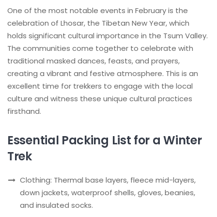
One of the most notable events in February is the
celebration of Lhosar, the Tibetan New Year, which
holds significant cultural importance in the Tsum Valley.
The communities come together to celebrate with
traditional masked dances, feasts, and prayers,
creating a vibrant and festive atmosphere. This is an
excellent time for trekkers to engage with the local
culture and witness these unique cultural practices
firsthand.
Essential Packing List for a Winter
Trek
Clothing: Thermal base layers, fleece mid-layers,
down jackets, waterproof shells, gloves, beanies,
and insulated socks.