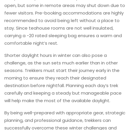
open, but some in remote areas may shut down due to
fewer visitors. Pre-booking accommodations are highly
recommended to avoid being left without a place to
stay. Since teahouse rooms are not well insulated,
carrying a -20 rated sleeping bag ensures a warm and
comfortable night’s rest.
Shorter daylight hours in winter can also pose a
challenge, as the sun sets much earlier than in other
seasons. Trekkers must start their journey early in the
morning to ensure they reach their designated
destination before nightfall. Planning each day’s trek
carefully and keeping a steady but manageable pace
will help make the most of the available daylight.
By being well-prepared with appropriate gear, strategic
planning, and professional guidance, trekkers can
successfully overcome these winter challenges and