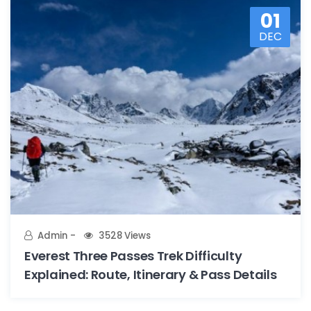
01
DEC
Admin
3528 Views
Everest Three Passes Trek Difficulty
Explained: Route, Itinerary & Pass Details