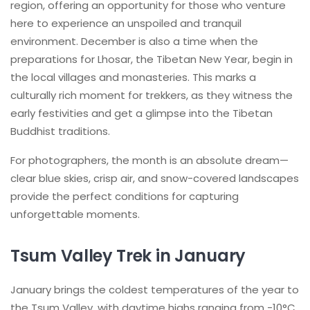
region, offering an opportunity for those who venture
here to experience an unspoiled and tranquil
environment. December is also a time when the
preparations for Lhosar, the Tibetan New Year, begin in
the local villages and monasteries. This marks a
culturally rich moment for trekkers, as they witness the
early festivities and get a glimpse into the Tibetan
Buddhist traditions.
For photographers, the month is an absolute dream—
clear blue skies, crisp air, and snow-covered landscapes
provide the perfect conditions for capturing
unforgettable moments.
Tsum Valley Trek in January
January brings the coldest temperatures of the year to
the Tsum Valley, with daytime highs ranging from -10°C