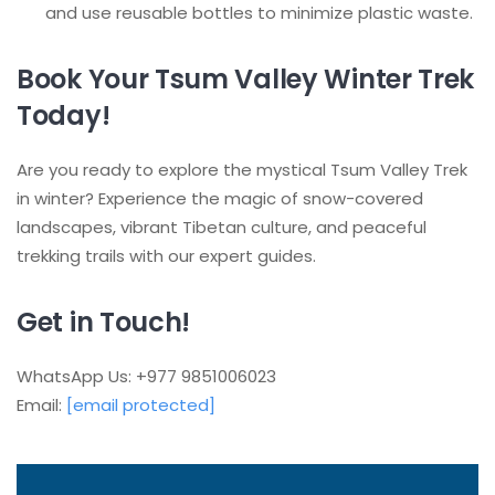
and use reusable bottles to minimize plastic waste.
Book Your Tsum Valley Winter Trek
Today!
Are you ready to explore the mystical Tsum Valley Trek
in winter? Experience the magic of snow-covered
landscapes, vibrant Tibetan culture, and peaceful
trekking trails with our expert guides.
Get in Touch!
WhatsApp Us: +977 9851006023
Email:
[email protected]