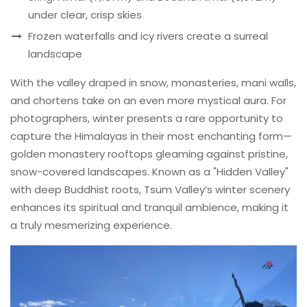
under clear, crisp skies
Frozen waterfalls and icy rivers create a surreal
landscape
With the valley draped in snow, monasteries, mani walls,
and chortens take on an even more mystical aura. For
photographers, winter presents a rare opportunity to
capture the Himalayas in their most enchanting form—
golden monastery rooftops gleaming against pristine,
snow-covered landscapes. Known as a "Hidden Valley"
with deep Buddhist roots, Tsum Valley’s winter scenery
enhances its spiritual and tranquil ambience, making it
a truly mesmerizing experience.