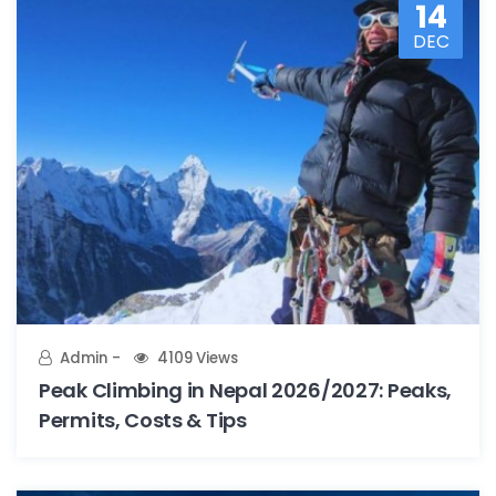
14
DEC
Admin
4109 Views
Peak Climbing in Nepal 2026/2027: Peaks,
Permits, Costs & Tips