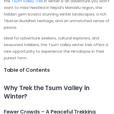
the
Tsum Valley Trek
in winter is an adventure you won’t
want to miss! Nestled in Nepal’s Manaslu region, this
hidden gem boasts stunning winter landscapes, a rich
Tibetan Buddhist heritage, and an unmatched sense of
peace.
Ideal for adventure seekers, cultural explorers, and
seasoned trekkers, the Tsum Valley winter trek offers a
rare opportunity to experience the Himalayas in their
purest form.
Table of Contents
Why Trek the Tsum Valley in
Winter?
Fewer Crowds – A Peaceful Trekking