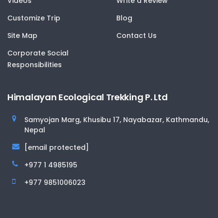
Videos
Write a Review
Customize Trip
Blog
Site Map
Contact Us
Corporate Social
Responsibilities
Himalayan Ecological Trekking P. Ltd
Samyojan Marg, Khusibu 17, Nayabazar, Kathmandu,
Nepal
[email protected]
+977 1 4985195
+977 9851006023