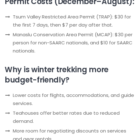
Permit Costs (December–August):
Tsum Valley Restricted Area Permit (TRAP): $30 for
the first 7 days, then $7 per day after that.
Manaslu Conservation Area Permit (MCAP): $30 per
person for non-SAARC nationals, and $10 for SAARC
nationals.
Why is winter trekking more
budget-friendly?
Lower costs for flights, accommodations, and guide
services.
Teahouses offer better rates due to reduced
demand.
More room for negotiating discounts on services
and gear rentals.