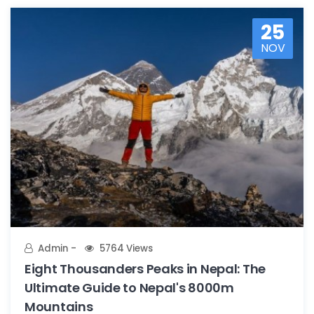
25
NOV
Admin
5764 Views
Eight Thousanders Peaks in Nepal: The
Ultimate Guide to Nepal's 8000m
Mountains