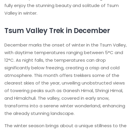
fully enjoy the stunning beauty and solitude of Tsum
Valley in winter.
Tsum Valley Trek in December
December marks the onset of winter in the Tsum Valley,
with daytime temperatures ranging between 5°C and
12°C. As night falls, the temperatures can drop
significantly below freezing, creating a crisp and cold
atmosphere. This month offers trekkers some of the
clearest skies of the year, unveiling unobstructed views
of towering peaks such as Ganesh Himal, Shringi Himal,
and Himalchuli. The valley, covered in early snow,
transforms into a serene winter wonderland, enhancing
the already stunning landscape.
The winter season brings about a unique stillness to the