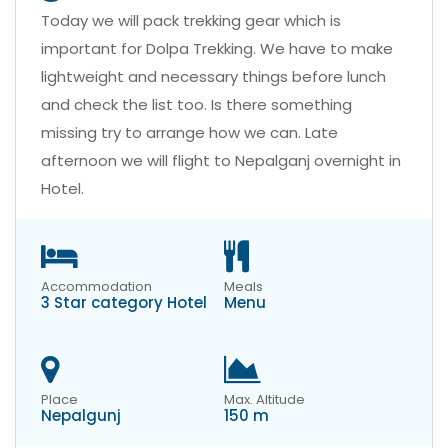
Today we will pack trekking gear which is
important for Dolpa Trekking. We have to make
lightweight and necessary things before lunch
and check the list too. Is there something
missing try to arrange how we can. Late
afternoon we will flight to Nepalganj overnight in
Hotel.
Accommodation
Meals
3 Star category Hotel
Menu
Place
Max. Altitude
Nepalgunj
150 m