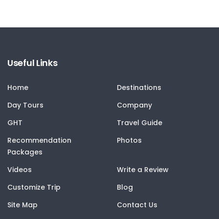
Useful Links
Home
Destinations
Day Tours
Company
GHT
Travel Guide
Recommendation
Photos
Packages
Videos
Write a Review
Customize Trip
Blog
Site Map
Contact Us