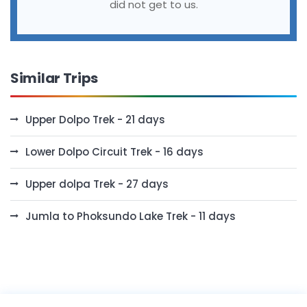
did not get to us.
Similar Trips
Upper Dolpo Trek - 21 days
Lower Dolpo Circuit Trek - 16 days
Upper dolpa Trek - 27 days
Jumla to Phoksundo Lake Trek - 11 days