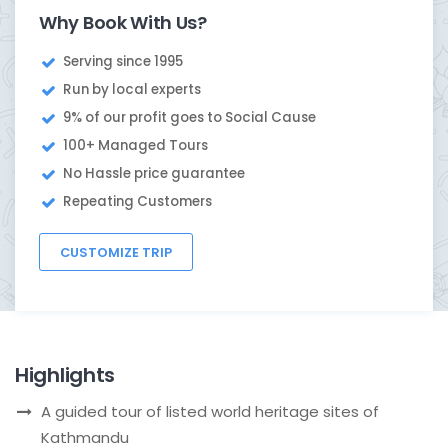
Why Book With Us?
Serving since 1995
Run by local experts
9% of our profit goes to Social Cause
100+ Managed Tours
No Hassle price guarantee
Repeating Customers
CUSTOMIZE TRIP
Highlights
A guided tour of listed world heritage sites of
Kathmandu