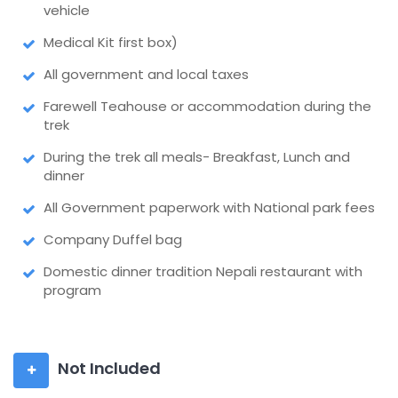
vehicle
Medical Kit first box)
All government and local taxes
Farewell Teahouse or accommodation during the
trek
During the trek all meals- Breakfast, Lunch and
dinner
All Government paperwork with National park fees
Company Duffel bag
Domestic dinner tradition Nepali restaurant with
program
Not Included