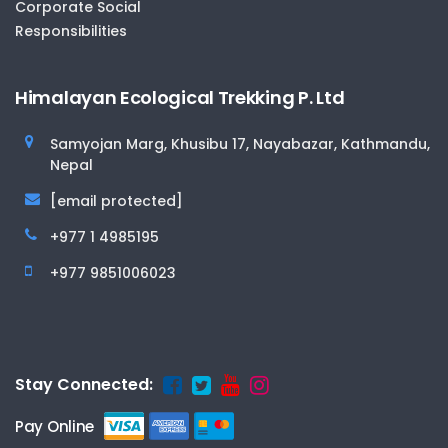
Corporate Social
Responsibilities
Himalayan Ecological Trekking P. Ltd
Samyojan Marg, Khusibu 17, Nayabazar, Kathmandu,
Nepal
[email protected]
+977 1 4985195
+977 9851006023
Stay Connected:
Pay Online