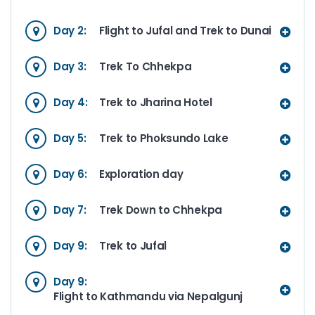
Day 2:
Flight to Jufal and Trek to Dunai
Day 3:
Trek To Chhekpa
Day 4:
Trek to Jharina Hotel
Day 5:
Trek to Phoksundo Lake
Day 6:
Exploration day
Day 7:
Trek Down to Chhekpa
Day 9:
Trek to Jufal
Day 9:
Flight to Kathmandu via Nepalgunj