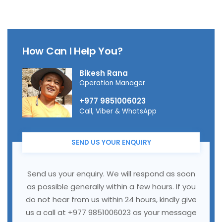
How Can I Help You?
Bikesh Rana
Operation Manager
+977 9851006023
Call, Viber & WhatsApp
SEND US YOUR ENQUIRY
Send us your enquiry. We will respond as soon
as possible generally within a few hours. If you
do not hear from us within 24 hours, kindly give
us a call at +977 9851006023 as your message