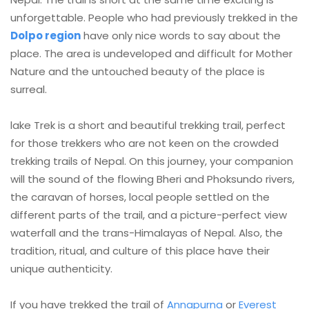
unforgettable. People who had previously trekked in the
Dolpo region
have only nice words to say about the
place. The area is undeveloped and difficult for Mother
Nature and the untouched beauty of the place is
surreal.
lake Trek is a short and beautiful trekking trail, perfect
for those trekkers who are not keen on the crowded
trekking trails of Nepal. On this journey, your companion
will the sound of the flowing Bheri and Phoksundo rivers,
the caravan of horses, local people settled on the
different parts of the trail, and a picture-perfect view
waterfall and the trans-Himalayas of Nepal. Also, the
tradition, ritual, and culture of this place have their
unique authenticity.
If you have trekked the trail of
Annapurna
or
Everest