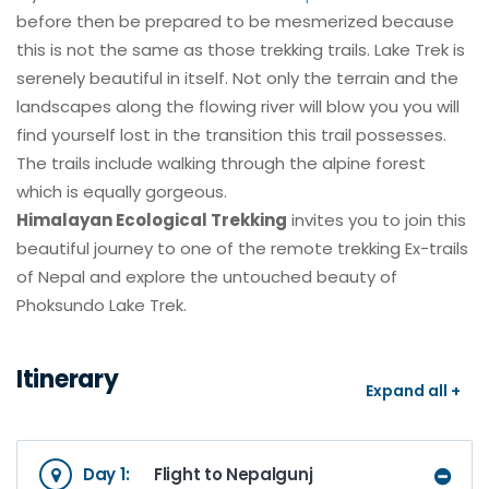
before then be prepared to be mesmerized because
this is not the same as those trekking trails. Lake Trek is
serenely beautiful in itself. Not only the terrain and the
landscapes along the flowing river will blow you you will
find yourself lost in the transition this trail possesses.
The trails include walking through the alpine forest
which is equally gorgeous.
Himalayan Ecological Trekking
invites you to join this
beautiful journey to one of the remote trekking Ex-trails
of Nepal and explore the untouched beauty of
Phoksundo Lake Trek.
Itinerary
Expand all +
Day 1:
Flight to Nepalgunj