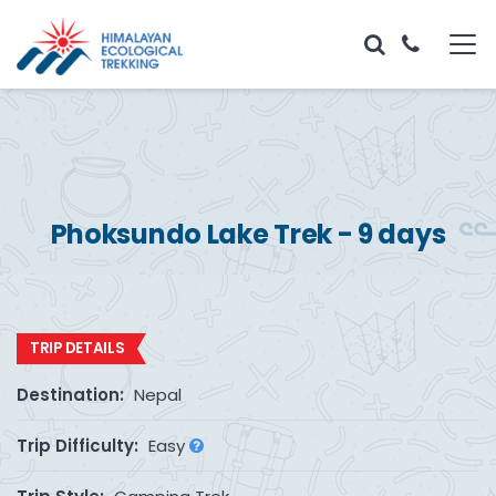
Phoksundo Lake Trek - 9 days
TRIP DETAILS
Destination:
Nepal
Trip Difficulty:
Easy