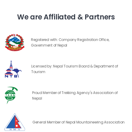
We are Affiliated & Partners
Registered with: Company Registration Office,
Government of Nepal
Licensed by: Nepal Tourism Board & Department of
Tourism
Proud Member of Trekking Agency's Association of
Nepal
General Member of Nepal Mountaineering Association