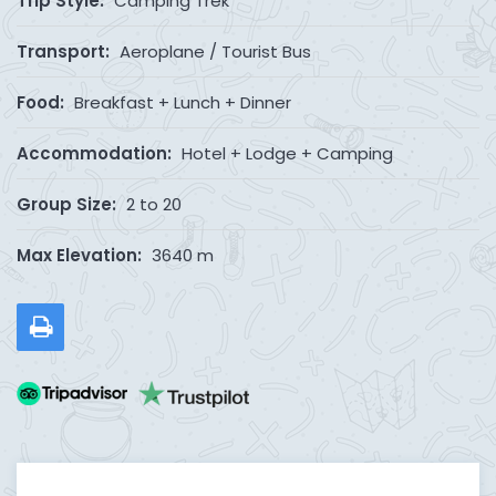
Trip Style:
Camping Trek
Transport:
Aeroplane / Tourist Bus
Food:
Breakfast + Lunch + Dinner
Accommodation:
Hotel + Lodge + Camping
Group Size:
2 to 20
Max Elevation:
3640 m