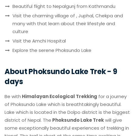
Beautiful flight to Nepalgunj from Kathmandu
Visit the charming village of , Juphal, Chekpa and
many with that learn about their lifestyle and
culture
Visit the Amchi Hospital
Explore the serene Phoksundo Lake
About Phoksundo Lake Trek - 9
days
Be with
Himalayan Ecological Trekking
for a journey
of Phoksundo Lake which is breathtakingly beautiful.
Lake which is located in the Dolpo district is the biggest
district of Nepal. The
Phoksundo Lake Trek
will give
some exceptionally beautiful experiences of trekking in
Nepal. The trail is short at the same time exciting is