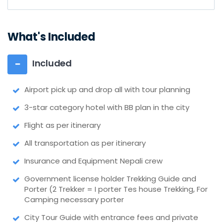
What's Included
Included
Airport pick up and drop all with tour planning
3-star category hotel with BB plan in the city
Flight as per itinerary
All transportation as per itinerary
Insurance and Equipment Nepali crew
Government license holder Trekking Guide and
Porter (2 Trekker = I porter Tes house Trekking, For
Camping necessary porter
City Tour Guide with entrance fees and private