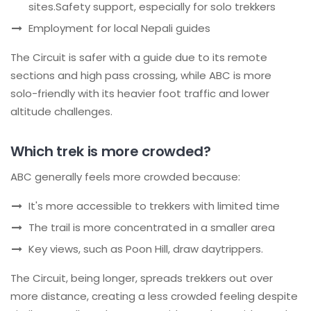
sites.Safety support, especially for solo trekkers
Employment for local Nepali guides
The Circuit is safer with a guide due to its remote
sections and high pass crossing, while ABC is more
solo-friendly with its heavier foot traffic and lower
altitude challenges.
Which trek is more crowded?
ABC generally feels more crowded because:
It's more accessible to trekkers with limited time
The trail is more concentrated in a smaller area
Key views, such as Poon Hill, draw daytrippers.
The Circuit, being longer, spreads trekkers out over
more distance, creating a less crowded feeling despite