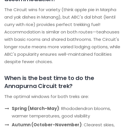
The Circuit wins for variety (think apple pie in Marpha
and yak dishes in Manang), but ABC's dal bhat (lentil
curry with rice) provides perfect trekking fuel!
Accommodation is similar on both routes—teahouses
with basic rooms and shared bathrooms. The Circuit's
longer route means more varied lodging options, while
ABC's popularity ensures well-maintained facilities
despite fewer choices.
When is the best time to do the
Annapurna Circuit trek?
The optimal windows for both treks are:
Spring (March-May)
: Rhododendron blooms,
warmer temperatures, good visibility
Autumn (October-November)
: Clearest skies,