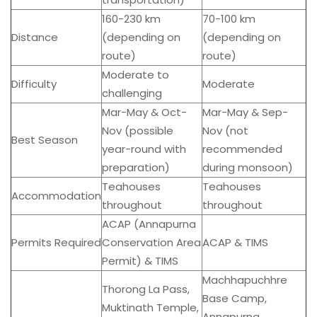
160-230 km
70-100 km
Distance
(depending on
(depending on
route)
route)
Moderate to
Difficulty
Moderate
challenging
Mar-May & Oct-
Mar-May & Sep-
Nov (possible
Nov (not
Best Season
year-round with
recommended
preparation)
during monsoon)
Teahouses
Teahouses
Accommodation
throughout
throughout
ACAP (Annapurna
Permits Required
Conservation Area
ACAP & TIMS
Permit) & TIMS
Machhapuchhre
Thorong La Pass,
Base Camp,
Muktinath Temple,
Annapurna