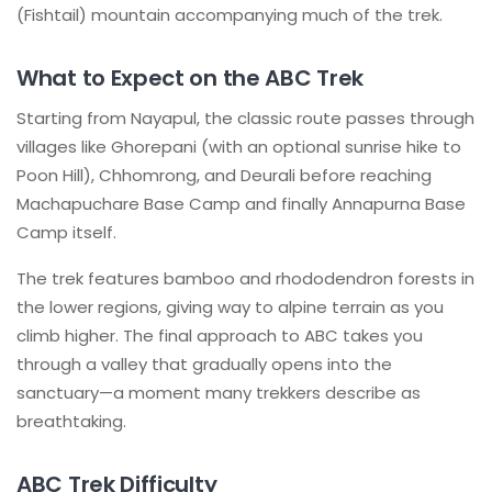
(Fishtail) mountain accompanying much of the trek.
What to Expect on the ABC Trek
Starting from Nayapul, the classic route passes through
villages like Ghorepani (with an optional sunrise hike to
Poon Hill), Chhomrong, and Deurali before reaching
Machapuchare Base Camp and finally Annapurna Base
Camp itself.
The trek features bamboo and rhododendron forests in
the lower regions, giving way to alpine terrain as you
climb higher. The final approach to ABC takes you
through a valley that gradually opens into the
sanctuary—a moment many trekkers describe as
breathtaking.
ABC Trek Difficulty