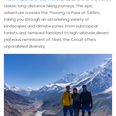
classic long-distance hiking journeys. This epic
adventure crosses the Thorong La Pass at 5416m,
taking you through an astonishing variety of
landscapes and climate zones. From subtropical
forests and terraced farmland to high-altitude desert
plateaus reminiscent of Tibet, the Circuit offers
unparalleled diversity.