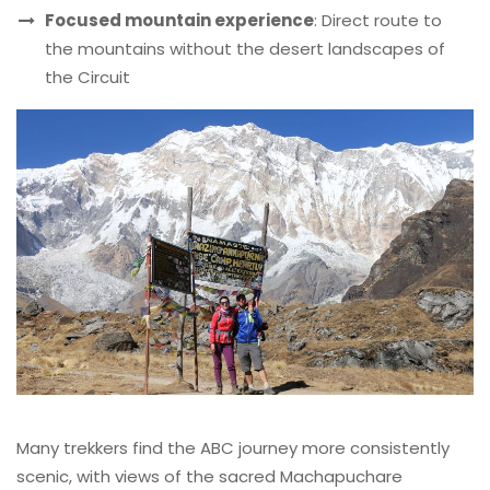
Focused mountain experience
: Direct route to
the mountains without the desert landscapes of
the Circuit
Many trekkers find the ABC journey more consistently
scenic, with views of the sacred Machapuchare