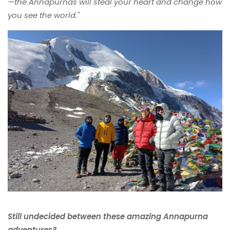
—the Annapurnas will steal your heart and change how
you see the world."
Still undecided between these amazing Annapurna
adventures?