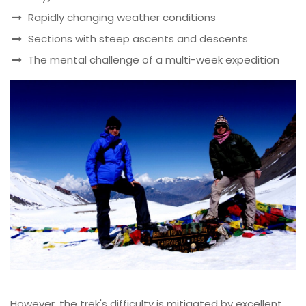
Rapidly changing weather conditions
Sections with steep ascents and descents
The mental challenge of a multi-week expedition
However, the trek's difficulty is mitigated by excellent