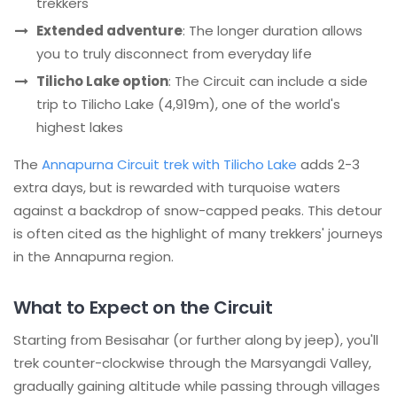
trekkers
Extended adventure
: The longer duration allows
you to truly disconnect from everyday life
Tilicho Lake option
: The Circuit can include a side
trip to Tilicho Lake (4,919m), one of the world's
highest lakes
The
Annapurna Circuit trek with Tilicho Lake
adds 2-3
extra days, but is rewarded with turquoise waters
against a backdrop of snow-capped peaks. This detour
is often cited as the highlight of many trekkers' journeys
in the Annapurna region.
What to Expect on the Circuit
Starting from Besisahar (or further along by jeep), you'll
trek counter-clockwise through the Marsyangdi Valley,
gradually gaining altitude while passing through villages