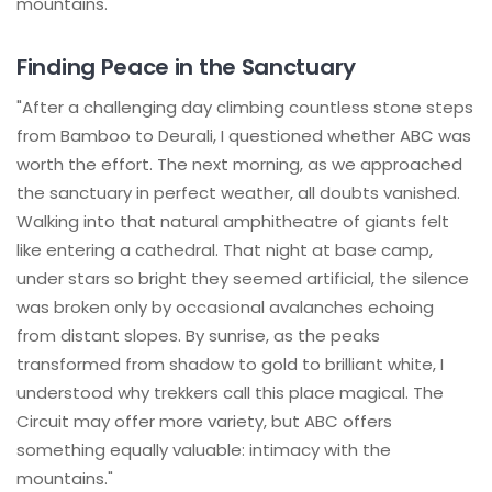
mountains."
Finding Peace in the Sanctuary
"After a challenging day climbing countless stone steps
from Bamboo to Deurali, I questioned whether ABC was
worth the effort. The next morning, as we approached
the sanctuary in perfect weather, all doubts vanished.
Walking into that natural amphitheatre of giants felt
like entering a cathedral. That night at base camp,
under stars so bright they seemed artificial, the silence
was broken only by occasional avalanches echoing
from distant slopes. By sunrise, as the peaks
transformed from shadow to gold to brilliant white, I
understood why trekkers call this place magical. The
Circuit may offer more variety, but ABC offers
something equally valuable: intimacy with the
mountains."