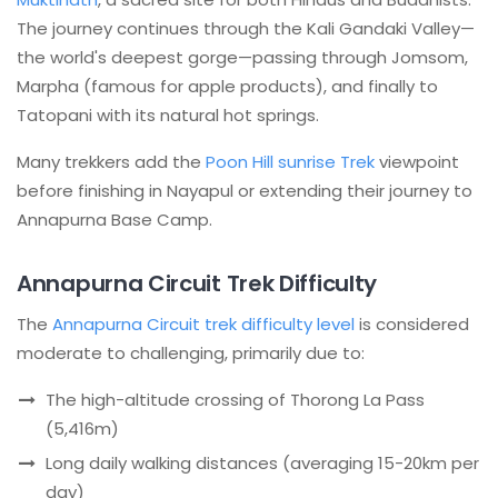
The journey continues through the Kali Gandaki Valley—
the world's deepest gorge—passing through Jomsom,
Marpha (famous for apple products), and finally to
Tatopani with its natural hot springs.
Many trekkers add the
Poon Hill sunrise Trek
viewpoint
before finishing in Nayapul or extending their journey to
Annapurna Base Camp.
Annapurna Circuit Trek Difficulty
The
Annapurna Circuit trek difficulty level
is considered
moderate to challenging, primarily due to:
The high-altitude crossing of Thorong La Pass
(5,416m)
Long daily walking distances (averaging 15-20km per
day)