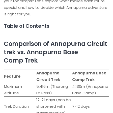
your footsteps? Let's explore what makes each route
special and how to decide which Annapurna adventure
is right for you.
Table of Contents
Comparison of Annapurna Circuit
trek vs. Annapurna Base
Camp Trek
Annapurna
Annapurna Base
Feature
Circuit Trek
Camp Trek
Maximum
5,416m (Thorong
4,130m (Annapurna
Altitude
La Pass)
Base Camp)
12-21 days (can be
Trek Duration
shortened with
7-12 days
transportation)