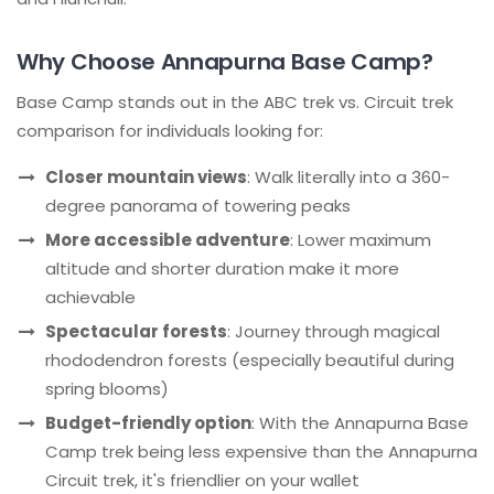
Why Choose Annapurna Base Camp?
Base Camp stands out in the ABC trek vs. Circuit trek
comparison for individuals looking for:
Closer mountain views
: Walk literally into a 360-
degree panorama of towering peaks
More accessible adventure
: Lower maximum
altitude and shorter duration make it more
achievable
Spectacular forests
: Journey through magical
rhododendron forests (especially beautiful during
spring blooms)
Budget-friendly option
: With the Annapurna Base
Camp trek being less expensive than the Annapurna
Circuit trek, it's friendlier on your wallet