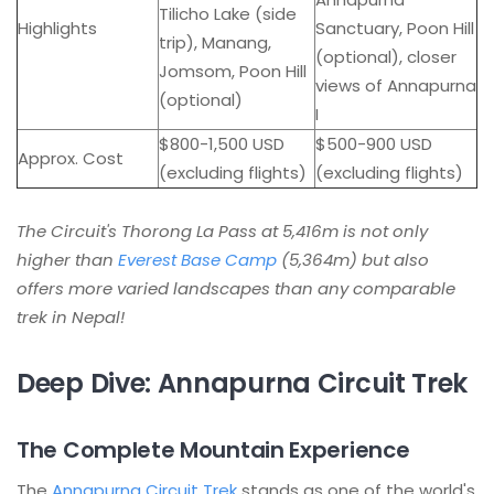
Tilicho Lake (side
Highlights
Sanctuary, Poon Hill
trip), Manang,
(optional), closer
Jomsom, Poon Hill
views of Annapurna
(optional)
I
$800-1,500 USD
$500-900 USD
Approx. Cost
(excluding flights)
(excluding flights)
The Circuit's Thorong La Pass at 5,416m is not only
higher than
Everest Base Camp
(5,364m) but also
offers more varied landscapes than any comparable
trek in Nepal!
Deep Dive: Annapurna Circuit Trek
The Complete Mountain Experience
The
Annapurna Circuit Trek
stands as one of the world's