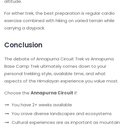
altitude.
For either trek, the best preparation is regular cardio
exercise combined with hiking on varied terrain while
carrying a daypack.
Conclusion
The debate of Annapurna Circuit Trek vs Annapurna
Base Camp Trek ultimately comes down to your
personal trekking style, available time, and what
aspects of the Himalayan experience you value most.
Choose the
Annapurna Circuit
if:
You have 2+ weeks available
You crave diverse landscapes and ecosystems
Cultural experiences are as important as mountain