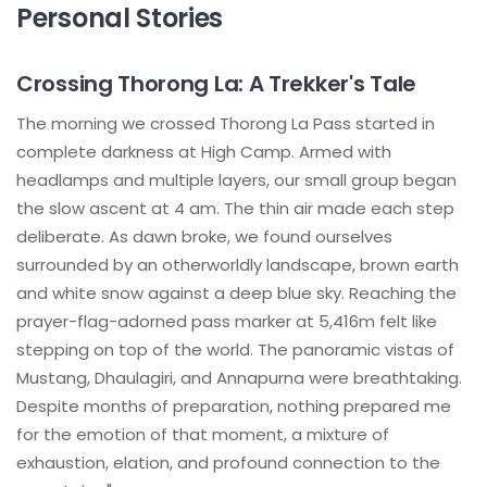
Personal Stories
Crossing Thorong La: A Trekker's Tale
The morning we crossed Thorong La Pass started in
complete darkness at High Camp. Armed with
headlamps and multiple layers, our small group began
the slow ascent at 4 am. The thin air made each step
deliberate. As dawn broke, we found ourselves
surrounded by an otherworldly landscape, brown earth
and white snow against a deep blue sky. Reaching the
prayer-flag-adorned pass marker at 5,416m felt like
stepping on top of the world. The panoramic vistas of
Mustang, Dhaulagiri, and Annapurna were breathtaking.
Despite months of preparation, nothing prepared me
for the emotion of that moment, a mixture of
exhaustion, elation, and profound connection to the