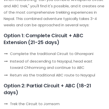
and ABC trek," you'll find it's possible, and it creates one
of the most comprehensive trekking experiences in
Nepal. This combined adventure typically takes 3-4
weeks and can be approached in several ways:
Option 1: Complete Circuit + ABC
Extension (21-25 days)
Complete the traditional Circuit to Ghorepani
Instead of descending to Nayapul, head east
toward Chhomrong and continue to ABC
Return via the traditional ABC route to Nayapul
Option 2: Partial Circuit + ABC (18-21
days)
Trek the Circuit to Jomsom