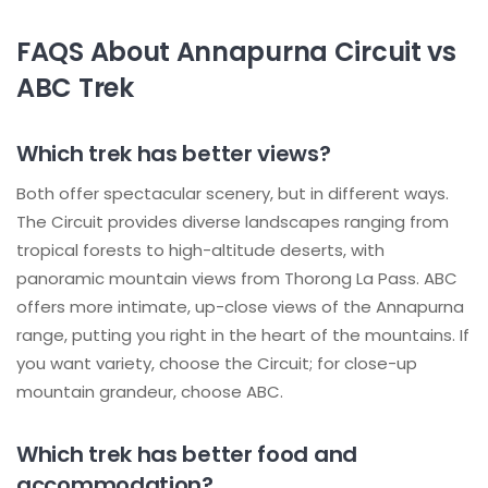
FAQS About Annapurna Circuit vs
ABC Trek
Which trek has better views?
Both offer spectacular scenery, but in different ways.
The Circuit provides diverse landscapes ranging from
tropical forests to high-altitude deserts, with
panoramic mountain views from Thorong La Pass. ABC
offers more intimate, up-close views of the Annapurna
range, putting you right in the heart of the mountains. If
you want variety, choose the Circuit; for close-up
mountain grandeur, choose ABC.
Which trek has better food and
accommodation?