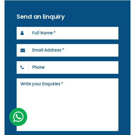
Send an Enquiry