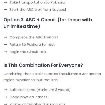
Take transportation to Pokhara
Start the ABC trek from Nayapul
Option 3: ABC + Circuit (for those with
unlimited time)
Complete the ABC trek first
Return to Pokhara for rest
Begin the Circuit trek
Is This Combination For Everyone?
Combining these treks creates the ultimate Annapurna
region experience, but requires:
Sufficient time (minimum 3 weeks)
Good physical fitness
Proper acclimatisation planning