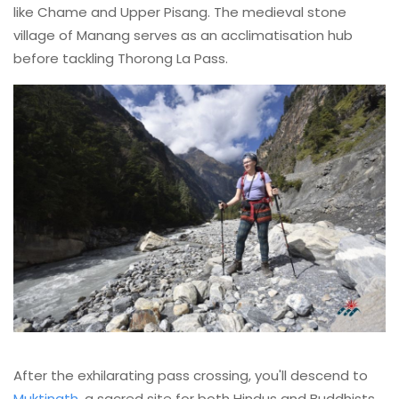
like Chame and Upper Pisang. The medieval stone
village of Manang serves as an acclimatisation hub
before tackling Thorong La Pass.
After the exhilarating pass crossing, you'll descend to
Muktinath
, a sacred site for both Hindus and Buddhists.