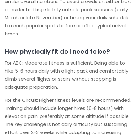
similar overall numbers. To avoid crowds on either trek,
consider trekking slightly outside peak seasons (early
March or late November) or timing your daily schedule
to reach popular spots before or after typical arrival
times.
How physically fit do I need to be?
For ABC: Moderate fitness is sufficient. Being able to
hike 5-6 hours daily with a light pack and comfortably
climb several flights of stairs without stopping is
adequate preparation.
For the Circuit: Higher fitness levels are recommended.
Training should include longer hikes (6-8 hours) with
elevation gain, preferably at some altitude if possible.
The key challenge is not daily difficulty but sustaining
effort over 2-3 weeks while adapting to increasing