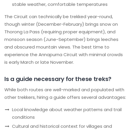
stable weather, comfortable temperatures
The Circuit can technically be trekked year-round,
though winter (December-February) brings snow on
Thorong La Pass (requiring proper equipment), and
monsoon season (June-September) brings leeches
and obscured mountain views. The best time to
experience the Annapurna Circuit with minimal crowds
is early March or late November.
Is a guide necessary for these treks?
While both routes are well-marked and populated with
other trekkers, hiring a guide offers several advantages:
Local knowledge about weather patterns and trail
conditions
Cultural and historical context for villages and