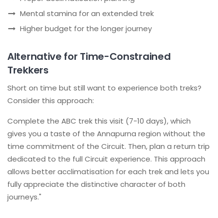
Mental stamina for an extended trek
Higher budget for the longer journey
Alternative for Time-Constrained
Trekkers
Short on time but still want to experience both treks?
Consider this approach:
Complete the ABC trek this visit (7-10 days), which
gives you a taste of the Annapurna region without the
time commitment of the Circuit. Then, plan a return trip
dedicated to the full Circuit experience. This approach
allows better acclimatisation for each trek and lets you
fully appreciate the distinctive character of both
journeys."