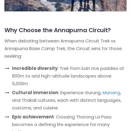
Why Choose the Annapurna Circuit?
When debating between Annapurna Circuit Trek vs
Annapurna Base Camp Trek, the Circuit wins for those
seeking:
Incredible diversity
: Trek from lush rice paddies at
800m to arid high-altitude landscapes above
5,000m
Cultural immersion
: Experience Gurung,
Manang
,
and Thakali cultures, each with distinct languages,
customs, and cuisine
Epic achievement
: Crossing Thorong La Pass
becomes a defining life experience for many