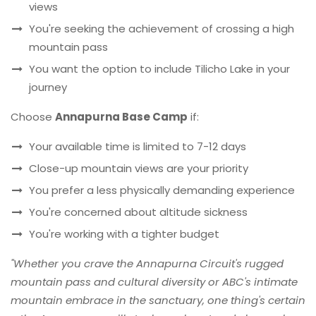
views
You're seeking the achievement of crossing a high
mountain pass
You want the option to include Tilicho Lake in your
journey
Choose
Annapurna Base Camp
if:
Your available time is limited to 7-12 days
Close-up mountain views are your priority
You prefer a less physically demanding experience
You're concerned about altitude sickness
You're working with a tighter budget
"Whether you crave the Annapurna Circuit's rugged
mountain pass and cultural diversity or ABC's intimate
mountain embrace in the sanctuary, one thing's certain