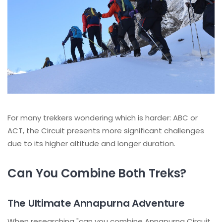
For many trekkers wondering which is harder: ABC or
ACT, the Circuit presents more significant challenges
due to its higher altitude and longer duration.
Can You Combine Both Treks?
The Ultimate Annapurna Adventure
When researching "can you combine Annapurna Circuit