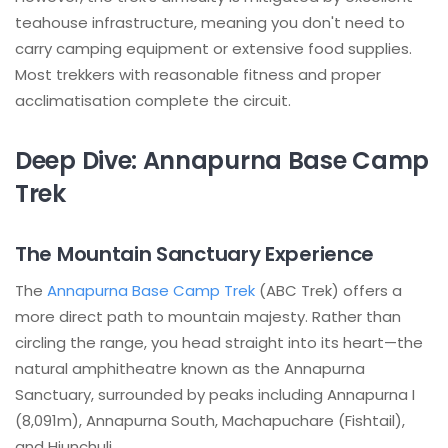
teahouse infrastructure, meaning you don't need to
carry camping equipment or extensive food supplies.
Most trekkers with reasonable fitness and proper
acclimatisation complete the circuit.
Deep Dive: Annapurna Base Camp
Trek
The Mountain Sanctuary Experience
The
Annapurna Base Camp Trek
(ABC Trek) offers a
more direct path to mountain majesty. Rather than
circling the range, you head straight into its heart—the
natural amphitheatre known as the Annapurna
Sanctuary, surrounded by peaks including Annapurna I
(8,091m), Annapurna South, Machapuchare (Fishtail),
and Hiunchuli.