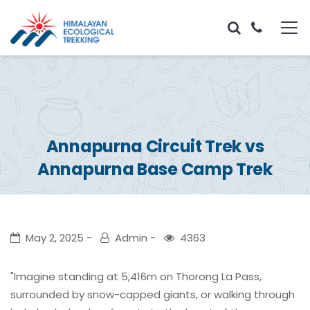
Annapurna Circuit Trek vs
Annapurna Base Camp Trek
May 2, 2025
Admin
4363
"Imagine standing at 5,416m on Thorong La Pass,
surrounded by snow-capped giants, or walking through