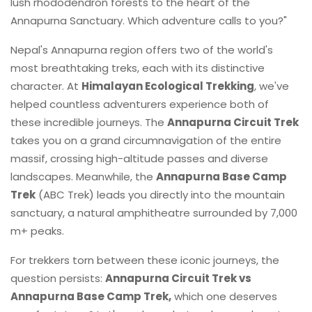
lush rhododendron forests to the heart of the
Annapurna Sanctuary. Which adventure calls to you?"
Nepal's Annapurna region offers two of the world's
most breathtaking treks, each with its distinctive
character. At
Himalayan Ecological Trekking
, we've
helped countless adventurers experience both of
these incredible journeys. The
Annapurna Circuit Trek
takes you on a grand circumnavigation of the entire
massif, crossing high-altitude passes and diverse
landscapes. Meanwhile, the
Annapurna Base Camp
Trek
(ABC Trek) leads you directly into the mountain
sanctuary, a natural amphitheatre surrounded by 7,000
m+ peaks.
For trekkers torn between these iconic journeys, the
question persists:
Annapurna Circuit Trek vs
Annapurna Base Camp Trek,
which one deserves