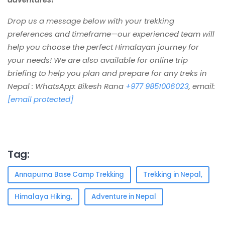
Drop us a message below with your trekking
preferences and timeframe—our experienced team will
help you choose the perfect Hi
malayan journey for
your needs! We are also available for online trip
briefing to help you plan and prepare for any treks in
Nepal : WhatsApp: Bikesh Rana
+977 9851006023
, email:
[email protected]
Tag:
Annapurna Base Camp Trekking
Trekking in Nepal,
Himalaya Hiking,
Adventure in Nepal