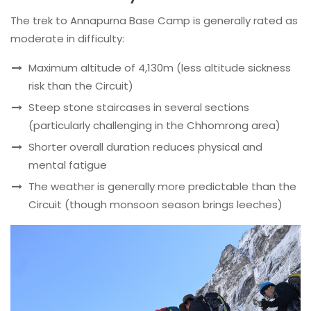
The trek to Annapurna Base Camp is generally rated as
moderate in difficulty:
Maximum altitude of 4,130m (less altitude sickness
risk than the Circuit)
Steep stone staircases in several sections
(particularly challenging in the Chhomrong area)
Shorter overall duration reduces physical and
mental fatigue
The weather is generally more predictable than the
Circuit (though monsoon season brings leeches)