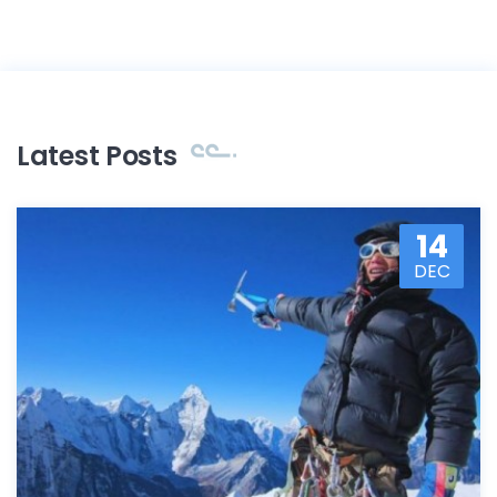
Latest Posts
14
DEC