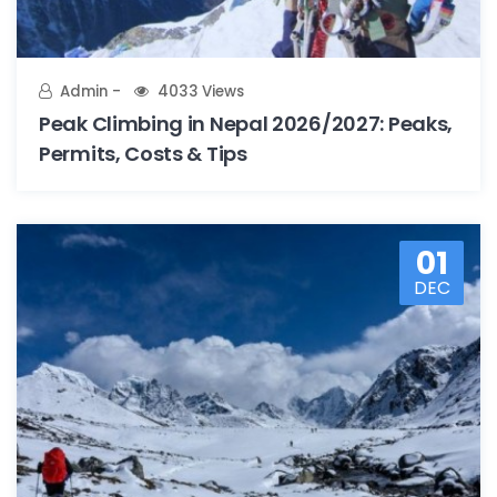
Admin
4033 Views
Peak Climbing in Nepal 2026/2027: Peaks,
Permits, Costs & Tips
01
DEC