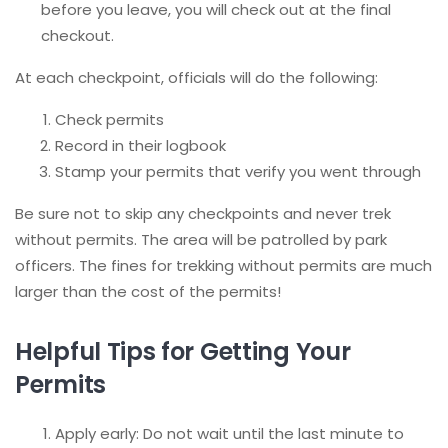
before you leave, you will check out at the final
checkout.
At each checkpoint, officials will do the following:
Check permits
Record in their logbook
Stamp your permits that verify you went through
Be sure not to skip any checkpoints and never trek
without permits. The area will be patrolled by park
officers. The fines for trekking without permits are much
larger than the cost of the permits!
Helpful Tips for Getting Your
Permits
Apply early: Do not wait until the last minute to