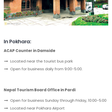
In Pokhara:
ACAP Counter in Damside
Located near the tourist bus park
Open for business daily from 9:00-5:00.
Nepal Tourism Board Office in Pardi
Open for business Sunday through Friday, 10:00-5:00
Located near Pokhara Airport