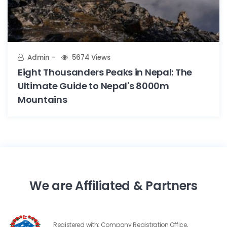
Admin
5674 Views
Eight Thousanders Peaks in Nepal: The
Ultimate Guide to Nepal's 8000m
Mountains
We are Affiliated & Partners
Registered with: Company Registration Office,