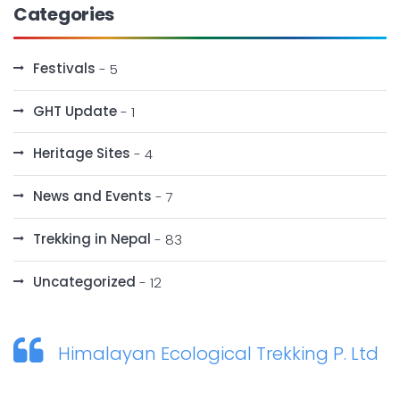
Categories
Festivals
- 5
GHT Update
- 1
Heritage Sites
- 4
News and Events
- 7
Trekking in Nepal
- 83
Uncategorized
- 12
Himalayan Ecological Trekking P. Ltd