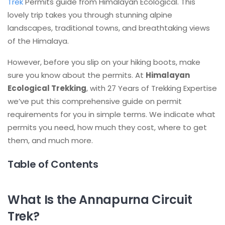
Trek
Permits guide from Himalayan Ecological. This
lovely trip takes you through stunning alpine
landscapes, traditional towns, and breathtaking views
of the Himalaya.
However, before you slip on your hiking boots, make
sure you know about the permits. At
Himalayan
Ecological Trekking
, with 27 Years of Trekking Expertise
we’ve put this comprehensive guide on permit
requirements for you in simple terms. We indicate what
permits you need, how much they cost, where to get
them, and much more.
Table of Contents
What Is the Annapurna Circuit
Trek?