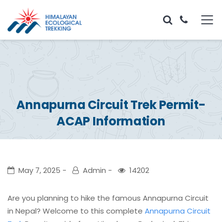
Annapurna Circuit Trek Permit-
ACAP Information
May 7, 2025
Admin
14202
Are you planning to hike the famous Annapurna Circuit
in Nepal? Welcome to this complete
Annapurna Circuit