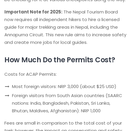
Important Note for 2025:
The Nepal Tourism Board
now requires all independent hikers to hire a licensed
guide for major trekking areas in Nepal, including the
Annapurna Circuit. This new rule aims to increase safety
and create more jobs for local guides.
How Much Do the Permits Cost?
Costs for ACAP Permits:
Most foreign visitors: NRP 3,000 (about $25 USD)
Foreign visitors from South Asian countries (SAARC
nations: India, Bangladesh, Pakistan, Sri Lanka,
Bhutan, Maldives, Afghanistan): NRP 1,000
Fees are small in comparison to the total cost of your
trek; however, the impact on conservation and safety