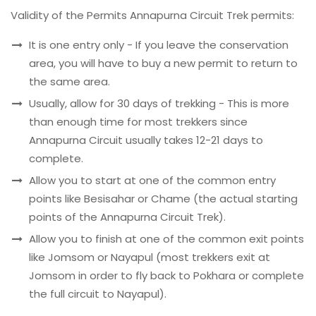
Validity of the Permits Annapurna Circuit Trek permits:
It is one entry only - If you leave the conservation
area, you will have to buy a new permit to return to
the same area.
Usually, allow for 30 days of trekking - This is more
than enough time for most trekkers since
Annapurna Circuit usually takes 12-21 days to
complete.
Allow you to start at one of the common entry
points like Besisahar or Chame (the actual starting
points of the Annapurna Circuit Trek).
Allow you to finish at one of the common exit points
like Jomsom or Nayapul (most trekkers exit at
Jomsom in order to fly back to Pokhara or complete
the full circuit to Nayapul).