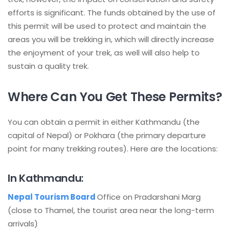
efforts is significant. The funds obtained by the use of
this permit will be used to protect and maintain the
areas you will be trekking in, which will directly increase
the enjoyment of your trek, as well will also help to
sustain a quality trek.
Where Can You Get These Permits?
You can obtain a permit in either Kathmandu (the
capital of Nepal) or Pokhara (the primary departure
point for many trekking routes). Here are the locations:
In Kathmandu:
Nepal Tourism Board
Office on Pradarshani Marg
(close to Thamel, the tourist area near the long-term
arrivals)