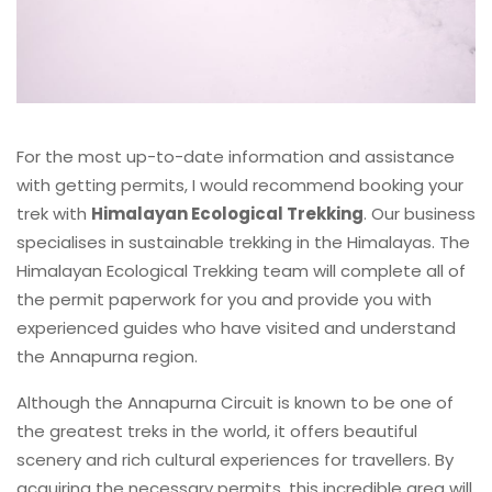
For the most up-to-date information and assistance
with getting permits, I would recommend booking your
trek with
Himalayan Ecological Trekking
. Our business
specialises in sustainable trekking in the Himalayas. The
Himalayan Ecological Trekking team will complete all of
the permit paperwork for you and provide you with
experienced guides who have visited and understand
the Annapurna region.
Although the Annapurna Circuit is known to be one of
the greatest treks in the world, it offers beautiful
scenery and rich cultural experiences for travellers. By
acquiring the necessary permits, this incredible area will