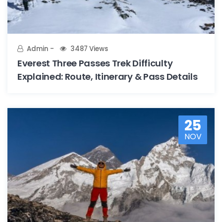
Admin
3487 Views
Everest Three Passes Trek Difficulty
Explained: Route, Itinerary & Pass Details
25
NOV