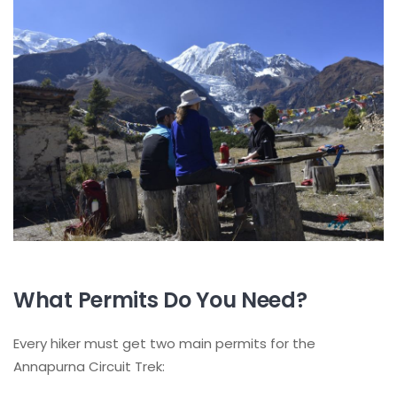
What Permits Do You Need?
Every hiker must get two main permits for the
Annapurna Circuit Trek: