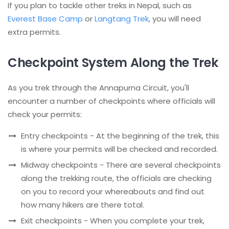
If you plan to tackle other treks in Nepal, such as
Everest Base Camp
or
Langtang Trek
, you will need
extra permits.
Checkpoint System Along the Trek
As you trek through the Annapurna Circuit, you'll
encounter a number of checkpoints where officials will
check your permits:
Entry checkpoints - At the beginning of the trek, this
is where your permits will be checked and recorded.
Midway checkpoints - There are several checkpoints
along the trekking route, the officials are checking
on you to record your whereabouts and find out
how many hikers are there total.
Exit checkpoints - When you complete your trek,