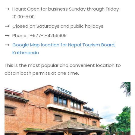
Hours: Open for business Sunday through Friday,
10:00-5:00
Closed on Saturdays and public holidays
Phone: +977-1-4256909
Google Map location for Nepal Tourism Board,
Kathmandu
This is the most popular and convenient location to
obtain both permits at one time.