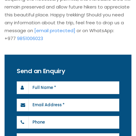
remain preserved and allow future hikers to appreciate
this beautiful place. Happy trekking! Should you need
any information about the trip, feel free to drop us a
message on
[email protected]
or on WhatsApp:
+977
9851006023
Send an Enquiry