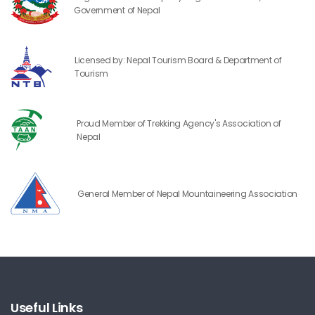
Government of Nepal
Licensed by: Nepal Tourism Board & Department of
Tourism
Proud Member of Trekking Agency's Association of
Nepal
General Member of Nepal Mountaineering Association
Useful Links