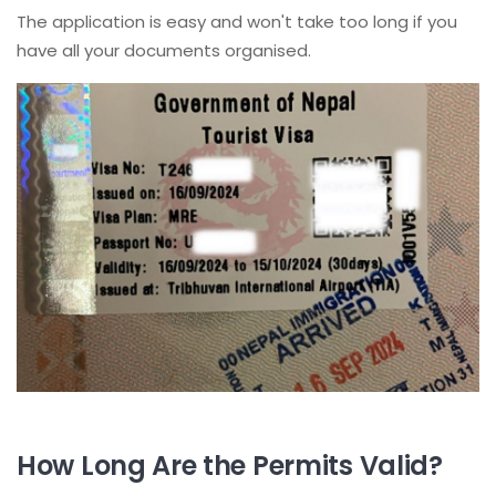
The application is easy and won't take too long if you
have all your documents organised.
How Long Are the Permits Valid?