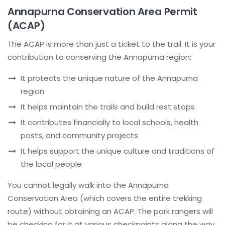
Annapurna Conservation Area Permit
(ACAP)
The ACAP is more than just a ticket to the trail. It is your
contribution to conserving the Annapurna region:
It protects the unique nature of the Annapurna
region
It helps maintain the trails and build rest stops
It contributes financially to local schools, health
posts, and community projects
It helps support the unique culture and traditions of
the local people
You cannot legally walk into the Annapurna
Conservation Area (which covers the entire trekking
route) without obtaining an ACAP. The park rangers will
be checking for it at various checkpoints along the way.