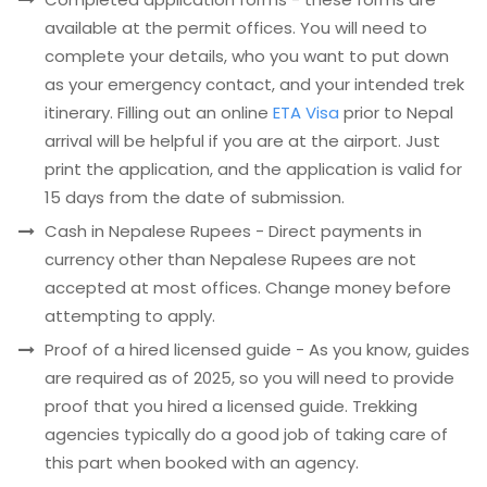
available at the permit offices. You will need to
complete your details, who you want to put down
as your emergency contact, and your intended trek
itinerary. Filling out an online
ETA Visa
prior to Nepal
arrival will be helpful if you are at the airport. Just
print the application, and the application is valid for
15 days from the date of submission.
Cash in Nepalese Rupees - Direct payments in
currency other than Nepalese Rupees are not
accepted at most offices. Change money before
attempting to apply.
Proof of a hired licensed guide - As you know, guides
are required as of 2025, so you will need to provide
proof that you hired a licensed guide. Trekking
agencies typically do a good job of taking care of
this part when booked with an agency.