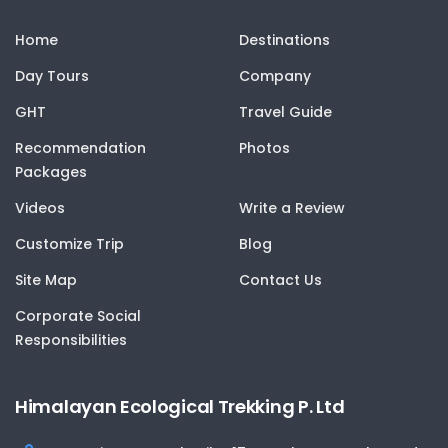
Home
Destinations
Day Tours
Company
GHT
Travel Guide
Recommendation
Photos
Packages
Videos
Write a Review
Customize Trip
Blog
Site Map
Contact Us
Corporate Social
Responsibilities
Himalayan Ecological Trekking P. Ltd