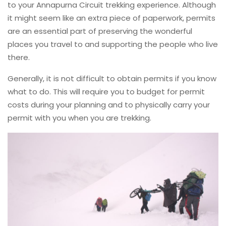
to your Annapurna Circuit trekking experience. Although
it might seem like an extra piece of paperwork, permits
are an essential part of preserving the wonderful
places you travel to and supporting the people who live
there.
Generally, it is not difficult to obtain permits if you know
what to do. This will require you to budget for permit
costs during your planning and to physically carry your
permit with you when you are trekking.