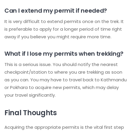
Can I extend my permit if needed?
It is very difficult to extend permits once on the trek. It
is preferable to apply for a longer period of time right
away if you believe you might require more time.
What if I lose my permits when trekking?
This is a serious issue. You should notify the nearest
checkpoint/station to where you are trekking as soon
as you can. You may have to travel back to Kathmandu
or Pokhara to acquire new permits, which may delay
your travel significantly.
Final Thoughts
Acquiring the appropriate permits is the vital first step