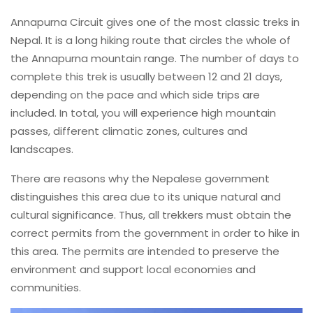
Annapurna Circuit gives one of the most classic treks in
Nepal. It is a long hiking route that circles the whole of
the Annapurna mountain range. The number of days to
complete this trek is usually between 12 and 21 days,
depending on the pace and which side trips are
included. In total, you will experience high mountain
passes, different climatic zones, cultures and
landscapes.
There are reasons why the Nepalese government
distinguishes this area due to its unique natural and
cultural significance. Thus, all trekkers must obtain the
correct permits from the government in order to hike in
this area. The permits are intended to preserve the
environment and support local economies and
communities.