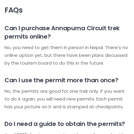
FAQs
Can I purchase Annapurna Circuit trek
permits online?
No, you need to get them in person in Nepal. There's no
online option yet, but there have been plans discussed
by the tourism board to do this in the future.
Can I use the permit more than once?
No, the permits are good for one trek only. If you want
to do it again, you will need new permits. Each permit
has your picture on it and is stamped at checkpoints.
Do I need a guide to obtain the permits?