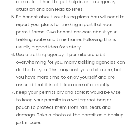
can make it hard to get help in an emergency
situation and can lead to Fines.
Be honest about your hiking plans: You will need to
report your plans for trekking in part II of your
permit forms. Give honest answers about your
trekking route and time frame. Following this is
usually a good idea for safety.
Use a trekking agency: If permits are a bit
overwhelming for you, many trekking agencies can
do this for you. This may cost you a bit more, but
you have more time to enjoy yourself and are
assured that it is all taken care of correctly.
Keep your permits dry and safe: It would be wise
to keep your permits in a waterproof bag or
pouch to protect them from rain, tears and
damage. Take a photo of the permit as a backup,
just in case.