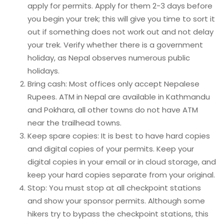
apply for permits. Apply for them 2-3 days before
you begin your trek; this will give you time to sort it
out if something does not work out and not delay
your trek. Verify whether there is a government
holiday, as Nepal observes numerous public
holidays.
Bring cash: Most offices only accept Nepalese
Rupees. ATM in Nepal are available in Kathmandu
and Pokhara, all other towns do not have ATM
near the trailhead towns.
Keep spare copies: It is best to have hard copies
and digital copies of your permits. Keep your
digital copies in your email or in cloud storage, and
keep your hard copies separate from your original.
Stop: You must stop at all checkpoint stations
and show your sponsor permits. Although some
hikers try to bypass the checkpoint stations, this