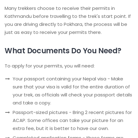
Many trekkers choose to receive their permits in
Kathmandu before travelling to the trek's start point. If
you are driving directly to Pokhara, the process will be
just as easy to receive your permits there.
What Documents Do You Need?
To apply for your permits, you will need:
Your passport containing your Nepal visa - Make
sure that your visa is valid for the entire duration of
your trek, as officials will check your passport details
and take a copy.
Passport-sized pictures - Bring 2 recent pictures for
ACAP. Some offices can take your picture for an
extra fee, but it is better to have our own.
Completed application forms - these forms are