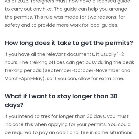
As of 2025, foreigners must now have a licensed guide
to carry out any hike. The guide can help you arrange
the permits. This rule was made for two reasons: for
safety and to provide more work for local guides.
How long does it take to get the permits?
If you have all the relevant documents, it usually 1-2
hours. The trekking offices can get busy during the peak
trekking periods (September-October-November and
March-April-May), so if you can, allow for extra time.
What if I want to stay longer than 30
days?
If you intend to trek for longer than 30 days, you must
indicate this when applying for your permits. You could
be required to pay an additional fee in some situations.