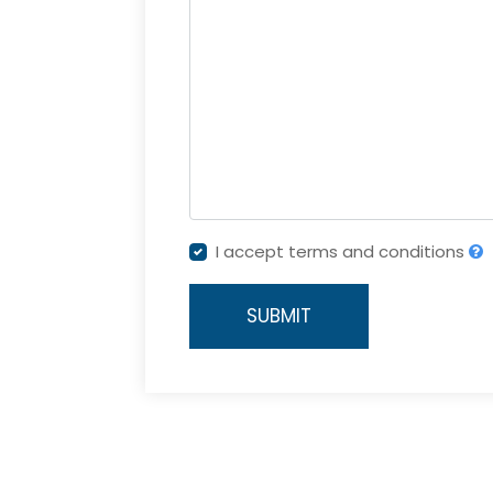
I accept terms and conditions
SUBMIT