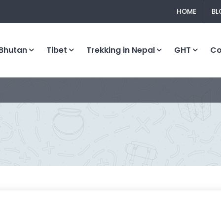
HOME
BL
Bhutan
Tibet
Trekking in Nepal
GHT
C