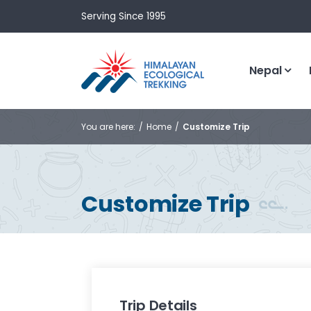
Serving Since 1995
Nepal
You are here:
Home
Customize Trip
Customize Trip
Trip Details