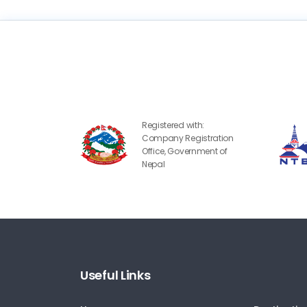
Registered with:
Company Registration
Office, Government of
Nepal
Useful Links