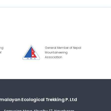
ing
General Member of Nepal
f
Mountaineering
Association
malayan Ecological Trekking P. Ltd