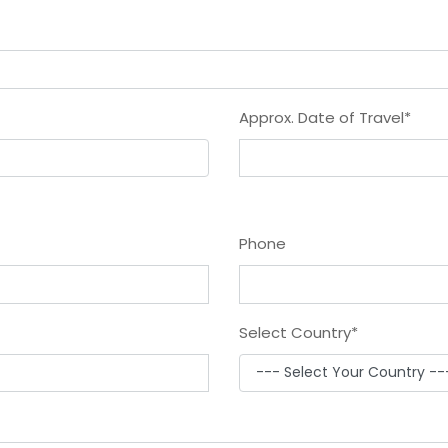
Approx. Date of Travel
*
Phone
Select Country
*