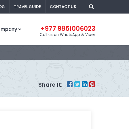
OG
TRAVEL GUIDE
CONTACT US
+977 9851006023
ompany
Call us on WhatsApp & Viber
Share It: