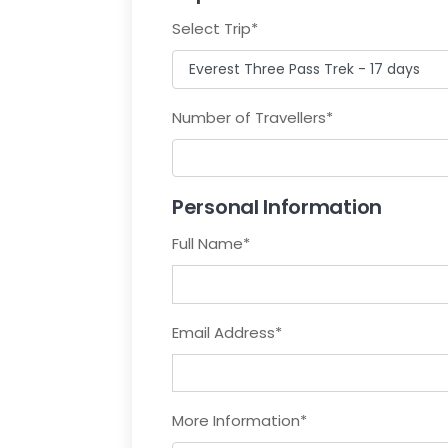
Select Trip
*
Number of Travellers
*
Personal Information
Full Name
*
Email Address
*
More Information
*