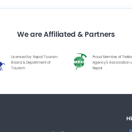
We are Affiliated & Partners
Licensed by: Nepal Tourism
Proud Member of Trekk
Board & Department of
Agency's Association o
Tourism
Nepal
Hi