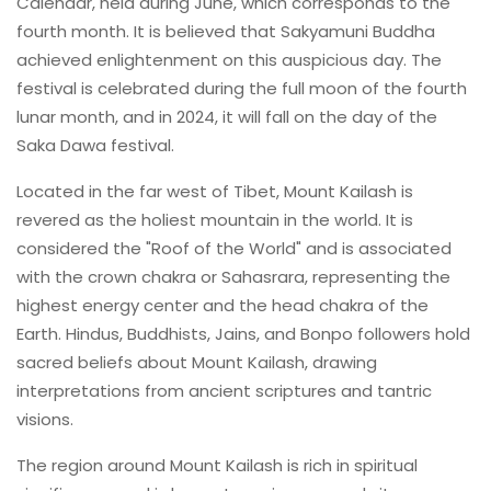
Calendar, held during June, which corresponds to the
fourth month. It is believed that Sakyamuni Buddha
achieved enlightenment on this auspicious day. The
festival is celebrated during the full moon of the fourth
lunar month, and in 2024, it will fall on the day of the
Saka Dawa festival.
Located in the far west of Tibet, Mount Kailash is
revered as the holiest mountain in the world. It is
considered the "Roof of the World" and is associated
with the crown chakra or Sahasrara, representing the
highest energy center and the head chakra of the
Earth. Hindus, Buddhists, Jains, and Bonpo followers hold
sacred beliefs about Mount Kailash, drawing
interpretations from ancient scriptures and tantric
visions.
The region around Mount Kailash is rich in spiritual