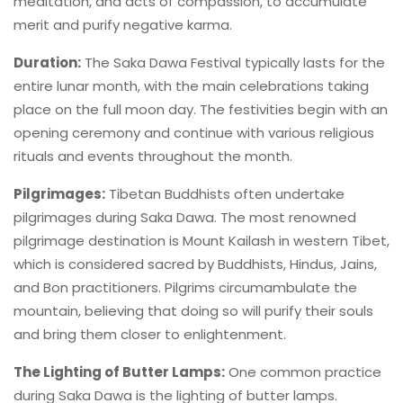
meditation, and acts of compassion, to accumulate
merit and purify negative karma.
Duration:
The Saka Dawa Festival typically lasts for the
entire lunar month, with the main celebrations taking
place on the full moon day. The festivities begin with an
opening ceremony and continue with various religious
rituals and events throughout the month.
Pilgrimages:
Tibetan Buddhists often undertake
pilgrimages during Saka Dawa. The most renowned
pilgrimage destination is Mount Kailash in western Tibet,
which is considered sacred by Buddhists, Hindus, Jains,
and Bon practitioners. Pilgrims circumambulate the
mountain, believing that doing so will purify their souls
and bring them closer to enlightenment.
The Lighting of Butter Lamps:
One common practice
during Saka Dawa is the lighting of butter lamps.