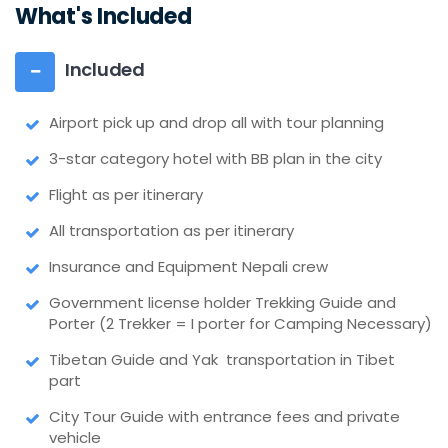
What's Included
Included
Airport pick up and drop all with tour planning
3-star category hotel with BB plan in the city
Flight as per itinerary
All transportation as per itinerary
Insurance and Equipment Nepali crew
Government license holder Trekking Guide and
Porter (2 Trekker = I porter for Camping Necessary)
Tibetan Guide and Yak transportation in Tibet
part
City Tour Guide with entrance fees and private
vehicle