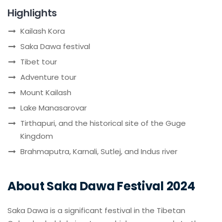
Highlights
Kailash Kora
Saka Dawa festival
Tibet tour
Adventure tour
Mount Kailash
Lake Manasarovar
Tirthapuri, and the historical site of the Guge
Kingdom
Brahmaputra, Karnali, Sutlej, and Indus river
About Saka Dawa Festival 2024
Saka Dawa is a significant festival in the Tibetan