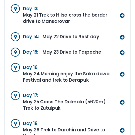
Day 13:
May 21 Trek to Hilsa cross the border
drive to Mansarovar
Day 14:
May 22 Drive to Rest day
Day 15:
May 23 Drive to Tarpoche
Day 16:
May 24 Morning enjoy the Saka dawa
Festival and trek to Derapuk
Day 17:
May 25 Cross The Dolmala (5620m)
Trek to Zutulpuk
Day 18:
May 26 Trek to Darchin and Drive to