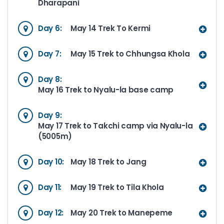
Dharapani
Day 6:
May 14 Trek To Kermi
Day 7:
May 15 Trek to Chhungsa Khola
Day 8:
May 16 Trek to Nyalu-la base camp
Day 9:
May 17 Trek to Takchi camp via Nyalu-la
(5005m)
Day 10:
May 18 Trek to Jang
Day 11:
May 19 Trek to Tila Khola
Day 12:
May 20 Trek to Manepeme