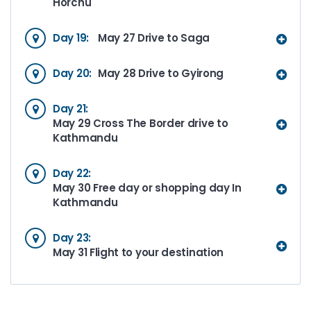
Horchu
Day 19:
May 27 Drive to Saga
Day 20:
May 28 Drive to Gyirong
Day 21:
May 29 Cross The Border drive to
Kathmandu
Day 22:
May 30 Free day or shopping day In
Kathmandu
Day 23:
May 31 Flight to your destination