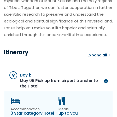
mystical wonders of Mount Kailash and the holy regions
of Tibet. Together, we can foster cooperation in further
scientific research to preserve and understand the
ecological and spiritual significance of this revered land.
Let us help you make your life happier and spiritually
enriched through this once-in-a-lifetime experience.
Itinerary
Expand all +
Day 1:
May 09 Pick up from airport transfer to
the Hotel
Accommodation
Meals
3 Star category Hotel
up to you