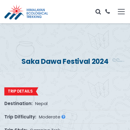
Saka Dawa Festival 2024
TRIP DETAILS
Destination:
Nepal
Trip Difficulty:
Moderate