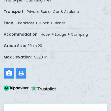
Trip Style:
Camping Trek
Transport:
Private Bus or Car & Airplane
Food:
Breakfast + Lunch + Dinner
Accommodation:
Hotel + Lodge + Camping
Group Size:
10 to 20
Max Elevation:
5620 m