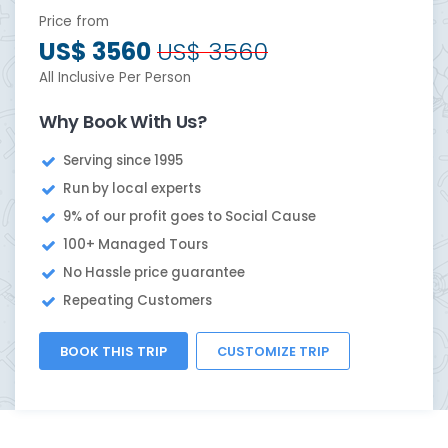
Price from
US$ 3560
US$ 3560
All Inclusive Per Person
Why Book With Us?
Serving since 1995
Run by local experts
9% of our profit goes to Social Cause
100+ Managed Tours
No Hassle price guarantee
Repeating Customers
BOOK THIS TRIP
CUSTOMIZE TRIP