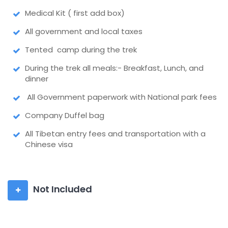
Medical Kit ( first add box)
All government and local taxes
Tented camp during the trek
During the trek all meals:- Breakfast, Lunch, and
dinner
All Government paperwork with National park fees
Company Duffel bag
All Tibetan entry fees and transportation with a
Chinese visa
Not Included