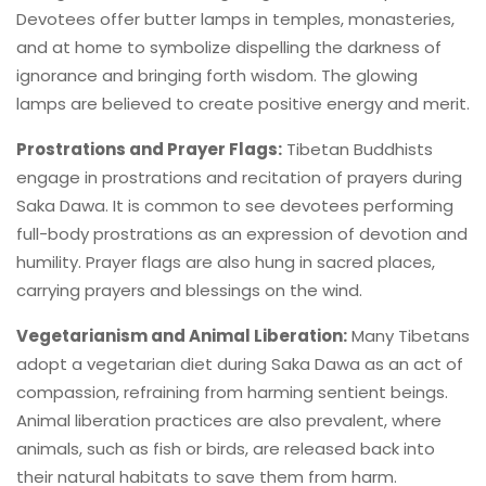
Devotees offer butter lamps in temples, monasteries,
and at home to symbolize dispelling the darkness of
ignorance and bringing forth wisdom. The glowing
lamps are believed to create positive energy and merit.
Prostrations and Prayer Flags:
Tibetan Buddhists
engage in prostrations and recitation of prayers during
Saka Dawa. It is common to see devotees performing
full-body prostrations as an expression of devotion and
humility. Prayer flags are also hung in sacred places,
carrying prayers and blessings on the wind.
Vegetarianism and Animal Liberation:
Many Tibetans
adopt a vegetarian diet during Saka Dawa as an act of
compassion, refraining from harming sentient beings.
Animal liberation practices are also prevalent, where
animals, such as fish or birds, are released back into
their natural habitats to save them from harm.