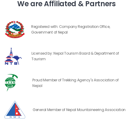
We are Affiliated & Partners
Registered with: Company Registration Office,
Government of Nepal
Licensed by: Nepal Tourism Board & Department of
Tourism
Proud Member of Trekking Agency's Association of
Nepal
General Member of Nepal Mountaineering Association