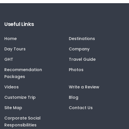
Useful Links
Home
Destinations
Day Tours
Company
GHT
Travel Guide
Recommendation
Photos
Packages
Videos
Write a Review
Customize Trip
Blog
Site Map
Contact Us
Corporate Social
Responsibilities