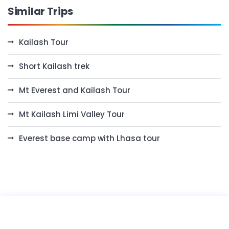
Similar Trips
Kailash Tour
Short Kailash trek
Mt Everest and Kailash Tour
Mt Kailash Limi Valley Tour
Everest base camp with Lhasa tour