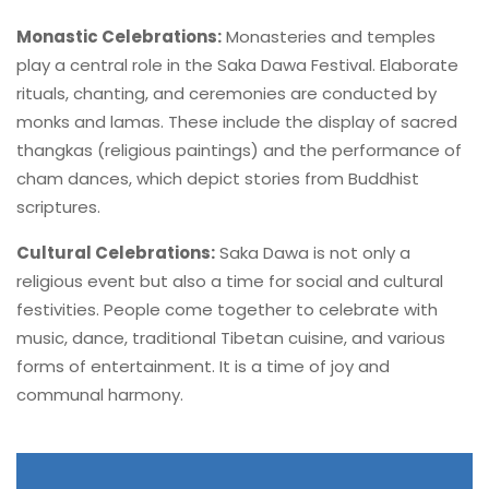
Monastic Celebrations:
Monasteries and temples
play a central role in the Saka Dawa Festival. Elaborate
rituals, chanting, and ceremonies are conducted by
monks and lamas. These include the display of sacred
thangkas (religious paintings) and the performance of
cham dances, which depict stories from Buddhist
scriptures.
Cultural Celebrations:
Saka Dawa is not only a
religious event but also a time for social and cultural
festivities. People come together to celebrate with
music, dance, traditional Tibetan cuisine, and various
forms of entertainment. It is a time of joy and
communal harmony.