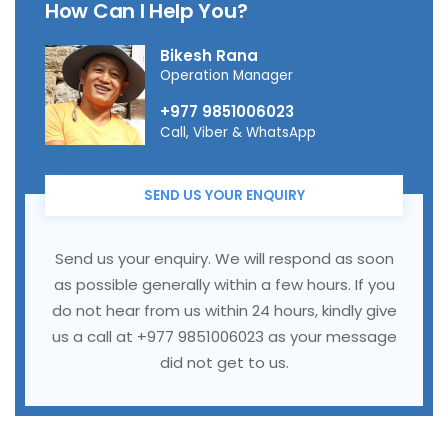
How Can I Help You?
Bikesh Rana
Operation Manager
+977 9851006023
Call, Viber & WhatsApp
SEND US YOUR ENQUIRY
Send us your enquiry. We will respond as soon
as possible generally within a few hours. If you
do not hear from us within 24 hours, kindly give
us a call at +977 9851006023 as your message
did not get to us.