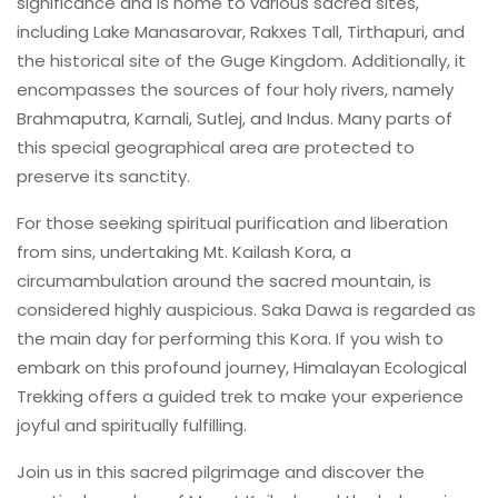
significance and is home to various sacred sites,
including Lake Manasarovar, Rakxes Tall, Tirthapuri, and
the historical site of the Guge Kingdom. Additionally, it
encompasses the sources of four holy rivers, namely
Brahmaputra, Karnali, Sutlej, and Indus. Many parts of
this special geographical area are protected to
preserve its sanctity.
For those seeking spiritual purification and liberation
from sins, undertaking Mt. Kailash Kora, a
circumambulation around the sacred mountain, is
considered highly auspicious. Saka Dawa is regarded as
the main day for performing this Kora. If you wish to
embark on this profound journey, Himalayan Ecological
Trekking offers a guided trek to make your experience
joyful and spiritually fulfilling.
Join us in this sacred pilgrimage and discover the