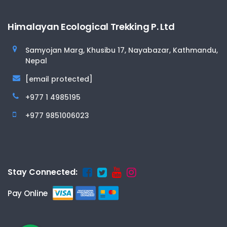
Himalayan Ecological Trekking P. Ltd
Samyojan Marg, Khusibu 17, Nayabazar, Kathmandu,
Nepal
[email protected]
+977 1 4985195
+977 9851006023
Stay Connected:
Pay Online