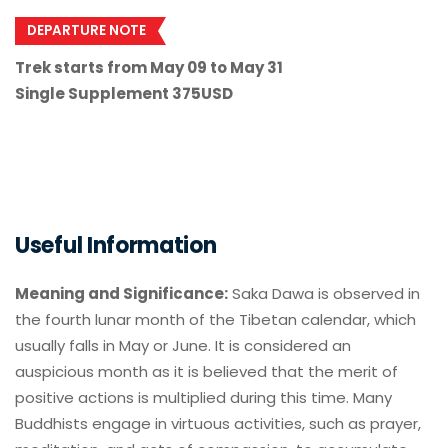
DEPARTURE NOTE
Trek starts from May 09 to May 31
Single Supplement 375USD
Useful Information
Meaning and Significance:
Saka Dawa is observed in
the fourth lunar month of the Tibetan calendar, which
usually falls in May or June. It is considered an
auspicious month as it is believed that the merit of
positive actions is multiplied during this time. Many
Buddhists engage in virtuous activities, such as prayer,