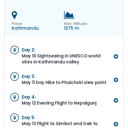
Place
Max. Altitude
Kathmandu
1375 m
Day 2:
May 10 Sightseeing in UNESCO world
sites in Kathmandu valley
Day 3:
May 11 Day Hike to Phulchoki view point
Day 4:
May 12 Evening Flight to Nepalgunj
Day 5:
May 13 Flight to Simikot and trek to