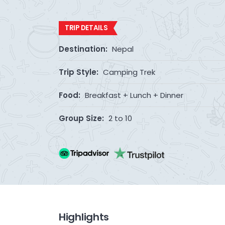
TRIP DETAILS
Destination:
Nepal
Trip Style:
Camping Trek
Food:
Breakfast + Lunch + Dinner
Group Size:
2 to 10
Highlights