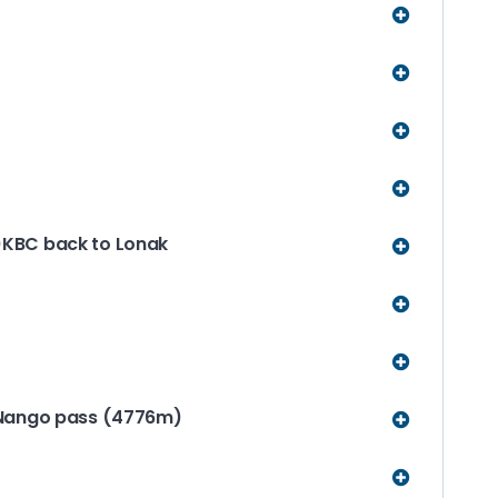
KBC back to Lonak
 Nango pass (4776m)