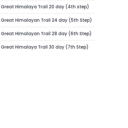
Great Himalaya Trail 20 day (4th step)
Great Himalayan Trail 24 day (5th Step)
Great Himalayan Trail 28 day (6th Step)
Great Himalaya Trail 30 day (7th Step)