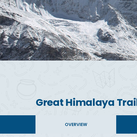
Great Himalaya Trail
OVERVIEW