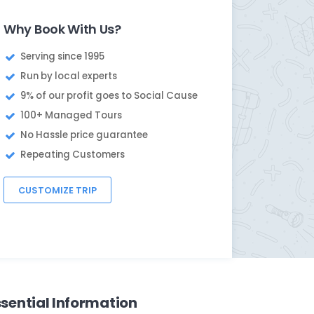
Why Book With Us?
Serving since 1995
Run by local experts
9% of our profit goes to Social Cause
100+ Managed Tours
No Hassle price guarantee
Repeating Customers
CUSTOMIZE TRIP
ssential Information