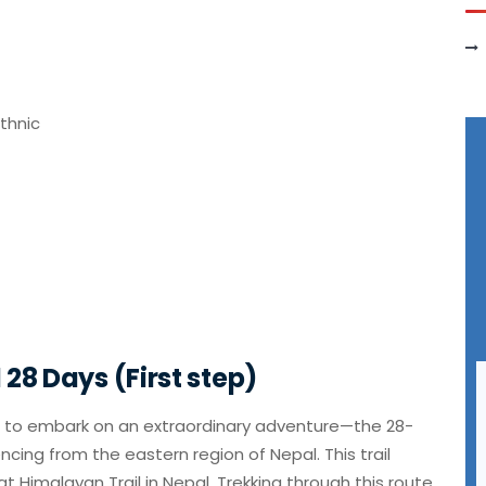
ethnic
28 Days (First step)
u to embark on an extraordinary adventure—the 28-
cing from the eastern region of Nepal. This trail
t Himalayan Trail in Nepal. Trekking through this route