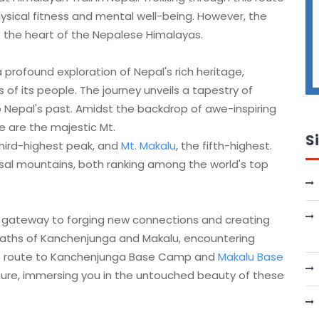
ysical fitness and mental well-being. However, the
 the heart of the Nepalese Himalayas.
a profound exploration of Nepal's rich heritage,
s of its people. The journey unveils a tapestry of
to Nepal's past. Amidst the backdrop of awe-inspiring
e are the majestic Mt.
S
hird-highest peak, and
Mt. Makalu
, the fifth-highest.
sal mountains, both ranking among the world's top
 a gateway to forging new connections and creating
aths of Kanchenjunga and Makalu, encountering
The route to Kanchenjunga Base Camp and
Makalu Base
re, immersing you in the untouched beauty of these