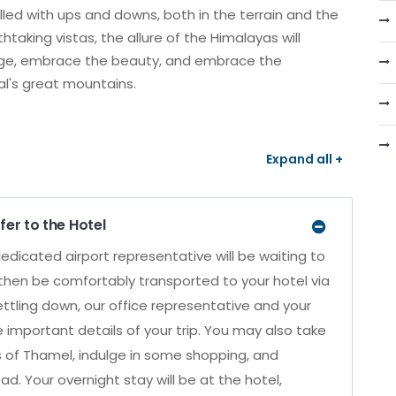
filled with ups and downs, both in the terrain and the
taking vistas, the allure of the Himalayas will
nge, embrace the beauty, and embrace the
al's great mountains.
Expand all +
fer to the Hotel
edicated airport representative will be waiting to
then be comfortably transported to your hotel via
settling down, our office representative and your
e important details of your trip. You may also take
s of Thamel, indulge in some shopping, and
ad. Your overnight stay will be at the hotel,