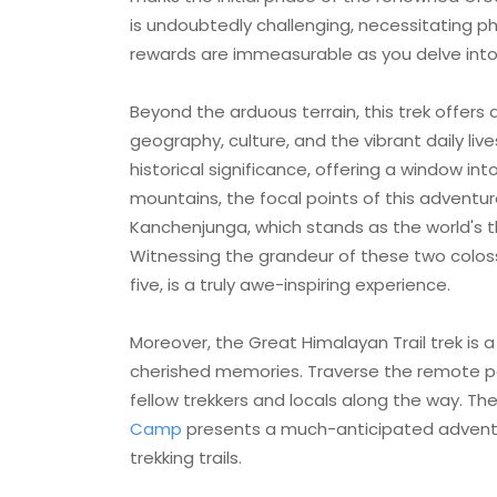
is undoubtedly challenging, necessitating ph
rewards are immeasurable as you delve into
Beyond the arduous terrain, this trek offers 
geography, culture, and the vibrant daily live
historical significance, offering a window in
mountains, the focal points of this adventur
Kanchenjunga, which stands as the world's t
Witnessing the grandeur of these two colos
five, is a truly awe-inspiring experience.
Moreover, the Great Himalayan Trail trek is
cherished memories. Traverse the remote p
fellow trekkers and locals along the way. 
Camp
presents a much-anticipated adventu
trekking trails.