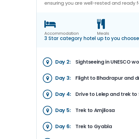
ensuring you are well-rested and ready f
Accommodation
Meals
3 Star category hotel
up to you choose
Day 2:
Sightseeing in UNESCO wor
Day 3:
Flight to Bhadrapur and d
Day 4:
Drive to Lelep and trek t
Day 5:
Trek to Amjilosa
Day 6:
Trek to Gyabla