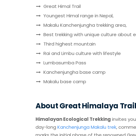
Great Himal Trail
Youngest Himal range in Nepal,
Makalu Kanchenjungha trekking area,
Best trekking with unique culture about 
Third highest mountain
Rai and Limbu culture with lifestyle
Lumbasumba Pass
Kanchenjungha base camp
Makalu base camp
About Great Himalaya Trail 
Himalayan Ecological Trekking
invites yo
day-long
Kanchenjunga Makalu trek
, commen
marks the initial phase of the renowned Grea