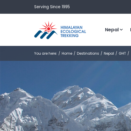
Serving Since 1995
Nepal
You are here:
Home
Destinations
Nepal
GHT