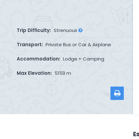
Trip Difficulty:
Strenuous
Transport:
Private Bus or Car & Airplane
Accommodation:
Lodge + Camping
Max Elevation:
5159 m
E