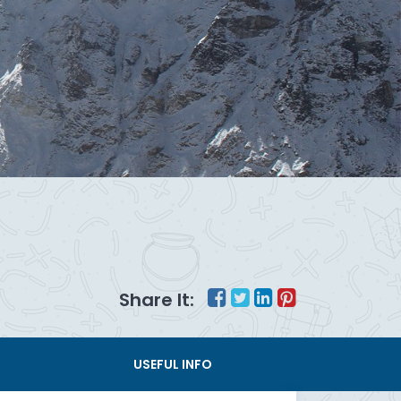
Share It:
USEFUL INFO