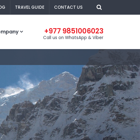
OG
TRAVEL GUIDE
CONTACT US
+977 9851006023
ompany
Call us on WhatsApp & Viber