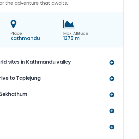
or the adventure that awaits.
Place
Max. Altitude
Kathmandu
1375 m
ld sites in Kathmandu valley
rive to Taplejung
o Sekhathum