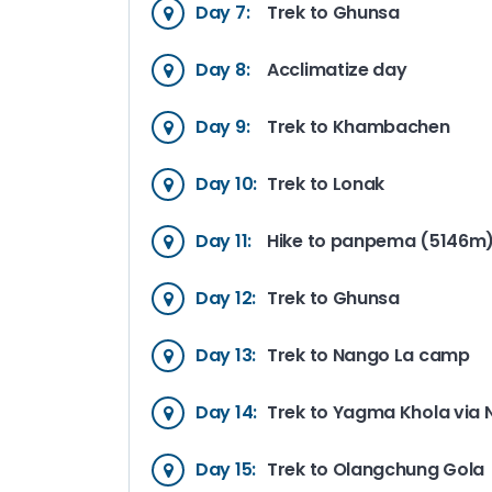
Day 7:
Trek to Ghunsa
Day 8:
Acclimatize day
Day 9:
Trek to Khambachen
Day 10:
Trek to Lonak
Day 11:
Hike to panpema (5146m)
Day 12:
Trek to Ghunsa
Day 13:
Trek to Nango La camp
Day 14:
Trek to Yagma Khola via
Day 15:
Trek to Olangchung Gola