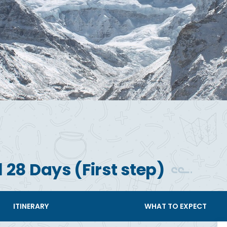
 28 Days (First step)
ITINERARY
WHAT TO EXPECT