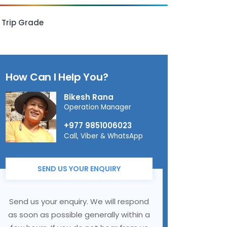
Trip Grade
How Can I Help You?
Bikesh Rana
Operation Manager
+977 9851006023
Call, Viber & WhatsApp
SEND US YOUR ENQUIRY
Send us your enquiry. We will respond
as soon as possible generally within a