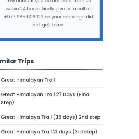
few hours. If you do not hear from us
within 24 hours, kindly give us a call at
+977 9851006023 as your message did
not get to us.
imilar Trips
Great Himalayan Trail
Great Himalayan Trail 27 Days (Final
Step)
Great Himalaya Trail (35 days) 2nd step
Great Himalaya Trail 21 days (3rd step)