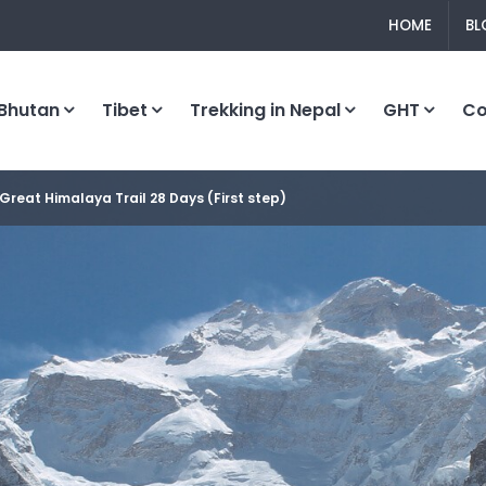
HOME
BL
Bhutan
Tibet
Trekking in Nepal
GHT
C
Great Himalaya Trail 28 Days (First step)