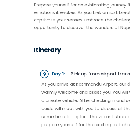
Prepare yourself for an exhilarating journey 
emotions it evokes. As you trek amidst breath
captivate your senses. Embrace the challe
opportunity to discover the wonders of Nep
Itinerary
Day 1:
Pick up from airport trans
As you arrive at Kathmandu Airport, our d
warmly welcome and assist you. You will 
a private vehicle. After checking in and 
guide will meet with you to discuss all th
some time to explore the vibrant street
prepare yourself for the exciting trek ahe