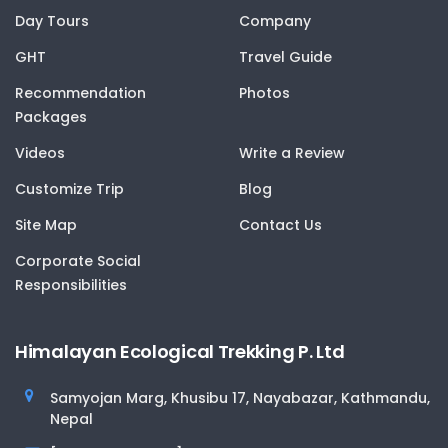
Day Tours
Company
GHT
Travel Guide
Recommendation
Photos
Packages
Videos
Write a Review
Customize Trip
Blog
Site Map
Contact Us
Corporate Social
Responsibilities
Himalayan Ecological Trekking P. Ltd
Samyojan Marg, Khusibu 17, Nayabazar, Kathmandu,
Nepal