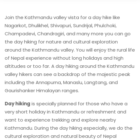
Join the Kathmandu valley vista for a day hike like
Nagarkot, Dhulikhel, Shivapuri, Sundrijal, Phulchoki,
Champadevi, Chandragiri, and many more you can go
the day hiking for nature and cultural exploration
around the Kathmandu valley. You will enjoy the rural life
of Nepal experience without long holidays and high
altitudes or too far. A day hiking around the Kathmandu
valley hikers can see a backdrop of the majestic peak
including the Annapurna, Manaslu, Langtang, and
Gaurishanker Himalayan ranges.
Day hiking
is specially planned for those who have a
very short holiday in Kathmandu or refreshment and
want to experience trekking and explore nearby
Kathmandu. During the day hiking especially, we do the
cultural exploration and natural beauty of Nepal