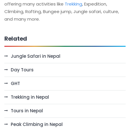
offering many activities like
Trekking
, Expedition,
Climbing, Rafting, Bungee jump, Jungle safari, culture,
and many more.
Related
Jungle Safari in Nepal
Day Tours
GHT
Trekking in Nepal
Tours in Nepal
Peak Climbing in Nepal