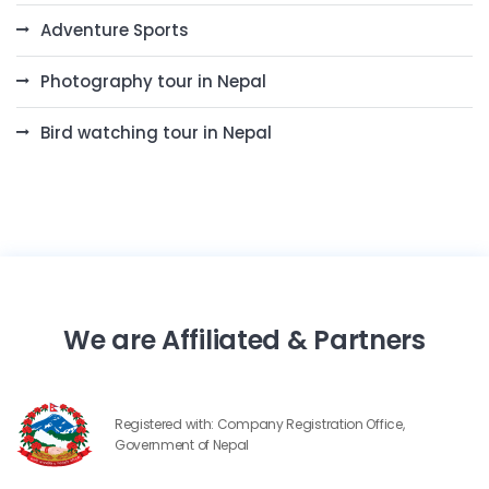
Adventure Sports
Photography tour in Nepal
Bird watching tour in Nepal
We are Affiliated & Partners
Registered with: Company Registration Office,
Government of Nepal