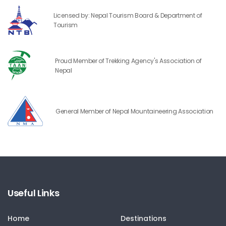
Licensed by: Nepal Tourism Board & Department of
Tourism
Proud Member of Trekking Agency's Association of
Nepal
General Member of Nepal Mountaineering Association
Useful Links
Home
Destinations