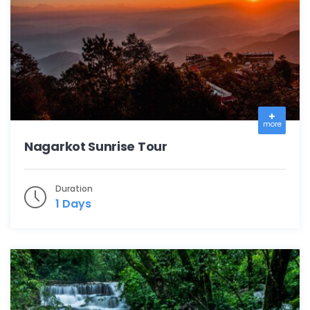
more
Nagarkot Sunrise Tour
Duration
1 Days