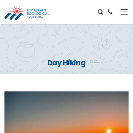
Day Hiking