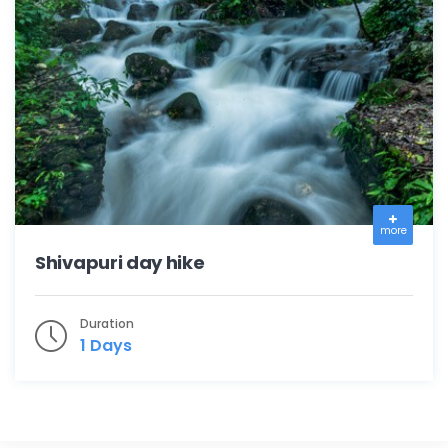
more
Shivapuri day hike
Duration
1 Days