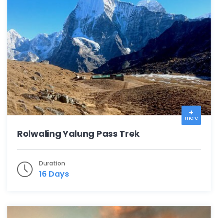
more
Rolwaling Yalung Pass Trek
Duration
16 Days