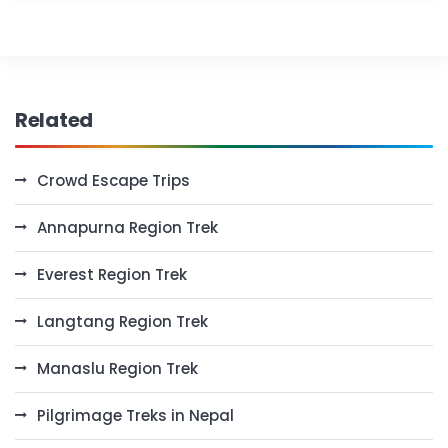
Related
Crowd Escape Trips
Annapurna Region Trek
Everest Region Trek
Langtang Region Trek
Manaslu Region Trek
Pilgrimage Treks in Nepal