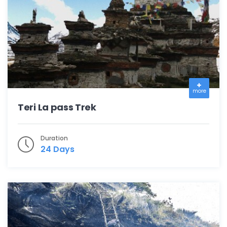
more
Teri La pass Trek
Duration
24 Days