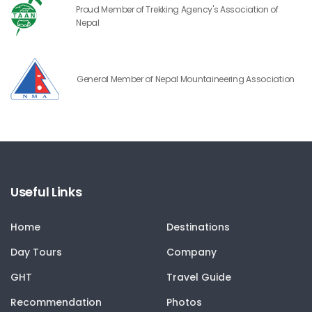
Proud Member of Trekking Agency's Association of
Nepal
General Member of Nepal Mountaineering Association
Useful Links
Home
Destinations
Day Tours
Company
GHT
Travel Guide
Recommendation
Photos