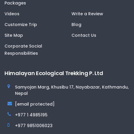
Packages
Videos
Write a Review
Customize Trip
Blog
Site Map
Contact Us
Corporate Social
Responsibilities
Himalayan Ecological Trekking P. Ltd
Samyojan Marg, Khusibu 17, Nayabazar, Kathmandu,
Nepal
[email protected]
+977 1 4985195
+977 9851006023