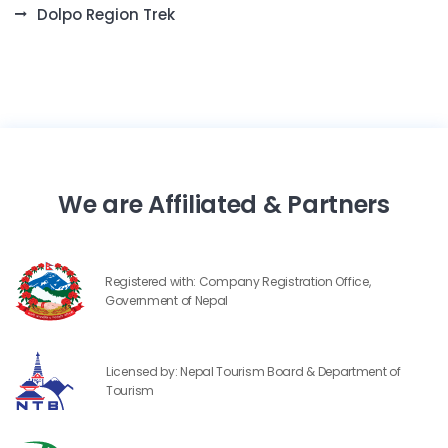
Dolpo Region Trek
We are Affiliated & Partners
Registered with: Company Registration Office,
Government of Nepal
Licensed by: Nepal Tourism Board & Department of
Tourism