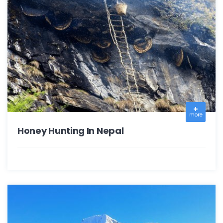
more
Honey Hunting In Nepal