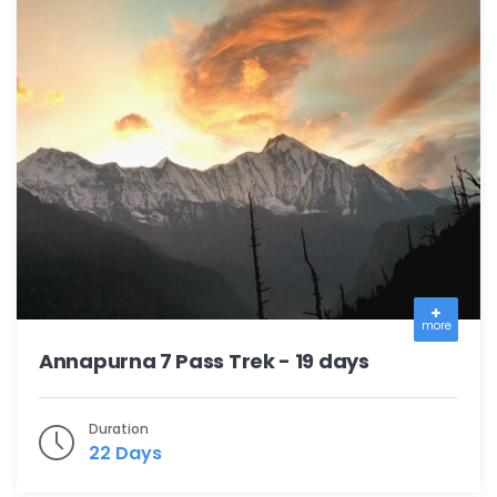
more
Annapurna 7 Pass Trek - 19 days
Duration
22 Days