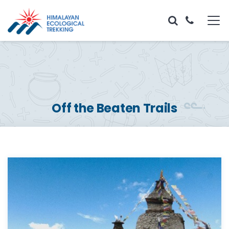
Off the Beaten Trails