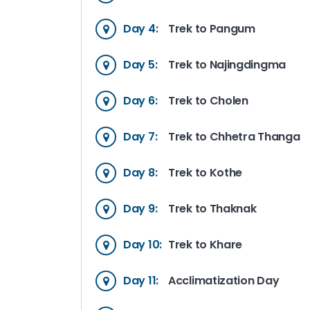
Day 4:
Trek to Pangum
Day 5:
Trek to Najingdingma
Day 6:
Trek to Cholen
Day 7:
Trek to Chhetra Thanga
Day 8:
Trek to Kothe
Day 9:
Trek to Thaknak
Day 10:
Trek to Khare
Day 11:
Acclimatization Day