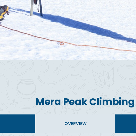
Mera Peak Climbing
OVERVIEW