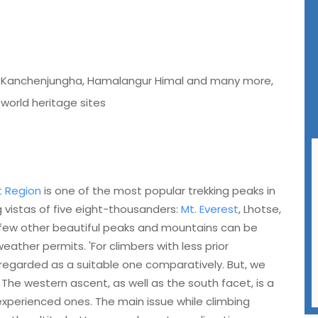
Mt Kanchenjungha, Hamalangur Himal and many more,
 world heritage sites
t Region
is one of the most popular trekking peaks in
 vistas of five eight-thousanders:
Mt. Everest
, Lhotse,
 few other beautiful peaks and mountains can be
eather permits. 'For climbers with less prior
 regarded as a suitable one comparatively. But, we
. The western ascent, as well as the south facet, is a
experienced ones. The main issue while climbing