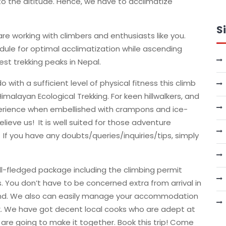
to the altitude. Hence, we have to acclimatize
S
re working with climbers and enthusiasts like you.
edule for optimal acclimatization while ascending
hest trekking peaks in Nepal.
 with a sufficient level of physical fitness this climb
Himalayan Ecological Trekking. For keen hillwalkers, and
xperience when embellished with crampons and ice-
elieve us! It is well suited for those adventure
 If you have any doubts/queries/inquiries/tips, simply
ll-fledged package including the climbing permit
s. You don’t have to be concerned extra from arrival in
d. We also can easily manage your accommodation
k. We have got decent local cooks who are adept at
are going to make it together. Book this trip! Come