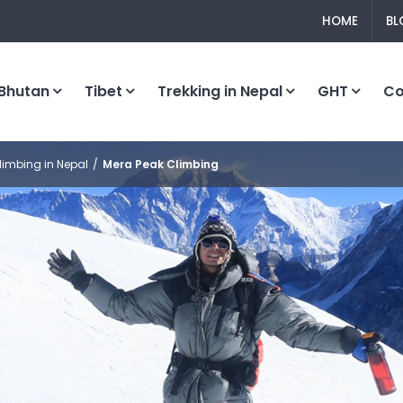
HOME
BL
Bhutan
Tibet
Trekking in Nepal
GHT
C
limbing in Nepal
Mera Peak Climbing