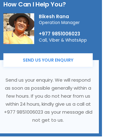
How Can I Help You?
Bikesh Rana
Operation Manager
+977 9851006023
Call, Viber & WhatsApp
SEND US YOUR ENQUIRY
Send us your enquiry. We will respond
as soon as possible generally within a
few hours. If you do not hear from us
within 24 hours, kindly give us a call at
+977 9851006023 as your message did
not get to us.