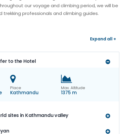
Throughout our voyage and climbing period, we will be
 trekking professionals and climbing guides.
Expand all +
fer to the Hotel
Place
Max. Altitude
e
Kathmandu
1375 m
ld sites in Kathmandu valley
uiyan