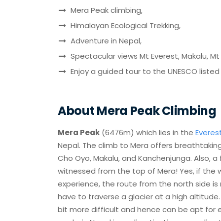
Mera Peak climbing,
Himalayan Ecological Trekking,
Adventure in Nepal,
Spectacular views Mt Everest, Makalu, 
Enjoy a guided tour to the UNESCO listed
About Mera Peak Climbing
Mera Peak
(6476m) which lies in the
Everes
Nepal. The climb to Mera offers breathtaking
Cho Oyo, Makalu, and Kanchenjunga. Also, a
witnessed from the top of Mera! Yes, if the w
experience, the route from the north side is
have to traverse a glacier at a high altitude
bit more difficult and hence can be apt for 