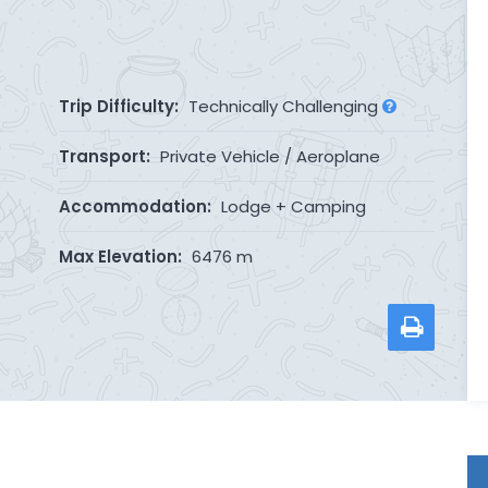
Trip Difficulty:
Technically Challenging
Transport:
Private Vehicle / Aeroplane
Accommodation:
Lodge + Camping
Max Elevation:
6476 m