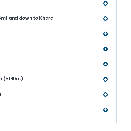
6m) and down to Khare
La (5160m)
u