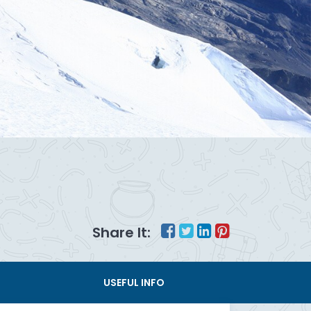
Share It:
USEFUL INFO