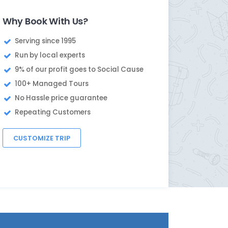
Why Book With Us?
Serving since 1995
Run by local experts
9% of our profit goes to Social Cause
100+ Managed Tours
No Hassle price guarantee
Repeating Customers
CUSTOMIZE TRIP