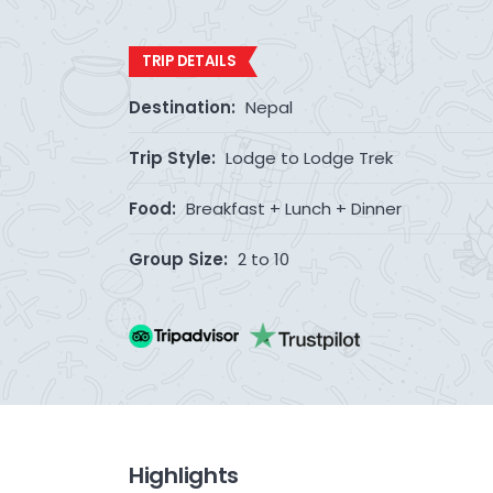
TRIP DETAILS
Destination:
Nepal
Trip Style:
Lodge to Lodge Trek
Food:
Breakfast + Lunch + Dinner
Group Size:
2 to 10
Highlights