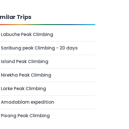
imilar Trips
Labuche Peak Climbing
Saribung peak Climbing - 20 days
Island Peak Climbing
Nirekha Peak Climbing
Larke Peak Climbing
Amadablam expedition
Pisang Peak Climbing