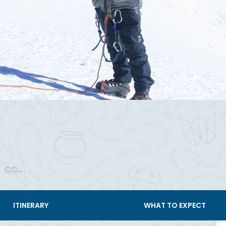
ITINERARY
WHAT TO EXPECT