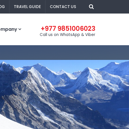
OG
TRAVEL GUIDE
CONTACT US
+977 9851006023
ompany
Call us on WhatsApp & Viber