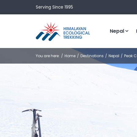
Serving Since 1995
Nepal
You are here:
Home
Destinations
Nepal
Peak C