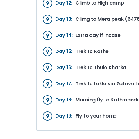
Day 12:
Climb to High camp
Day 13:
Climg to Mera peak (647
Day 14:
Extra day if incase
Day 15:
Trek to Kothe
Day 16:
Trek to Thulo Kharka
Day 17:
Trek to Lukla via Zatrwa 
Day 18:
Morning fly to Kathmand
Day 19:
Fly to your home