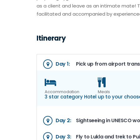
as a client and leave as an intimate mate! 
facilitated and accompanied by experienced
Itinerary
Day 1:
Pick up from airport trans
Accommodation
Meals
3 star category Hotel
up to your choos
Day 2:
Sightseeing in UNESCO wor
Day 3:
Fly to Lukla and trek to P