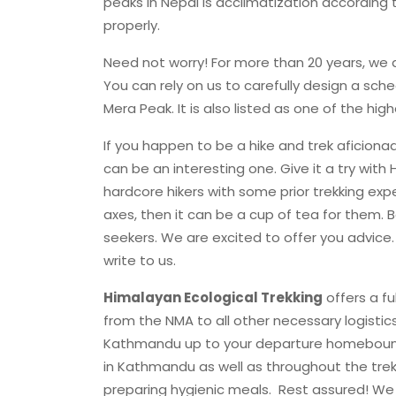
peaks in Nepal is acclimatization according 
properly.
Need not worry! For more than 20 years, we a
You can rely on us to carefully design a sch
Mera Peak. It is also listed as one of the hig
If you happen to be a hike and trek aficionado
can be an interesting one. Give it a try with 
hardcore hikers with some prior trekking e
axes, then it can be a cup of tea for them. B
seekers. We are excited to offer you advice.
write to us.
Himalayan Ecological Trekking
offers a fu
from the NMA to all other necessary logistic
Kathmandu up to your departure homeboun
in Kathmandu as well as throughout the tre
preparing hygienic meals. Rest assured! We 