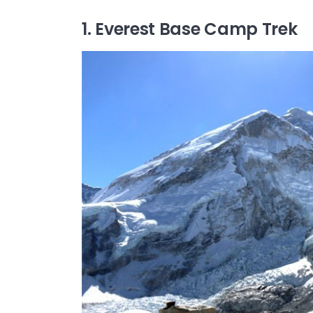
1. Everest Base Camp Trek