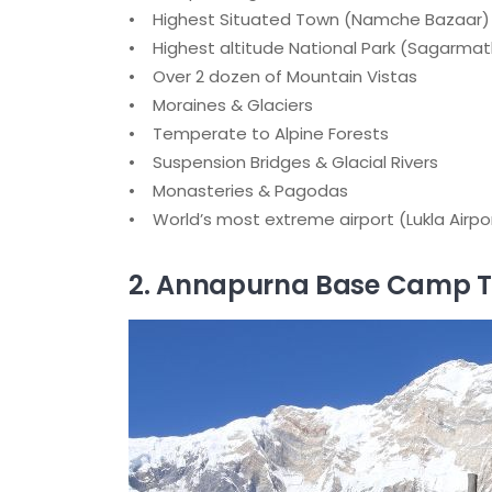
• Highest Situated Town (Namche Bazaar)
• Highest altitude National Park (Sagarmat
• Over 2 dozen of Mountain Vistas
• Moraines & Glaciers
• Temperate to Alpine Forests
• Suspension Bridges & Glacial Rivers
• Monasteries & Pagodas
• World’s most extreme airport (Lukla Airpo
2. Annapurna Base Camp T