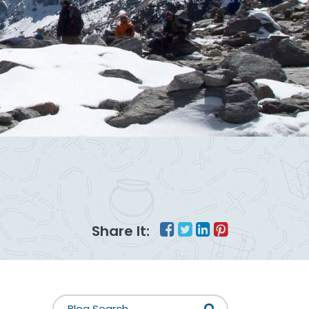
Share It: