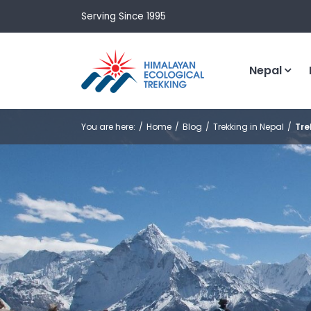
Serving Since 1995
Nepal
You are here:
Home
Blog
Trekking in Nepal
Tre