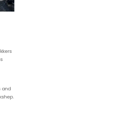
ekkers
is
s and
kshep.