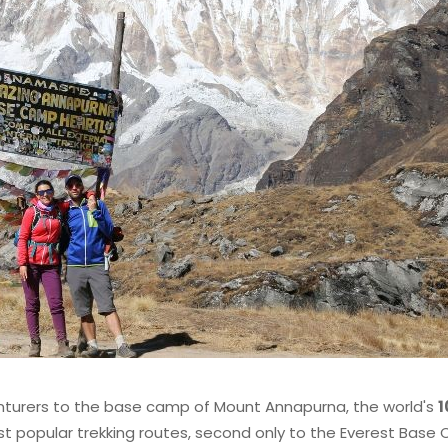
turers to the base camp of Mount Annapurna, the world's
1
 most popular trekking routes, second only to the Everest Bas