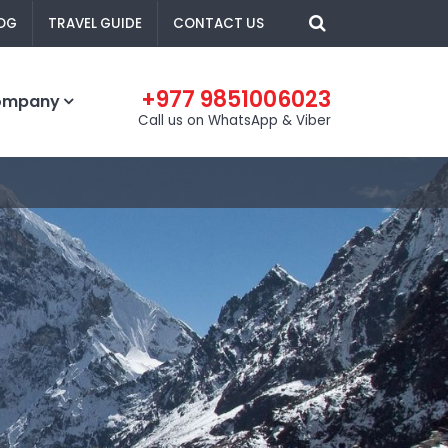
OG
TRAVEL GUIDE
CONTACT US
+977 9851006023
ompany
Call us on WhatsApp & Viber