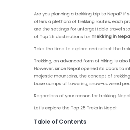
Are you planning a trekking trip to Nepal? If s
offers a plethora of trekking routes, each p
are the settings for unforgettable travel sto
of Top 25 destinations for
Trekking in Nepa
Take the time to explore and select the trek 
Trekking, an advanced form of hiking, is also 
However, since Nepal opened its doors to int
majestic mountains, the concept of trekking h
base camps of towering, snow-covered pea
Regardless of your reason for trekking, Nepal
Let's explore the Top 25 Treks in Nepal:
Table of Contents