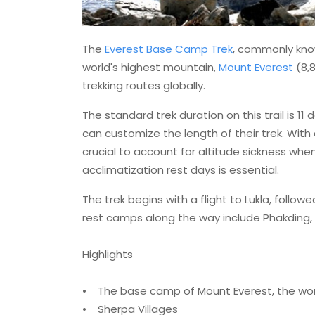
The
Everest Base Camp Trek
, commonly know
world's highest mountain,
Mount Everest
(8,8
trekking routes globally.
The standard trek duration on this trail is 11 
can customize the length of their trek. With
crucial to account for altitude sickness whe
acclimatization rest days is essential.
The trek begins with a flight to Lukla, follo
rest camps along the way include Phakding
Highlights
• The base camp of Mount Everest, the wor
• Sherpa Villages