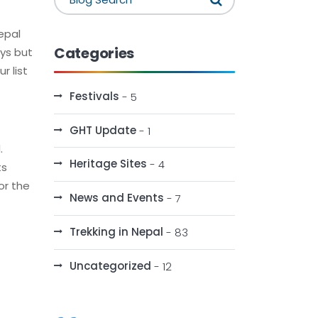
Nepal
Categories
ays but
r list
Festivals
- 5
GHT Update
- 1
.
Heritage Sites
- 4
ts
or the
News and Events
- 7
Trekking in Nepal
- 83
Uncategorized
- 12