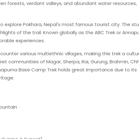
reen forests, verdant valleys, and abundant water resources,
 to explore Pokhara, Nepal's most famous tourist city. The st
ighlights of the trail. Known globally as the ABC Trek or Annap
orable experiences.
ounter various multiethnic villages, making this trek a cultur
 meet communities of Magar, Sherpa, Rai, Gurung, Brahmin, Chh
Annapurna Base Camp Trek holds great importance due to its
ritage.
ountain