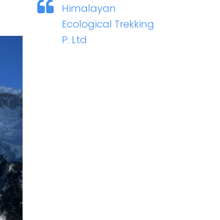
Himalayan
Ecological Trekking
P. Ltd