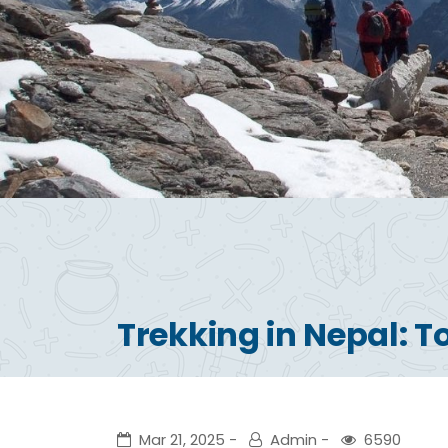
Trekking in Nepal: T
Mar 21, 2025
Admin
6590