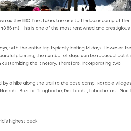
n as the EBC Trek, takes trekkers to the base camp of the
48.86 m). This is one of the most renowned and prestigious
days, with the entire trip typically lasting 14 days. However, tr
 careful planning, the number of days can be reduced, but it 
n customizing the itinerary. Therefore, incorporating two
wed by a hike along the trail to the base camp. Notable village
, Namche Bazaar, Tengboche, Dingboche, Lobuche, and Gora
ld's highest peak