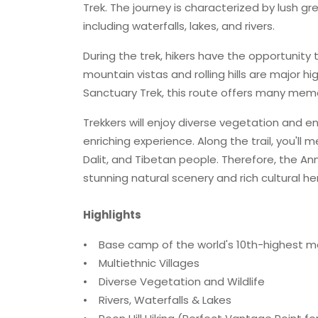
Trek. The journey is characterized by lush g
including waterfalls, lakes, and rivers.
During the trek, hikers have the opportunity
mountain vistas and rolling hills are major h
Sanctuary Trek, this route offers many mem
Trekkers will enjoy diverse vegetation and enc
enriching experience. Along the trail, you'll
Dalit, and Tibetan people. Therefore, the 
stunning natural scenery and rich cultural he
Highlights
• Base camp of the world's 10th-highest m
• Multiethnic Villages
• Diverse Vegetation and Wildlife
• Rivers, Waterfalls & Lakes