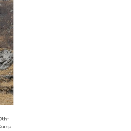
0th-
e Camp