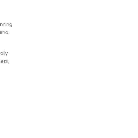
unning
urna
ally
etri,