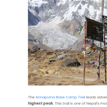
The
Annapurna Base Camp Trek
leads adven
highest peak
. This trail is one of Nepal's