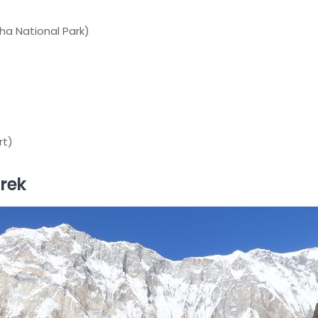
ha National Park)
rt)
rek