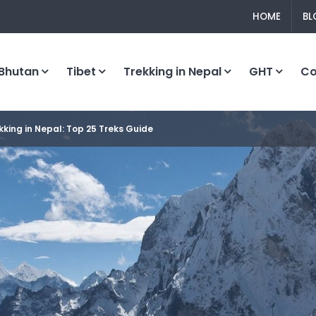
HOME
BL
Bhutan
Tibet
Trekking in Nepal
GHT
C
kking in Nepal: Top 25 Treks Guide