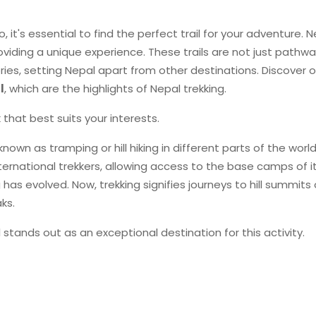
o, it's essential to find the perfect trail for your adventure. 
roviding a unique experience. These trails are not just pathw
ries, setting Nepal apart from other destinations. Discover ou
l
, which are the highlights of Nepal trekking.
that best suits your interests.
known as tramping or hill hiking in different parts of the world
ernational trekkers, allowing access to the base camps of i
as evolved. Now, trekking signifies journeys to hill summits 
ks.
 stands out as an exceptional destination for this activity.