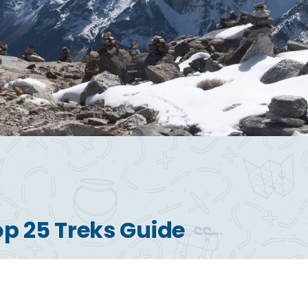
op 25 Treks Guide