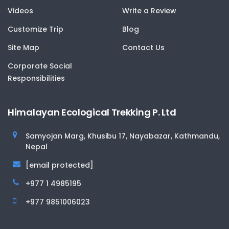
Videos
Write a Review
Customize Trip
Blog
Site Map
Contact Us
Corporate Social
Responsibilities
Himalayan Ecological Trekking P. Ltd
Samyojan Marg, Khusibu 17, Nayabazar, Kathmandu,
Nepal
[email protected]
+977 1 4985195
+977 9851006023