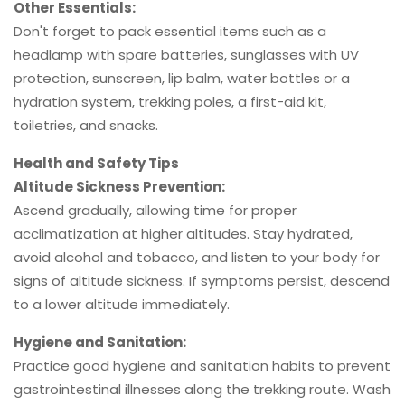
Other Essentials:
Don't forget to pack essential items such as a
headlamp with spare batteries, sunglasses with UV
protection, sunscreen, lip balm, water bottles or a
hydration system, trekking poles, a first-aid kit,
toiletries, and snacks.
Health and Safety Tips
Altitude Sickness Prevention:
Ascend gradually, allowing time for proper
acclimatization at higher altitudes. Stay hydrated,
avoid alcohol and tobacco, and listen to your body for
signs of altitude sickness. If symptoms persist, descend
to a lower altitude immediately.
Hygiene and Sanitation:
Practice good hygiene and sanitation habits to prevent
gastrointestinal illnesses along the trekking route. Wash