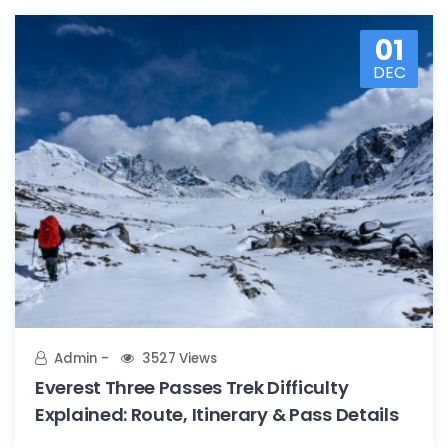
01
DEC
Admin
3527 Views
Everest Three Passes Trek Difficulty
Explained: Route, Itinerary & Pass Details