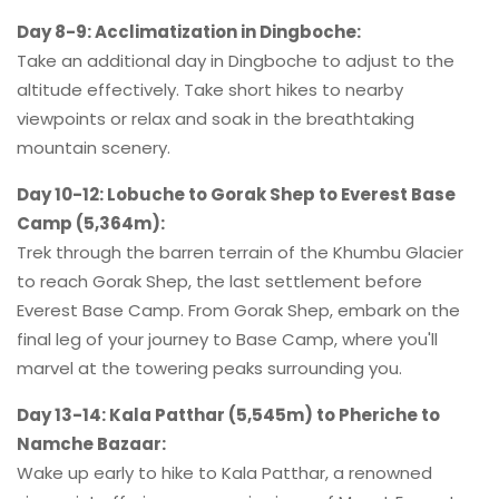
Day 8-9: Acclimatization in Dingboche:
Take an additional day in Dingboche to adjust to the
altitude effectively. Take short hikes to nearby
viewpoints or relax and soak in the breathtaking
mountain scenery.
Day 10-12: Lobuche to Gorak Shep to Everest Base
Camp (5,364m):
Trek through the barren terrain of the Khumbu Glacier
to reach Gorak Shep, the last settlement before
Everest Base Camp. From Gorak Shep, embark on the
final leg of your journey to Base Camp, where you'll
marvel at the towering peaks surrounding you.
Day 13-14: Kala Patthar (5,545m) to Pheriche to
Namche Bazaar:
Wake up early to hike to Kala Patthar, a renowned