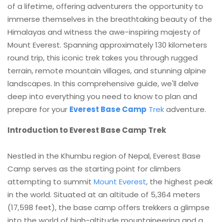
of a lifetime, offering adventurers the opportunity to
immerse themselves in the breathtaking beauty of the
Himalayas and witness the awe-inspiring majesty of
Mount Everest. Spanning approximately 130 kilometers
round trip, this iconic trek takes you through rugged
terrain, remote mountain villages, and stunning alpine
landscapes. In this comprehensive guide, we'll delve
deep into everything you need to know to plan and
prepare for your
Everest Base Camp
Trek
adventure.
Introduction to Everest Base Camp Trek
Nestled in the Khumbu region of Nepal, Everest Base
Camp serves as the starting point for climbers
attempting to summit
Mount Everest
, the highest peak
in the world. Situated at an altitude of 5,364 meters
(17,598 feet), the base camp offers trekkers a glimpse
into the world of high-altitude mountaineering and a