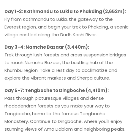
Day 1-2: Kathmandu to Lukla to Phakding (2,652m):
Fly from Kathmandu to Lukla, the gateway to the
Everest region, and begin your trek to Phakding, a scenic
village nestled along the Dudh Koshi River.
Day 3-4: Namche Bazaar (3,440m):
Trek through lush forests and cross suspension bridges
to reach Namche Bazaar, the bustling hub of the
Khumbu region. Take a rest day to acclimatize and
explore the vibrant markets and Sherpa culture.
Day 5-7: Tengboche to Dingboche (4,410m):
Pass through picturesque villages and dense
rhododendron forests as you make your way to
Tengboche, home to the famous Tengboche
Monastery. Continue to Dingboche, where you'll enjoy
stunning views of Ama Dablam and neighboring peaks.