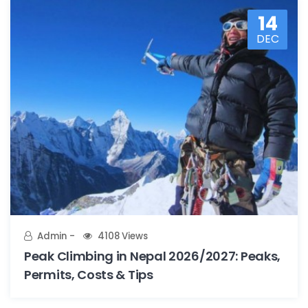
14
DEC
Admin
4108 Views
Peak Climbing in Nepal 2026/2027: Peaks,
Permits, Costs & Tips