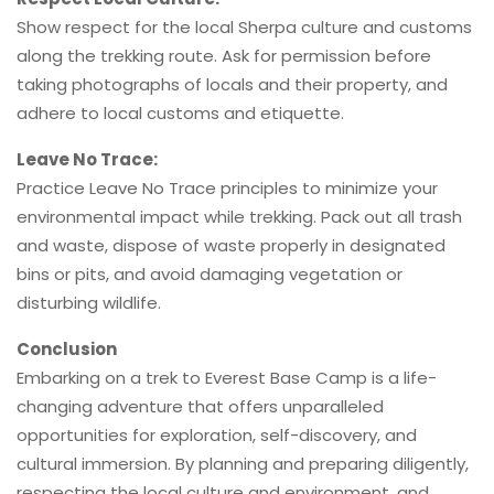
Show respect for the local Sherpa culture and customs
along the trekking route. Ask for permission before
taking photographs of locals and their property, and
adhere to local customs and etiquette.
Leave No Trace:
Practice Leave No Trace principles to minimize your
environmental impact while trekking. Pack out all trash
and waste, dispose of waste properly in designated
bins or pits, and avoid damaging vegetation or
disturbing wildlife.
Conclusion
Embarking on a trek to Everest Base Camp is a life-
changing adventure that offers unparalleled
opportunities for exploration, self-discovery, and
cultural immersion. By planning and preparing diligently,
respecting the local culture and environment, and