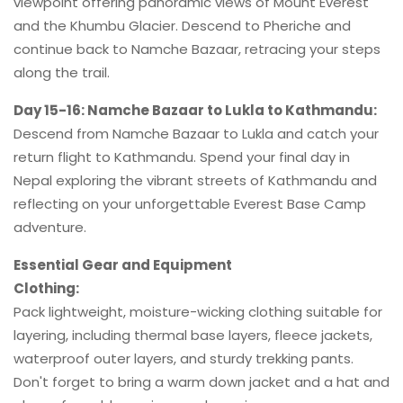
viewpoint offering panoramic views of Mount Everest
and the Khumbu Glacier. Descend to Pheriche and
continue back to Namche Bazaar, retracing your steps
along the trail.
Day 15-16: Namche Bazaar to Lukla to Kathmandu:
Descend from Namche Bazaar to Lukla and catch your
return flight to Kathmandu. Spend your final day in
Nepal exploring the vibrant streets of Kathmandu and
reflecting on your unforgettable Everest Base Camp
adventure.
Essential Gear and Equipment
Clothing:
Pack lightweight, moisture-wicking clothing suitable for
layering, including thermal base layers, fleece jackets,
waterproof outer layers, and sturdy trekking pants.
Don't forget to bring a warm down jacket and a hat and