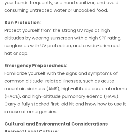
your hands frequently, use hand sanitizer, and avoid
consuming untreated water or uncooked food.
Sun Protection:
Protect yourself from the strong UV rays at high
altitudes by wearing sunscreen with a high SPF rating,
sunglasses with UV protection, and a wide-brimmed
hat or cap.
Emergency Preparedness:
Familiarize yourself with the signs and symptoms of
common altitude-related illnesses, such as acute
mountain sickness (AMS), high-altitude cerebral edema
(HACE), and high-altitude pulmonary edema (HAPE).
Carry a fully stocked first-aid kit and know how to use it
in case of emergencies.
Cultural and Environmental Considerations
Respect Local Culture: