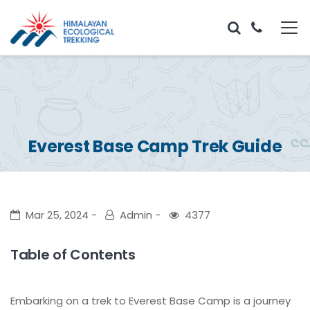
Everest Base Camp Trek Guide
Mar 25, 2024
Admin
4377
Table of Contents
Embarking on a trek to Everest Base Camp is a journey