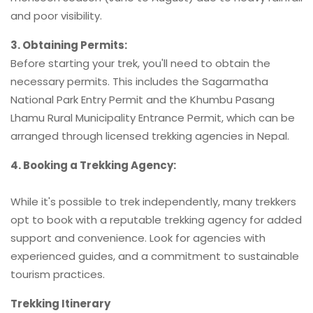
and poor visibility.
3. Obtaining Permits:
Before starting your trek, you'll need to obtain the
necessary permits. This includes the Sagarmatha
National Park Entry Permit and the Khumbu Pasang
Lhamu Rural Municipality Entrance Permit, which can be
arranged through licensed trekking agencies in Nepal.
4. Booking a Trekking Agency:
While it's possible to trek independently, many trekkers
opt to book with a reputable trekking agency for added
support and convenience. Look for agencies with
experienced guides, and a commitment to sustainable
tourism practices.
Trekking Itinerary