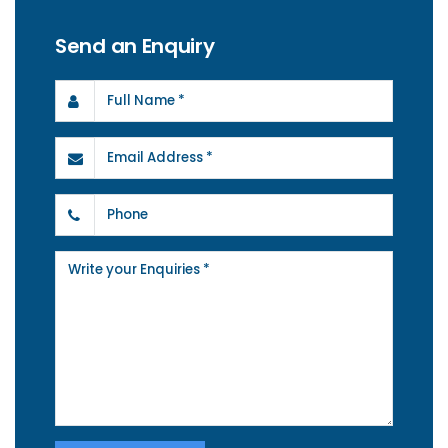
Send an Enquiry