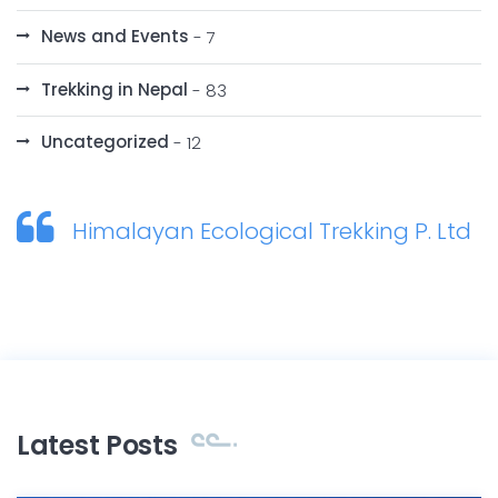
News and Events
- 7
Trekking in Nepal
- 83
Uncategorized
- 12
Himalayan Ecological Trekking P. Ltd
Latest Posts