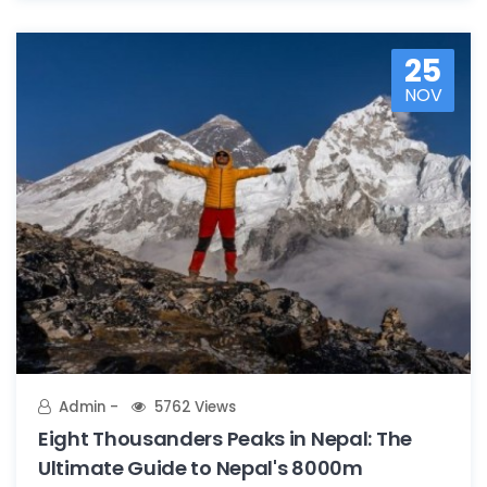
25
NOV
Admin
5762 Views
Eight Thousanders Peaks in Nepal: The
Ultimate Guide to Nepal's 8000m