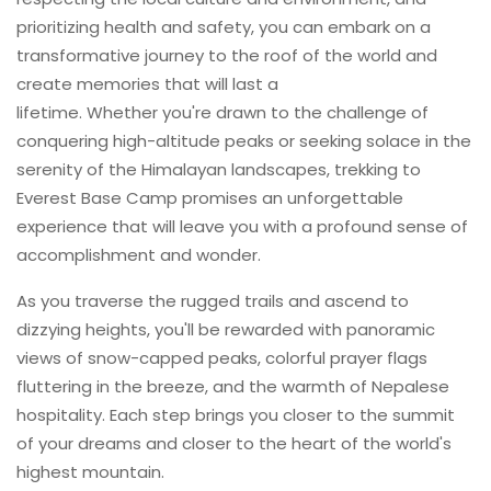
prioritizing health and safety, you can embark on a
transformative journey to the roof of the world and
create memories that will last a
lifetime. Whether you're drawn to the challenge of
conquering high-altitude peaks or seeking solace in the
serenity of the Himalayan landscapes, trekking to
Everest Base Camp promises an unforgettable
experience that will leave you with a profound sense of
accomplishment and wonder.
As you traverse the rugged trails and ascend to
dizzying heights, you'll be rewarded with panoramic
views of snow-capped peaks, colorful prayer flags
fluttering in the breeze, and the warmth of Nepalese
hospitality. Each step brings you closer to the summit
of your dreams and closer to the heart of the world's
highest mountain.