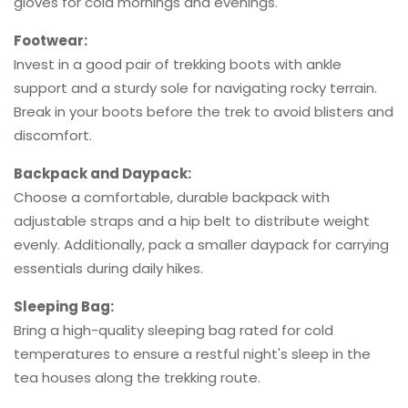
gloves for cold mornings and evenings.
Footwear:
Invest in a good pair of trekking boots with ankle
support and a sturdy sole for navigating rocky terrain.
Break in your boots before the trek to avoid blisters and
discomfort.
Backpack and Daypack:
Choose a comfortable, durable backpack with
adjustable straps and a hip belt to distribute weight
evenly. Additionally, pack a smaller daypack for carrying
essentials during daily hikes.
Sleeping Bag:
Bring a high-quality sleeping bag rated for cold
temperatures to ensure a restful night's sleep in the
tea houses along the trekking route.