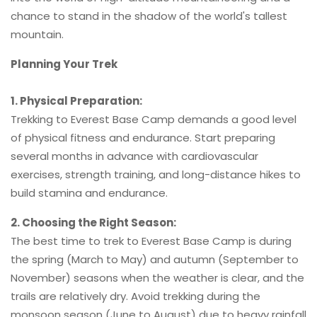
chance to stand in the shadow of the world's tallest
mountain.
Planning Your Trek
1. Physical Preparation:
Trekking to Everest Base Camp demands a good level
of physical fitness and endurance. Start preparing
several months in advance with cardiovascular
exercises, strength training, and long-distance hikes to
build stamina and endurance.
2. Choosing the Right Season:
The best time to trek to Everest Base Camp is during
the spring (March to May) and autumn (September to
November) seasons when the weather is clear, and the
trails are relatively dry. Avoid trekking during the
monsoon season (June to August) due to heavy rainfall