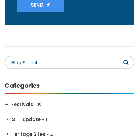
SEND
Categories
Festivals
- 5
GHT Update
- 1
Heritage Sites
- 4