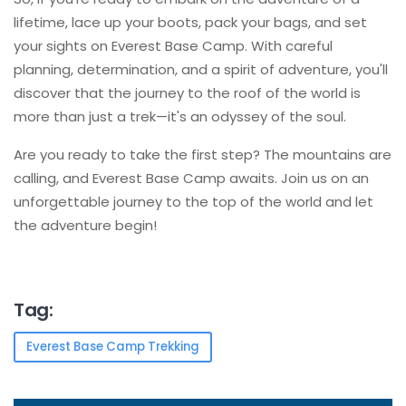
lifetime, lace up your boots, pack your bags, and set
your sights on Everest Base Camp. With careful
planning, determination, and a spirit of adventure, you'll
discover that the journey to the roof of the world is
more than just a trek—it's an odyssey of the soul.
Are you ready to take the first step? The mountains are
calling, and Everest Base Camp awaits. Join us on an
unforgettable journey to the top of the world and let
the adventure begin!
Tag:
Everest Base Camp Trekking