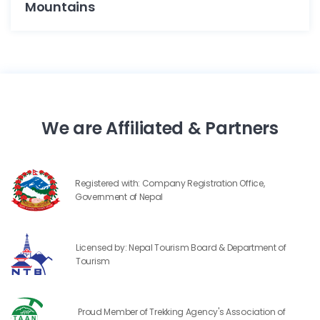
Mountains
We are Affiliated & Partners
Registered with: Company Registration Office,
Government of Nepal
Licensed by: Nepal Tourism Board & Department of
Tourism
Proud Member of Trekking Agency's Association of