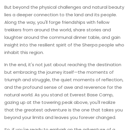
But beyond the physical challenges and natural beauty
lies a deeper connection to the land and its people.
Along the way, you'll forge friendships with fellow
trekkers from around the world, share stories and
laughter around the communal dinner table, and gain
insight into the resilient spirit of the Sherpa people who
inhabit this region.
In the end, it's not just about reaching the destination
but embracing the journey itself—the moments of
triumph and struggle, the quiet moments of reflection,
and the profound sense of awe and reverence for the
natural world. As you stand at Everest Base Camp,
gazing up at the towering peak above, you'll realize
that the greatest adventure is the one that takes you
beyond your limits and leaves you forever changed.
So, if you're ready to embark on the adventure of a