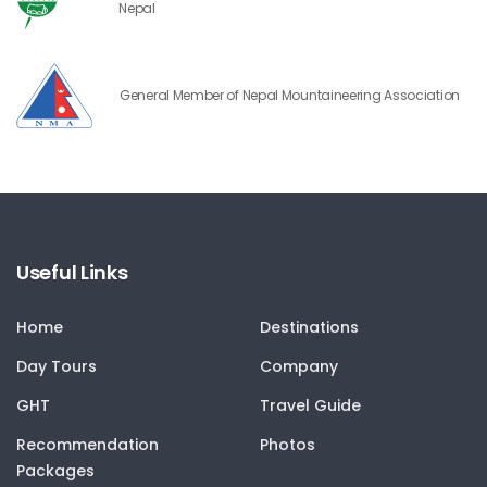
Nepal
General Member of Nepal Mountaineering Association
Useful Links
Home
Destinations
Day Tours
Company
GHT
Travel Guide
Recommendation
Photos
Packages