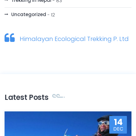
Trekking in Nepal
- 83
Uncategorized
- 12
Himalayan Ecological Trekking P. Ltd
Latest Posts
14
DEC