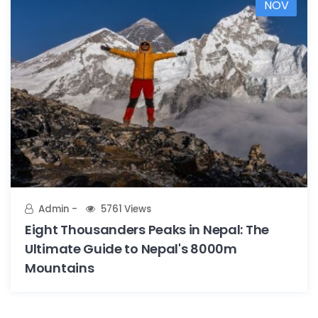
NOV
Admin
5761 Views
Eight Thousanders Peaks in Nepal: The
Ultimate Guide to Nepal's 8000m
Mountains