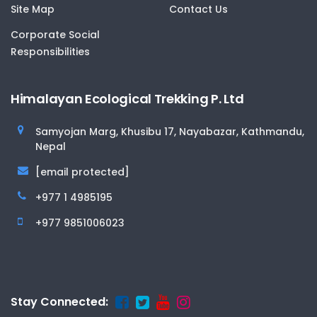
Site Map
Contact Us
Corporate Social
Responsibilities
Himalayan Ecological Trekking P. Ltd
Samyojan Marg, Khusibu 17, Nayabazar, Kathmandu,
Nepal
[email protected]
+977 1 4985195
+977 9851006023
Stay Connected: