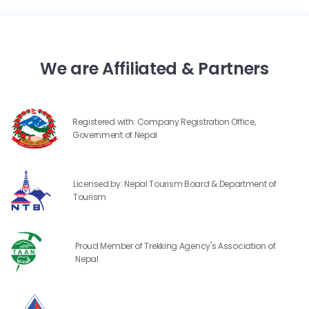
We are Affiliated & Partners
Registered with: Company Registration Office,
Government of Nepal
Licensed by: Nepal Tourism Board & Department of
Tourism
Proud Member of Trekking Agency's Association of
Nepal