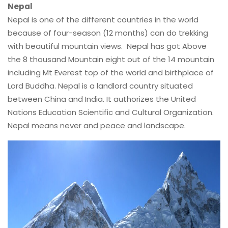
Nepal
Nepal is one of the different countries in the world
because of four-season (12 months) can do trekking
with beautiful mountain views. Nepal has got Above
the 8 thousand Mountain eight out of the 14 mountain
including Mt Everest top of the world and birthplace of
Lord Buddha. Nepal is a landlord country situated
between China and India. It authorizes the United
Nations Education Scientific and Cultural Organization.
Nepal means never and peace and landscape.