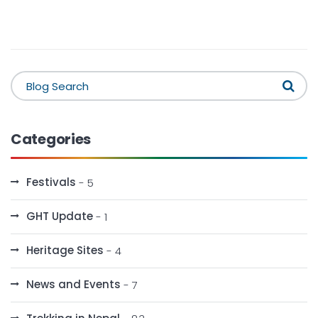
Categories
Festivals
- 5
GHT Update
- 1
Heritage Sites
- 4
News and Events
- 7