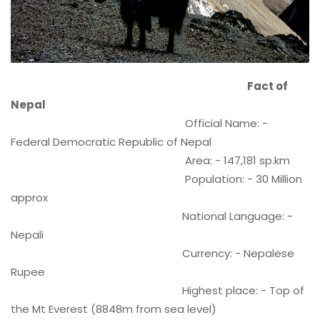
Fact of
Nepal
Official Name: -
Federal Democratic Republic of Nepal
Area: - 147,181 sp.km
Population: - 30 Million
approx
National Language: -
Nepali
Currency: - Nepalese
Rupee
Highest place: - Top of
the Mt Everest (8848m from sea level)