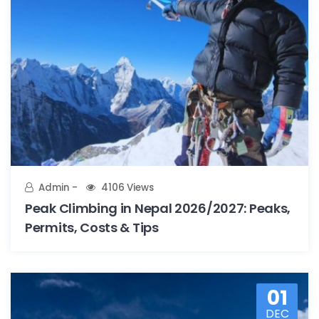
Admin
4106 Views
Peak Climbing in Nepal 2026/2027: Peaks,
Permits, Costs & Tips
01
DEC