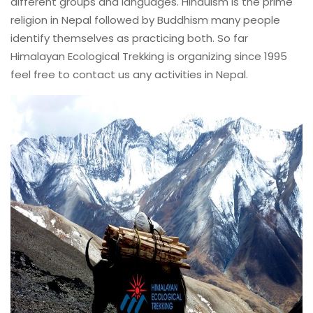
different groups and languages. Hinduism is the prime
religion in Nepal followed by Buddhism many people
identify themselves as practicing both. So far
Himalayan Ecological Trekking is organizing since 1995
feel free to contact us any activities in Nepal.