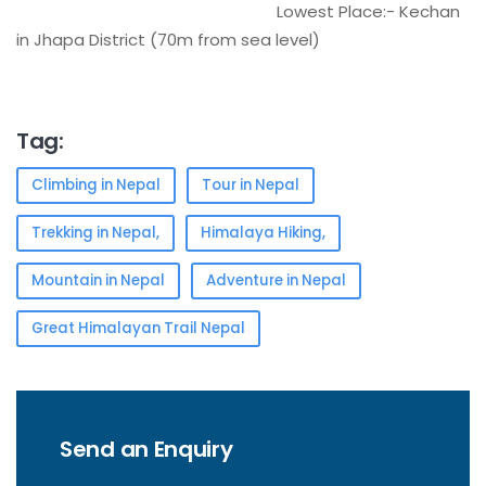
Lowest Place:- Kechan
in Jhapa District (70m from sea level)
Tag:
Climbing in Nepal
Tour in Nepal
Trekking in Nepal,
Himalaya Hiking,
Mountain in Nepal
Adventure in Nepal
Great Himalayan Trail Nepal
Send an Enquiry