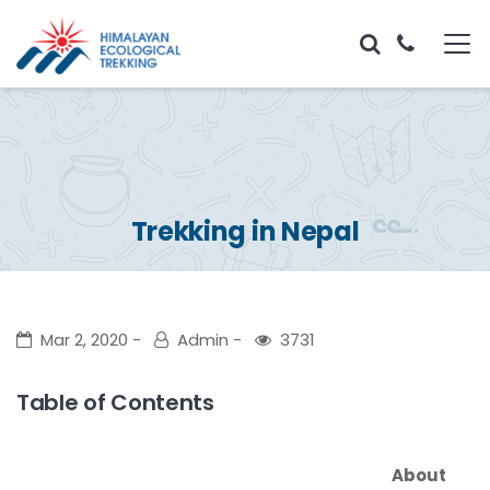
Trekking in Nepal
Mar 2, 2020
Admin
3731
Table of Contents
About