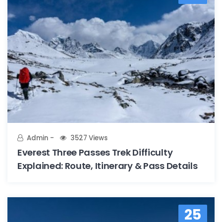
Admin
3527 Views
Everest Three Passes Trek Difficulty
Explained: Route, Itinerary & Pass Details
25