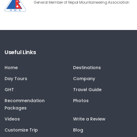
General Member of Nepal Mountaineering Association
Useful Links
Home
Destinations
Day Tours
Company
GHT
Travel Guide
Recommendation
Photos
Packages
Videos
Write a Review
Customize Trip
Blog