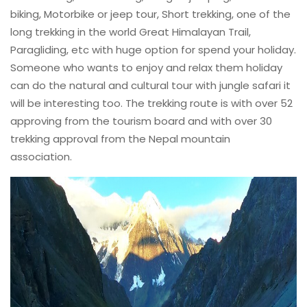
biking, Motorbike or jeep tour, Short trekking, one of the
long trekking in the world Great Himalayan Trail,
Paragliding, etc with huge option for spend your holiday.
Someone who wants to enjoy and relax them holiday
can do the natural and cultural tour with jungle safari it
will be interesting too. The trekking route is with over 52
approving from the tourism board and with over 30
trekking approval from the Nepal mountain
association.