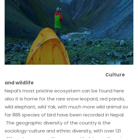
Culture
and wildlife
Nepal’s most pristine ecosystem can be found here
also it is home for the rare snow leopard, red panda,
wild elephant, wild Yak, with much more wild animal so
far 886 species of bird have been recorded in Nepal.
The geographic diversity of the country is the
sociology-culture and ethnic diversity, with over 121