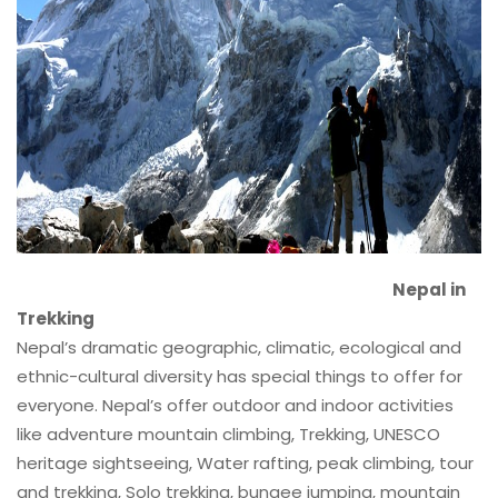
Nepal in
Trekking
Nepal’s dramatic geographic, climatic, ecological and
ethnic-cultural diversity has special things to offer for
everyone. Nepal’s offer outdoor and indoor activities
like adventure mountain climbing, Trekking, UNESCO
heritage sightseeing, Water rafting, peak climbing, tour
and trekking, Solo trekking, bungee jumping, mountain