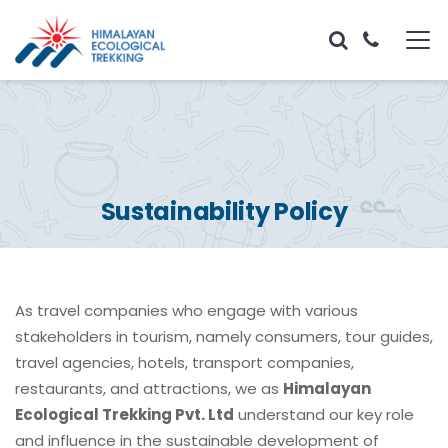
Sustainability Policy
As travel companies who engage with various
stakeholders in tourism, namely consumers, tour guides,
travel agencies, hotels, transport companies,
restaurants, and attractions, we as
Himalayan
Ecological Trekking Pvt. Ltd
understand our key role
and influence in the sustainable development of