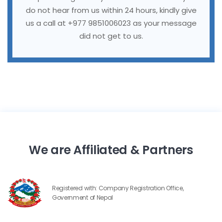
do not hear from us within 24 hours, kindly give
us a call at +977 9851006023 as your message
did not get to us.
We are Affiliated & Partners
Registered with: Company Registration Office,
Government of Nepal