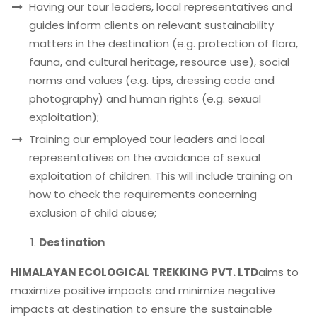
Having our tour leaders, local representatives and
guides inform clients on relevant sustainability
matters in the destination (e.g. protection of flora,
fauna, and cultural heritage, resource use), social
norms and values (e.g. tips, dressing code and
photography) and human rights (e.g. sexual
exploitation);
Training our employed tour leaders and local
representatives on the avoidance of sexual
exploitation of children. This will include training on
how to check the requirements concerning
exclusion of child abuse;
Destination
HIMALAYAN ECOLOGICAL TREKKING PVT. LTD
aims to
maximize positive impacts and minimize negative
impacts at destination to ensure the sustainable