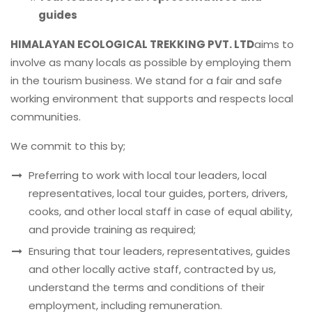
guides
HIMALAYAN ECOLOGICAL TREKKING PVT. LTD
aims to
involve as many locals as possible by employing them
in the tourism business. We stand for a fair and safe
working environment that supports and respects local
communities.
We commit to this by;
Preferring to work with local tour leaders, local
representatives, local tour guides, porters, drivers,
cooks, and other local staff in case of equal ability,
and provide training as required;
Ensuring that tour leaders, representatives, guides
and other locally active staff, contracted by us,
understand the terms and conditions of their
employment, including remuneration.