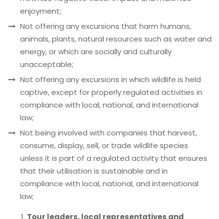
enjoyment;
Not offering any excursions that harm humans,
animals, plants, natural resources such as water and
energy, or which are socially and culturally
unacceptable;
Not offering any excursions in which wildlife is held
captive, except for properly regulated activities in
compliance with local, national, and international
law;
Not being involved with companies that harvest,
consume, display, sell, or trade wildlife species
unless it is part of a regulated activity that ensures
that their utilisation is sustainable and in
compliance with local, national, and international
law;
Tour leaders, local representatives and