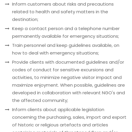
Inform customers about risks and precautions
related to health and safety matters in the
destination;
Keep a contact person and a telephone number
permanently available for emergency situations;
Train personnel and keep guidelines available, on
how to deal with emergency situations;
Provide clients with documented guidelines and/or
codes of conduct for sensitive excursions and
activities, to minimize negative visitor impact and
maximize enjoyment. When possible, guidelines are
developed in collaboration with relevant NGO's and
the affected community;
Inform clients about applicable legislation
concerning the purchasing, sales, import and export
of historic or religious artefacts and articles