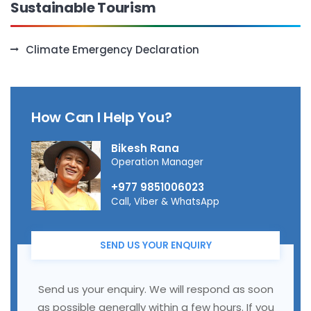
Sustainable Tourism
Climate Emergency Declaration
How Can I Help You?
Bikesh Rana
Operation Manager
+977 9851006023
Call, Viber & WhatsApp
SEND US YOUR ENQUIRY
Send us your enquiry. We will respond as soon
as possible generally within a few hours. If you