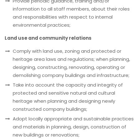
Provide periodic guidance, training and/or
information to all staff members, about their roles
and responsibilities with respect to internal
environmental practices;
Land use and community relations
Comply with land use, zoning and protected or
heritage area laws and regulations; when planning,
designing, constructing, renovating, operating or
demolishing company buildings and infrastructure;
Take into account the capacity and integrity of
protected and sensitive natural and cultural
heritage when planning and designing newly
constructed company buildings;
Adopt locally appropriate and sustainable practices
and materials in planning, design, construction of
new buildings or renovations;