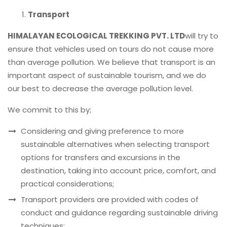
Transport
HIMALAYAN ECOLOGICAL TREKKING PVT. LTD
will try to
ensure that vehicles used on tours do not cause more
than average pollution. We believe that transport is an
important aspect of sustainable tourism, and we do
our best to decrease the average pollution level.
We commit to this by;
Considering and giving preference to more
sustainable alternatives when selecting transport
options for transfers and excursions in the
destination, taking into account price, comfort, and
practical considerations;
Transport providers are provided with codes of
conduct and guidance regarding sustainable driving
techniques;