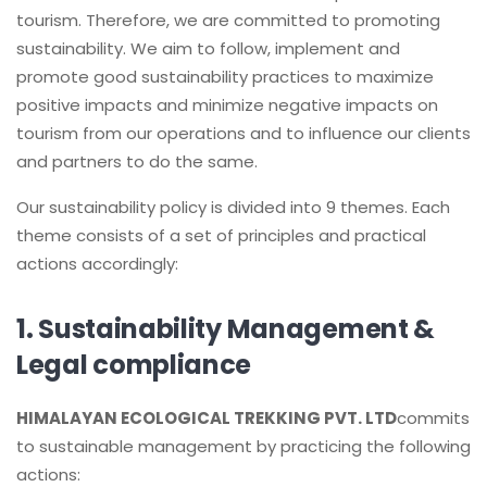
tourism. Therefore, we are committed to promoting
sustainability. We aim to follow, implement and
promote good sustainability practices to maximize
positive impacts and minimize negative impacts on
tourism from our operations and to influence our clients
and partners to do the same.
Our sustainability policy is divided into 9 themes. Each
theme consists of a set of principles and practical
actions accordingly:
1. Sustainability Management &
Legal compliance
HIMALAYAN ECOLOGICAL TREKKING PVT. LTD
commits
to sustainable management by practicing the following
actions: