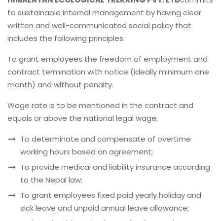
to sustainable internal management by having clear
written and well-communicated social policy that
includes the following principles:
To grant employees the freedom of employment and
contract termination with notice (ideally minimum one
month) and without penalty.
Wage rate is to be mentioned in the contract and
equals or above the national legal wage;
To determinate and compensate of overtime
working hours based on agreement;
To provide medical and liability insurance according
to the Nepal law;
To grant employees fixed paid yearly holiday and
sick leave and unpaid annual leave allowance;