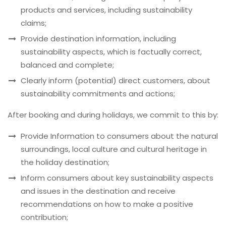
products and services, including sustainability
claims;
Provide destination information, including
sustainability aspects, which is factually correct,
balanced and complete;
Clearly inform (potential) direct customers, about
sustainability commitments and actions;
After booking and during holidays, we commit to this by:
Provide Information to consumers about the natural
surroundings, local culture and cultural heritage in
the holiday destination;
Inform consumers about key sustainability aspects
and issues in the destination and receive
recommendations on how to make a positive
contribution;