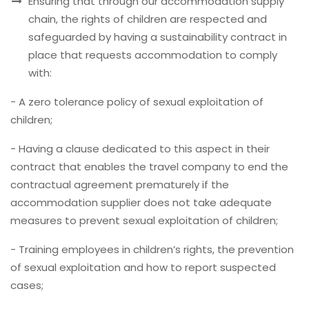
Ensuring that through our accommodation supply
chain, the rights of children are respected and
safeguarded by having a sustainability contract in
place that requests accommodation to comply
with:
- A zero tolerance policy of sexual exploitation of
children;
- Having a clause dedicated to this aspect in their
contract that enables the travel company to end the
contractual agreement prematurely if the
accommodation supplier does not take adequate
measures to prevent sexual exploitation of children;
- Training employees in children’s rights, the prevention
of sexual exploitation and how to report suspected
cases;