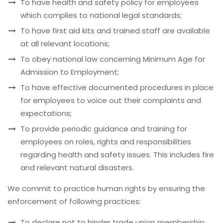
To have health and safety policy for employees
which complies to national legal standards;
To have first aid kits and trained staff are available
at all relevant locations;
To obey national law concerning Minimum Age for
Admission to Employment;
To have effective documented procedures in place
for employees to voice out their complaints and
expectations;
To provide periodic guidance and training for
employees on roles, rights and responsibilities
regarding health and safety issues. This includes fire
and relevant natural disasters.
We commit to practice human rights by ensuring the
enforcement of following practices:
To declare not to hinder trade union membership,