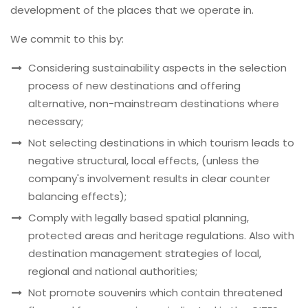
development of the places that we operate in.
We commit to this by:
Considering sustainability aspects in the selection
process of new destinations and offering
alternative, non-mainstream destinations where
necessary;
Not selecting destinations in which tourism leads to
negative structural, local effects, (unless the
company's involvement results in clear counter
balancing effects);
Comply with legally based spatial planning,
protected areas and heritage regulations. Also with
destination management strategies of local,
regional and national authorities;
Not promote souvenirs which contain threatened