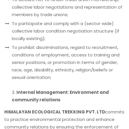
collective labor negotiations and representation of
members by trade unions;
To participate and comply with a (sector wide)
collective labor condition negotiation structure (if
locally existing);
To prohibit discriminations, regard to recruitment,
conditions of employment, access to training and
senior positions, or promotion in terms of gender,
race, age, disability, ethnicity, religion/beliefs or
sexual orientation;
3.
Internal Management: Environment and
community relations
HIMALAYAN ECOLOGICAL TREKKING PVT. LTD
commits
to practice environmental protection and enhance
community relations by ensuring the enforcement of