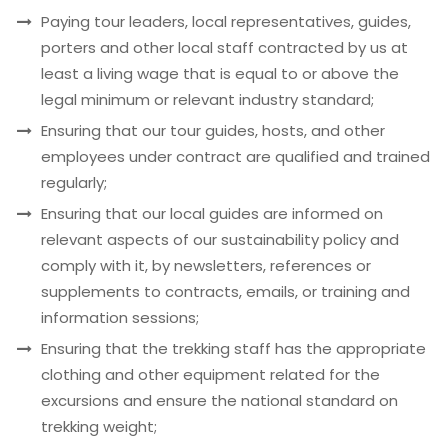
Paying tour leaders, local representatives, guides,
porters and other local staff contracted by us at
least a living wage that is equal to or above the
legal minimum or relevant industry standard;
Ensuring that our tour guides, hosts, and other
employees under contract are qualified and trained
regularly;
Ensuring that our local guides are informed on
relevant aspects of our sustainability policy and
comply with it, by newsletters, references or
supplements to contracts, emails, or training and
information sessions;
Ensuring that the trekking staff has the appropriate
clothing and other equipment related for the
excursions and ensure the national standard on
trekking weight;