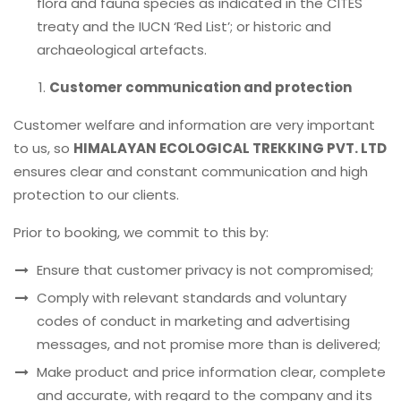
flora and fauna species as indicated in the CITES
treaty and the IUCN ‘Red List’; or historic and
archaeological artefacts.
Customer communication and protection
Customer welfare and information are very important
to us, so
HIMALAYAN ECOLOGICAL TREKKING PVT. LTD
ensures clear and constant communication and high
protection to our clients.
Prior to booking, we commit to this by:
Ensure that customer privacy is not compromised;
Comply with relevant standards and voluntary
codes of conduct in marketing and advertising
messages, and not promise more than is delivered;
Make product and price information clear, complete
and accurate, with regard to the company and its