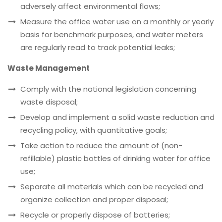
adversely affect environmental flows;
Measure the office water use on a monthly or yearly
basis for benchmark purposes, and water meters
are regularly read to track potential leaks;
Waste Management
Comply with the national legislation concerning
waste disposal;
Develop and implement a solid waste reduction and
recycling policy, with quantitative goals;
Take action to reduce the amount of (non-
refillable) plastic bottles of drinking water for office
use;
Separate all materials which can be recycled and
organize collection and proper disposal;
Recycle or properly dispose of batteries;