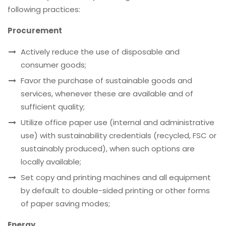
following practices:
Procurement
Actively reduce the use of disposable and
consumer goods;
Favor the purchase of sustainable goods and
services, whenever these are available and of
sufficient quality;
Utilize office paper use (internal and administrative
use) with sustainability credentials (recycled, FSC or
sustainably produced), when such options are
locally available;
Set copy and printing machines and all equipment
by default to double-sided printing or other forms
of paper saving modes;
Energy