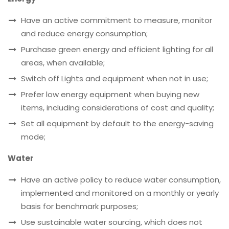
Have an active commitment to measure, monitor
and reduce energy consumption;
Purchase green energy and efficient lighting for all
areas, when available;
Switch off Lights and equipment when not in use;
Prefer low energy equipment when buying new
items, including considerations of cost and quality;
Set all equipment by default to the energy-saving
mode;
Water
Have an active policy to reduce water consumption,
implemented and monitored on a monthly or yearly
basis for benchmark purposes;
Use sustainable water sourcing, which does not