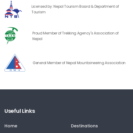
Licensed by: Nepal Tourism Board & Department of
Tourism
Proud Member of Trekking Agency's Association of
Nepal
General Member of Nepal Mountaineering Association
Useful Links
Home
Destinations