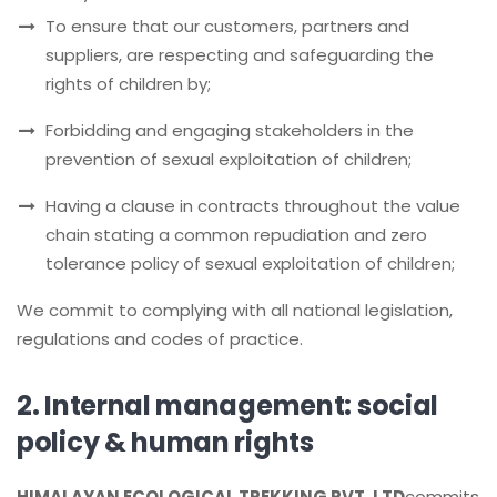
To ensure that our customers, partners and
suppliers, are respecting and safeguarding the
rights of children by;
Forbidding and engaging stakeholders in the
prevention of sexual exploitation of children;
Having a clause in contracts throughout the value
chain stating a common repudiation and zero
tolerance policy of sexual exploitation of children;
We commit to complying with all national legislation,
regulations and codes of practice.
2. Internal management: social
policy & human rights
HIMALAYAN ECOLOGICAL TREKKING PVT. LTD
commits