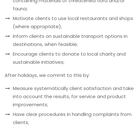
containing materials of threatened flora and/or
fauna;
Motivate clients to use local restaurants and shops
(where appropriate);
Inform clients on sustainable transport options in
destinations, when feasible;
Encourage clients to donate to local charity and
sustainable initiatives;
After holidays, we commit to this by:
Measure systematically client satisfaction and take
into account the results, for service and product
improvements;
Have clear procedures in handling complaints from
clients;