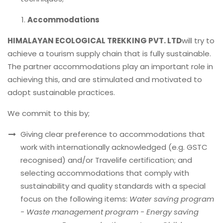
Accommodations
HIMALAYAN ECOLOGICAL TREKKING PVT. LTD
will try to
achieve a tourism supply chain that is fully sustainable.
The partner accommodations play an important role in
achieving this, and are stimulated and motivated to
adopt sustainable practices.
We commit to this by;
Giving clear preference to accommodations that
work with internationally acknowledged (e.g. GSTC
recognised) and/or Travelife certification; and
selecting accommodations that comply with
sustainability and quality standards with a special
focus on the following items:
Water saving program
- Waste management program - Energy saving