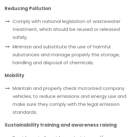
Reducing Pollution
Comply with national legislation of wastewater
treatment, which should be reused or released
safely;
Minimize and substitute the use of harmful
substances and manage properly the storage,
handling and disposal of chemicals;
Mobility
Maintain and properly check motorized company
vehicles, to reduce emissions and energy use and
make sure they comply with the legal emission
standards;
Sustainability training and awareness raising