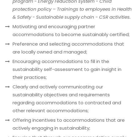
program - Energy reduction system - Child
protection policy – Trainings to employees in Health
& Safety - Sustainable supply chain - CSR activities.
Motivating and encouraging partner
accommodations to become sustainably certified;
Preference and selecting accommodations that
are locally owned and managed;
Encouraging accommodations to fill in the
sustainability self-assessment to gain insight in
their practices;
Clearly and actively communicating our
sustainability objectives and requirements
regarding accommodations to contracted and
other relevant accommodations;
Offering incentives to accommodations that are
actively engaging in sustainability;