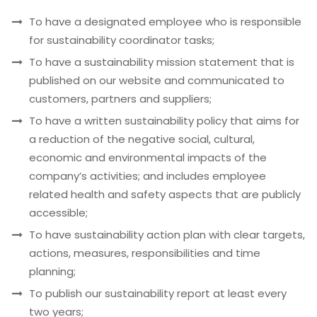
To have a designated employee who is responsible
for sustainability coordinator tasks;
To have a sustainability mission statement that is
published on our website and communicated to
customers, partners and suppliers;
To have a written sustainability policy that aims for
a reduction of the negative social, cultural,
economic and environmental impacts of the
company’s activities; and includes employee
related health and safety aspects that are publicly
accessible;
To have sustainability action plan with clear targets,
actions, measures, responsibilities and time
planning;
To publish our sustainability report at least every
two years;