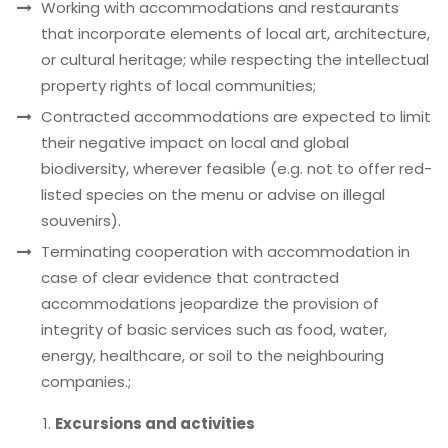
Working with accommodations and restaurants
that incorporate elements of local art, architecture,
or cultural heritage; while respecting the intellectual
property rights of local communities;
Contracted accommodations are expected to limit
their negative impact on local and global
biodiversity, wherever feasible (e.g. not to offer red-
listed species on the menu or advise on illegal
souvenirs).
Terminating cooperation with accommodation in
case of clear evidence that contracted
accommodations jeopardize the provision of
integrity of basic services such as food, water,
energy, healthcare, or soil to the neighbouring
companies.;
Excursions and activities