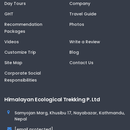
Day Tours
Company
GHT
Travel Guide
Recommendation
Photos
Packages
Videos
Write a Review
Customize Trip
Blog
Site Map
Contact Us
Corporate Social
Responsibilities
Himalayan Ecological Trekking P. Ltd
Samyojan Marg, Khusibu 17, Nayabazar, Kathmandu,
Nepal
[email protected]