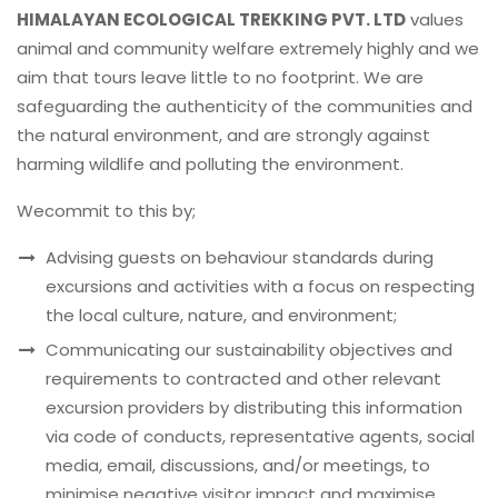
HIMALAYAN ECOLOGICAL TREKKING PVT. LTD
values
animal and community welfare extremely highly and we
aim that tours leave little to no footprint. We are
safeguarding the authenticity of the communities and
the natural environment, and are strongly against
harming wildlife and polluting the environment.
Wecommit to this by;
Advising guests on behaviour standards during
excursions and activities with a focus on respecting
the local culture, nature, and environment;
Communicating our sustainability objectives and
requirements to contracted and other relevant
excursion providers by distributing this information
via code of conducts, representative agents, social
media, email, discussions, and/or meetings, to
minimise negative visitor impact and maximise