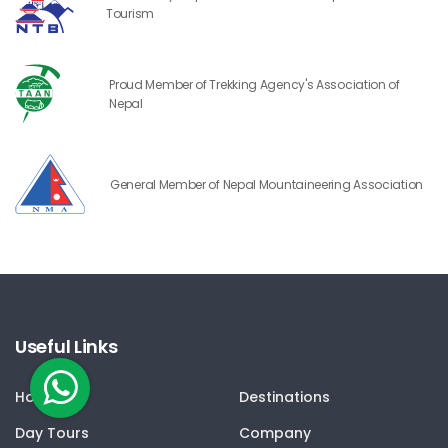
Tourism
Proud Member of Trekking Agency's Association of
Nepal
General Member of Nepal Mountaineering Association
Useful Links
Home
Destinations
Day Tours
Company