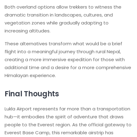
Both overland options allow trekkers to witness the
dramatic transition in landscapes, cultures, and
vegetation zones while gradually adapting to
increasing altitudes.
These alternatives transform what would be a brief
flight into a meaningful journey through rural Nepal,
creating a more immersive expedition for those with
additional time and a desire for a more comprehensive
Himalayan experience.
Final Thoughts
Lukla Airport represents far more than a transportation
hub—it embodies the spirit of adventure that draws
people to the Everest region. As the official gateway to
Everest Base Camp, this remarkable airstrip has