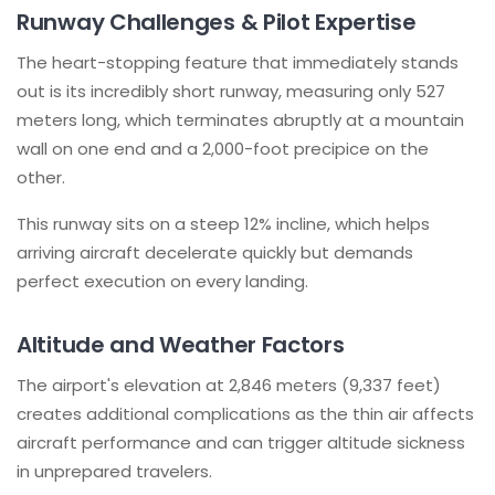
Runway Challenges & Pilot Expertise
The heart-stopping feature that immediately stands
out is its incredibly short runway, measuring only 527
meters long, which terminates abruptly at a mountain
wall on one end and a 2,000-foot precipice on the
other.
This runway sits on a steep 12% incline, which helps
arriving aircraft decelerate quickly but demands
perfect execution on every landing.
Altitude and Weather Factors
The airport's elevation at 2,846 meters (9,337 feet)
creates additional complications as the thin air affects
aircraft performance and can trigger altitude sickness
in unprepared travelers.