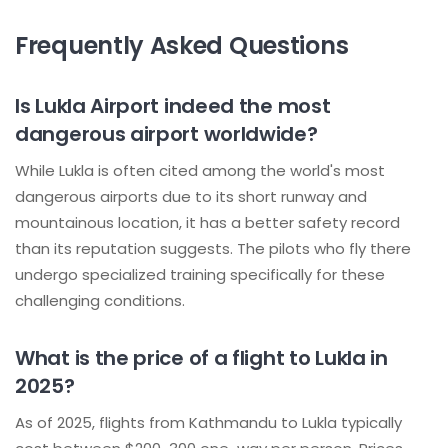
Frequently Asked Questions
Is Lukla Airport indeed the most
dangerous airport worldwide?
While Lukla is often cited among the world's most
dangerous airports due to its short runway and
mountainous location, it has a better safety record
than its reputation suggests. The pilots who fly there
undergo specialized training specifically for these
challenging conditions.
What is the price of a flight to Lukla in
2025?
As of 2025, flights from Kathmandu to Lukla typically