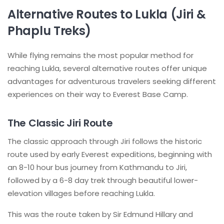
Alternative Routes to Lukla (Jiri &
Phaplu Treks)
While flying remains the most popular method for
reaching Lukla, several alternative routes offer unique
advantages for adventurous travelers seeking different
experiences on their way to Everest Base Camp.
The Classic Jiri Route
The classic approach through Jiri follows the historic
route used by early Everest expeditions, beginning with
an 8-10 hour bus journey from Kathmandu to Jiri,
followed by a 6-8 day trek through beautiful lower-
elevation villages before reaching Lukla.
This was the route taken by Sir Edmund Hillary and