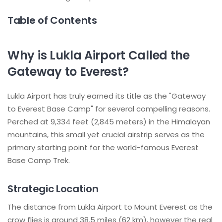
Table of Contents
Why is Lukla Airport Called the
Gateway to Everest?
Lukla Airport has truly earned its title as the "Gateway
to Everest Base Camp" for several compelling reasons.
Perched at 9,334 feet (2,845 meters) in the Himalayan
mountains, this small yet crucial airstrip serves as the
primary starting point for the world-famous Everest
Base Camp Trek.
Strategic Location
The distance from Lukla Airport to Mount Everest as the
crow flies is around 38.5 miles (62 km), however the real