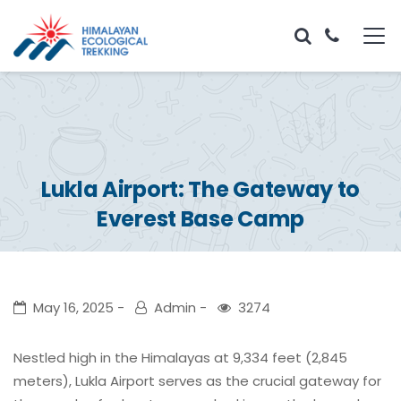
Lukla Airport: The Gateway to
Everest Base Camp
May 16, 2025
Admin
3274
Nestled high in the Himalayas at 9,334 feet (2,845
meters), Lukla Airport serves as the crucial gateway for