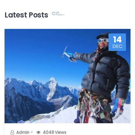
Latest Posts
14
DEC
Admin
4048 Views