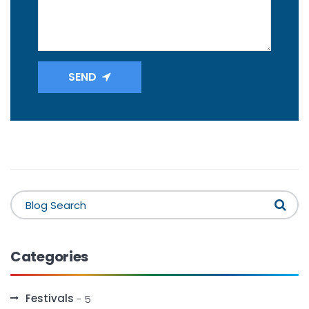
SEND
Categories
Festivals
- 5