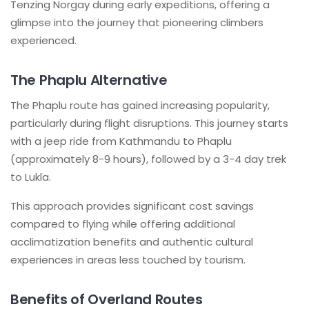
Tenzing Norgay during early expeditions, offering a
glimpse into the journey that pioneering climbers
experienced.
The Phaplu Alternative
The Phaplu route has gained increasing popularity,
particularly during flight disruptions. This journey starts
with a jeep ride from Kathmandu to Phaplu
(approximately 8-9 hours), followed by a 3-4 day trek
to Lukla.
This approach provides significant cost savings
compared to flying while offering additional
acclimatization benefits and authentic cultural
experiences in areas less touched by tourism.
Benefits of Overland Routes