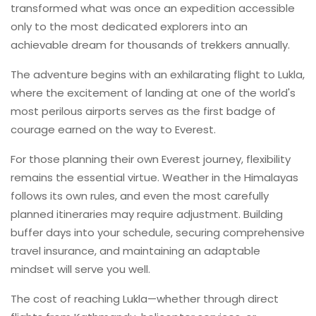
transformed what was once an expedition accessible
only to the most dedicated explorers into an
achievable dream for thousands of trekkers annually.
The adventure begins with an exhilarating flight to Lukla,
where the excitement of landing at one of the world's
most perilous airports serves as the first badge of
courage earned on the way to Everest.
For those planning their own Everest journey, flexibility
remains the essential virtue. Weather in the Himalayas
follows its own rules, and even the most carefully
planned itineraries may require adjustment. Building
buffer days into your schedule, securing comprehensive
travel insurance, and maintaining an adaptable
mindset will serve you well.
The cost of reaching Lukla—whether through direct