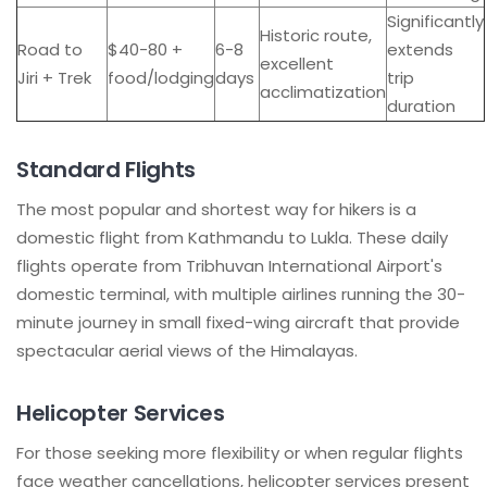
Significantly
Historic route,
Road to
$40-80 +
6-8
extends
excellent
Jiri + Trek
food/lodging
days
trip
acclimatization
duration
Standard Flights
The most popular and shortest way for hikers is a
domestic flight from Kathmandu to Lukla. These daily
flights operate from Tribhuvan International Airport's
domestic terminal, with multiple airlines running the 30-
minute journey in small fixed-wing aircraft that provide
spectacular aerial views of the Himalayas.
Helicopter Services
For those seeking more flexibility or when regular flights
face weather cancellations, helicopter services present