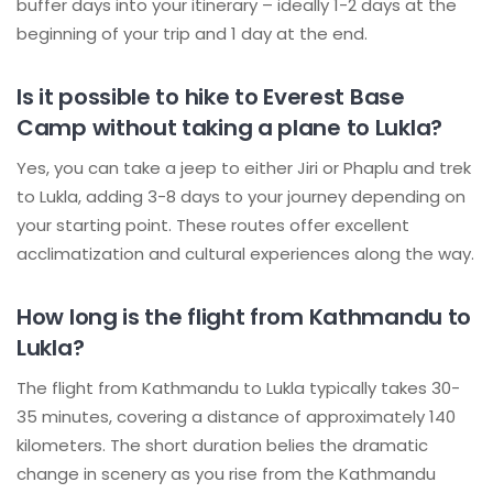
buffer days into your itinerary – ideally 1-2 days at the
beginning of your trip and 1 day at the end.
Is it possible to hike to Everest Base
Camp without taking a plane to Lukla?
Yes, you can take a jeep to either Jiri or Phaplu and trek
to Lukla, adding 3-8 days to your journey depending on
your starting point. These routes offer excellent
acclimatization and cultural experiences along the way.
How long is the flight from Kathmandu to
Lukla?
The flight from Kathmandu to Lukla typically takes 30-
35 minutes, covering a distance of approximately 140
kilometers. The short duration belies the dramatic
change in scenery as you rise from the Kathmandu