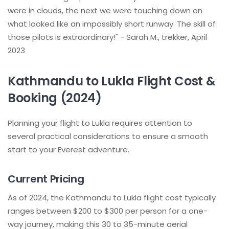
were in clouds, the next we were touching down on
what looked like an impossibly short runway. The skill of
those pilots is extraordinary!" - Sarah M., trekker, April
2023
Kathmandu to Lukla Flight Cost &
Booking (2024)
Planning your flight to Lukla requires attention to
several practical considerations to ensure a smooth
start to your Everest adventure.
Current Pricing
As of 2024, the Kathmandu to Lukla flight cost typically
ranges between $200 to $300 per person for a one-
way journey, making this 30 to 35-minute aerial