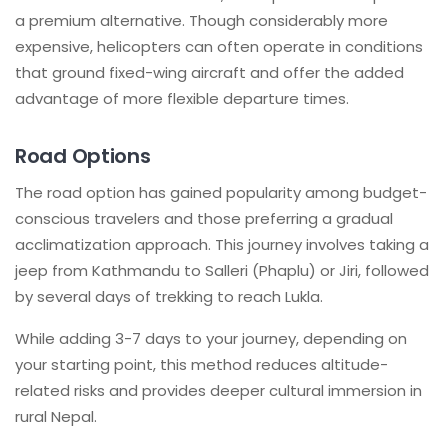
a premium alternative. Though considerably more
expensive, helicopters can often operate in conditions
that ground fixed-wing aircraft and offer the added
advantage of more flexible departure times.
Road Options
The road option has gained popularity among budget-
conscious travelers and those preferring a gradual
acclimatization approach. This journey involves taking a
jeep from Kathmandu to Salleri (Phaplu) or Jiri, followed
by several days of trekking to reach Lukla.
While adding 3-7 days to your journey, depending on
your starting point, this method reduces altitude-
related risks and provides deeper cultural immersion in
rural Nepal.