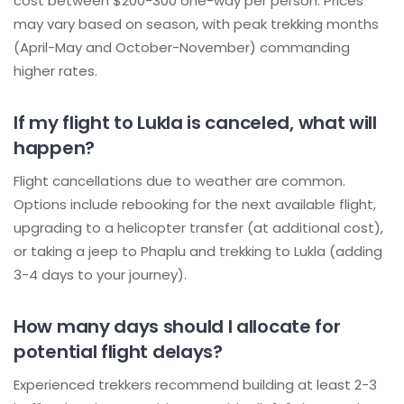
cost between $200-300 one-way per person. Prices
may vary based on season, with peak trekking months
(April-May and October-November) commanding
higher rates.
If my flight to Lukla is canceled, what will
happen?
Flight cancellations due to weather are common.
Options include rebooking for the next available flight,
upgrading to a helicopter transfer (at additional cost),
or taking a jeep to Phaplu and trekking to Lukla (adding
3-4 days to your journey).
How many days should I allocate for
potential flight delays?
Experienced trekkers recommend building at least 2-3