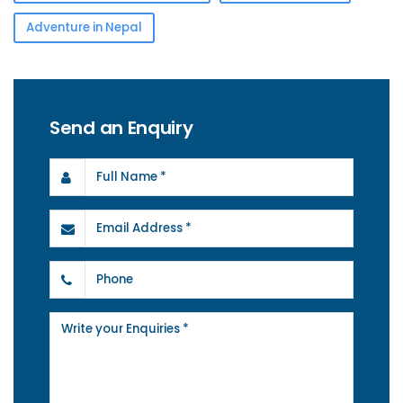
Adventure in Nepal
Send an Enquiry