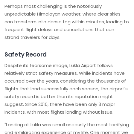
Perhaps most challenging is the notoriously
unpredictable Himalayan weather, where clear skies
can transform into dense fog within minutes, leading to
frequent flight delays and cancellations that can
strand travelers for days.
Safety Record
Despite its fearsome image, Lukla Airport follows
relatively strict safety measures. While incidents have
occurred over the years, considering the thousands of
flights that land successfully each season, the airport's
safety record is better than its reputation might
suggest. Since 2010, there have been only 3 major
incidents, with most flights landing without issue.
"Landing at Lukla was simultaneously the most terrifying
and exhilarating experience of my life. One moment we