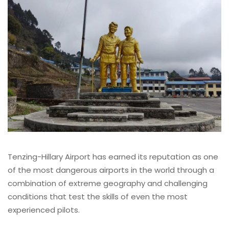
Tenzing-Hillary Airport has earned its reputation as one
of the most dangerous airports in the world through a
combination of extreme geography and challenging
conditions that test the skills of even the most
experienced pilots.