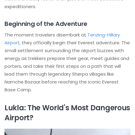
expeditioners.
Beginning of the Adventure
The moment travelers disembark at
Tenzing-Hillary
Airport
, they officially begin their Everest adventure. The
small settlement surrounding the airport buzzes with
energy as trekkers prepare their gear, meet guides and
porters, and take their first steps on a path that will
lead them through legendary Sherpa villages like
Namche Bazaar before reaching the iconic Everest
Base Camp.
Lukla: The World's Most Dangerous
Airport?