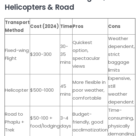
Helicopters & Road
Transport
Cost (2024)
Time
Pros
Cons
Method
Weather
Quickest
30-
dependent,
Fixed-wing
option,
$200-300
35
strict
Flight
spectacular
mins
baggage
views
limits
Expensive,
More flexible in
45
still
Helicopter
$500-1000
poor weather,
mins
weather
comfortable
dependent
Time-
Road to
Budget-
$50-100 +
3-4
consuming,
Phaplu +
friendly, good
food/lodging
days
physically
Trek
acclimatization
demanding