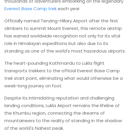
thousands of adventurers embarking on the legendary
Everest Base Camp trek
each year.
Officially named Tenzing-Hillary Airport after the first
climbers to summit Mount Everest, this remote airstrip
has earned worldwide recognition not only for its vital
role in Himalayan expeditions but also due to its
standing as one of the world's most hazardous airports.
The heart-pounding Kathmandu to Lukla flight
transports trekkers to the official Everest Base Camp
trek start point, eliminating what would otherwise be a
week-long journey on foot.
Despite its intimidating reputation and challenging
landing conditions, Lukla Airport remains the lifeline of
the Khumbu region, connecting the dreams of
mountaineers to the reality of standing in the shadow
of the world's highest peak.