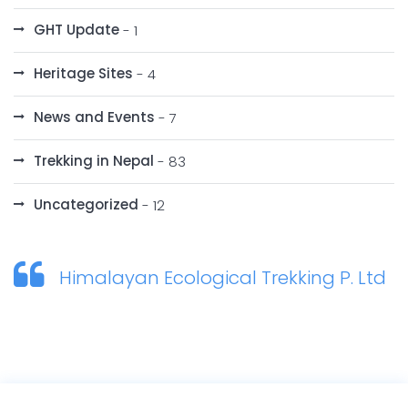
GHT Update
- 1
Heritage Sites
- 4
News and Events
- 7
Trekking in Nepal
- 83
Uncategorized
- 12
Himalayan Ecological Trekking P. Ltd