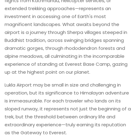
flights from Kathmandu, helicopter services, or
extended trekking approaches—represents an
investment in accessing one of Earth's most
magnificent landscapes. What awaits beyond the
airport is a journey through Sherpa villages steeped in
Buddhist tradition, across swinging bridges spanning
dramatic gorges, through rhododendron forests and
alpine meadows, all culminating in the incomparable
experience of standing at Everest Base Camp, gazing
up at the highest point on our planet.
Lukla Airport may be small in size and challenging in
operation, but its significance to Himalayan adventure
is immeasurable. For each traveler who lands on its
sloped runway, it represents not just the beginning of a
trek, but the threshold between ordinary life and
extraordinary experience—truly earning its reputation
as the Gateway to Everest.