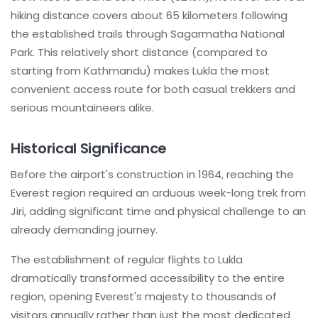
hiking distance covers about 65 kilometers following
the established trails through Sagarmatha National
Park. This relatively short distance (compared to
starting from Kathmandu) makes Lukla the most
convenient access route for both casual trekkers and
serious mountaineers alike.
Historical Significance
Before the airport's construction in 1964, reaching the
Everest region required an arduous week-long trek from
Jiri, adding significant time and physical challenge to an
already demanding journey.
The establishment of regular flights to Lukla
dramatically transformed accessibility to the entire
region, opening Everest's majesty to thousands of
visitors annually rather than just the most dedicated