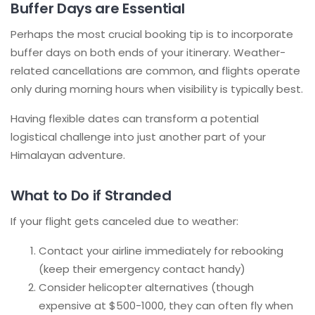
Buffer Days are Essential
Perhaps the most crucial booking tip is to incorporate
buffer days on both ends of your itinerary. Weather-
related cancellations are common, and flights operate
only during morning hours when visibility is typically best.
Having flexible dates can transform a potential
logistical challenge into just another part of your
Himalayan adventure.
What to Do if Stranded
If your flight gets canceled due to weather:
Contact your airline immediately for rebooking
(keep their emergency contact handy)
Consider helicopter alternatives (though
expensive at $500-1000, they can often fly when