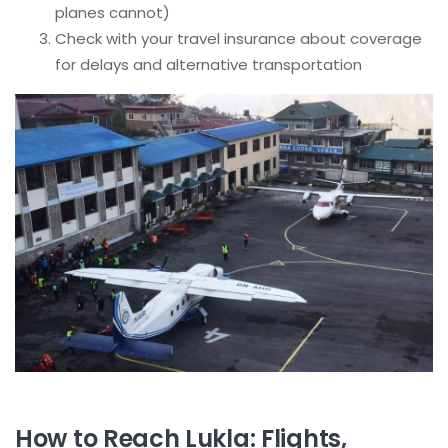
planes cannot)
Check with your travel insurance about coverage
for delays and alternative transportation
How to Reach Lukla: Flights,