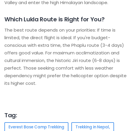
Valley and enter the high Himalayan landscape.
Which Lukla Route is Right for You?
The best route depends on your priorities: If time is
limited, the direct flight is ideal. If you're budget-
conscious with extra time, the Phaplu route (3-4 days)
offers good value. For maximum acclimatization and
cultural immersion, the historic Jiri route (6-8 days) is
perfect. Those seeking comfort with less weather
dependency might prefer the helicopter option despite
its higher cost.
Tag:
Everest Base Camp Trekking
Trekking in Nepal,