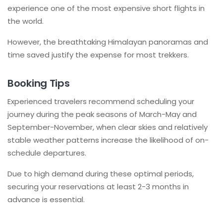
experience one of the most expensive short flights in
the world.
However, the breathtaking Himalayan panoramas and
time saved justify the expense for most trekkers.
Booking Tips
Experienced travelers recommend scheduling your
journey during the peak seasons of March-May and
September-November, when clear skies and relatively
stable weather patterns increase the likelihood of on-
schedule departures.
Due to high demand during these optimal periods,
securing your reservations at least 2-3 months in
advance is essential.