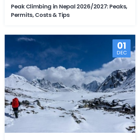
Peak Climbing in Nepal 2026/2027: Peaks,
Permits, Costs & Tips
01
DEC