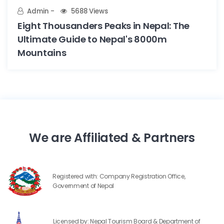
Admin
5688 Views
Eight Thousanders Peaks in Nepal: The
Ultimate Guide to Nepal's 8000m
Mountains
We are Affiliated & Partners
Registered with: Company Registration Office,
Government of Nepal
Licensed by: Nepal Tourism Board & Department of