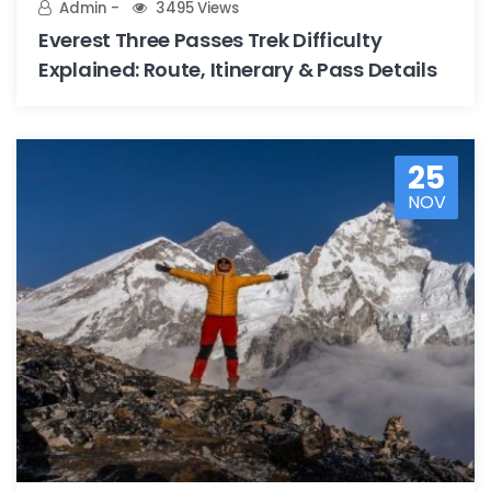
Admin
3495 Views
Everest Three Passes Trek Difficulty
Explained: Route, Itinerary & Pass Details
25
NOV