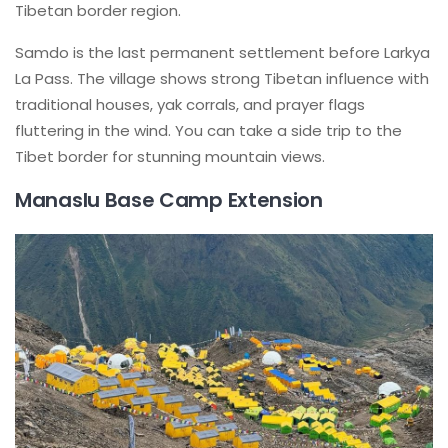
Tibetan border region.
Samdo is the last permanent settlement before Larkya
La Pass. The village shows strong Tibetan influence with
traditional houses, yak corrals, and prayer flags
fluttering in the wind. You can take a side trip to the
Tibet border for stunning mountain views.
Manaslu Base Camp Extension