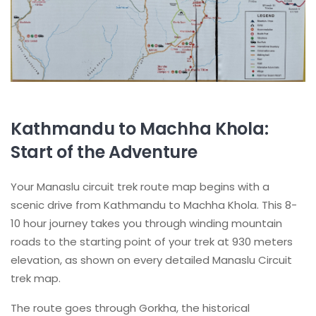
Kathmandu to Machha Khola:
Start of the Adventure
Your Manaslu circuit trek route map begins with a
scenic drive from Kathmandu to Machha Khola. This 8-
10 hour journey takes you through winding mountain
roads to the starting point of your trek at 930 meters
elevation, as shown on every detailed Manaslu Circuit
trek map.
The route goes through Gorkha, the historical