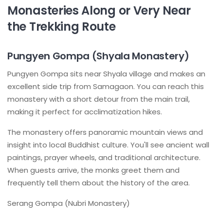
Monasteries Along or Very Near
the Trekking Route
Pungyen Gompa (Shyala Monastery)
Pungyen Gompa sits near Shyala village and makes an
excellent side trip from Samagaon. You can reach this
monastery with a short detour from the main trail,
making it perfect for acclimatization hikes.
The monastery offers panoramic mountain views and
insight into local Buddhist culture. You'll see ancient wall
paintings, prayer wheels, and traditional architecture.
When guests arrive, the monks greet them and
frequently tell them about the history of the area.
Serang Gompa (Nubri Monastery)