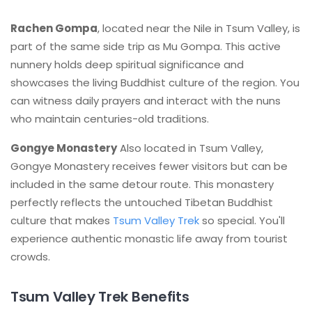
Rachen Gompa
, located near the Nile in Tsum Valley, is
part of the same side trip as Mu Gompa. This active
nunnery holds deep spiritual significance and
showcases the living Buddhist culture of the region. You
can witness daily prayers and interact with the nuns
who maintain centuries-old traditions.
Gongye Monastery
Also located in Tsum Valley,
Gongye Monastery receives fewer visitors but can be
included in the same detour route. This monastery
perfectly reflects the untouched Tibetan Buddhist
culture that makes
Tsum Valley Trek
so special. You'll
experience authentic monastic life away from tourist
crowds.
Tsum Valley Trek Benefits