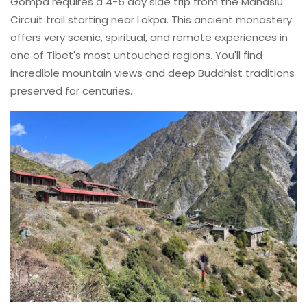
Gompa requires a 4-5 day side trip from the Manaslu
Circuit trail starting near Lokpa. This ancient monastery
offers very scenic, spiritual, and remote experiences in
one of Tibet's most untouched regions. You'll find
incredible mountain views and deep Buddhist traditions
preserved for centuries.