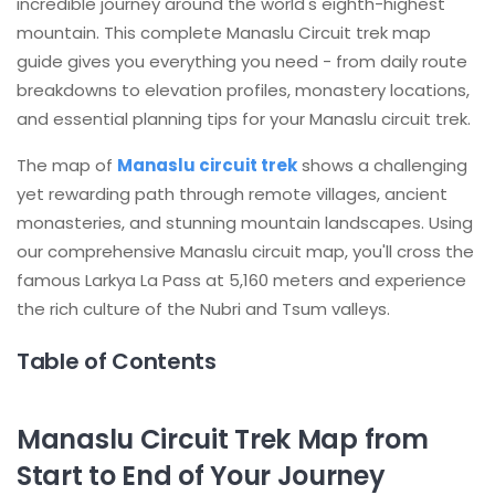
incredible journey around the world's eighth-highest
mountain. This complete Manaslu Circuit trek map
guide gives you everything you need - from daily route
breakdowns to elevation profiles, monastery locations,
and essential planning tips for your Manaslu circuit trek.
The map of
Manaslu circuit trek
shows a challenging
yet rewarding path through remote villages, ancient
monasteries, and stunning mountain landscapes. Using
our comprehensive Manaslu circuit map, you'll cross the
famous Larkya La Pass at 5,160 meters and experience
the rich culture of the Nubri and Tsum valleys.
Table of Contents
Manaslu Circuit Trek Map from
Start to End of Your Journey