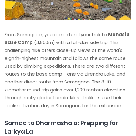
From Samagaon, you can extend your trek to
Manaslu
Base Camp
(4,800m) with a full-day side trip. This
challenging hike offers close-up views of the world's
eighth-highest mountain and follows the same route
used by climbing expeditions. There are two different
routes to the base camp - one via Birendra Lake, and
another direct route from Samagaon. The 8-10
kilometer round trip gains over 1,200 meters elevation
through rocky glacier terrain. Most trekkers use their
acclimatization day in Samagaon for this extension.
Samdo to Dharmashala: Prepping for
Larkya La