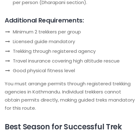
per person (Dharapani section).
Additional Requirements:
Minimum 2 trekkers per group
Licensed guide mandatory
Trekking through registered agency
Travel insurance covering high altitude rescue
Good physical fitness level
You must arrange permits through registered trekking
agencies in Kathmandu. Individual trekkers cannot
obtain permits directly, making guided treks mandatory
for this route.
Best Season for Successful Trek