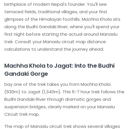
birthplace of modern Nepal's founder. You'll see
terraced fields, traditional villages, and your first
glimpses of the Himalayan foothills. Machha Khola sits
along the Budhi Gandaki River, where you'll spend your
first night before starting the actual around Manaslu
trek. Consult your Manaslu circuit map distance
calculations to understand the journey ahead.
Machha Khola to Jagat: Into the Budhi
Gandaki Gorge
Day one of the trek takes you from Machha Khola
(930m) to Jagat (1,340m). This 6-7 hour trek follows the
Budhi Gandaki River through dramatic gorges and
suspension bridges, clearly marked on your Manaslu
Circuit trek map.
The map of Manaslu circuit trek shows several villages