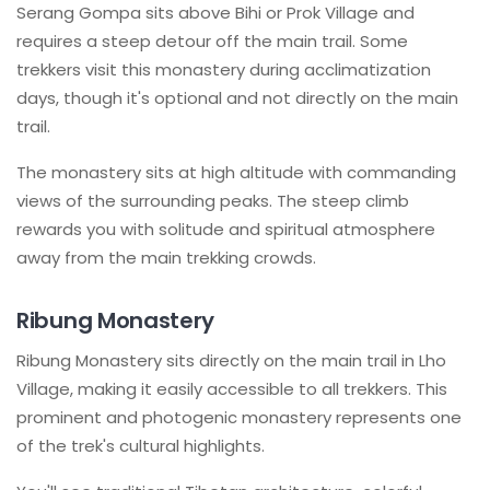
Serang Gompa sits above Bihi or Prok Village and
requires a steep detour off the main trail. Some
trekkers visit this monastery during acclimatization
days, though it's optional and not directly on the main
trail.
The monastery sits at high altitude with commanding
views of the surrounding peaks. The steep climb
rewards you with solitude and spiritual atmosphere
away from the main trekking crowds.
Ribung Monastery
Ribung Monastery sits directly on the main trail in Lho
Village, making it easily accessible to all trekkers. This
prominent and photogenic monastery represents one
of the trek's cultural highlights.