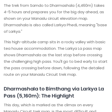
The trek from Samdo to Dharmashala (4,460m) takes
4-5 hours and prepares you for the big day ahead, as
shown on your Manaslu circuit elevation map.
Dharmashala is also called Larkya Phedi, meaning "base
of Larkya."
This high-altitude camp sits in a rocky valley with basic
tea house accommodation. The Larkya La pass map
shows Dharmashala as the last stop before crossing
the challenging high pass. You'll go to bed early to start
the pass crossing before dawn, following the detailed
route on your Manaslu Circuit trek map.
Dharmashala to Bimthang via Larkya La
Pass (5,160m): The Highlight
This day, which is marked as the climax on every
Manaslu Circuit trek map, is the most difficult and