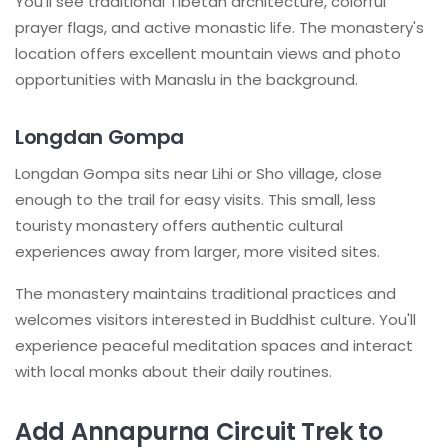
You'll see traditional Tibetan architecture, colorful
prayer flags, and active monastic life. The monastery's
location offers excellent mountain views and photo
opportunities with Manaslu in the background.
Longdan Gompa
Longdan Gompa sits near Lihi or Sho village, close
enough to the trail for easy visits. This small, less
touristy monastery offers authentic cultural
experiences away from larger, more visited sites.
The monastery maintains traditional practices and
welcomes visitors interested in Buddhist culture. You'll
experience peaceful meditation spaces and interact
with local monks about their daily routines.
Add Annapurna Circuit Trek to