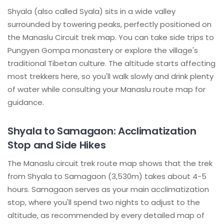
Shyala (also called Syala) sits in a wide valley
surrounded by towering peaks, perfectly positioned on
the Manaslu Circuit trek map. You can take side trips to
Pungyen Gompa monastery or explore the village's
traditional Tibetan culture. The altitude starts affecting
most trekkers here, so you'll walk slowly and drink plenty
of water while consulting your Manaslu route map for
guidance.
Shyala to Samagaon: Acclimatization
Stop and Side Hikes
The Manaslu circuit trek route map shows that the trek
from Shyala to Samagaon (3,530m) takes about 4-5
hours. Samagaon serves as your main acclimatization
stop, where you'll spend two nights to adjust to the
altitude, as recommended by every detailed map of