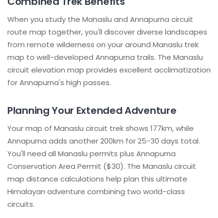
Combined Trek Benefits
When you study the Manaslu and Annapurna circuit
route map together, you'll discover diverse landscapes
from remote wilderness on your around Manaslu trek
map to well-developed Annapurna trails. The Manaslu
circuit elevation map provides excellent acclimatization
for Annapurna's high passes.
Planning Your Extended Adventure
Your map of Manaslu circuit trek shows 177km, while
Annapurna adds another 200km for 25-30 days total.
You'll need all Manaslu permits plus Annapurna
Conservation Area Permit ($30). The Manaslu circuit
map distance calculations help plan this ultimate
Himalayan adventure combining two world-class
circuits.