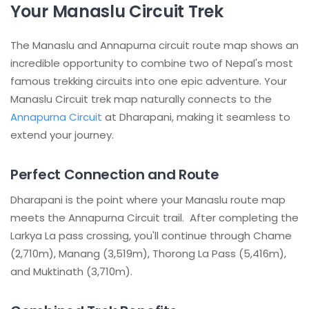
Your Manaslu Circuit Trek
The Manaslu and Annapurna circuit route map shows an
incredible opportunity to combine two of Nepal's most
famous trekking circuits into one epic adventure. Your
Manaslu Circuit trek map naturally connects to the
Annapurna Circuit
at Dharapani, making it seamless to
extend your journey.
Perfect Connection and Route
Dharapani is the point where your Manaslu route map
meets the Annapurna Circuit trail. After completing the
Larkya La pass crossing, you'll continue through Chame
(2,710m), Manang (3,519m), Thorong La Pass (5,416m),
and Muktinath (3,710m).