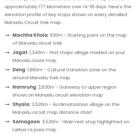
approximately 177 kilometers over 14-18 days. Here's the
elevation profile of key stops shown on every detailed
Manaslu Circuit trek map:
Machha Khola
: 930m - Starting point on the map
of Manaslu circuit trek
Jagat
: 1,340m - First major village marked on your
Manaslu route map
Deng
: 1,860m - Cultural transition zone on the
around Manaslu trek map
Namrung
: 2,630m - Gateway to upper region
shown on Manaslu circuit elevation map
Shyala
: 3,520m - Acclimatization village on the
Manaslu circuit map distance chart
Samagaon
: 3,530m - Main rest stop highlighted on
Larkya La pass map