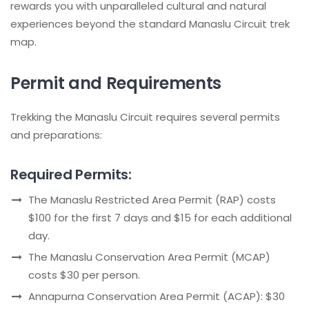
rewards you with unparalleled cultural and natural
experiences beyond the standard Manaslu Circuit trek
map.
Permit and Requirements
Trekking the Manaslu Circuit requires several permits
and preparations:
Required Permits:
The Manaslu Restricted Area Permit (RAP) costs
$100 for the first 7 days and $15 for each additional
day.
The Manaslu Conservation Area Permit (MCAP)
costs $30 per person.
Annapurna Conservation Area Permit (ACAP): $30