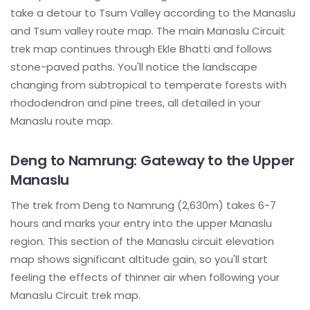
take a detour to Tsum Valley according to the Manaslu
and Tsum valley route map. The main Manaslu Circuit
trek map continues through Ekle Bhatti and follows
stone-paved paths. You'll notice the landscape
changing from subtropical to temperate forests with
rhododendron and pine trees, all detailed in your
Manaslu route map.
Deng to Namrung: Gateway to the Upper
Manaslu
The trek from Deng to Namrung (2,630m) takes 6-7
hours and marks your entry into the upper Manaslu
region. This section of the Manaslu circuit elevation
map shows significant altitude gain, so you'll start
feeling the effects of thinner air when following your
Manaslu Circuit trek map.