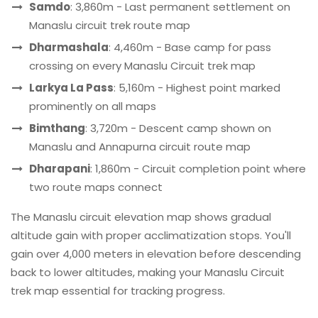
Samdo
: 3,860m - Last permanent settlement on
Manaslu circuit trek route map
Dharmashala
: 4,460m - Base camp for pass
crossing on every Manaslu Circuit trek map
Larkya La Pass
: 5,160m - Highest point marked
prominently on all maps
Bimthang
: 3,720m - Descent camp shown on
Manaslu and Annapurna circuit route map
Dharapani
: 1,860m - Circuit completion point where
two route maps connect
The Manaslu circuit elevation map shows gradual
altitude gain with proper acclimatization stops. You'll
gain over 4,000 meters in elevation before descending
back to lower altitudes, making your Manaslu Circuit
trek map essential for tracking progress.