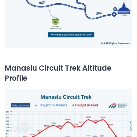
Manaslu Circuit Trek Altitude
Profile