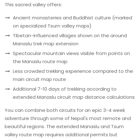
This sacred valley offers:
Ancient monasteries and Buddhist culture (marked
on specialized Tsum valley maps)
Tibetan-influenced villages shown on the around
Manaslu trek map extension
Spectacular mountain views visible from points on
the Manaslu route map
Less crowded trekking experience compared to the
main circuit map route
Additional 7-10 days of trekking according to
extended Manaslu circuit map distance calculations
You can combine both circuits for an epic 3-4 week
adventure through some of Nepal's most remote and
beautiful regions. The extended Manaslu and Tsum
valley route map requires additional permits but