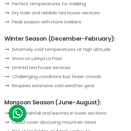
Perfect temperatures for trekking
Dry trails and reliable tea house services
Peak season with more trekkers
Winter Season (December-February):
Extremely cold temperatures at high altitude
Snow on Larkya La Pass
Limited tea house services
Challenging conditions but fewer crowds
Requires extensive cold weather gear
Monsoon Season (June-August):
Heavy rainfall and leeches in lower sections
Cloud cover obscuring mountain views