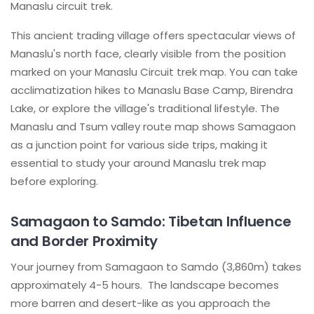
Manaslu circuit trek.
This ancient trading village offers spectacular views of
Manaslu's north face, clearly visible from the position
marked on your Manaslu Circuit trek map. You can take
acclimatization hikes to Manaslu Base Camp, Birendra
Lake, or explore the village's traditional lifestyle. The
Manaslu and Tsum valley route map shows Samagaon
as a junction point for various side trips, making it
essential to study your around Manaslu trek map
before exploring.
Samagaon to Samdo: Tibetan Influence
and Border Proximity
Your journey from Samagaon to Samdo (3,860m) takes
approximately 4-5 hours. The landscape becomes
more barren and desert-like as you approach the