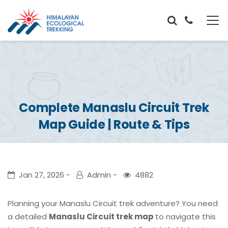
Complete Manaslu Circuit Trek
Map Guide | Route & Tips
Jan 27, 2026
Admin
4882
Planning your Manaslu Circuit trek adventure? You need
a detailed
Manaslu Circuit trek map
to navigate this