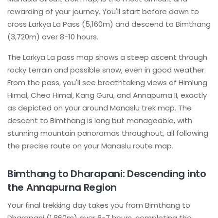
rewarding of your journey. You'll start before dawn to
cross Larkya La Pass (5,160m) and descend to Bimthang
(3,720m) over 8-10 hours.
The Larkya La pass map shows a steep ascent through
rocky terrain and possible snow, even in good weather.
From the pass, you'll see breathtaking views of Himlung
Himal, Cheo Himal, Kang Guru, and Annapurna II, exactly
as depicted on your around Manaslu trek map. The
descent to Bimthang is long but manageable, with
stunning mountain panoramas throughout, all following
the precise route on your Manaslu route map.
Bimthang to Dharapani: Descending into
the Annapurna Region
Your final trekking day takes you from Bimthang to
Dharapani (1,860m) over 6-7 hours, completing the