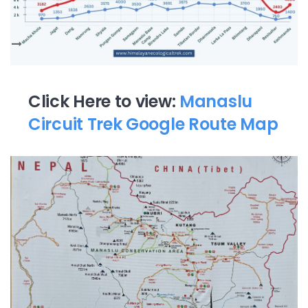
Click Here to view:
Manaslu
Circuit Trek Google Route Map