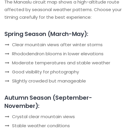
The Manaslu circuit map shows a high-altitude route
affected by seasonal weather patterns. Choose your
timing carefully for the best experience:
Spring Season (March-May):
Clear mountain views after winter storms
Rhododendron blooms in lower elevations
Moderate temperatures and stable weather
Good visibility for photography
Slightly crowded but manageable
Autumn Season (September-
November):
Crystal clear mountain views
Stable weather conditions