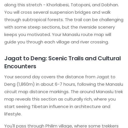
along this stretch - Khorlabesi, Tatopani, and Dobhan.
You will cross several suspension bridges and walk
through subtropical forests. The trail can be challenging
with some steep sections, but the riverside scenery
keeps you motivated. Your Manaslu route map will
guide you through each village and river crossing.
Jagat to Deng: Scenic Trails and Cultural
Encounters
Your second day covers the distance from Jagat to
Deng (1,860m) in about 6-7 hours, following the Manaslu
circuit map distance markings. The around Manaslu trek
map reveals this section as culturally rich, where you
start seeing Tibetan influence in architecture and
lifestyle.
You'll pass through Philim village, where some trekkers