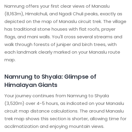
Namrung offers your first clear views of Manaslu
(8,163m), Himalchuli, and Ngadi Chuli peaks, exactly as
depicted on the map of Manaslu circuit trek. The village
has traditional stone houses with flat roofs, prayer
flags, and mani walls. You'll cross several streams and
walk through forests of juniper and birch trees, with
each landmark clearly marked on your Manaslu route
map.
Namrung to Shyala: Glimpse of
Himalayan Giants
Your journey continues from Namrung to Shyala
(3,520m) over 4-5 hours, as indicated on your Manaslu
circuit map distance calculations. The around Manaslu
trek map shows this section is shorter, allowing time for
acclimatization and enjoying mountain views.