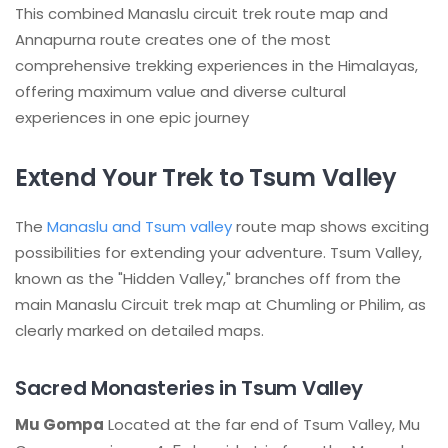
This combined Manaslu circuit trek route map and
Annapurna route creates one of the most
comprehensive trekking experiences in the Himalayas,
offering maximum value and diverse cultural
experiences in one epic journey
Extend Your Trek to Tsum Valley
The
Manaslu and Tsum valley
route map shows exciting
possibilities for extending your adventure. Tsum Valley,
known as the "Hidden Valley," branches off from the
main Manaslu Circuit trek map at Chumling or Philim, as
clearly marked on detailed maps.
Sacred Monasteries in Tsum Valley
Mu Gompa
Located at the far end of Tsum Valley, Mu