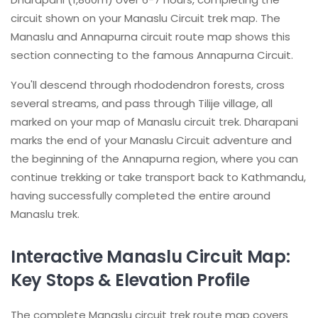
circuit shown on your Manaslu Circuit trek map. The
Manaslu and Annapurna circuit route map shows this
section connecting to the famous Annapurna Circuit.
You'll descend through rhododendron forests, cross
several streams, and pass through Tilije village, all
marked on your map of Manaslu circuit trek. Dharapani
marks the end of your Manaslu Circuit adventure and
the beginning of the Annapurna region, where you can
continue trekking or take transport back to Kathmandu,
having successfully completed the entire around
Manaslu trek.
Interactive Manaslu Circuit Map:
Key Stops & Elevation Profile
The complete Manaslu circuit trek route map covers