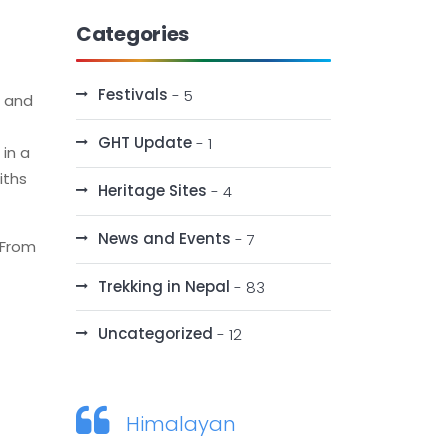
Categories
Festivals
- 5
s and
GHT Update
- 1
 in a
iths
Heritage Sites
- 4
News and Events
- 7
 From
Trekking in Nepal
- 83
Uncategorized
- 12
Himalayan