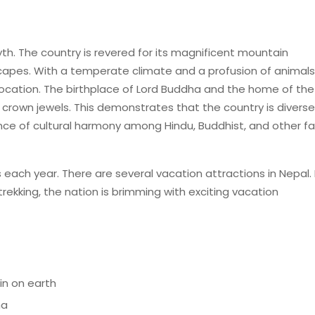
th. The country is revered for its magnificent mountain
capes. With a temperate climate and a profusion of animal
t location. The birthplace of Lord Buddha and the home of the
s crown jewels. This demonstrates that the country is diverse
ence of cultural harmony among Hindu, Buddhist, and other fa
 each year. There are several vacation attractions in Nepal.
rekking, the nation is brimming with exciting vacation
in on earth
ha