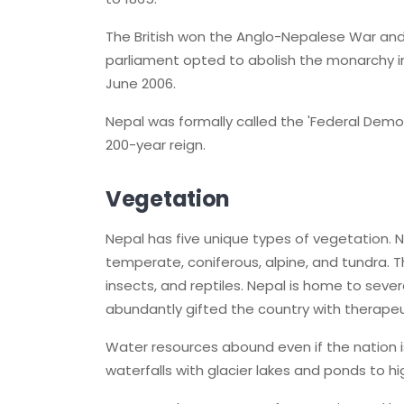
The British won the Anglo-Nepalese War and
parliament opted to abolish the monarchy in 
June 2006.
Nepal was formally called the 'Federal Democ
200-year reign.
Vegetation
Nepal has five unique types of vegetation. N
temperate, coniferous, alpine, and tundra. 
insects, and reptiles. Nepal is home to sev
abundantly gifted the country with therapeu
Water resources abound even if the nation i
waterfalls with glacier lakes and ponds to hi