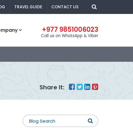
OG
TRAVEL GUIDE
CONTACT US
+977 9851006023
ompany
Call us on WhatsApp & Viber
Share It: