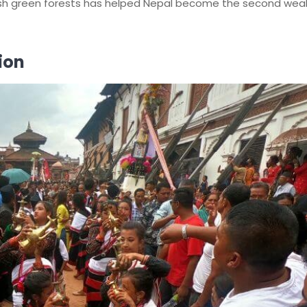
sh green forests has helped Nepal become the second weal
ion