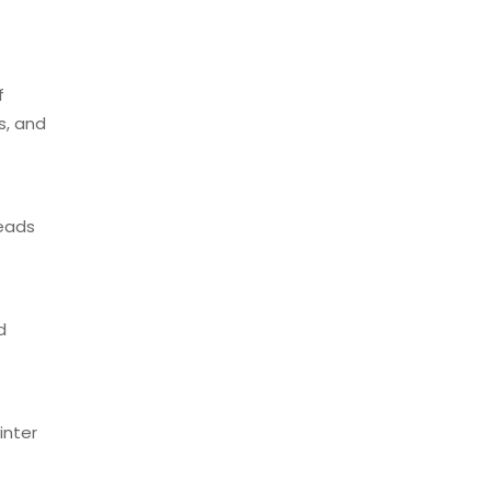
f
s, and
eads
d
inter