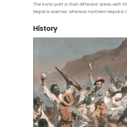
The ironic part is that different areas with
Nepal is warmer, whereas northern Nepal is c
History