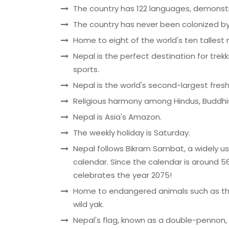
The country has 122 languages, demonstrat
The country has never been colonized b
Home to eight of the world's ten tallest
Nepal is the perfect destination for trek
sports.
Nepal is the world's second-largest fres
Religious harmony among Hindus, Buddhis
Nepal is Asia's Amazon.
The weekly holiday is Saturday.
Nepal follows Bikram Sambat, a widely u
calendar. Since the calendar is around
celebrates the year 2075!
Home to endangered animals such as the
wild yak.
Nepal's flag, known as a double-pennon, i