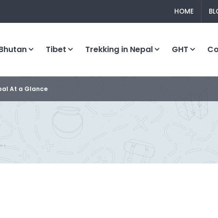
HOME
BL
Bhutan
Tibet
Trekking in Nepal
GHT
C
al At a Glance