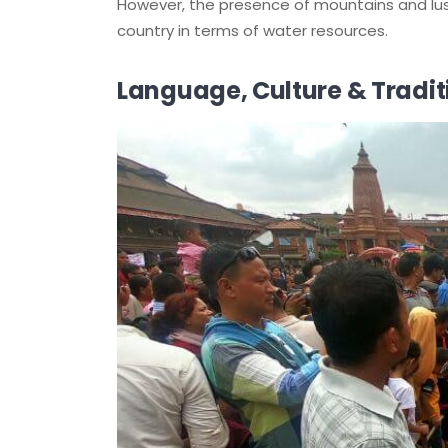
However, the presence of mountains and lu
country in terms of water resources.
Language, Culture & Tradit