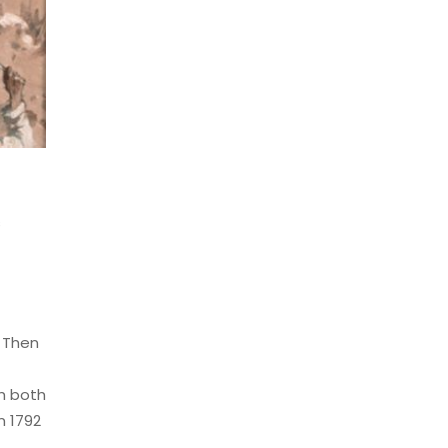
s
. Then
th both
m 1792