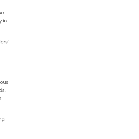
se
 in
ers'
uous
ds,
s
ng