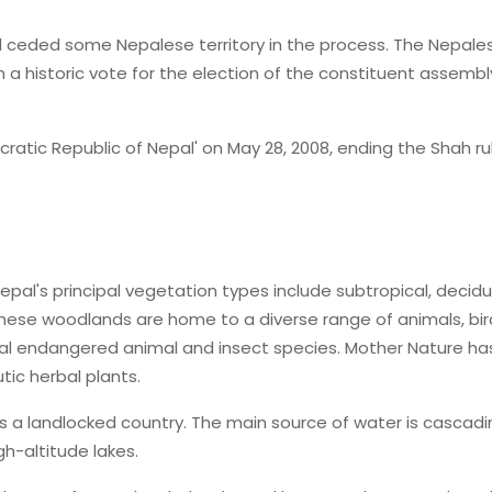
 ceded some Nepalese territory in the process. The Nepale
a historic vote for the election of the constituent assembly
ratic Republic of Nepal' on May 28, 2008, ending the Shah rul
epal's principal vegetation types include subtropical, decid
These woodlands are home to a diverse range of animals, bir
eral endangered animal and insect species. Mother Nature ha
tic herbal plants.
s a landlocked country. The main source of water is cascadi
gh-altitude lakes.