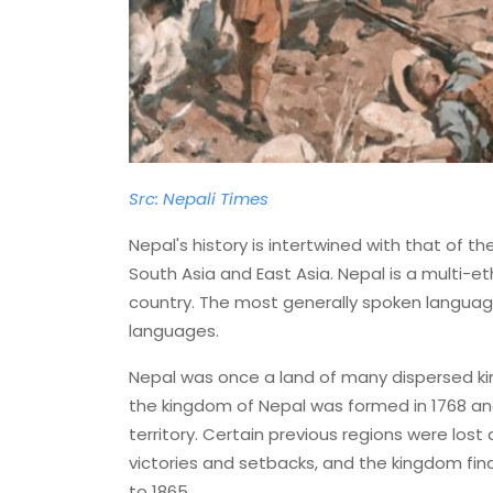
Src: Nepali Times
Nepal's history is intertwined with that of 
South Asia and East Asia. Nepal is a multi-ethn
country. The most generally spoken language 
languages.
Nepal was once a land of many dispersed ki
the kingdom of Nepal was formed in 1768 a
territory. Certain previous regions were los
victories and setbacks, and the kingdom fina
to 1865.