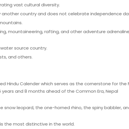
ing vast cultural diversity.
y another country and does not celebrate independence da
 mountains.
king, mountaineering, rafting, and other adventure adrenalin
hwater source country.
ts, and others.
sed Hindu Calender which serves as the cornerstone for the 
 56 years and 8 months ahead of the Common Era, Nepal
 snow leopard, the one-horned rhino, the spiny babbler, an
s the most distinctive in the world.