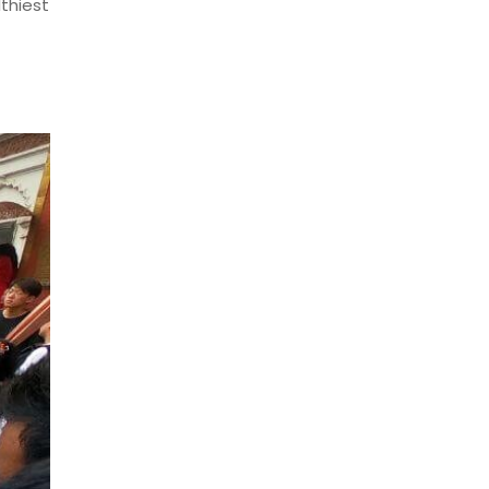
thiest