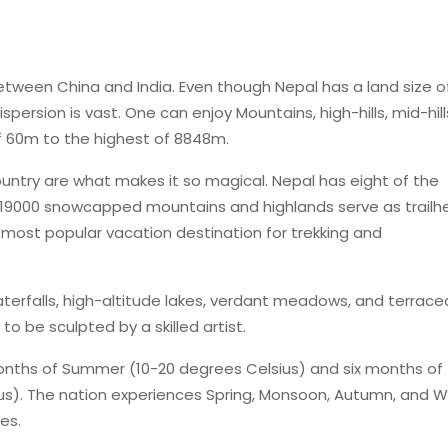
tween China and India. Even though Nepal has a land size o
spersion is vast. One can enjoy Mountains, high-hills, mid-hill
of 60m to the highest of 8848m.
untry are what makes it so magical. Nepal has eight of the
19000 snowcapped mountains and highlands serve as trailh
e most popular vacation destination for trekking and
rfalls, high-altitude lakes, verdant meadows, and terrace
o be sculpted by a skilled artist.
months of Summer (10-20 degrees Celsius) and six months of
us). The nation experiences Spring, Monsoon, Autumn, and W
es.