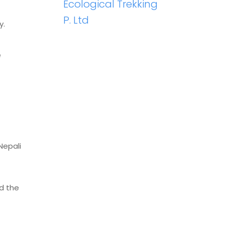
Ecological Trekking
P. Ltd
y.
e
Nepali
d the