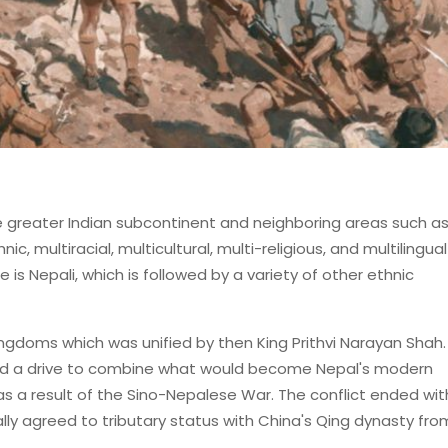
the greater Indian subcontinent and neighboring areas such a
ic, multiracial, multicultural, multi-religious, and multilingual
is Nepali, which is followed by a variety of other ethnic
ngdoms which was unified by then King Prithvi Narayan Shah
nd a drive to combine what would become Nepal's modern
t as a result of the Sino-Nepalese War. The conflict ended wi
lly agreed to tributary status with China's Qing dynasty fro