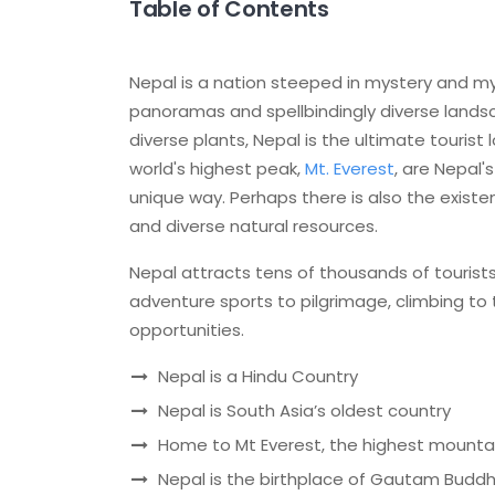
Table of Contents
Nepal is a nation steeped in mystery and my
panoramas and spellbindingly diverse lands
diverse plants, Nepal is the ultimate touris
world's highest peak,
Mt. Everest
, are Nepal'
unique way. Perhaps there is also the exist
and diverse natural resources.
Nepal attracts tens of thousands of tourists
adventure sports to pilgrimage, climbing to t
opportunities.
Nepal is a Hindu Country
Nepal is South Asia’s oldest country
Home to Mt Everest, the highest mounta
Nepal is the birthplace of Gautam Budd