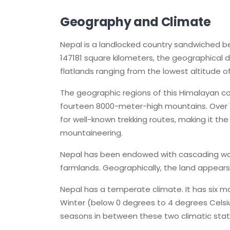
Geography and Climate
Nepal is a landlocked country sandwiched be
147181 square kilometers, the geographical di
flatlands ranging from the lowest altitude 
The geographic regions of this Himalayan co
fourteen 8000-meter-high mountains. Over 
for well-known trekking routes, making it th
mountaineering.
Nepal has been endowed with cascading wate
farmlands. Geographically, the land appears t
Nepal has a temperate climate. It has six 
Winter (below 0 degrees to 4 degrees Celsi
seasons in between these two climatic stat