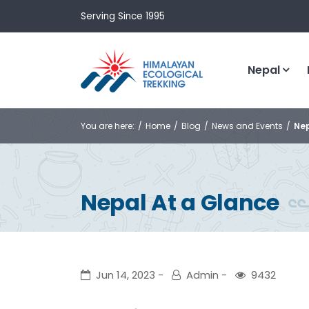
Serving Since 1995
Nepal
You are here:
Home
Blog
News and Events
Nep
Nepal At a Glance
Jun 14, 2023
Admin
9432