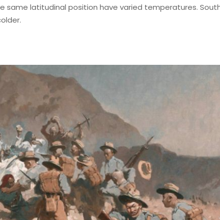
 the same latitudinal position have varied temperatures. Sout
older.