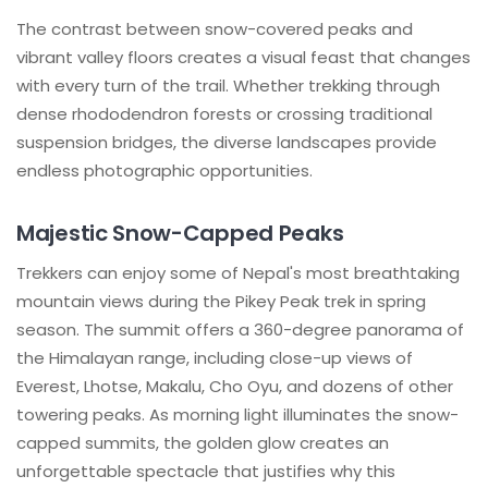
The contrast between snow-covered peaks and
vibrant valley floors creates a visual feast that changes
with every turn of the trail. Whether trekking through
dense rhododendron forests or crossing traditional
suspension bridges, the diverse landscapes provide
endless photographic opportunities.
Majestic Snow-Capped Peaks
Trekkers can enjoy some of Nepal's most breathtaking
mountain views during the Pikey Peak trek in spring
season. The summit offers a 360-degree panorama of
the Himalayan range, including close-up views of
Everest, Lhotse, Makalu, Cho Oyu, and dozens of other
towering peaks. As morning light illuminates the snow-
capped summits, the golden glow creates an
unforgettable spectacle that justifies why this