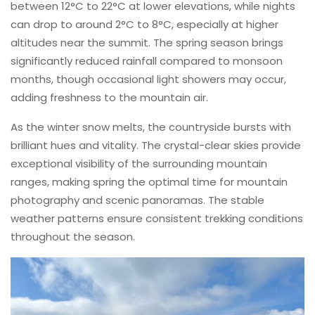
between 12°C to 22°C at lower elevations, while nights
can drop to around 2°C to 8°C, especially at higher
altitudes near the summit. The spring season brings
significantly reduced rainfall compared to monsoon
months, though occasional light showers may occur,
adding freshness to the mountain air.
As the winter snow melts, the countryside bursts with
brilliant hues and vitality. The crystal-clear skies provide
exceptional visibility of the surrounding mountain
ranges, making spring the optimal time for mountain
photography and scenic panoramas. The stable
weather patterns ensure consistent trekking conditions
throughout the season.