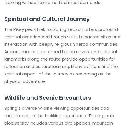
trekking without extreme technical demands.
Spiritual and Cultural Journey
The Pikey peak trek for spring season offers profound
spiritual experiences through visits to sacred sites and
interaction with deeply religious Sherpa communities.
Ancient monasteries, meditation caves, and spiritual
landmarks along the route provide opportunities for
reflection and cultural learning. Many trekkers find the
spiritual aspect of the journey as rewarding as the
physical adventure.
Wildlife and Scenic Encounters
Spring's diverse wildlife viewing opportunities add
excitement to the trekking experience. The region's
biodiversity includes various bird species, mountain