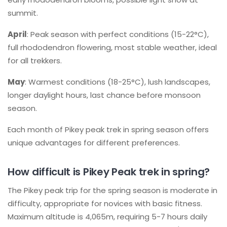
summit.
April
: Peak season with perfect conditions (15-22°C),
full rhododendron flowering, most stable weather, ideal
for all trekkers.
May
: Warmest conditions (18-25°C), lush landscapes,
longer daylight hours, last chance before monsoon
season.
Each month of Pikey peak trek in spring season offers
unique advantages for different preferences.
How difficult is Pikey Peak trek in spring?
The Pikey peak trip for the spring season is moderate in
difficulty, appropriate for novices with basic fitness.
Maximum altitude is 4,065m, requiring 5-7 hours daily