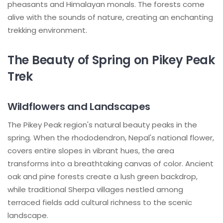
pheasants and Himalayan monals. The forests come
alive with the sounds of nature, creating an enchanting
trekking environment.
The Beauty of Spring on Pikey Peak
Trek
Wildflowers and Landscapes
The Pikey Peak region's natural beauty peaks in the
spring. When the rhododendron, Nepal's national flower,
covers entire slopes in vibrant hues, the area
transforms into a breathtaking canvas of color. Ancient
oak and pine forests create a lush green backdrop,
while traditional Sherpa villages nestled among
terraced fields add cultural richness to the scenic
landscape.