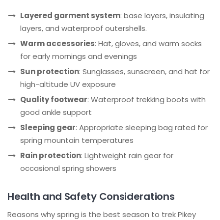
Layered garment system
: base layers, insulating
layers, and waterproof outershells.
Warm accessories
: Hat, gloves, and warm socks
for early mornings and evenings
Sun protection
: Sunglasses, sunscreen, and hat for
high-altitude UV exposure
Quality footwear
: Waterproof trekking boots with
good ankle support
Sleeping gear
: Appropriate sleeping bag rated for
spring mountain temperatures
Rain protection
: Lightweight rain gear for
occasional spring showers
Health and Safety Considerations
Reasons why spring is the best season to trek Pikey