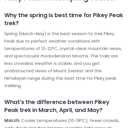
Why the spring is best time for Pikey Peak
trek?
Spring (March-May) is the best season to trek Pikey
Peak due to perfect weather conditions with
temperatures of 12-22°C, crystal-clear mountain views,
and spectacular rhododendron blooms. The trails are
less crowded, weather is stable, and you get
unobstructed views of Mount Everest and the
Himalayan range during this best time for Pikey peak
trekking.
What's the difference between Pikey
Peak trek in March, April, and May?
March
: Cooler temperatures (10-18°C), fewer crowds,
early rhododendron blooms, possible light snow at