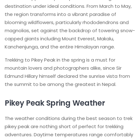
destination under ideal conditions. From March to May,
the region transforms into a vibrant paradise of
blooming wildflowers, particularly rhododendrons and
magnolias, set against the backdrop of towering snow-
capped giants including Mount Everest, Makalu,
Kanchenjunga, and the entire Himalayan range.
Trekking to Pikey Peak in the spring is a must for
mountain lovers and photographers alike, since Sir
Edmund Hillary himself declared the sunrise vista from
the summit to be among the greatest in Nepal.
Pikey Peak Spring Weather
The weather conditions during the best season to trek
pikey peak are nothing short of perfect for trekking
adventures. Daytime temperatures range comfortably