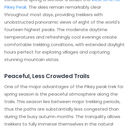
Pikey Peak
. The skies remain remarkably clear
throughout most days, providing trekkers with
unobstructed panoramic views of eight of the world's
fourteen highest peaks. The moderate daytime
temperatures and refreshingly cool evenings create
comfortable trekking conditions, with extended daylight
hours perfect for exploring villages and capturing
stunning mountain vistas.
Peaceful, Less Crowded Trails
One of the major advantages of the Pikey peak trek for
spring season is the peaceful atmosphere along the
trails. This season lies between major trekking periods,
thus the paths are substantially less congested than
during the busy autumn months. The tranquility allows
trekkers to fully immerse themselves in the natural