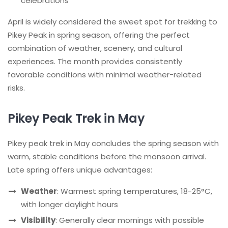
celebrations
April is widely considered the sweet spot for trekking to
Pikey Peak in spring season, offering the perfect
combination of weather, scenery, and cultural
experiences. The month provides consistently
favorable conditions with minimal weather-related
risks.
Pikey Peak Trek in May
Pikey peak trek in May concludes the spring season with
warm, stable conditions before the monsoon arrival.
Late spring offers unique advantages:
Weather
: Warmest spring temperatures, 18-25°C,
with longer daylight hours
Visibility
: Generally clear mornings with possible