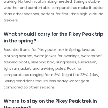
walking. No technical climbing needed. Spring's stable
weather and comfortable temperatures make it easier
than other seasons, perfect for first-time high-altitude
trekkers.
What should I carry for the Pikey Peak trip
in the spring?
Essential items for Pikey peak trek in Spring: layered
clothing system, warm jacket for evenings, waterproof
trekking boots, sleeping bag, sunglasses, sunscreen,
light rain jacket, and trekking poles. Pack for
temperatures ranging from 2°C (night) to 22°C (day).
Spring conditions require less heavy winter gear
compared to other seasons.
Where to stay on the Pikey Peak trek in
the spring?