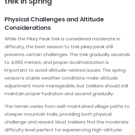
trek in Spring
Physical Challenges and Altitude
Considerations
While the Pikey Peak trek is considered moderate in
difficulty, the best season to trek pikey peak still
presents certain challenges. The trek gradually ascends
to 4,065 meters, and proper acclimatization is
important to avoid altitude-related issues. The spring
season's stable weather conditions make altitude
adjustment more manageable, but trekkers should still
maintain proper hydration and ascend gradually.
The terrain varies from well-maintained village paths to
steeper mountain trails, providing both physical
challenge and reward. Most trekkers find the moderate
difficulty level perfect for experiencing high-altitude