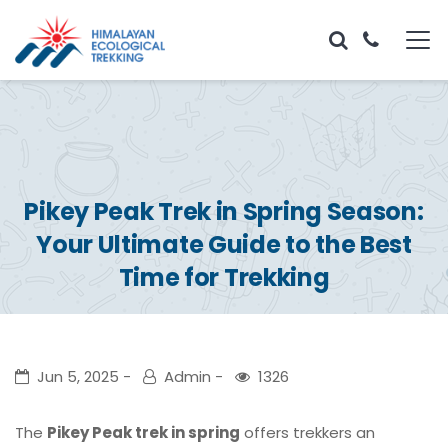
Pikey Peak Trek in Spring Season:
Your Ultimate Guide to the Best
Time for Trekking
Jun 5, 2025
Admin
1326
The
Pikey Peak trek in spring
offers trekkers an