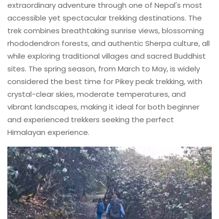
extraordinary adventure through one of Nepal's most
accessible yet spectacular trekking destinations. The
trek combines breathtaking sunrise views, blossoming
rhododendron forests, and authentic Sherpa culture, all
while exploring traditional villages and sacred Buddhist
sites. The spring season, from March to May, is widely
considered the best time for Pikey peak trekking, with
crystal-clear skies, moderate temperatures, and
vibrant landscapes, making it ideal for both beginner
and experienced trekkers seeking the perfect
Himalayan experience.