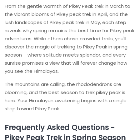
From the gentle warmth of Pikey Peak trek in March to
the vibrant blooms of Pikey peak trek in April, and the
lush landscapes of Pikey peak trek in May, each step
reveals why spring remains the best time for Pikey peak
adventures. While others chase crowded trails, you'll
discover the magic of trekking to Pikey Peak in spring
season – where solitude meets splendor, and every
sunrise promises a view that will forever change how
you see the Himalayas.
The mountains are calling, the rhododendrons are
blooming, and the best season to trek pikey peak is
here. Your Himalayan awakening begins with a single
step toward Pikey Peak.
Frequently Asked Questions -
Pikey Peak Trek in Spring Season