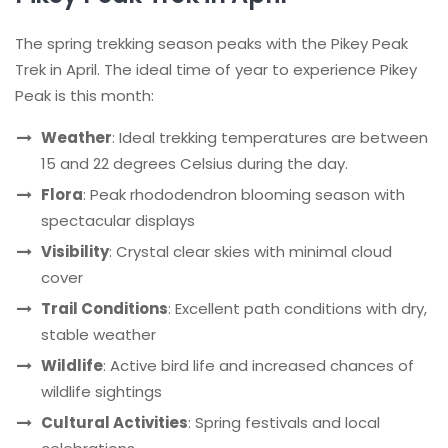
The spring trekking season peaks with the Pikey Peak
Trek in April. The ideal time of year to experience Pikey
Peak is this month:
Weather
: Ideal trekking temperatures are between
15 and 22 degrees Celsius during the day.
Flora
: Peak rhododendron blooming season with
spectacular displays
Visibility
: Crystal clear skies with minimal cloud
cover
Trail Conditions
: Excellent path conditions with dry,
stable weather
Wildlife
: Active bird life and increased chances of
wildlife sightings
Cultural Activities
: Spring festivals and local