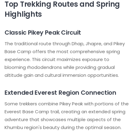
Top Trekking Routes and Spring
Highlights
Classic Pikey Peak Circuit
The traditional route through Dhap, Jhapre, and Pikey
Base Camp offers the most comprehensive spring
experience. This circuit maximizes exposure to
blooming rhododendrons while providing gradual
altitude gain and cultural immersion opportunities.
Extended Everest Region Connection
Some trekkers combine Pikey Peak with portions of the
Everest Base Camp trail, creating an extended spring
adventure that showcases multiple aspects of the
Khumbu region's beauty during the optimal season.