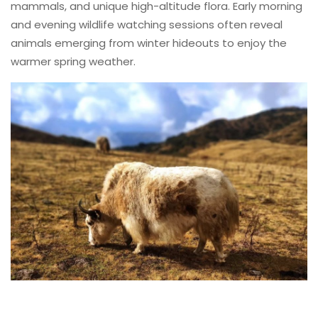
mammals, and unique high-altitude flora. Early morning
and evening wildlife watching sessions often reveal
animals emerging from winter hideouts to enjoy the
warmer spring weather.