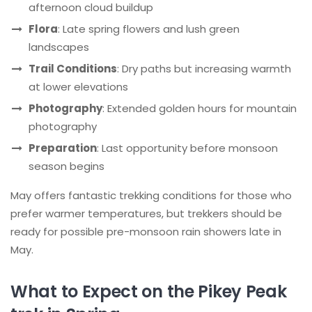
afternoon cloud buildup
Flora
: Late spring flowers and lush green
landscapes
Trail Conditions
: Dry paths but increasing warmth
at lower elevations
Photography
: Extended golden hours for mountain
photography
Preparation
: Last opportunity before monsoon
season begins
May offers fantastic trekking conditions for those who
prefer warmer temperatures, but trekkers should be
ready for possible pre-monsoon rain showers late in
May.
What to Expect on the Pikey Peak