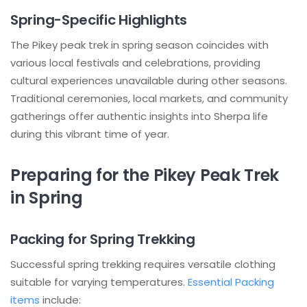
Spring-Specific Highlights
The Pikey peak trek in spring season coincides with
various local festivals and celebrations, providing
cultural experiences unavailable during other seasons.
Traditional ceremonies, local markets, and community
gatherings offer authentic insights into Sherpa life
during this vibrant time of year.
Preparing for the Pikey Peak Trek
in Spring
Packing for Spring Trekking
Successful spring trekking requires versatile clothing
suitable for varying temperatures.
Essential Packing
items
include: