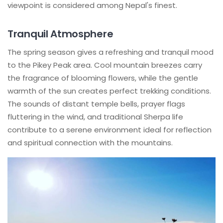
viewpoint is considered among Nepal's finest.
Tranquil Atmosphere
The spring season gives a refreshing and tranquil mood
to the Pikey Peak area. Cool mountain breezes carry
the fragrance of blooming flowers, while the gentle
warmth of the sun creates perfect trekking conditions.
The sounds of distant temple bells, prayer flags
fluttering in the wind, and traditional Sherpa life
contribute to a serene environment ideal for reflection
and spiritual connection with the mountains.