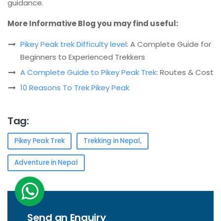
guidance.
More Informative Blog you may find useful:
Pikey Peak trek Difficulty level
: A Complete Guide for
Beginners to Experienced Trekkers
A Complete Guide to Pikey Peak Trek
: Routes & Cost
10 Reasons To Trek Pikey Peak
Tag:
Pikey Peak Trek
Trekking in Nepal,
Adventure in Nepal
Send an Enquiry