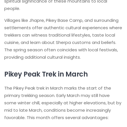
spiritual significance of these mountains to local
people.
Villages like Jhapre, Pikey Base Camp, and surrounding
settlements offer authentic cultural experiences where
trekkers can witness traditional lifestyles, taste local
cuisine, and learn about Sherpa customs and beliefs.
The spring season often coincides with local festivals,
providing additional cultural insights.
Pikey Peak Trek in March
The Pikey Peak trek in March marks the start of the
primary trekking season. Early March may still have
some winter chill, especially at higher elevations, but by
mid to late March, conditions become increasingly
favorable. This month offers several advantages: