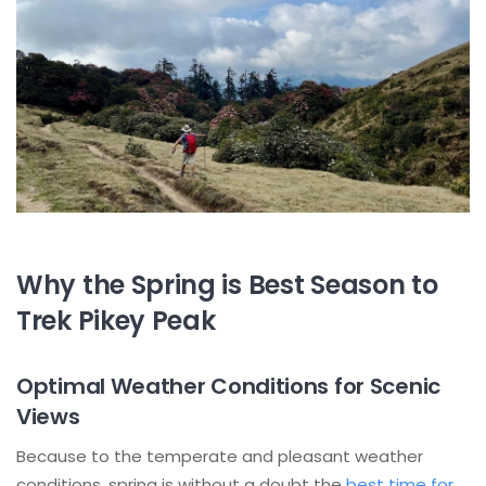
Why the Spring is Best Season to
Trek Pikey Peak
Optimal Weather Conditions for Scenic
Views
Because to the temperate and pleasant weather
conditions, spring is without a doubt the
best time for