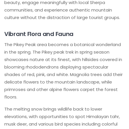
beauty, engage meaningfully with local Sherpa
communities, and experience authentic mountain
culture without the distraction of large tourist groups.
Vibrant Flora and Fauna
The Pikey Peak area becomes a botanical wonderland
in the spring. The Pikey peak trek in spring season
showcases nature at its finest, with hillsides covered in
blooming rhododendrons displaying spectacular
shades of red, pink, and white. Magnolia trees add their
delicate flowers to the mountain landscape, while
primroses and other alpine flowers carpet the forest
floors.
The melting snow brings wildlife back to lower
elevations, with opportunities to spot Himalayan tahr,
musk deer, and various bird species including colorful