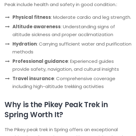
Peak include health and safety in good condition.:
Physical fitness
: Moderate cardio and leg strength.
Altitude awareness
: Understanding signs of
altitude sickness and proper acclimatization
Hydration
: Carrying sufficient water and purification
methods
Professional guidance
: Experienced guides
provide safety, navigation, and cultural insights
Travel insurance
: Comprehensive coverage
including high-altitude trekking activities
Why is the Pikey Peak Trek in
Spring Worth It?
The Pikey peak trek in Spring offers an exceptional