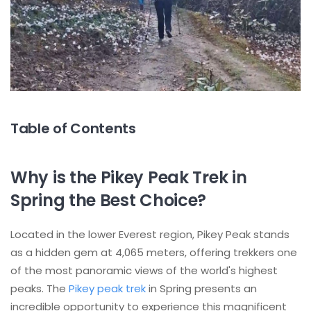
Table of Contents
Why is the Pikey Peak Trek in
Spring the Best Choice?
Located in the lower Everest region, Pikey Peak stands
as a hidden gem at 4,065 meters, offering trekkers one
of the most panoramic views of the world's highest
peaks. The
Pikey peak trek
in Spring presents an
incredible opportunity to experience this magnificent