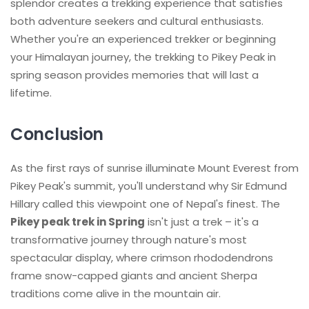
splendor creates a trekking experience that satisfies
both adventure seekers and cultural enthusiasts.
Whether you're an experienced trekker or beginning
your Himalayan journey, the trekking to Pikey Peak in
spring season provides memories that will last a
lifetime.
Conclusion
As the first rays of sunrise illuminate Mount Everest from
Pikey Peak's summit, you'll understand why Sir Edmund
Hillary called this viewpoint one of Nepal's finest. The
Pikey peak trek in Spring
isn't just a trek – it's a
transformative journey through nature's most
spectacular display, where crimson rhododendrons
frame snow-capped giants and ancient Sherpa
traditions come alive in the mountain air.