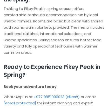
Trekking to Pikey Peak in spring season offers
comfortable teahouse accommodation run by local
Sherpa families. Rooms are basic but clean with shared
bathrooms, warm blankets provided. The menu includes
traditional dal bhat, international selections, and
Sherpa specialties. Spring season ensures better food
variety and fully operational teahouses with warmer
common areas.
Ready to Experience Pikey Peak in
Spring?
Book your adventure today!
WhatsApp us at
+977 9851006023 (Bikesh)
or email:
[email protected]
for instant planning and expert