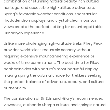
combination of stunning natural beauty, rich cultural
heritage, and accessible high-altitude adventure.
Spring's favorable weather conditions, spectacular
rhododendron displays, and crystal-clear mountain
views create the perfect setting for an unforgettable
Himalayan experience.
Unlike more challenging high-altitude treks, Pikey Peak
provides world-class mountain scenery without
requiring extensive mountaineering experience or
weeks of time commitment. The best time for Pikey
peak coincides with nature's most beautiful display,
making spring the optimal choice for trekkers seeking
the perfect balance of adventure, beauty, and cultural
authenticity.
The combination of Sir Edmund Hillary's recommended
viewpoint, authentic Sherpa culture, and spring's natural