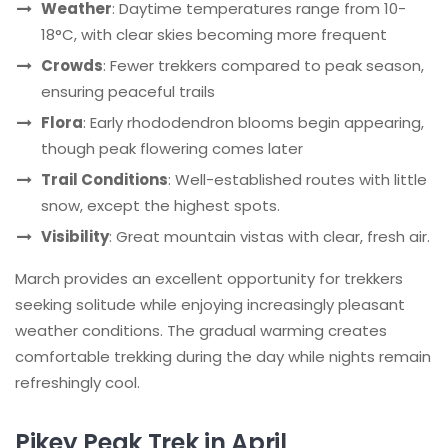
Weather
: Daytime temperatures range from 10-
18°C, with clear skies becoming more frequent
Crowds
: Fewer trekkers compared to peak season,
ensuring peaceful trails
Flora
: Early rhododendron blooms begin appearing,
though peak flowering comes later
Trail Conditions
: Well-established routes with little
snow, except the highest spots.
Visibility
: Great mountain vistas with clear, fresh air.
March provides an excellent opportunity for trekkers
seeking solitude while enjoying increasingly pleasant
weather conditions. The gradual warming creates
comfortable trekking during the day while nights remain
refreshingly cool.
Pikey Peak Trek in April