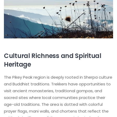
Cultural Richness and Spiritual
Heritage
The Pikey Peak region is deeply rooted in Sherpa culture
and Buddhist traditions. Trekkers have opportunities to
visit ancient monasteries, traditional gompas, and
sacred sites where local communities practice their
age-old traditions. The area is dotted with colorful
prayer flags, mani walls, and chortens that reflect the