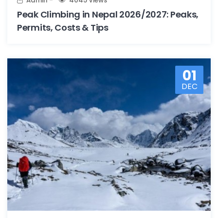
Admin
4045 Views
Peak Climbing in Nepal 2026/2027: Peaks,
Permits, Costs & Tips
01
DEC