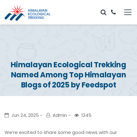
Himalayan Ecological Trekking
Named Among Top Himalayan
Blogs of 2025 by Feedspot
Jun 24, 2025
Admin
1245
We’re excited to share some good news with our