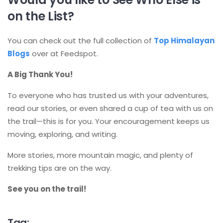
on the List?
You can check out the full collection of
Top Himalayan
Blogs
over at Feedspot.
A Big Thank You!
To everyone who has trusted us with your adventures,
read our stories, or even shared a cup of tea with us on
the trail—this is for you. Your encouragement keeps us
moving, exploring, and writing.
More stories, more mountain magic, and plenty of
trekking tips are on the way.
See you on the trail!
Tag: