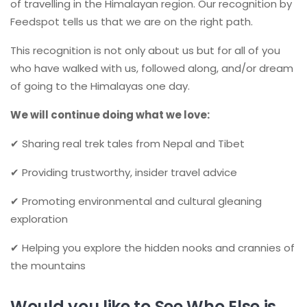
of travelling in the Himalayan region. Our recognition by
Feedspot tells us that we are on the right path.
This recognition is not only about us but for all of you
who have walked with us, followed along, and/or dream
of going to the Himalayas one day.
We will continue doing what we love:
✔ Sharing real trek tales from Nepal and Tibet
✔ Providing trustworthy, insider travel advice
✔ Promoting environmental and cultural gleaning
exploration
✔ Helping you explore the hidden nooks and crannies of
the mountains
Would you like to See Who Else is