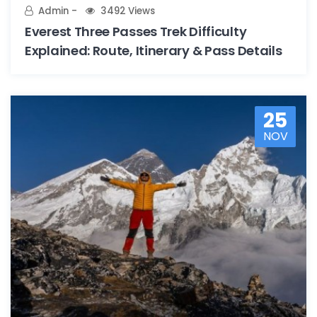
Admin
3492 Views
Everest Three Passes Trek Difficulty
Explained: Route, Itinerary & Pass Details
25
NOV