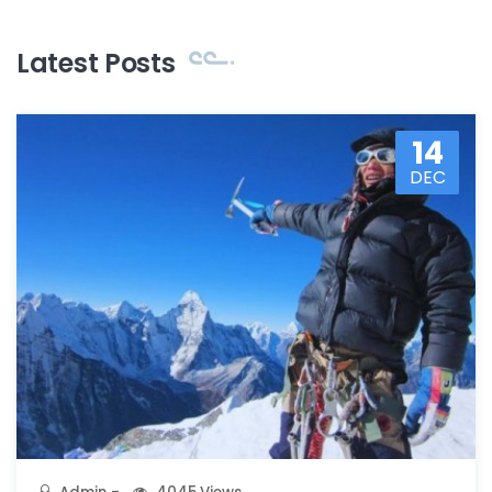
Latest Posts
14
DEC