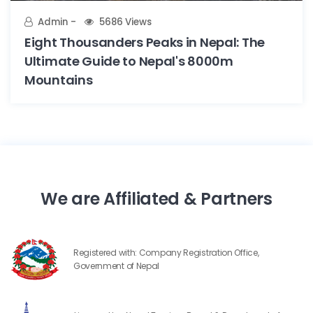
Admin
5686 Views
Eight Thousanders Peaks in Nepal: The
Ultimate Guide to Nepal's 8000m
Mountains
We are Affiliated & Partners
Registered with: Company Registration Office,
Government of Nepal