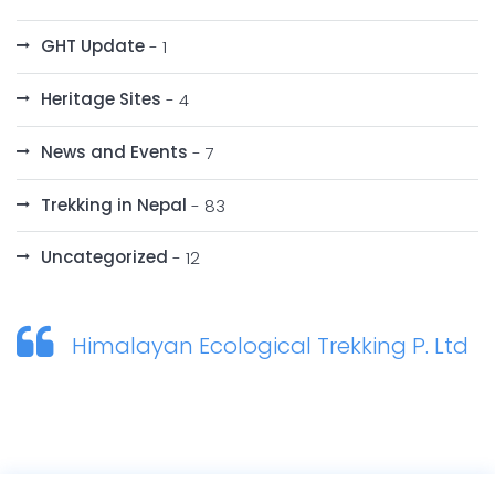
GHT Update
- 1
Heritage Sites
- 4
News and Events
- 7
Trekking in Nepal
- 83
Uncategorized
- 12
Himalayan Ecological Trekking P. Ltd