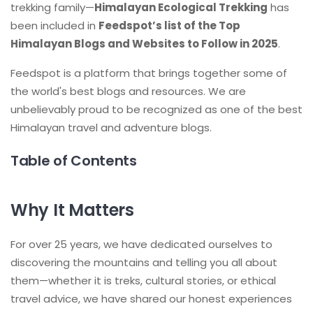
trekking family—
Himalayan Ecological Trekking
has
been included in
Feedspot’s list of the Top
Himalayan Blogs and Websites to Follow in 2025
.
Feedspot is a platform that brings together some of
the world's best blogs and resources. We are
unbelievably proud to be recognized as one of the best
Himalayan travel and adventure blogs.
Table of Contents
Why It Matters
For over 25 years, we have dedicated ourselves to
discovering the mountains and telling you all about
them—whether it is treks, cultural stories, or ethical
travel advice, we have shared our honest experiences