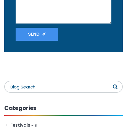
SEND
Categories
Festivals
- 5