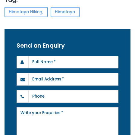
Himalaya Hiking,
Himalaya
Send an Enquiry