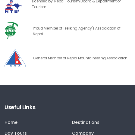
Licensed by: Nepal Tourism Board & Department of
Tourism
Proud Member of Trekking Agency's Association of
Nepal
General Member of Nepal Mountaineering Association
Useful Links
Home
Destinations
Day Tours
Company