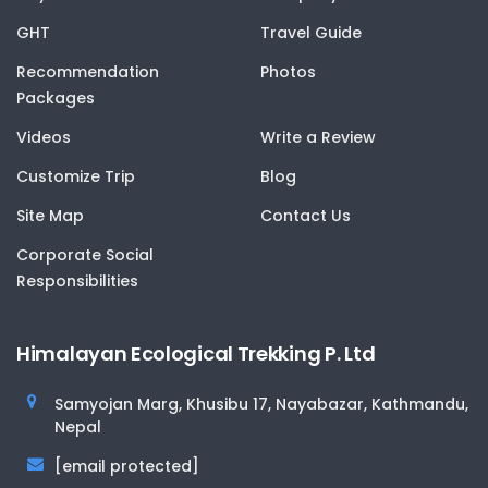
GHT
Travel Guide
Recommendation
Photos
Packages
Videos
Write a Review
Customize Trip
Blog
Site Map
Contact Us
Corporate Social
Responsibilities
Himalayan Ecological Trekking P. Ltd
Samyojan Marg, Khusibu 17, Nayabazar, Kathmandu,
Nepal
[email protected]