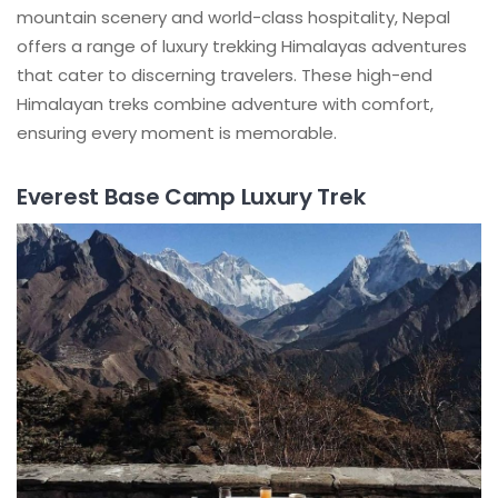
mountain scenery and world-class hospitality, Nepal
offers a range of luxury trekking Himalayas adventures
that cater to discerning travelers. These high-end
Himalayan treks combine adventure with comfort,
ensuring every moment is memorable.
Everest Base Camp Luxury Trek