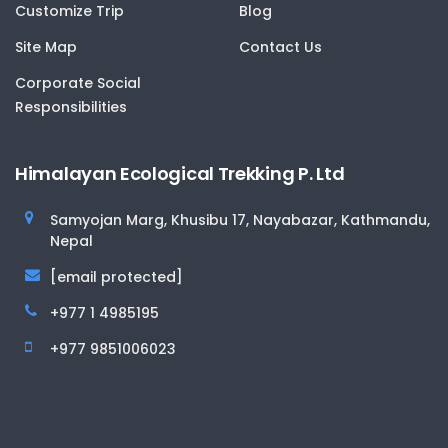
Customize Trip
Blog
Site Map
Contact Us
Corporate Social
Responsibilities
Himalayan Ecological Trekking P. Ltd
Samyojan Marg, Khusibu 17, Nayabazar, Kathmandu,
Nepal
[email protected]
+977 1 4985195
+977 9851006023