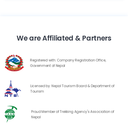
We are Affiliated & Partners
Registered with: Company Registration Office,
Government of Nepal
Licensed by: Nepal Tourism Board & Department of
Tourism
Proud Member of Trekking Agency's Association of
Nepal