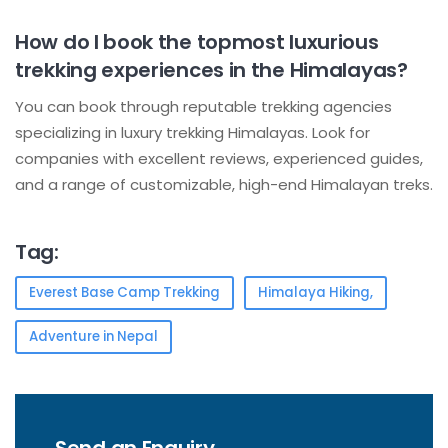
How do I book the topmost luxurious
trekking experiences in the Himalayas?
You can book through reputable trekking agencies
specializing in luxury trekking Himalayas. Look for
companies with excellent reviews, experienced guides,
and a range of customizable, high-end Himalayan treks.
Tag:
Everest Base Camp Trekking
Himalaya Hiking,
Adventure in Nepal