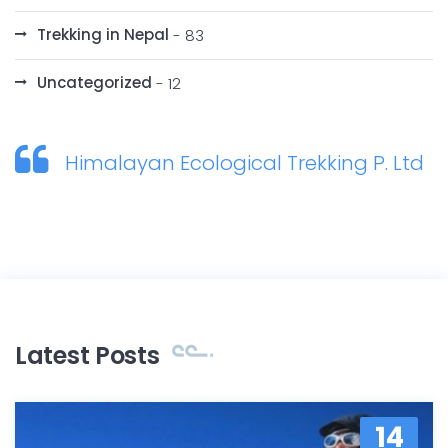
Trekking in Nepal
- 83
Uncategorized
- 12
Himalayan Ecological Trekking P. Ltd
Latest Posts
14