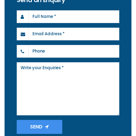
Send an Enquiry
SEND