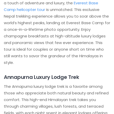
a touch of adventure and luxury, the
Everest Base
Camp helicopter tour
is unmatched. This exclusive
Nepal trekking experience allows you to soar above the
world’s highest peaks, landing at Everest Base Camp for
a once-in-a-lifetime photo opportunity. Enjoy
champagne breakfasts at high-altitude luxury lodges
and panoramic views that few ever experience. This
tour is ideal for couples or anyone short on time who
still wants to savor the grandeur of the Himalayas in
style.
Annapurna Luxury Lodge Trek
The Annapurna luxury lodge trek is a favorite among
those who appreciate both natural beauty and refined
comfort. This high-end Himalayan trek takes you
through charming villages, lush forests, and terraced
fields, with each night spent in elegant lodges offering