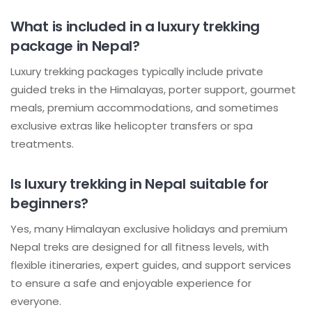
What is included in a luxury trekking
package in Nepal?
Luxury trekking packages typically include private
guided treks in the Himalayas, porter support, gourmet
meals, premium accommodations, and sometimes
exclusive extras like helicopter transfers or spa
treatments.
Is luxury trekking in Nepal suitable for
beginners?
Yes, many Himalayan exclusive holidays and premium
Nepal treks are designed for all fitness levels, with
flexible itineraries, expert guides, and support services
to ensure a safe and enjoyable experience for
everyone.