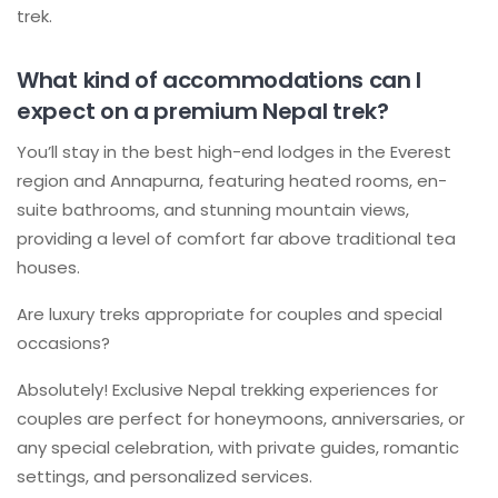
trek.
What kind of accommodations can I
expect on a premium Nepal trek?
You’ll stay in the best high-end lodges in the Everest
region and Annapurna, featuring heated rooms, en-
suite bathrooms, and stunning mountain views,
providing a level of comfort far above traditional tea
houses.
Are luxury treks appropriate for couples and special
occasions?
Absolutely! Exclusive Nepal trekking experiences for
couples are perfect for honeymoons, anniversaries, or
any special celebration, with private guides, romantic
settings, and personalized services.