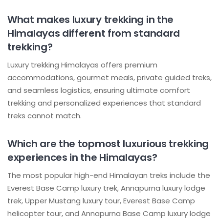
What makes luxury trekking in the
Himalayas different from standard
trekking?
Luxury trekking Himalayas offers premium
accommodations, gourmet meals, private guided treks,
and seamless logistics, ensuring ultimate comfort
trekking and personalized experiences that standard
treks cannot match.
Which are the topmost luxurious trekking
experiences in the Himalayas?
The most popular high-end Himalayan treks include the
Everest Base Camp luxury trek, Annapurna luxury lodge
trek, Upper Mustang luxury tour, Everest Base Camp
helicopter tour, and Annapurna Base Camp luxury lodge