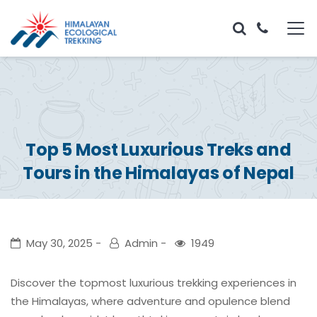
Top 5 Most Luxurious Treks and
Tours in the Himalayas of Nepal
May 30, 2025
Admin
1949
Discover the topmost luxurious trekking experiences in
the Himalayas, where adventure and opulence blend