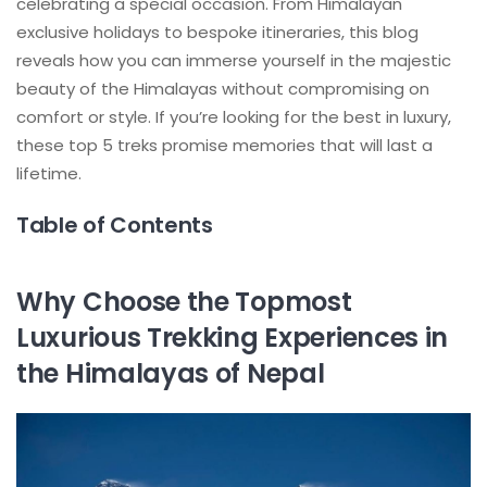
celebrating a special occasion. From Himalayan
exclusive holidays to bespoke itineraries, this blog
reveals how you can immerse yourself in the majestic
beauty of the Himalayas without compromising on
comfort or style. If you’re looking for the best in luxury,
these top 5 treks promise memories that will last a
lifetime.
Table of Contents
Why Choose the Topmost
Luxurious Trekking Experiences in
the Himalayas of Nepal