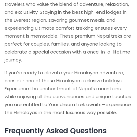
travelers who value the blend of adventure, relaxation,
and exclusivity. Staying in the best high-end lodges in
the Everest region, savoring gourmet meals, and
experiencing ultimate comfort trekking ensures every
moment is memorable. These premium Nepal treks are
perfect for couples, families, and anyone looking to
celebrate a special occasion with a once-in-a-lifetime
journey.
If you’re ready to elevate your Himalayan adventure,
consider one of these Himalayan exclusive holidays.
Experience the enchantment of Nepal's mountains
while enjoying all the conveniences and unique touches
you are entitled to.Your dream trek awaits—experience
the Himalayas in the most luxurious way possible.
Frequently Asked Questions