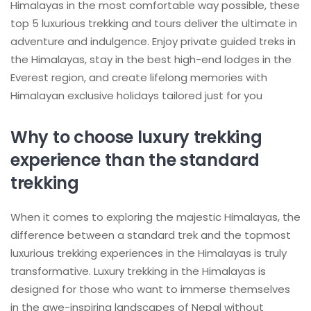
Himalayas in the most comfortable way possible, these
top 5 luxurious trekking and tours deliver the ultimate in
adventure and indulgence. Enjoy private guided treks in
the Himalayas, stay in the best high-end lodges in the
Everest region, and create lifelong memories with
Himalayan exclusive holidays tailored just for you
Why to choose luxury trekking
experience than the standard
trekking
When it comes to exploring the majestic Himalayas, the
difference between a standard trek and the topmost
luxurious trekking experiences in the Himalayas is truly
transformative. Luxury trekking in the Himalayas is
designed for those who want to immerse themselves
in the awe-inspiring landscapes of Nepal without