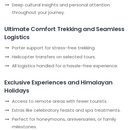
Deep cultural insights and personal attention
throughout your journey.
Ultimate Comfort Trekking and Seamless
Logistics
Porter support for stress-free trekking.
Helicopter transfers on selected tours.
All logistics handled for a hassle-free experience.
Exclusive Experiences and Himalayan
Holidays
Access to remote areas with fewer tourists.
Extras like celebratory feasts and spa treatments.
Perfect for honeymoons, anniversaries, or family
milestones.