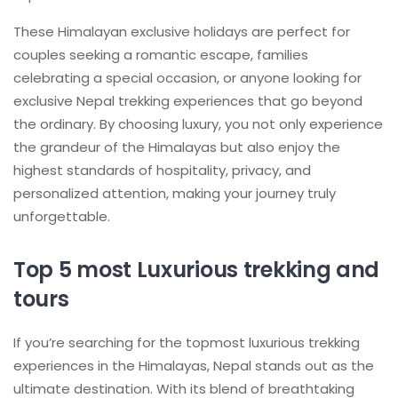
These Himalayan exclusive holidays are perfect for
couples seeking a romantic escape, families
celebrating a special occasion, or anyone looking for
exclusive Nepal trekking experiences that go beyond
the ordinary. By choosing luxury, you not only experience
the grandeur of the Himalayas but also enjoy the
highest standards of hospitality, privacy, and
personalized attention, making your journey truly
unforgettable.
Top 5 most Luxurious trekking and
tours
If you’re searching for the topmost luxurious trekking
experiences in the Himalayas, Nepal stands out as the
ultimate destination. With its blend of breathtaking