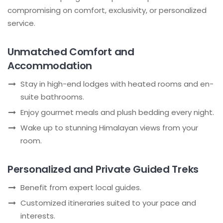
compromising on comfort, exclusivity, or personalized
service.
Unmatched Comfort and
Accommodation
Stay in high-end lodges with heated rooms and en-
suite bathrooms.
Enjoy gourmet meals and plush bedding every night.
Wake up to stunning Himalayan views from your
room.
Personalized and Private Guided Treks
Benefit from expert local guides.
Customized itineraries suited to your pace and
interests.