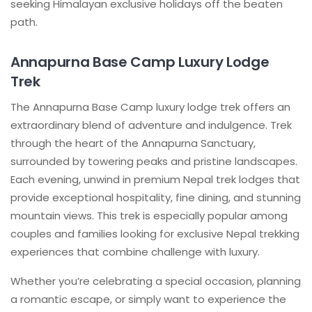
seeking Himalayan exclusive holidays off the beaten
path.
Annapurna Base Camp Luxury Lodge
Trek
The Annapurna Base Camp luxury lodge trek offers an
extraordinary blend of adventure and indulgence. Trek
through the heart of the Annapurna Sanctuary,
surrounded by towering peaks and pristine landscapes.
Each evening, unwind in premium Nepal trek lodges that
provide exceptional hospitality, fine dining, and stunning
mountain views. This trek is especially popular among
couples and families looking for exclusive Nepal trekking
experiences that combine challenge with luxury.
Whether you’re celebrating a special occasion, planning
a romantic escape, or simply want to experience the