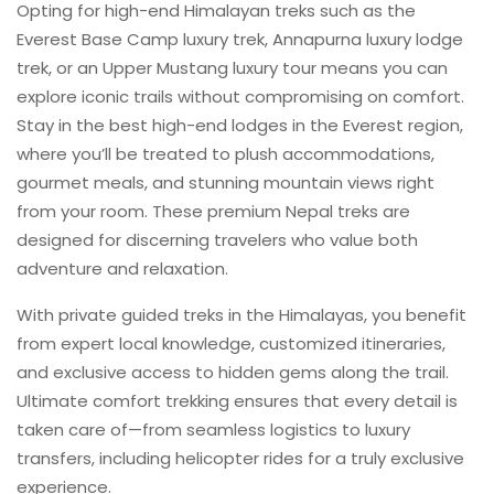
Opting for high-end Himalayan treks such as the
Everest Base Camp luxury trek, Annapurna luxury lodge
trek, or an Upper Mustang luxury tour means you can
explore iconic trails without compromising on comfort.
Stay in the best high-end lodges in the Everest region,
where you’ll be treated to plush accommodations,
gourmet meals, and stunning mountain views right
from your room. These premium Nepal treks are
designed for discerning travelers who value both
adventure and relaxation.
With private guided treks in the Himalayas, you benefit
from expert local knowledge, customized itineraries,
and exclusive access to hidden gems along the trail.
Ultimate comfort trekking ensures that every detail is
taken care of—from seamless logistics to luxury
transfers, including helicopter rides for a truly exclusive
experience.