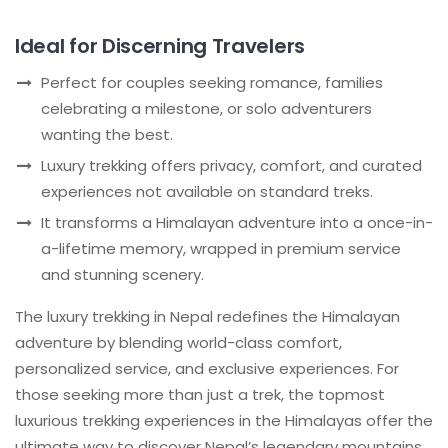
Ideal for Discerning Travelers
Perfect for couples seeking romance, families
celebrating a milestone, or solo adventurers
wanting the best.
Luxury trekking offers privacy, comfort, and curated
experiences not available on standard treks.
It transforms a Himalayan adventure into a once-in-
a-lifetime memory, wrapped in premium service
and stunning scenery.
The luxury trekking in Nepal redefines the Himalayan
adventure by blending world-class comfort,
personalized service, and exclusive experiences. For
those seeking more than just a trek, the topmost
luxurious trekking experiences in the Himalayas offer the
ultimate way to discover Nepal’s legendary mountains