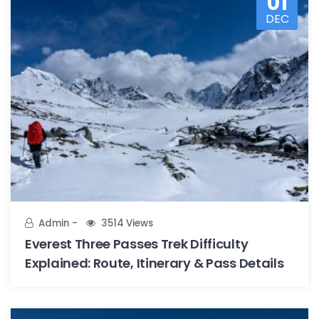
01
DEC
Admin
3514 Views
Everest Three Passes Trek Difficulty
Explained: Route, Itinerary & Pass Details