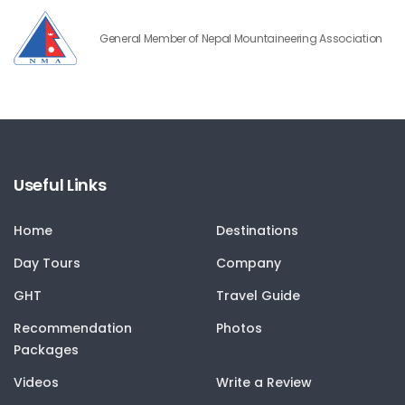
General Member of Nepal Mountaineering Association
Useful Links
Home
Destinations
Day Tours
Company
GHT
Travel Guide
Recommendation
Photos
Packages
Videos
Write a Review