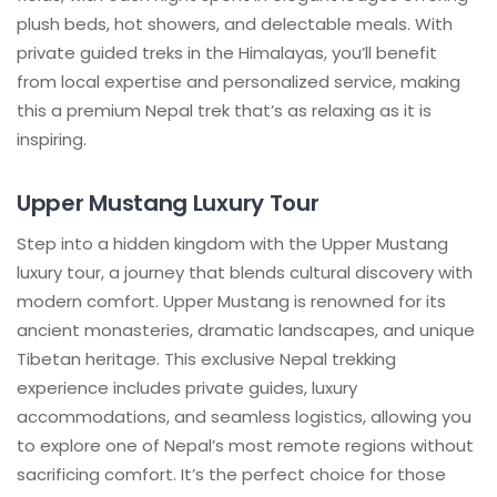
plush beds, hot showers, and delectable meals. With
private guided treks in the Himalayas, you’ll benefit
from local expertise and personalized service, making
this a premium Nepal trek that’s as relaxing as it is
inspiring.
Upper Mustang Luxury Tour
Step into a hidden kingdom with the Upper Mustang
luxury tour, a journey that blends cultural discovery with
modern comfort. Upper Mustang is renowned for its
ancient monasteries, dramatic landscapes, and unique
Tibetan heritage. This exclusive Nepal trekking
experience includes private guides, luxury
accommodations, and seamless logistics, allowing you
to explore one of Nepal’s most remote regions without
sacrificing comfort. It’s the perfect choice for those