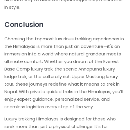
in style.
Conclusion
Choosing the topmost luxurious trekking experiences in
the Himalayas is more than just an adventure—it's an
immersion into a world where natural grandeur meets
ultimate comfort. Whether you dream of the Everest
Base Camp luxury trek, the scenic Annapurna luxury
lodge trek, or the culturally rich Upper Mustang luxury
tour, these journeys redefine what it means to trek in
Nepal. With private guided treks in the Himalayas, you’ll
enjoy expert guidance, personalized service, and
seamless logistics every step of the way.
Luxury trekking Himalayas is designed for those who
seek more than just a physical challenge. It’s for