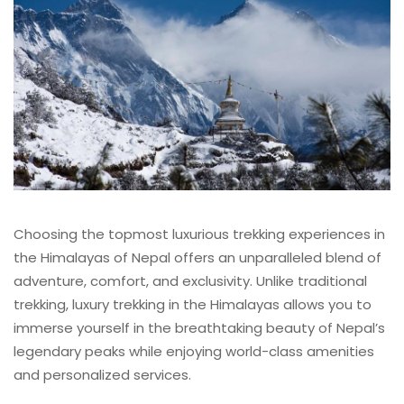
Choosing the topmost luxurious trekking experiences in
the Himalayas of Nepal offers an unparalleled blend of
adventure, comfort, and exclusivity. Unlike traditional
trekking, luxury trekking in the Himalayas allows you to
immerse yourself in the breathtaking beauty of Nepal’s
legendary peaks while enjoying world-class amenities
and personalized services.