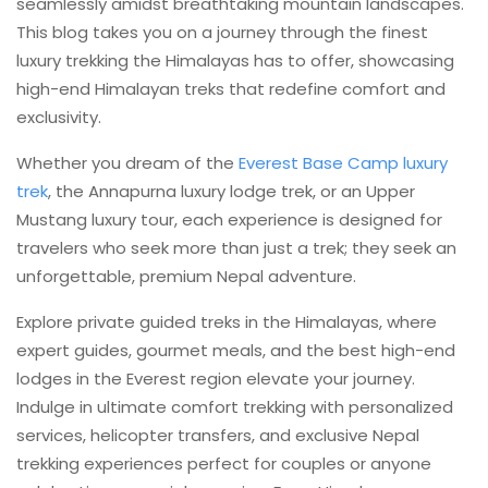
seamlessly amidst breathtaking mountain landscapes.
This blog takes you on a journey through the finest
luxury trekking the Himalayas has to offer, showcasing
high-end Himalayan treks that redefine comfort and
exclusivity.
Whether you dream of the
Everest Base Camp luxury
trek
, the Annapurna luxury lodge trek, or an Upper
Mustang luxury tour, each experience is designed for
travelers who seek more than just a trek; they seek an
unforgettable, premium Nepal adventure.
Explore private guided treks in the Himalayas, where
expert guides, gourmet meals, and the best high-end
lodges in the Everest region elevate your journey.
Indulge in ultimate comfort trekking with personalized
services, helicopter transfers, and exclusive Nepal
trekking experiences perfect for couples or anyone