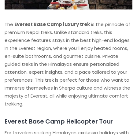
The
Everest Base Camp luxury trek
is the pinnacle of
premium Nepal treks. Unlike standard treks, this
experience features stays in the best high-end lodges
in the Everest region, where you’ll enjoy heated rooms,
en-suite bathrooms, and gourmet cuisine. Private
guided treks in the Himalayas ensure personalized
attention, expert insights, and a pace tailored to your
preferences. This trek is perfect for those who want to
immerse themselves in Sherpa culture and witness the
majesty of Everest, all while enjoying ultimate comfort
trekking.
Everest Base Camp Helicopter Tour
For travelers seeking Himalayan exclusive holidays with