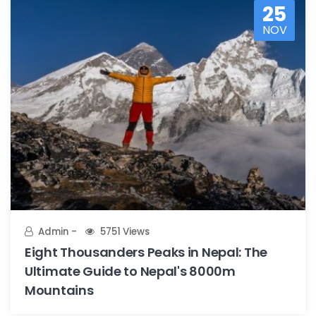
25
NOV
Admin
5751 Views
Eight Thousanders Peaks in Nepal: The
Ultimate Guide to Nepal's 8000m
Mountains