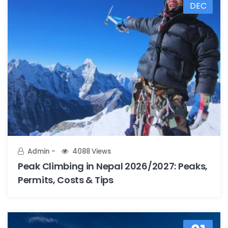
DEC
Admin
4088 Views
Peak Climbing in Nepal 2026/2027: Peaks,
Permits, Costs & Tips