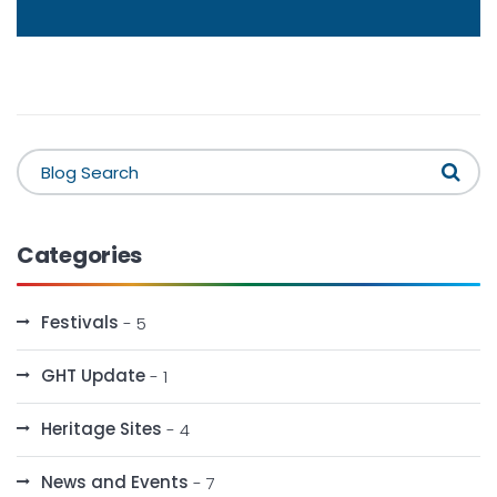
Categories
Festivals
- 5
GHT Update
- 1
Heritage Sites
- 4
News and Events
- 7