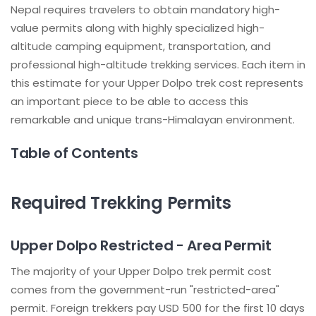
Nepal requires travelers to obtain mandatory high-
value permits along with highly specialized high-
altitude camping equipment, transportation, and
professional high-altitude trekking services. Each item in
this estimate for your Upper Dolpo trek cost represents
an important piece to be able to access this
remarkable and unique trans-Himalayan environment.
Table of Contents
Required Trekking Permits
Upper Dolpo Restricted - Area Permit
The majority of your Upper Dolpo trek permit cost
comes from the government-run "restricted-area"
permit. Foreign trekkers pay USD 500 for the first 10 days