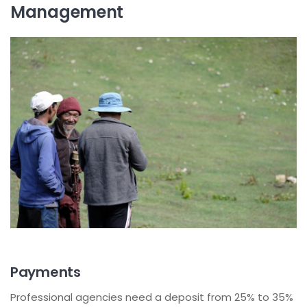
Management
Payments
Professional agencies need a deposit from 25% to 35%