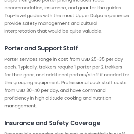
accommodation, insurance, and gear for the guides.
Top-level guides with the most Upper Dolpo experience
provide safety management and cultural
interpretation that would be quite valuable.
Porter and Support Staff
Porter services range in cost from USD 25-35 per day
each. Typically, trekkers require 1 porter per 2 trekkers
for their gear, and additional porters/staff if needed for
the grouping equipment. Professional cook staff costs
from USD 30-40 per day, and have command
proficiency in high altitude cooking and nutrition
management.
Insurance and Safety Coverage
Responsible agencies also invest substantially in staff