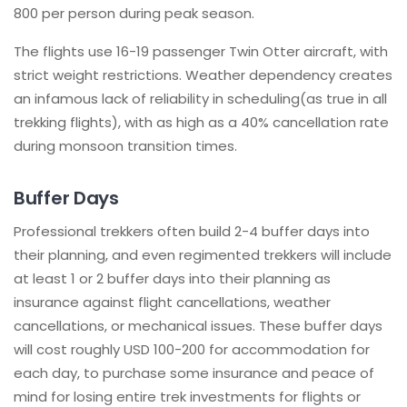
800 per person during peak season.
The flights use 16-19 passenger Twin Otter aircraft, with
strict weight restrictions. Weather dependency creates
an infamous lack of reliability in scheduling(as true in all
trekking flights), with as high as a 40% cancellation rate
during monsoon transition times.
Buffer Days
Professional trekkers often build 2-4 buffer days into
their planning, and even regimented trekkers will include
at least 1 or 2 buffer days into their planning as
insurance against flight cancellations, weather
cancellations, or mechanical issues. These buffer days
will cost roughly USD 100-200 for accommodation for
each day, to purchase some insurance and peace of
mind for losing entire trek investments for flights or