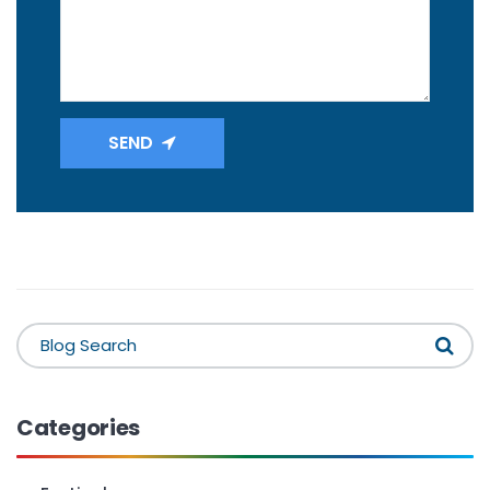
SEND
Categories