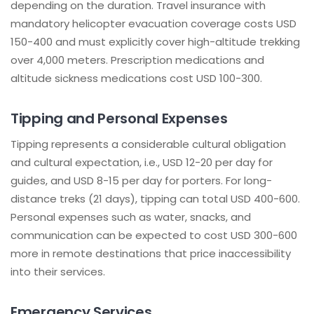
depending on the duration. Travel insurance with
mandatory helicopter evacuation coverage costs USD
150-400 and must explicitly cover high-altitude trekking
over 4,000 meters. Prescription medications and
altitude sickness medications cost USD 100-300.
Tipping and Personal Expenses
Tipping represents a considerable cultural obligation
and cultural expectation, i.e., USD 12-20 per day for
guides, and USD 8-15 per day for porters. For long-
distance treks (21 days), tipping can total USD 400-600.
Personal expenses such as water, snacks, and
communication can be expected to cost USD 300-600
more in remote destinations that price inaccessibility
into their services.
Emergency Services