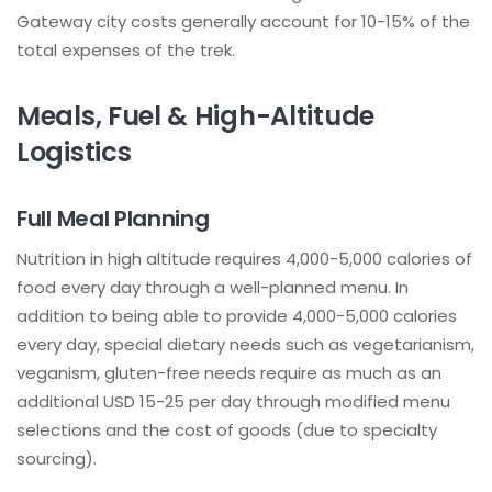
Gateway city costs generally account for 10-15% of the
total expenses of the trek.
Meals, Fuel & High-Altitude
Logistics
Full Meal Planning
Nutrition in high altitude requires 4,000-5,000 calories of
food every day through a well-planned menu. In
addition to being able to provide 4,000-5,000 calories
every day, special dietary needs such as vegetarianism,
veganism, gluten-free needs require as much as an
additional USD 15-25 per day through modified menu
selections and the cost of goods (due to specialty
sourcing).