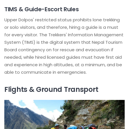
TIMS & Guide-Escort Rules
Upper Dolpos' restricted status prohibits lone trekking
or solo visitors, and therefore, hiring a guide is a must
for every visitor. The Trekkers' Information Management
System (TIMS) is the digital system that Nepal Tourism
Board contingency on for rescue and evacuation if
needed, while hired licensed guides must have first aid
and experience in high altitudes, at a minimum, and be
able to communicate in emergencies.
Flights & Ground Transport