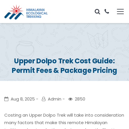
Upper Dolpo Trek Cost Guide:
Permit Fees & Package Pricing
Aug 8, 2025
Admin
2850
Costing an Upper Dolpo Trek will take into consideration
many factors that make this remote Himalayan