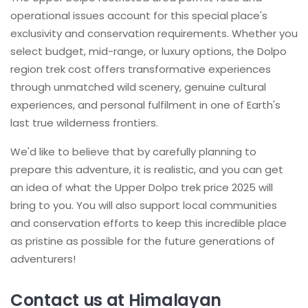
operational issues account for this special place's
exclusivity and conservation requirements. Whether you
select budget, mid-range, or luxury options, the Dolpo
region trek cost offers transformative experiences
through unmatched wild scenery, genuine cultural
experiences, and personal fulfilment in one of Earth's
last true wilderness frontiers.
We'd like to believe that by carefully planning to
prepare this adventure, it is realistic, and you can get
an idea of what the Upper Dolpo trek price 2025 will
bring to you. You will also support local communities
and conservation efforts to keep this incredible place
as pristine as possible for the future generations of
adventurers!
Contact us at Himalayan