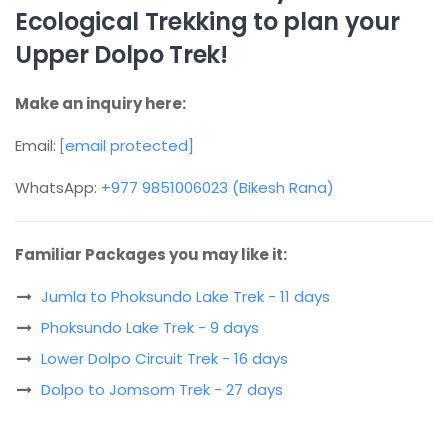
Ecological Trekking to plan your
Upper Dolpo Trek!
Make an inquiry here:
Email:
[email protected]
WhatsApp:
+977 9851006023 (Bikesh Rana)
Familiar Packages you may like it:
Jumla to Phoksundo Lake Trek - 11 days
Phoksundo Lake Trek - 9 days
Lower Dolpo Circuit Trek - 16 days
Dolpo to Jomsom Trek - 27 days