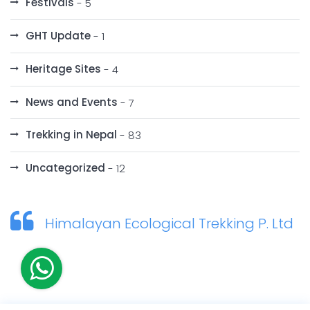
Festivals
- 5
GHT Update
- 1
Heritage Sites
- 4
News and Events
- 7
Trekking in Nepal
- 83
Uncategorized
- 12
Himalayan Ecological Trekking P. Ltd