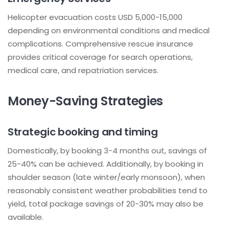
Helicopter evacuation costs USD 5,000-15,000
depending on environmental conditions and medical
complications. Comprehensive rescue insurance
provides critical coverage for search operations,
medical care, and repatriation services.
Money-Saving Strategies
Strategic booking and timing
Domestically, by booking 3-4 months out, savings of
25-40% can be achieved. Additionally, by booking in
shoulder season (late winter/early monsoon), when
reasonably consistent weather probabilities tend to
yield, total package savings of 20-30% may also be
available.