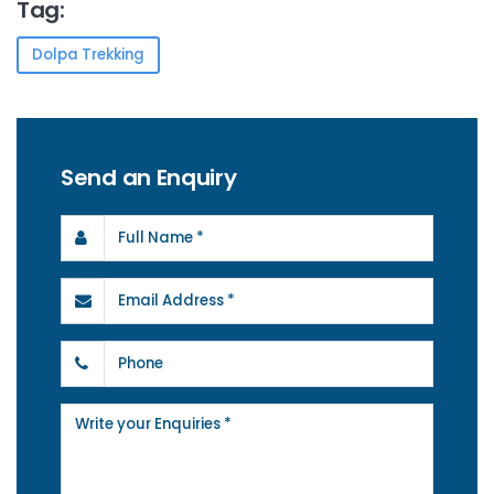
Tag:
Dolpa Trekking
Send an Enquiry