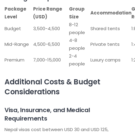
Package
Price Range
Group
G
Accommodation
Level
(USD)
Size
R
8-12
Budget
3,500-4,500
Shared tents
1
people
4-8
Mid-Range
4,500-6,500
Private tents
1
people
2-4
Premium
7,000-15,000
Luxury camps
1
people
Additional Costs & Budget
Considerations
Visa, Insurance, and Medical
Requirements
Nepal visas cost between USD 30 and USD 125,