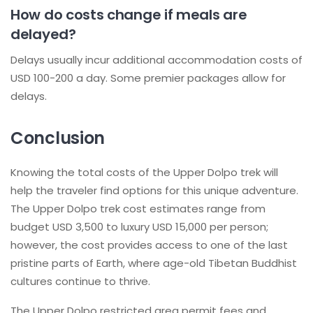
How do costs change if meals are
delayed?
Delays usually incur additional accommodation costs of
USD 100-200 a day. Some premier packages allow for
delays.
Conclusion
Knowing the total costs of the Upper Dolpo trek will
help the traveler find options for this unique adventure.
The Upper Dolpo trek cost estimates range from
budget USD 3,500 to luxury USD 15,000 per person;
however, the cost provides access to one of the last
pristine parts of Earth, where age-old Tibetan Buddhist
cultures continue to thrive.
The Upper Dolpo restricted area permit fees and