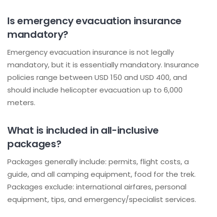
Is emergency evacuation insurance
mandatory?
Emergency evacuation insurance is not legally
mandatory, but it is essentially mandatory. Insurance
policies range between USD 150 and USD 400, and
should include helicopter evacuation up to 6,000
meters.
What is included in all-inclusive
packages?
Packages generally include: permits, flight costs, a
guide, and all camping equipment, food for the trek.
Packages exclude: international airfares, personal
equipment, tips, and emergency/specialist services.