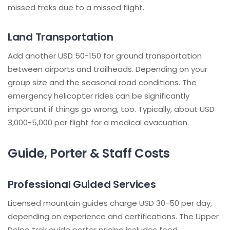
missed treks due to a missed flight.
Land Transportation
Add another USD 50-150 for ground transportation
between airports and trailheads. Depending on your
group size and the seasonal road conditions. The
emergency helicopter rides can be significantly
important if things go wrong, too. Typically, about USD
3,000-5,000 per flight for a medical evacuation.
Guide, Porter & Staff Costs
Professional Guided Services
Licensed mountain guides charge USD 30-50 per day,
depending on experience and certifications. The Upper
Dolpo trek guide porter pricing includes food,