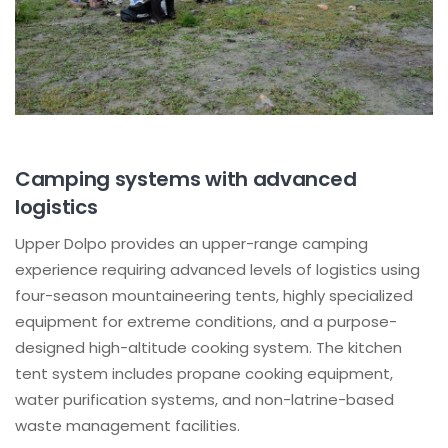
Camping systems with advanced
logistics
Upper Dolpo provides an upper-range camping
experience requiring advanced levels of logistics using
four-season mountaineering tents, highly specialized
equipment for extreme conditions, and a purpose-
designed high-altitude cooking system. The kitchen
tent system includes propane cooking equipment,
water purification systems, and non-latrine-based
waste management facilities.