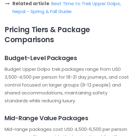
Related article
:
Best Time to Trek Upper Dolpo,
Nepal - Spring & Fall Guide
Pricing Tiers & Package
Comparisons
Budget-Level Packages
Budget Upper Dolpo trek packages range from USD
3,500-4,500 per person for 18-21 day journeys, and cost
control focused on larger groups (8-12 people) and
shared accommodations, maintaining safety
standards while reducing luxury.
Mid-Range Value Packages
Mid-range packages cost USD 4,500-6,500 per person