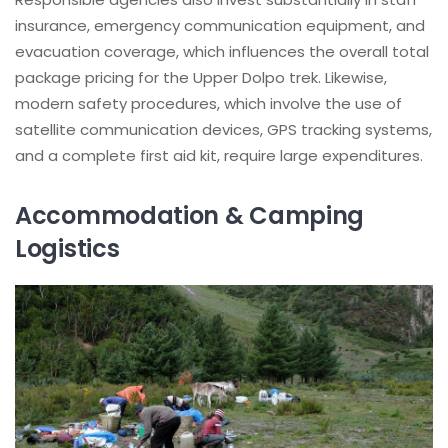
insurance, emergency communication equipment, and
evacuation coverage, which influences the overall total
package pricing for the Upper Dolpo trek. Likewise,
modern safety procedures, which involve the use of
satellite communication devices, GPS tracking systems,
and a complete first aid kit, require large expenditures.
Accommodation & Camping
Logistics