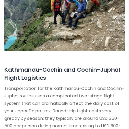
Kathmandu-Cochin and Cochin-Juphal
Flight Logistics
Transportation for the Kathmandu-Cochin and Cochin-
Juphal routes uses a complicated two-stage flight
system that can dramatically affect the daily cost of
your Upper Dolpo trek. Round-trip flight costs vary
greatly by season; they typically are around USD 350-
500 per person during normal times, rising to USD 600-