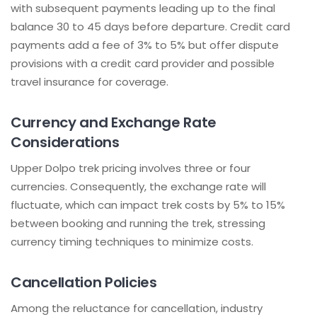
with subsequent payments leading up to the final
balance 30 to 45 days before departure. Credit card
payments add a fee of 3% to 5% but offer dispute
provisions with a credit card provider and possible
travel insurance for coverage.
Currency and Exchange Rate
Considerations
Upper Dolpo trek pricing involves three or four
currencies. Consequently, the exchange rate will
fluctuate, which can impact trek costs by 5% to 15%
between booking and running the trek, stressing
currency timing techniques to minimize costs.
Cancellation Policies
Among the reluctance for cancellation, industry