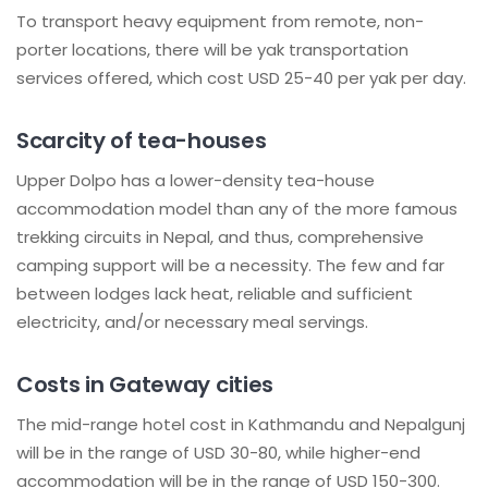
To transport heavy equipment from remote, non-
porter locations, there will be yak transportation
services offered, which cost USD 25-40 per yak per day.
Scarcity of tea-houses
Upper Dolpo has a lower-density tea-house
accommodation model than any of the more famous
trekking circuits in Nepal, and thus, comprehensive
camping support will be a necessity. The few and far
between lodges lack heat, reliable and sufficient
electricity, and/or necessary meal servings.
Costs in Gateway cities
The mid-range hotel cost in Kathmandu and Nepalgunj
will be in the range of USD 30-80, while higher-end
accommodation will be in the range of USD 150-300.