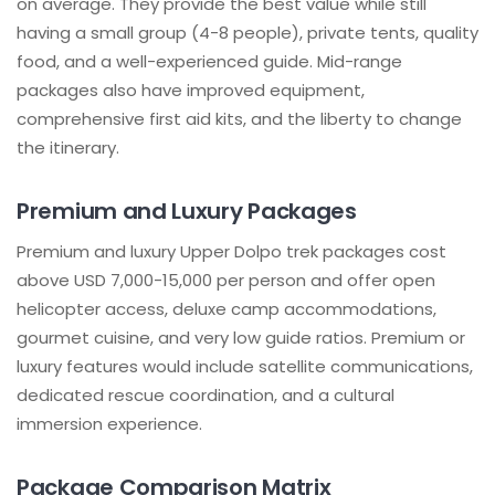
on average. They provide the best value while still
having a small group (4-8 people), private tents, quality
food, and a well-experienced guide. Mid-range
packages also have improved equipment,
comprehensive first aid kits, and the liberty to change
the itinerary.
Premium and Luxury Packages
Premium and luxury Upper Dolpo trek packages cost
above USD 7,000-15,000 per person and offer open
helicopter access, deluxe camp accommodations,
gourmet cuisine, and very low guide ratios. Premium or
luxury features would include satellite communications,
dedicated rescue coordination, and a cultural
immersion experience.
Package Comparison Matrix