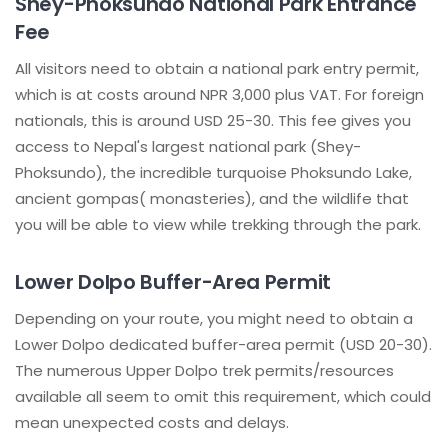
Shey-Phoksundo National Park Entrance
Fee
All visitors need to obtain a national park entry permit,
which is at costs around NPR 3,000 plus VAT. For foreign
nationals, this is around USD 25-30. This fee gives you
access to Nepal's largest national park (Shey-
Phoksundo), the incredible turquoise Phoksundo Lake,
ancient gompas( monasteries), and the wildlife that
you will be able to view while trekking through the park.
Lower Dolpo Buffer-Area Permit
Depending on your route, you might need to obtain a
Lower Dolpo dedicated buffer-area permit (USD 20-30).
The numerous Upper Dolpo trek permits/resources
available all seem to omit this requirement, which could
mean unexpected costs and delays.