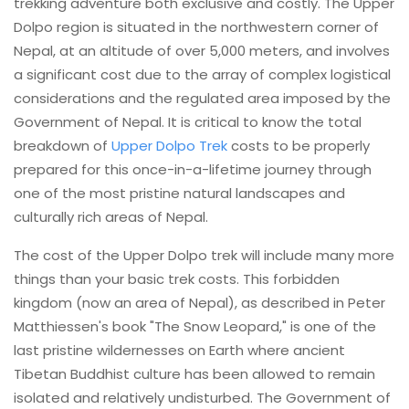
trekking adventure both exclusive and costly. The Upper
Dolpo region is situated in the northwestern corner of
Nepal, at an altitude of over 5,000 meters, and involves
a significant cost due to the array of complex logistical
considerations and the regulated area imposed by the
Government of Nepal. It is critical to know the total
breakdown of
Upper Dolpo Trek
costs to be properly
prepared for this once-in-a-lifetime journey through
one of the most pristine natural landscapes and
culturally rich areas of Nepal.
The cost of the Upper Dolpo trek will include many more
things than your basic trek costs. This forbidden
kingdom (now an area of Nepal), as described in Peter
Matthiessen's book "The Snow Leopard," is one of the
last pristine wildernesses on Earth where ancient
Tibetan Buddhist culture has been allowed to remain
isolated and relatively undisturbed. The Government of