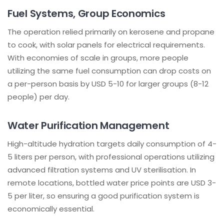
Fuel Systems, Group Economics
The operation relied primarily on kerosene and propane
to cook, with solar panels for electrical requirements.
With economies of scale in groups, more people
utilizing the same fuel consumption can drop costs on
a per-person basis by USD 5-10 for larger groups (8-12
people) per day.
Water Purification Management
High-altitude hydration targets daily consumption of 4-
5 liters per person, with professional operations utilizing
advanced filtration systems and UV sterilisation. In
remote locations, bottled water price points are USD 3-
5 per liter, so ensuring a good purification system is
economically essential.