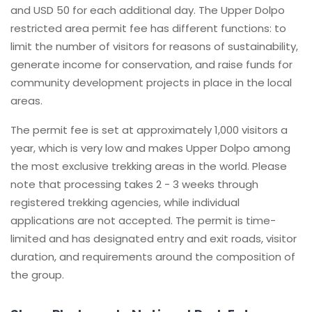
and USD 50 for each additional day. The Upper Dolpo
restricted area permit fee has different functions: to
limit the number of visitors for reasons of sustainability,
generate income for conservation, and raise funds for
community development projects in place in the local
areas.
The permit fee is set at approximately 1,000 visitors a
year, which is very low and makes Upper Dolpo among
the most exclusive trekking areas in the world. Please
note that processing takes 2 - 3 weeks through
registered trekking agencies, while individual
applications are not accepted. The permit is time-
limited and has designated entry and exit roads, visitor
duration, and requirements around the composition of
the group.