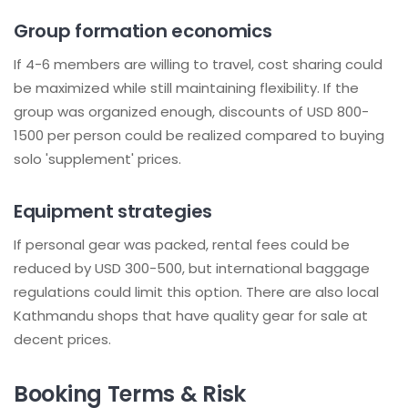
Group formation economics
If 4-6 members are willing to travel, cost sharing could
be maximized while still maintaining flexibility. If the
group was organized enough, discounts of USD 800-
1500 per person could be realized compared to buying
solo 'supplement' prices.
Equipment strategies
If personal gear was packed, rental fees could be
reduced by USD 300-500, but international baggage
regulations could limit this option. There are also local
Kathmandu shops that have quality gear for sale at
decent prices.
Booking Terms & Risk