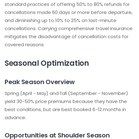
standard practices of offering 50% to 80% refunds for
cancellations made 60 days or more before departure,
and diminishing up to 10% to 25% on last-minute
cancellations. Carrying comprehensive travel insurance
mitigates the disadvantage of cancellation costs for
covered reasons.
Seasonal Optimization
Peak Season Overview
Spring (April - May) and fall (September - November)
yield 30-50% price premiums because they have the
best conditions, but are best booked 6-12 months in
advance.
Opportunities at Shoulder Season