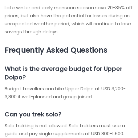
Late winter and early monsoon season save 20-35% off
prices, but also have the potential for losses during an
unexpected weather period, which will continue to lose
savings through delays.
Frequently Asked Questions
What is the average budget for Upper
Dolpo?
Budget travellers can hike Upper Dolpo at USD 3,200-
3,800 if well-planned and group joined.
Can you trek solo?
Solo trekking is not allowed. Solo trekkers must use a
guide and pay single supplements of USD 800-1,500.