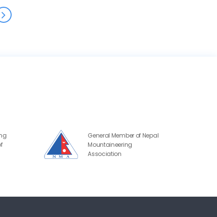
ing
General Member of Nepal
f
Mountaineering
Association