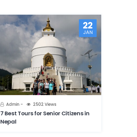
22
JAN
Admin
2502 Views
7 Best Tours for Senior Citizens in
Nepal