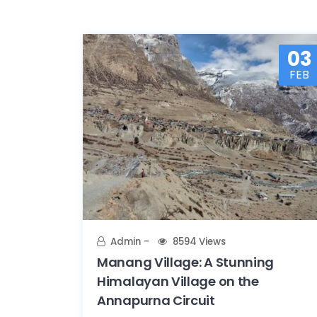
03
FEB
Admin
8594 Views
Manang Village: A Stunning
Himalayan Village on the
Annapurna Circuit