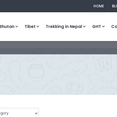
HOME
BL
Bhutan
Tibet
Trekking in Nepal
GHT
C