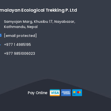
malayan Ecological Trekking P. Ltd
Samyojan Marg, Khusibu 17, Nayabazar,
Kathmandu, Nepal
[email protected]
+977 1 4985195
+977 9851006023
Pay Online