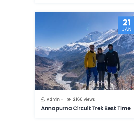
21
JAN
Admin
2166 Views
Annapurna Circuit Trek Best Time