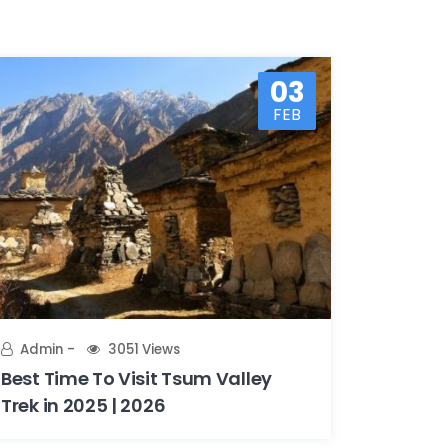
03
FEB
Admin
3051 Views
Best Time To Visit Tsum Valley
Trek in 2025 | 2026