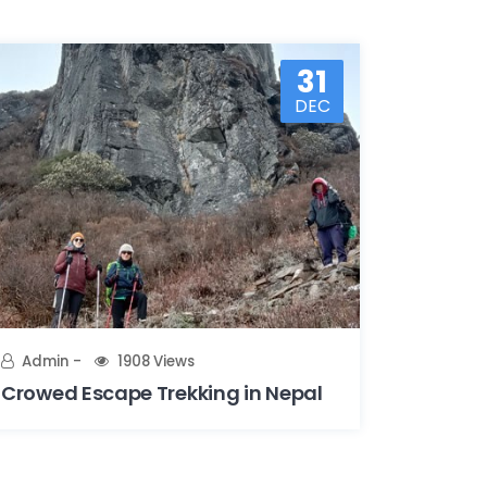
31
DEC
Admin
1908 Views
Crowed Escape Trekking in Nepal