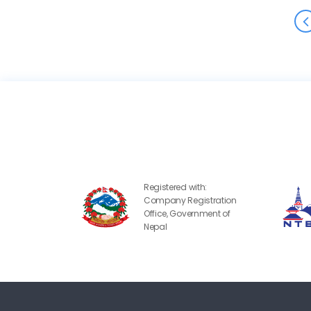
Registered with:
Company Registration
Office, Government of
Nepal