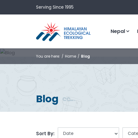
Serving Since 1995
Nepal
You are here:
Home
Blog
Blog
Sort By: