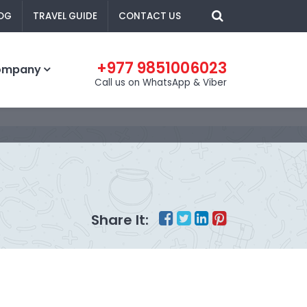
OG
TRAVEL GUIDE
CONTACT US
+977 9851006023
ompany
Call us on WhatsApp & Viber
Share It: