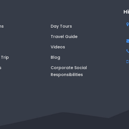
Hi
ns
Day Tours
Travel Guide
Videos
 Trip
Blog
s
Corporate Social
Responsibilities