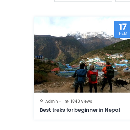
17
FEB
Admin
1840 Views
Best treks for beginner in Nepal