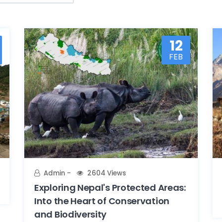
12
FEB
Admin
2604 Views
Exploring Nepal's Protected Areas:
Into the Heart of Conservation
and Biodiversity