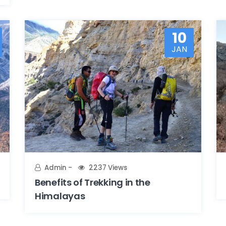
10
JAN
Admin
2237 Views
Benefits of Trekking in the
Himalayas