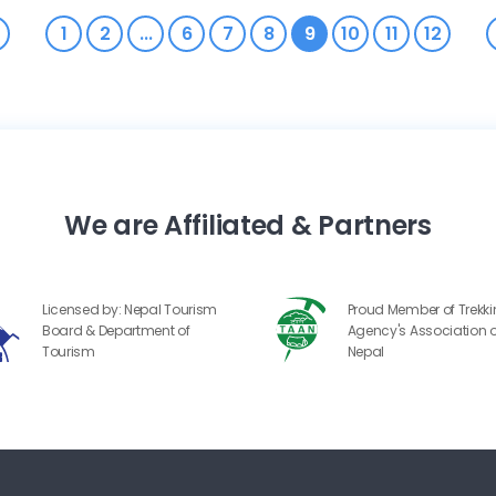
1
2
...
6
7
8
9
10
11
12
We are Affiliated & Partners
Licensed by: Nepal Tourism
Proud Member of Trekk
Board & Department of
Agency's Association o
Tourism
Nepal