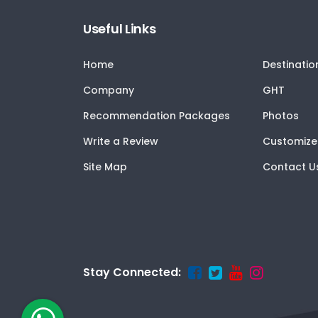
Useful Links
Home
Destinatio
Company
GHT
Recommendation Packages
Photos
Write a Review
Customize
Site Map
Contact U
Stay Connected: