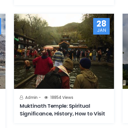
28
JAN
Admin
18854 Views
Muktinath Temple: Spiritual
Significance, History, How to Visit