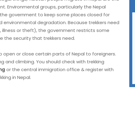
t. Environmental groups, particularly the Nepal
g the government to keep some places closed for
and environmental degradation. Because trekkers need
illness or theft), the government restricts some
e the security that trekkers need.
 open or close certain parts of Nepal to foreigners.
g and climbing. You should check with trekking
ng
or the central immigration office & register with
king in Nepal.