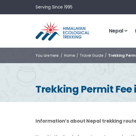
Serving Since 1995
Nepal
You are here:
Home
Travel Guide
Trekking Permi
Trekking Permit Fee 
Information’s about Nepal trekking rout