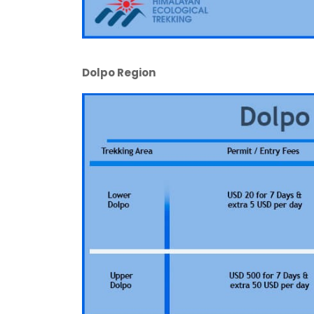
Dolpo Region