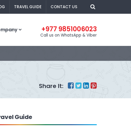
OG
TRAVEL GUIDE
CONTACT US
+977 9851006023
ompany
Call us on WhatsApp & Viber
Share It:
ravel Guide