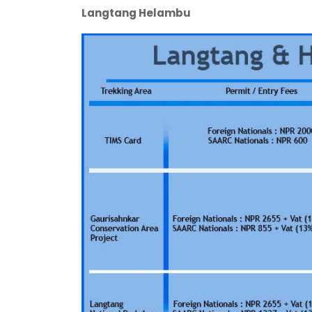
Langtang Helambu