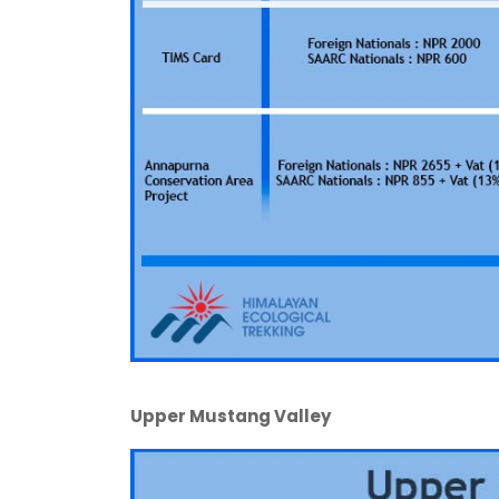
Upper Mustang Valley