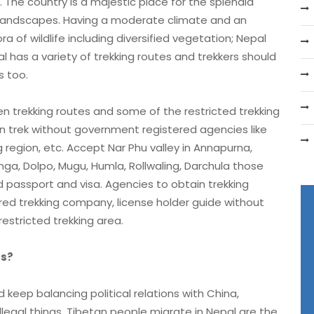
 The country is a majestic place for the splendid
 landscapes. Having a moderate climate and an
 of wildlife including diversified vegetation; Nepal
l has a variety of trekking routes and trekkers should
s too.
trekking routes and some of the restricted trekking
an trek without government registered agencies like
region, etc. Accept Nar Phu valley in Annapurna,
a, Dolpo, Mugu, Humla, Rollwaling, Darchula those
d passport and visa. Agencies to obtain trekking
d trekking company, license holder guide without
restricted trekking area.
rs?
keep balancing political relations with China,
llegal things, Tibetan people migrate in Nepal are the