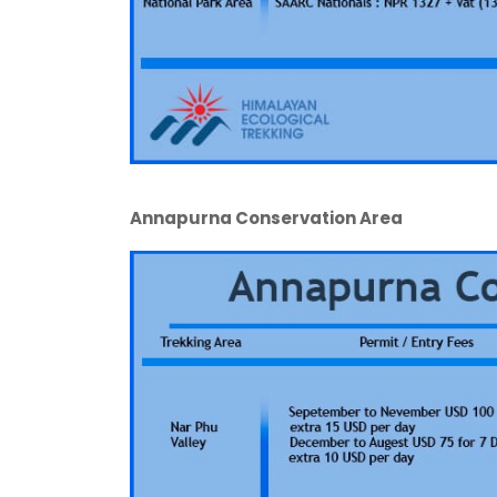
Annapurna Conservation Area