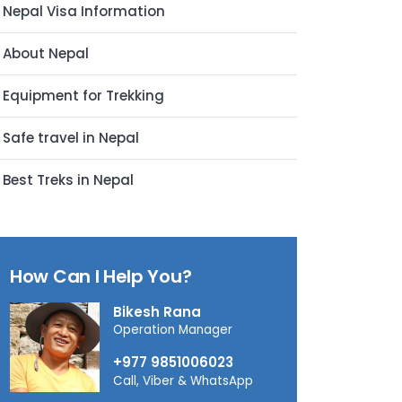
Nepal Visa Information
About Nepal
Equipment for Trekking
Safe travel in Nepal
Best Treks in Nepal
How Can I Help You?
Bikesh Rana
Operation Manager
+977 9851006023
Call, Viber & WhatsApp