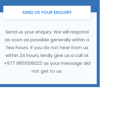
SEND US YOUR ENQUIRY
Send us your enquiry. We will respond
as soon as possible generally within a
few hours. If you do not hear from us
within 24 hours, kindly give us a call at
+977 9851006023 as your message did
not get to us.