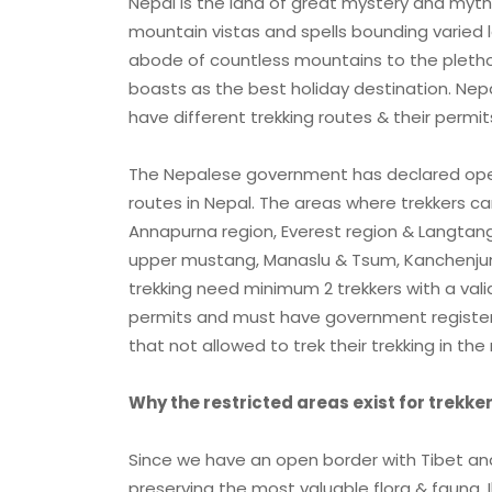
Nepal is the land of great mystery and myth.
mountain vistas and spells bounding varied
abode of countless mountains to the plethora
boasts as the best holiday destination. Nepa
have different trekking routes & their permit
The Nepalese government has declared open 
routes in Nepal. The areas where trekkers c
Annapurna region, Everest region & Langtang 
upper mustang, Manaslu & Tsum, Kanchenjung
trekking need minimum 2 trekkers with a vali
permits and must have government registere
that not allowed to trek their trekking in the 
Why the restricted areas exist for trekke
Since we have an open border with Tibet and 
preserving the most valuable flora & fauna, I