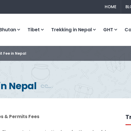
HOME
BL
Bhutan
Tibet
Trekking in Nepal
GHT
C
t Fee in Nepal
in Nepal
T
es & Permits Fees