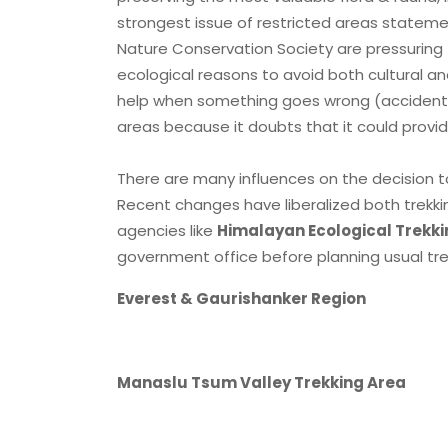
strongest issue of restricted areas statemen
Nature Conservation Society are pressurin
ecological reasons to avoid both cultural 
help when something goes wrong (accident, 
areas because it doubts that it could provid
There are many influences on the decision to
Recent changes have liberalized both trekkin
agencies like
Himalayan Ecological Trekki
government office before planning usual trek
Everest & Gaurishanker Region
Manaslu Tsum Valley Trekking Area