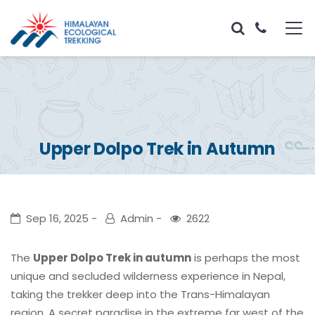
Upper Dolpo Trek in Autumn
Sep 16, 2025
Admin
2622
The
Upper Dolpo Trek in autumn
is perhaps the most
unique and secluded wilderness experience in Nepal,
taking the trekker deep into the Trans-Himalayan
region. A secret paradise in the extreme far west of the