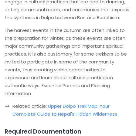
engage in cultural practices that are tied to dancing,
eating communal meals, and ceremonies that express
the synthesis in Dolpo between Bon and Buddhism.
The harvest events in the autumn are often linked to
the preparation for winter, as these events are often
major community gatherings and important spiritual
practices. It is also customary for some trekkers to be
invited to participate in some of the community
events, thus creating viable opportunities to
experience and learn about cultural practices in
authentic ways. Essential Permits and Planning
Information
Related article:
Upper Dolpo Trek Map: Your
Complete Guide to Nepal's Hidden Wilderness
Required Documentation