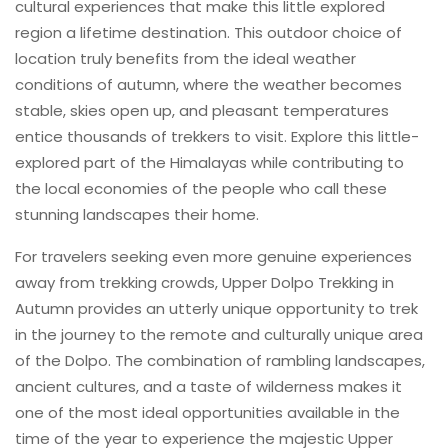
cultural experiences that make this little explored
region a lifetime destination. This outdoor choice of
location truly benefits from the ideal weather
conditions of autumn, where the weather becomes
stable, skies open up, and pleasant temperatures
entice thousands of trekkers to visit. Explore this little-
explored part of the Himalayas while contributing to
the local economies of the people who call these
stunning landscapes their home.
For travelers seeking even more genuine experiences
away from trekking crowds, Upper Dolpo Trekking in
Autumn provides an utterly unique opportunity to trek
in the journey to the remote and culturally unique area
of the Dolpo. The combination of rambling landscapes,
ancient cultures, and a taste of wilderness makes it
one of the most ideal opportunities available in the
time of the year to experience the majestic Upper