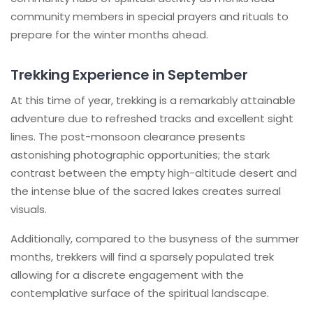
community members in special prayers and rituals to
prepare for the winter months ahead.
Trekking Experience in September
At this time of year, trekking is a remarkably attainable
adventure due to refreshed tracks and excellent sight
lines. The post-monsoon clearance presents
astonishing photographic opportunities; the stark
contrast between the empty high-altitude desert and
the intense blue of the sacred lakes creates surreal
visuals.
Additionally, compared to the busyness of the summer
months, trekkers will find a sparsely populated trek
allowing for a discrete engagement with the
contemplative surface of the spiritual landscape.