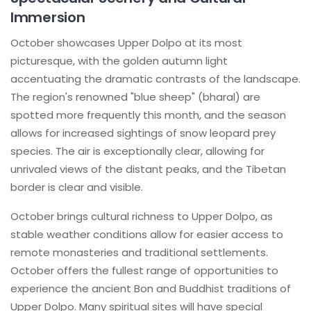
Immersion
October showcases Upper Dolpo at its most
picturesque, with the golden autumn light
accentuating the dramatic contrasts of the landscape.
The region's renowned "blue sheep" (bharal) are
spotted more frequently this month, and the season
allows for increased sightings of snow leopard prey
species. The air is exceptionally clear, allowing for
unrivaled views of the distant peaks, and the Tibetan
border is clear and visible.
October brings cultural richness to Upper Dolpo, as
stable weather conditions allow for easier access to
remote monasteries and traditional settlements.
October offers the fullest range of opportunities to
experience the ancient Bon and Buddhist traditions of
Upper Dolpo. Many spiritual sites will have special