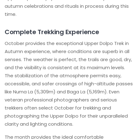
autumn celebrations and rituals in process during this
time.
Complete Trekking Experience
October provides the exceptional Upper Dolpo Trek in
Autumn experience, where conditions are superb in all
senses. The weather is perfect, the trails are good, dry,
and the visibility is consistent at its maximum levels.
The stabilization of the atmosphere permits easy,
accessible, and safer crossings of high-altitude passes
like Numa La (5,309m) and Baga La (5,169m). Even
veteran professional photographers and serious
trekkers often select October for trekking and
photographing the Upper Dolpo for their unparalleled
clarity and lighting conditions.
The month provides the ideal comfortable