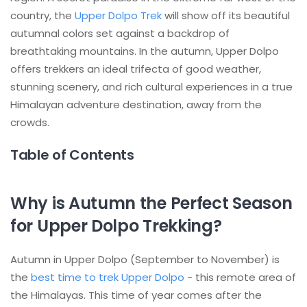
country, the
Upper Dolpo Trek
will show off its beautiful
autumnal colors set against a backdrop of
breathtaking mountains. In the autumn, Upper Dolpo
offers trekkers an ideal trifecta of good weather,
stunning scenery, and rich cultural experiences in a true
Himalayan adventure destination, away from the
crowds.
Table of Contents
Why is Autumn the Perfect Season
for Upper Dolpo Trekking?
Autumn in Upper Dolpo (September to November) is
the
best time to trek Upper Dolpo
- this remote area of
the Himalayas. This time of year comes after the