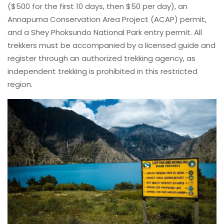
($500 for the first 10 days, then $50 per day), an
Annapurna Conservation Area Project (ACAP) permit,
and a Shey Phoksundo National Park entry permit. All
trekkers must be accompanied by a licensed guide and
register through an authorized trekking agency, as
independent trekking is prohibited in this restricted
region.