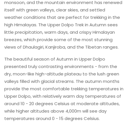
monsoon, and the mountain environment has renewed
itself with green valleys, clear skies, and settled
weather conditions that are perfect for trekking in the
high Himalayas. The Upper Dolpo Trek in Autumn sees
little precipitation, warm days, and crispy Himalayan
breezes, which provide some of the most stunning
views of Dhaulagiri, Kanjiroba, and the Tibetan ranges.
The beautiful season of Autumn in Upper Dolpo
presented truly contrasting environments - from the
dry, moon-like high-altitude plateau to the lush green
valleys filled with glacial streams. The autumn months
provide the most comfortable trekking temperatures in
Upper Dolpo, with relatively warm day temperatures of
around 10 - 20 degrees Celsius at moderate altitudes,
while higher altitudes above 4,000m will see day
temperatures around 0 - 15 degrees Celsius.