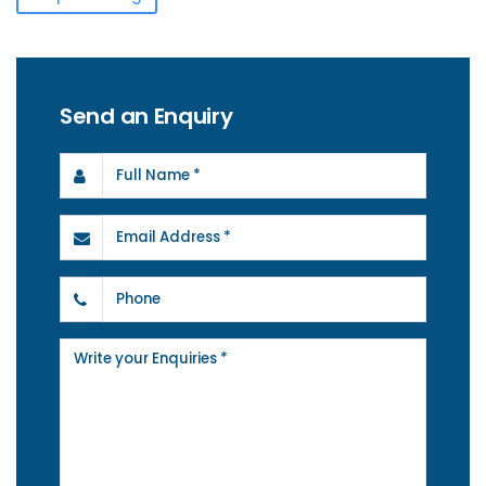
Send an Enquiry