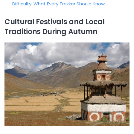
Difficulty: What Every Trekker Should Know
Cultural Festivals and Local
Traditions During Autumn