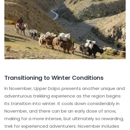
Transitioning to Winter Conditions
In November, Upper Dolpo presents another unique and
adventurous trekking experience as the region begins
its transition into winter. It cools down considerably in
November, and there can be an early dose of snow,
making for a more intense, but ultimately so rewarding,
trek for experienced adventurers. November includes