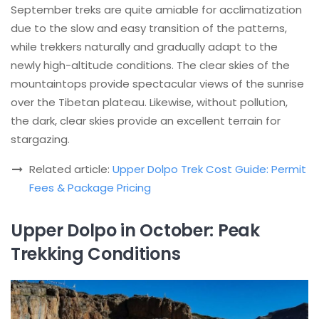
September treks are quite amiable for acclimatization
due to the slow and easy transition of the patterns,
while trekkers naturally and gradually adapt to the
newly high-altitude conditions. The clear skies of the
mountaintops provide spectacular views of the sunrise
over the Tibetan plateau. Likewise, without pollution,
the dark, clear skies provide an excellent terrain for
stargazing.
Related article:
Upper Dolpo Trek Cost Guide: Permit
Fees & Package Pricing
Upper Dolpo in October: Peak
Trekking Conditions