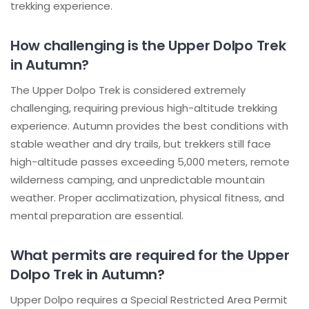
trekking experience.
How challenging is the Upper Dolpo Trek
in Autumn?
The Upper Dolpo Trek is considered extremely
challenging, requiring previous high-altitude trekking
experience. Autumn provides the best conditions with
stable weather and dry trails, but trekkers still face
high-altitude passes exceeding 5,000 meters, remote
wilderness camping, and unpredictable mountain
weather. Proper acclimatization, physical fitness, and
mental preparation are essential.
What permits are required for the Upper
Dolpo Trek in Autumn?
Upper Dolpo requires a Special Restricted Area Permit