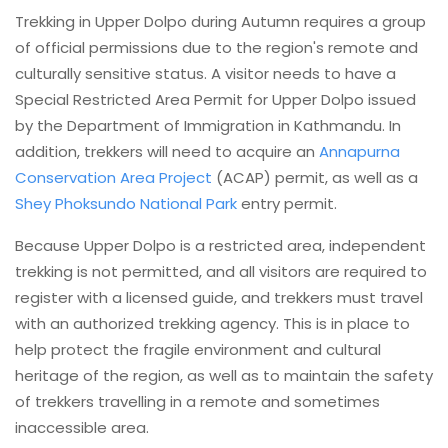
Trekking in Upper Dolpo during Autumn requires a group
of official permissions due to the region's remote and
culturally sensitive status. A visitor needs to have a
Special Restricted Area Permit for Upper Dolpo issued
by the Department of Immigration in Kathmandu. In
addition, trekkers will need to acquire an
Annapurna
Conservation Area Project
(ACAP) permit, as well as a
Shey Phoksundo National Park
entry permit.
Because Upper Dolpo is a restricted area, independent
trekking is not permitted, and all visitors are required to
register with a licensed guide, and trekkers must travel
with an authorized trekking agency. This is in place to
help protect the fragile environment and cultural
heritage of the region, as well as to maintain the safety
of trekkers travelling in a remote and sometimes
inaccessible area.