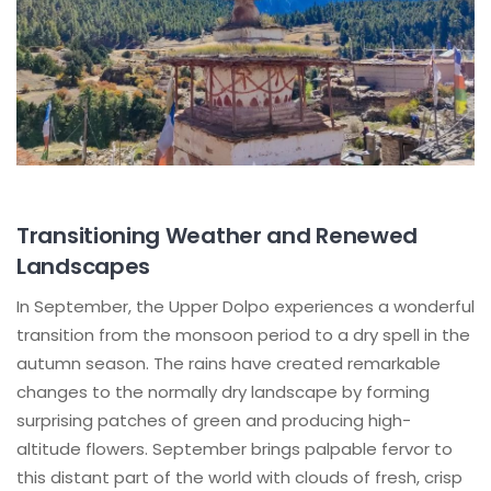
Transitioning Weather and Renewed
Landscapes
In September, the Upper Dolpo experiences a wonderful
transition from the monsoon period to a dry spell in the
autumn season. The rains have created remarkable
changes to the normally dry landscape by forming
surprising patches of green and producing high-
altitude flowers. September brings palpable fervor to
this distant part of the world with clouds of fresh, crisp