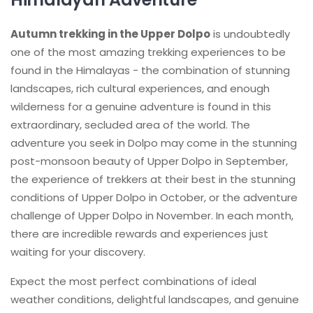
Autumn trekking in the Upper Dolpo
is undoubtedly
one of the most amazing trekking experiences to be
found in the Himalayas - the combination of stunning
landscapes, rich cultural experiences, and enough
wilderness for a genuine adventure is found in this
extraordinary, secluded area of the world. The
adventure you seek in Dolpo may come in the stunning
post-monsoon beauty of Upper Dolpo in September,
the experience of trekkers at their best in the stunning
conditions of Upper Dolpo in October, or the adventure
challenge of Upper Dolpo in November. In each month,
there are incredible rewards and experiences just
waiting for your discovery.
Expect the most perfect combinations of ideal
weather conditions, delightful landscapes, and genuine