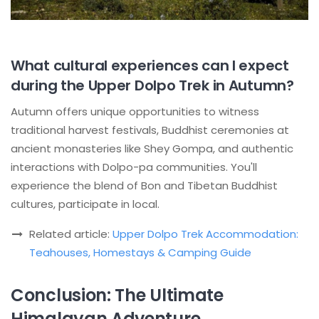
What cultural experiences can I expect
during the Upper Dolpo Trek in Autumn?
Autumn offers unique opportunities to witness
traditional harvest festivals, Buddhist ceremonies at
ancient monasteries like Shey Gompa, and authentic
interactions with Dolpo-pa communities. You'll
experience the blend of Bon and Tibetan Buddhist
cultures, participate in local.
Related article:
Upper Dolpo Trek Accommodation:
Teahouses, Homestays & Camping Guide
Conclusion: The Ultimate
Himalayan Adventure