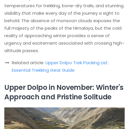
temperatures for trekking, bone-dry trails, and stunning
visibility that make every day of the journey a sight to
behold. The absence of monsoon clouds exposes the
full majesty of the peaks of the Himalaya, but the cold
reality of approaching winter provides a sense of
urgency and excitement associated with crossing high-
altitude passes.
Related article:
Upper Dolpo Trek Packing List:
Essential Trekking Gear Guide
Upper Dolpo in November: Winter's
Approach and Pristine Solitude