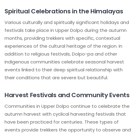
Spiritual Celebrations in the Himalayas
Various culturally and spiritually significant holidays and
festivals take place in Upper Dolpo during the autumn
months, providing trekkers with specific, contextual
experiences of the cultural heritage of the region. In
addition to religious festivals, Dolpo-pa and other
indigenous communities celebrate seasonal harvest
events linked to their deep spiritual relationship with
their conditions that are severe but beautiful.
Harvest Festivals and Community Events
Communities in Upper Dolpo continue to celebrate the
autumn harvest with cyclical harvesting festivals that
have been practiced for centuries. These types of
events provide trekkers the opportunity to observe and