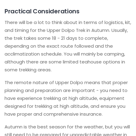
Practical Considerations
There will be a lot to think about in terms of logistics, kit,
and timing for the Upper Dolpo Trek in Autumn. Usually,
the trek takes some 18 - 21 days to complete,
depending on the exact route followed and the
acclimatization schedule. You will mainly be camping,
although there are some limited teahouse options in
some trekking areas.
The remote nature of Upper Dolpo means that proper
planning and preparation are important - you need to
have experience trekking at high altitude, equipment
designed for trekking at high altitude, and ensure you
have proper and comprehensive insurance.
Autumn is the best season for the weather, but you will
still need to be prepared for unpredictable weather in