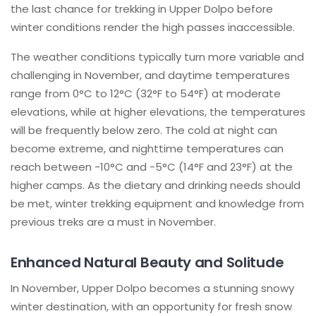
the last chance for trekking in Upper Dolpo before
winter conditions render the high passes inaccessible.
The weather conditions typically turn more variable and
challenging in November, and daytime temperatures
range from 0°C to 12°C (32°F to 54°F) at moderate
elevations, while at higher elevations, the temperatures
will be frequently below zero. The cold at night can
become extreme, and nighttime temperatures can
reach between -10°C and -5°C (14°F and 23°F) at the
higher camps. As the dietary and drinking needs should
be met, winter trekking equipment and knowledge from
previous treks are a must in November.
Enhanced Natural Beauty and Solitude
In November, Upper Dolpo becomes a stunning snowy
winter destination, with an opportunity for fresh snow