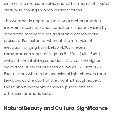
air from the monsoon rains, and with streams of crystal
clear blue flowing through ancient valleys.
The weather in Upper Dolpo in September provides
excellent acclimatization conditions, characterized by
moderate temperatures and stable atmospheric
pressure. For instance, when at the intervals of
elevation ranging from below 4,000 meters,
temperatures reach as high as 8 - 18°C (46 - 64°F),
while still maintaining conditions that, at the higher
elevations, allow for breezes as low as -2 - 12°C (28 -
54°F). There will also be occasional light showers for a
few days at the start of the month, though expect
these short moments of rain to punctuate the
otherwise dramatic vistas.
Natural Beauty and Cultural Significance