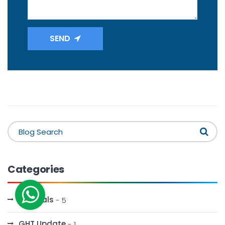
SEND
Categories
Festivals
- 5
GHT Update
- 1