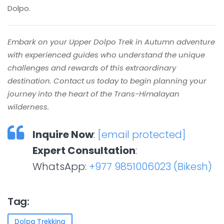
Dolpo.
Embark on your Upper Dolpo Trek in Autumn adventure
with experienced guides who understand the unique
challenges and rewards of this extraordinary
destination. Contact us today to begin planning your
journey into the heart of the Trans-Himalayan
wilderness.
Inquire Now
:
[email protected]
Expert Consultation
:
WhatsApp:
+977 9851006023 (Bikesh)
Tag:
Dolpa Trekking