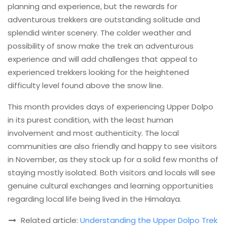
planning and experience, but the rewards for
adventurous trekkers are outstanding solitude and
splendid winter scenery. The colder weather and
possibility of snow make the trek an adventurous
experience and will add challenges that appeal to
experienced trekkers looking for the heightened
difficulty level found above the snow line.
This month provides days of experiencing Upper Dolpo
in its purest condition, with the least human
involvement and most authenticity. The local
communities are also friendly and happy to see visitors
in November, as they stock up for a solid few months of
staying mostly isolated. Both visitors and locals will see
genuine cultural exchanges and learning opportunities
regarding local life being lived in the Himalaya.
Related article:
Understanding the Upper Dolpo Trek