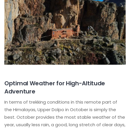
Optimal Weather for High-Altitude
Adventure
In terms of trekking conditions in this remote part of
the Himalayas, Upper Dolpo in October is simply the
best. October provides the most stable weather of the
year, usually less rain, a good, long stretch of clear days,