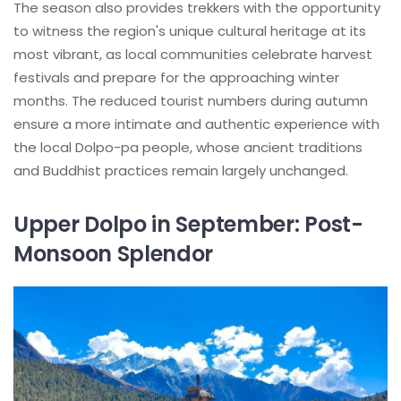
The season also provides trekkers with the opportunity
to witness the region's unique cultural heritage at its
most vibrant, as local communities celebrate harvest
festivals and prepare for the approaching winter
months. The reduced tourist numbers during autumn
ensure a more intimate and authentic experience with
the local Dolpo-pa people, whose ancient traditions
and Buddhist practices remain largely unchanged.
Upper Dolpo in September: Post-
Monsoon Splendor