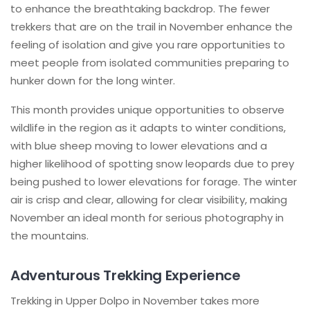
to enhance the breathtaking backdrop. The fewer
trekkers that are on the trail in November enhance the
feeling of isolation and give you rare opportunities to
meet people from isolated communities preparing to
hunker down for the long winter.
This month provides unique opportunities to observe
wildlife in the region as it adapts to winter conditions,
with blue sheep moving to lower elevations and a
higher likelihood of spotting snow leopards due to prey
being pushed to lower elevations for forage. The winter
air is crisp and clear, allowing for clear visibility, making
November an ideal month for serious photography in
the mountains.
Adventurous Trekking Experience
Trekking in Upper Dolpo in November takes more