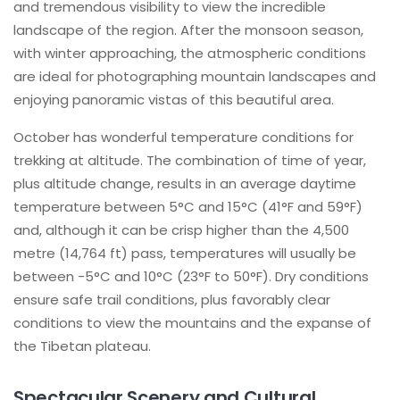
and tremendous visibility to view the incredible
landscape of the region. After the monsoon season,
with winter approaching, the atmospheric conditions
are ideal for photographing mountain landscapes and
enjoying panoramic vistas of this beautiful area.
October has wonderful temperature conditions for
trekking at altitude. The combination of time of year,
plus altitude change, results in an average daytime
temperature between 5°C and 15°C (41°F and 59°F)
and, although it can be crisp higher than the 4,500
metre (14,764 ft) pass, temperatures will usually be
between -5°C and 10°C (23°F to 50°F). Dry conditions
ensure safe trail conditions, plus favorably clear
conditions to view the mountains and the expanse of
the Tibetan plateau.
Spectacular Scenery and Cultural