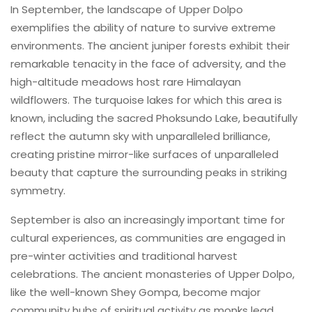
In September, the landscape of Upper Dolpo
exemplifies the ability of nature to survive extreme
environments. The ancient juniper forests exhibit their
remarkable tenacity in the face of adversity, and the
high-altitude meadows host rare Himalayan
wildflowers. The turquoise lakes for which this area is
known, including the sacred Phoksundo Lake, beautifully
reflect the autumn sky with unparalleled brilliance,
creating pristine mirror-like surfaces of unparalleled
beauty that capture the surrounding peaks in striking
symmetry.
September is also an increasingly important time for
cultural experiences, as communities are engaged in
pre-winter activities and traditional harvest
celebrations. The ancient monasteries of Upper Dolpo,
like the well-known Shey Gompa, become major
community hubs of spiritual activity as monks lead