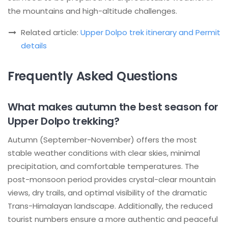
the mountains and high-altitude challenges.
Related article:
Upper Dolpo trek itinerary and Permit
details
Frequently Asked Questions
What makes autumn the best season for
Upper Dolpo trekking?
Autumn (September-November) offers the most
stable weather conditions with clear skies, minimal
precipitation, and comfortable temperatures. The
post-monsoon period provides crystal-clear mountain
views, dry trails, and optimal visibility of the dramatic
Trans-Himalayan landscape. Additionally, the reduced
tourist numbers ensure a more authentic and peaceful